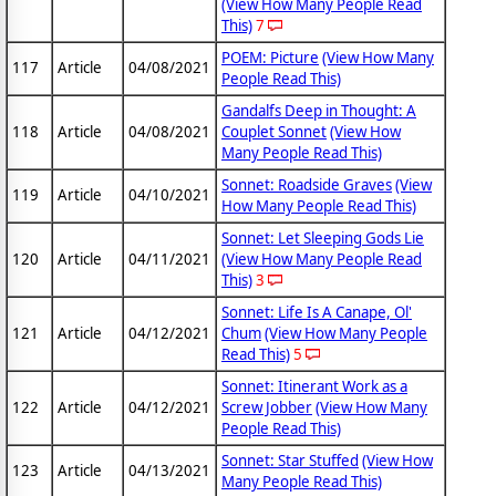
(View How Many People Read
This)
7
POEM: Picture
(View How Many
117
Article
04/08/2021
People Read This)
Gandalfs Deep in Thought: A
118
Article
04/08/2021
Couplet Sonnet
(View How
Many People Read This)
Sonnet: Roadside Graves
(View
119
Article
04/10/2021
How Many People Read This)
Sonnet: Let Sleeping Gods Lie
120
Article
04/11/2021
(View How Many People Read
This)
3
Sonnet: Life Is A Canape, Ol'
121
Article
04/12/2021
Chum
(View How Many People
Read This)
5
Sonnet: Itinerant Work as a
122
Article
04/12/2021
Screw Jobber
(View How Many
People Read This)
Sonnet: Star Stuffed
(View How
123
Article
04/13/2021
Many People Read This)