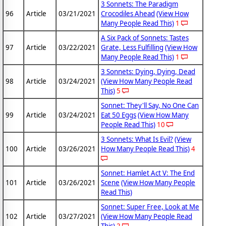
3 Sonnets: The Paradigm
96
Article
03/21/2021
Crocodiles Ahead
(View How
Many People Read This)
1
A Six Pack of Sonnets: Tastes
97
Article
03/22/2021
Grate, Less Fulfilling
(View How
Many People Read This)
1
3 Sonnets: Dying, Dying, Dead
98
Article
03/24/2021
(View How Many People Read
This)
5
Sonnet: They'll Say, No One Can
99
Article
03/24/2021
Eat 50 Eggs
(View How Many
People Read This)
10
3 Sonnets: What Is Evil?
(View
100
Article
03/26/2021
How Many People Read This)
4
Sonnet: Hamlet Act V: The End
101
Article
03/26/2021
Scene
(View How Many People
Read This)
Sonnet: Super Free, Look at Me
102
Article
03/27/2021
(View How Many People Read