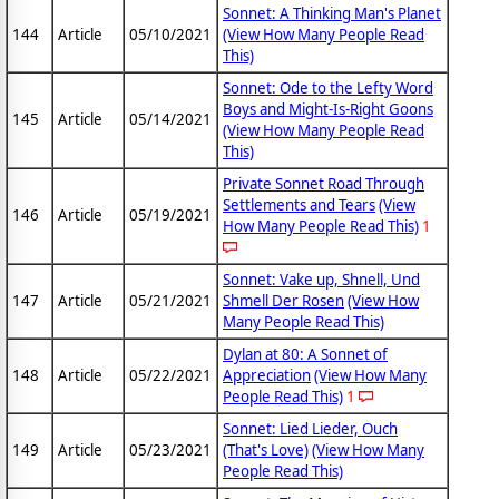
Sonnet: A Thinking Man's Planet
144
Article
05/10/2021
(View How Many People Read
This)
Sonnet: Ode to the Lefty Word
Boys and Might-Is-Right Goons
145
Article
05/14/2021
(View How Many People Read
This)
Private Sonnet Road Through
Settlements and Tears
(View
146
Article
05/19/2021
How Many People Read This)
1
Sonnet: Vake up, Shnell, Und
147
Article
05/21/2021
Shmell Der Rosen
(View How
Many People Read This)
Dylan at 80: A Sonnet of
148
Article
05/22/2021
Appreciation
(View How Many
People Read This)
1
Sonnet: Lied Lieder, Ouch
149
Article
05/23/2021
(That's Love)
(View How Many
People Read This)