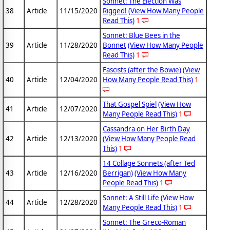
Sonnet: The Election Was
38
Article
11/15/2020
Rigged!
(View How Many People
Read This)
1
Sonnet: Blue Bees in the
39
Article
11/28/2020
Bonnet
(View How Many People
Read This)
1
Fascists (after the Bowie)
(View
40
Article
12/04/2020
How Many People Read This)
1
That Gospel Spiel
(View How
41
Article
12/07/2020
Many People Read This)
1
Cassandra on Her Birth Day
42
Article
12/13/2020
(View How Many People Read
This)
1
14 Collage Sonnets (after Ted
43
Article
12/16/2020
Berrigan)
(View How Many
People Read This)
1
Sonnet: A Still Life
(View How
44
Article
12/28/2020
Many People Read This)
1
Sonnet: The Greco-Roman