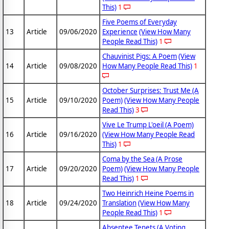
This)
1
Five Poems of Everyday
13
Article
09/06/2020
Experience
(View How Many
People Read This)
1
Chauvinist Pigs: A Poem
(View
14
Article
09/08/2020
How Many People Read This)
1
October Surprises: Trust Me (A
15
Article
09/10/2020
Poem)
(View How Many People
Read This)
3
Vive Le Trump L'oeil (A Poem)
16
Article
09/16/2020
(View How Many People Read
This)
1
Coma by the Sea (A Prose
17
Article
09/20/2020
Poem)
(View How Many People
Read This)
1
Two Heinrich Heine Poems in
18
Article
09/24/2020
Translation
(View How Many
People Read This)
1
Absentee Tenets (A Voting