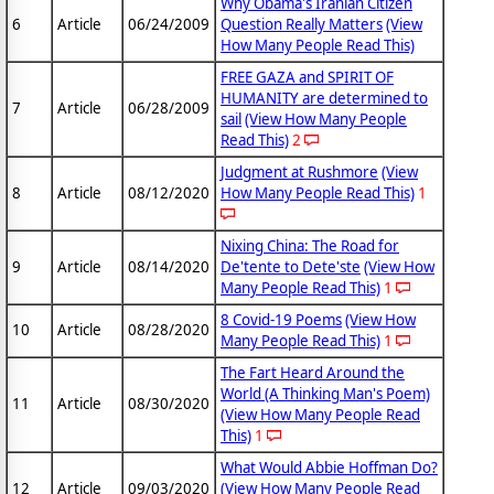
Why Obama's Iranian Citizen
6
Article
06/24/2009
Question Really Matters
(View
How Many People Read This)
FREE GAZA and SPIRIT OF
HUMANITY are determined to
7
Article
06/28/2009
sail
(View How Many People
Read This)
2
Judgment at Rushmore
(View
8
Article
08/12/2020
How Many People Read This)
1
Nixing China: The Road for
9
Article
08/14/2020
De'tente to Dete'ste
(View How
Many People Read This)
1
8 Covid-19 Poems
(View How
10
Article
08/28/2020
Many People Read This)
1
The Fart Heard Around the
World (A Thinking Man's Poem)
11
Article
08/30/2020
(View How Many People Read
This)
1
What Would Abbie Hoffman Do?
12
Article
09/03/2020
(View How Many People Read