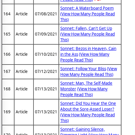
Sonnet: A Waterboard Poem
164
Article
07/08/2021
(View How Many People Read
This)
Sonnet: Fallen, Can't Get Up
165
Article
07/09/2021
(View How Many People Read
This)
Sonnet: Bezos in Heaven, Cain
166
Article
07/10/2021
in the Ass
(View How Many
People Read This)
Sonnet: Follow Your Bliss
(View
167
Article
07/12/2021
How Many People Read This)
Sonnet: Man, The Self-Made
168
Article
07/13/2021
Monster
(View How Many
People Read This)
Sonnet: Did You Hear the One
About the Sore-Assed Loser?
169
Article
07/13/2021
(View How Many People Read
This)
Sonnet: Gaining Silence,