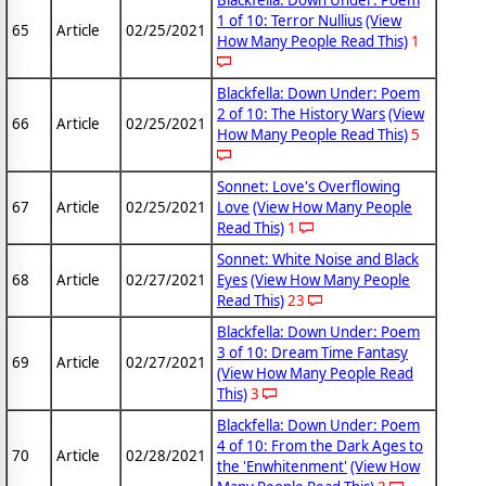
Blackfella: Down Under: Poem
1 of 10: Terror Nullius
(View
65
Article
02/25/2021
How Many People Read This)
1
Blackfella: Down Under: Poem
2 of 10: The History Wars
(View
66
Article
02/25/2021
How Many People Read This)
5
Sonnet: Love's Overflowing
67
Article
02/25/2021
Love
(View How Many People
Read This)
1
Sonnet: White Noise and Black
68
Article
02/27/2021
Eyes
(View How Many People
Read This)
23
Blackfella: Down Under: Poem
3 of 10: Dream Time Fantasy
69
Article
02/27/2021
(View How Many People Read
This)
3
Blackfella: Down Under: Poem
4 of 10: From the Dark Ages to
70
Article
02/28/2021
the 'Enwhitenment'
(View How