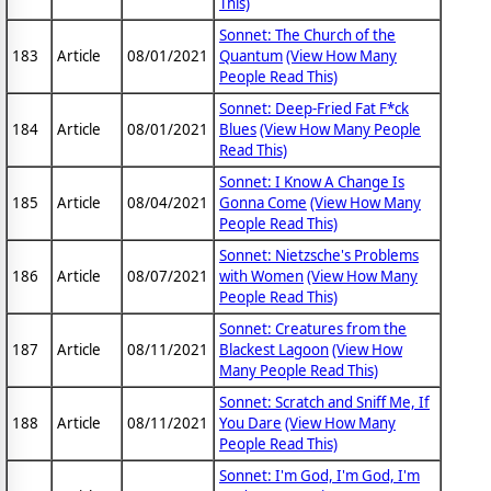
This)
Sonnet: The Church of the
183
Article
08/01/2021
Quantum
(View How Many
People Read This)
Sonnet: Deep-Fried Fat F*ck
184
Article
08/01/2021
Blues
(View How Many People
Read This)
Sonnet: I Know A Change Is
185
Article
08/04/2021
Gonna Come
(View How Many
People Read This)
Sonnet: Nietzsche's Problems
186
Article
08/07/2021
with Women
(View How Many
People Read This)
Sonnet: Creatures from the
187
Article
08/11/2021
Blackest Lagoon
(View How
Many People Read This)
Sonnet: Scratch and Sniff Me, If
188
Article
08/11/2021
You Dare
(View How Many
People Read This)
Sonnet: I'm God, I'm God, I'm