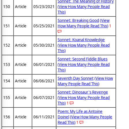
Sonnet: The Meaning of History
150
Article
05/23/2021
(View How Many People Read
This)
Sonnet: Breaking Good
(View
151
Article
05/25/2021
How Many People Read This)
1
Sonnet: Koanal Knowledge
152
Article
05/30/2021
(View How Many People Read
This)
Sonnet: Second Fiddle Blues
153
Article
06/01/2021
(View How Many People Read
This)
Seventh Day Sonnet
(View How
154
Article
06/06/2021
Many People Read This)
Sonnet: Dinosaur's Revenge
155
Article
06/07/2021
(View How Many People Read
This)
1
Poem: My Life as Antoine
156
Article
06/11/2021
Doinel
(View How Many People
Read This)
1