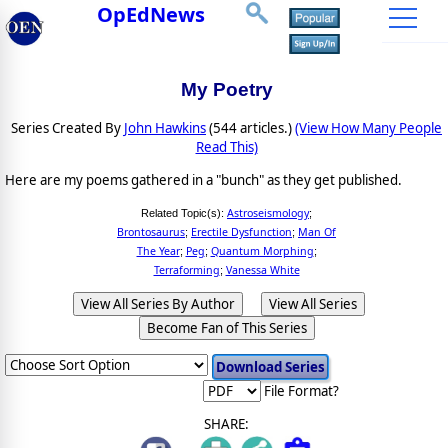
OpEdNews
My Poetry
Series Created By
John Hawkins
(544 articles.)
(View How Many People
Read This)
Here are my poems gathered in a "bunch" as they get published.
Astroseismology
Related Topic(s):
;
Brontosaurus
Erectile Dysfunction
Man Of
;
;
The Year
Peg
Quantum Morphing
;
;
;
Terraforming
Vanessa White
;
View All Series By Author
View All Series
Become Fan of This Series
File Format?
SHARE: