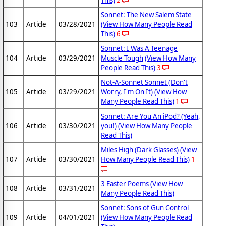
This)
2
Sonnet: The New Salem State
103
Article
03/28/2021
(View How Many People Read
This)
6
Sonnet: I Was A Teenage
104
Article
03/29/2021
Muscle Tough
(View How Many
People Read This)
3
Not-A-Sonnet Sonnet (Don't
105
Article
03/29/2021
Worry, I'm On It)
(View How
Many People Read This)
1
Sonnet: Are You An iPod? (Yeah,
106
Article
03/30/2021
you!)
(View How Many People
Read This)
Miles High (Dark Glasses)
(View
107
Article
03/30/2021
How Many People Read This)
1
3 Easter Poems
(View How
108
Article
03/31/2021
Many People Read This)
Sonnet: Sons of Gun Control
109
Article
04/01/2021
(View How Many People Read