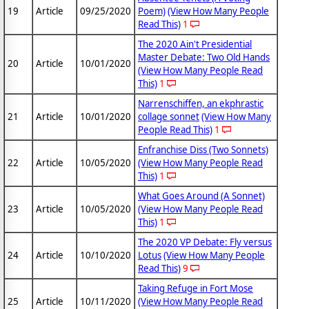
19
Article
09/25/2020
Poem)
(View How Many People
Read This)
1
The 2020 Ain't Presidential
Master Debate: Two Old Hands
20
Article
10/01/2020
(View How Many People Read
This)
1
Narrenschiffen, an ekphrastic
21
Article
10/01/2020
collage sonnet
(View How Many
People Read This)
1
Enfranchise Diss (Two Sonnets)
22
Article
10/05/2020
(View How Many People Read
This)
1
What Goes Around (A Sonnet)
23
Article
10/05/2020
(View How Many People Read
This)
1
The 2020 VP Debate: Fly versus
24
Article
10/10/2020
Lotus
(View How Many People
Read This)
9
Taking Refuge in Fort Mose
25
Article
10/11/2020
(View How Many People Read