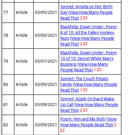
Sonnet: Amelia on Her Birth
77
Article
03/05/2021
Day
(View How Many People
Read This)
2
Blackfella: Down Under: Poem
8 of 10: All the Fallen Honkey
78
Article
03/06/2021
Nuts
(View How Many People
Read This)
2
Blackfella: Down Under: Poem
10 of 10: Secret White Man's
79
Article
03/07/2021
Business
(View How Many
People Read This)
1
Sonnet: The Couch Potato
80
Article
03/09/2021
Family
(View How Many People
Read This)
1
Sonnet: Apple Orchard Wake-
81
Article
03/09/2021
Up Call
(View How Many People
Read This)
2
Poem: Him and Me Both
(View
82
Article
03/09/2021
How Many People Read This)
2