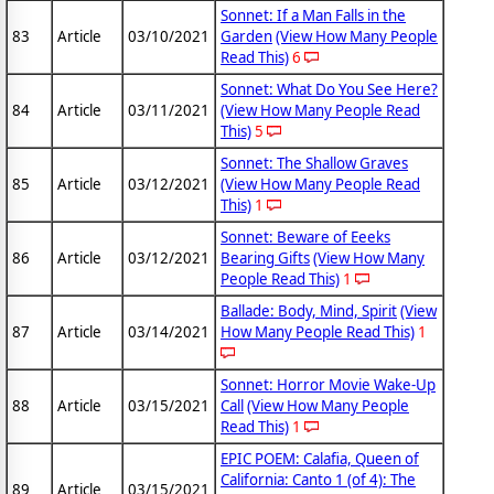
Sonnet: If a Man Falls in the
83
Article
03/10/2021
Garden
(View How Many People
Read This)
6
Sonnet: What Do You See Here?
84
Article
03/11/2021
(View How Many People Read
This)
5
Sonnet: The Shallow Graves
85
Article
03/12/2021
(View How Many People Read
This)
1
Sonnet: Beware of Eeeks
86
Article
03/12/2021
Bearing Gifts
(View How Many
People Read This)
1
Ballade: Body, Mind, Spirit
(View
87
Article
03/14/2021
How Many People Read This)
1
Sonnet: Horror Movie Wake-Up
88
Article
03/15/2021
Call
(View How Many People
Read This)
1
EPIC POEM: Calafia, Queen of
California: Canto 1 (of 4): The
89
Article
03/15/2021