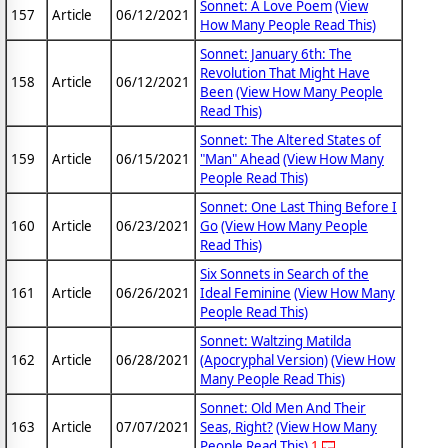
Sonnet: A Love Poem
(View
157
Article
06/12/2021
How Many People Read This)
Sonnet: January 6th: The
Revolution That Might Have
158
Article
06/12/2021
Been
(View How Many People
Read This)
Sonnet: The Altered States of
159
Article
06/15/2021
"Man" Ahead
(View How Many
People Read This)
Sonnet: One Last Thing Before I
160
Article
06/23/2021
Go
(View How Many People
Read This)
Six Sonnets in Search of the
161
Article
06/26/2021
Ideal Feminine
(View How Many
People Read This)
Sonnet: Waltzing Matilda
162
Article
06/28/2021
(Apocryphal Version)
(View How
Many People Read This)
Sonnet: Old Men And Their
163
Article
07/07/2021
Seas, Right?
(View How Many
People Read This)
1