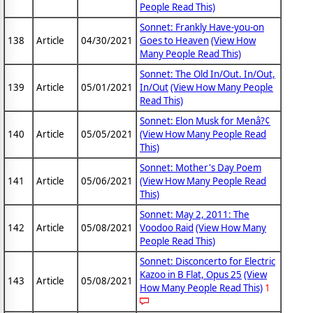
People Read This)
Sonnet: Frankly Have-you-on
138
Article
04/30/2021
Goes to Heaven
(View How
Many People Read This)
Sonnet: The Old In/Out. In/Out,
139
Article
05/01/2021
In/Out
(View How Many People
Read This)
Sonnet: Elon Musk for Menâ?¢
140
Article
05/05/2021
(View How Many People Read
This)
Sonnet: Mother's Day Poem
141
Article
05/06/2021
(View How Many People Read
This)
Sonnet: May 2, 2011: The
142
Article
05/08/2021
Voodoo Raid
(View How Many
People Read This)
Sonnet: Disconcerto for Electric
Kazoo in B Flat, Opus 25
(View
143
Article
05/08/2021
How Many People Read This)
1