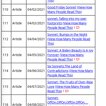
This)
Good Friday Sonnet
(View How
110
Article
04/02/2021
Many People Read This)
sonnet: falling into my own
111
Article
04/02/2021
footprints
(View How Many
People Read This)
1
Sonnet: Bumps in the Night
112
Article
04/04/2021
(View How Many People Read
This)
Sonnet: A Biden Beauty Is A Joy
113
Article
04/05/2021
Forever
(View How Many
People Read This)
1
Six Sonnets:The Land of
114
Article
04/06/2021
Contradictions
(View How Many
People Read This)
Sonnet: The Fruits of Over-Ripe
115
Article
04/07/2021
Love
(View How Many People
Read This)
1
Sonnet:
OffOn.OffOn.OffOn.OffOn....
116
Article
04/08/2021