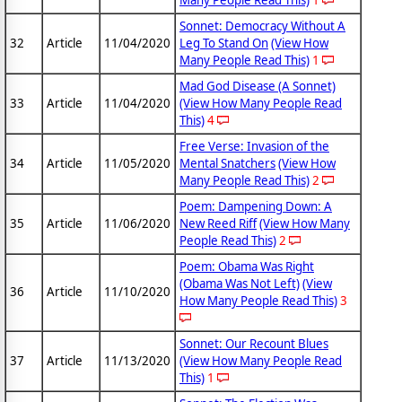
Many People Read This)
1
Sonnet: Democracy Without A
32
Article
11/04/2020
Leg To Stand On
(View How
Many People Read This)
1
Mad God Disease (A Sonnet)
33
Article
11/04/2020
(View How Many People Read
This)
4
Free Verse: Invasion of the
34
Article
11/05/2020
Mental Snatchers
(View How
Many People Read This)
2
Poem: Dampening Down: A
35
Article
11/06/2020
New Reed Riff
(View How Many
People Read This)
2
Poem: Obama Was Right
(Obama Was Not Left)
(View
36
Article
11/10/2020
How Many People Read This)
3
Sonnet: Our Recount Blues
37
Article
11/13/2020
(View How Many People Read
This)
1