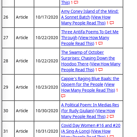
This)
1
Amy Coney Island of the Mind:
26
Article
10/17/2020
A Sonnet Batch
(View How
Many People Read This)
1
Three Antifa Poems To Get Me
27
Article
10/22/2020
Through
(View How Many
People Read This)
1
The Swamp of October
Surprises: Chasing Down the
28
Article
10/22/2020
Hoodoo There
(View How Many
People Read This)
1
Cappie's Raging Blue Baals: the
Opoem for the People
(View
29
Article
10/23/2020
How Many People Read This)
1
A Political Poem: In Medias Res
30
Article
10/30/2020
(for Rudy Giuliani)
(View How
Many People Read This)
2
Covid Day Women #16 and #20
31
Article
10/31/2020
(A Sing-A-Long)
(View How