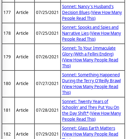
Sonnet: Nancy's Husband's
177
Article
07/25/2021
Decision Blues
(View How Many
People Read This)
Sonnet: Spooks and Spies and
178
Article
07/25/2021
Narrative Lies
(View How Many
People Read This)
Sonnet: To Your Immaculate
Glory (With a Fellini Ending)
179
Article
07/26/2021
(View How Many People Read
This)
Sonnet: Something Happened
During the Terry O'Reilly Brawl
180
Article
07/27/2021
(View How Many People Read
This)
Sonnet: Twenty Years of
Schoolin' and They Put You On
181
Article
07/28/2021
the Day Shift*
(View How Many
People Read This)
Sonnet: Glass Earth Matters
182
Article
07/29/2021
(View How Many People Read