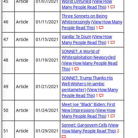
45
Article
01/07/2021
World Unfurled
(View How
Many People Read This)
1
Three Sonnets on Being
46
Article
01/11/2021
Whitenessingly
(View How Many
People Read This)
1
Vanilla: Te Dium
(View How
47
Article
01/15/2021
Many People Read This)
1
SONNET: A World of
Whitesploitation Newscycled
48
Article
01/19/2021
(View How Many People Read
This)
1
SONNET: Trump Thanks His
Well-Wishers (in iambic
49
Article
01/21/2021
pentameter)
(View How Many
People Read This)
1
Meet Joe "Black" Biden: First
50
Article
01/24/2021
New Impressions
(View How
Many People Read This)
1
Sonnet: Gargoyem Cells
(View
51
Article
01/29/2021
How Many People Read This)
2