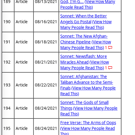
189
Article
08/13/2021
God, I'm G...
(View How Many
People Read This)
Sonnet: When the Better
190
Article
08/16/2021
Angels Go Postal
(View How
Many People Read This)
Sonnet: The New Afghan-
191
Article
08/18/2021
Chinese Pipeline
(View How
Many People Read This)
1
Sonnet: Newsflash: More
192
Article
08/21/2021
Miracles Ahead
(View How
Many People Read This)
1
Sonnet: Afghanistan: The
Taliban Advance to the Semi-
193
Article
08/22/2021
Finals
(View How Many People
Read This)
Sonnet: The Gods of Small
194
Article
08/24/2021
Things
(View How Many People
Read This)
Free Verse: The Arms of Oops
195
Article
08/24/2021
(View How Many People Read
This)