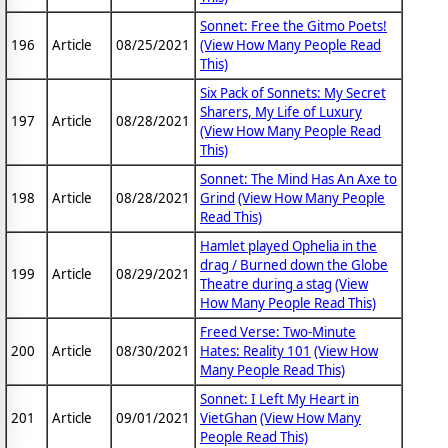
Sonnet: Free the Gitmo Poets!
196
Article
08/25/2021
(View How Many People Read
This)
Six Pack of Sonnets: My Secret
Sharers, My Life of Luxury
197
Article
08/28/2021
(View How Many People Read
This)
Sonnet: The Mind Has An Axe to
198
Article
08/28/2021
Grind
(View How Many People
Read This)
Hamlet played Ophelia in the
drag / Burned down the Globe
199
Article
08/29/2021
Theatre during a stag
(View
How Many People Read This)
Freed Verse: Two-Minute
200
Article
08/30/2021
Hates: Reality 101
(View How
Many People Read This)
Sonnet: I Left My Heart in
201
Article
09/01/2021
VietGhan
(View How Many
People Read This)