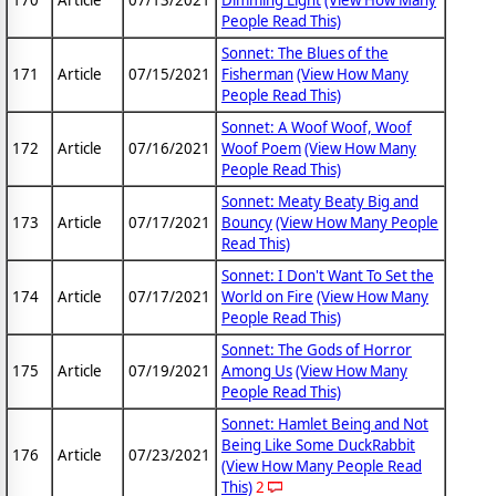
170
Article
07/13/2021
Dimming Light
(View How Many
People Read This)
Sonnet: The Blues of the
171
Article
07/15/2021
Fisherman
(View How Many
People Read This)
Sonnet: A Woof Woof, Woof
172
Article
07/16/2021
Woof Poem
(View How Many
People Read This)
Sonnet: Meaty Beaty Big and
173
Article
07/17/2021
Bouncy
(View How Many People
Read This)
Sonnet: I Don't Want To Set the
174
Article
07/17/2021
World on Fire
(View How Many
People Read This)
Sonnet: The Gods of Horror
175
Article
07/19/2021
Among Us
(View How Many
People Read This)
Sonnet: Hamlet Being and Not
Being Like Some DuckRabbit
176
Article
07/23/2021
(View How Many People Read
This)
2