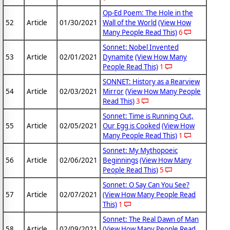
Op-Ed Poem: The Hole in the
52
Article
01/30/2021
Wall of the World
(View How
Many People Read This)
6
Sonnet: Nobel Invented
53
Article
02/01/2021
Dynamite
(View How Many
People Read This)
1
SONNET: History as a Rearview
54
Article
02/03/2021
Mirror
(View How Many People
Read This)
3
Sonnet: Time is Running Out,
55
Article
02/05/2021
Our Egg is Cooked
(View How
Many People Read This)
1
Sonnet: My Mythopoeic
56
Article
02/06/2021
Beginnings
(View How Many
People Read This)
5
Sonnet: O Say Can You See?
57
Article
02/07/2021
(View How Many People Read
This)
1
Sonnet: The Real Dawn of Man
58
Article
02/09/2021
(View How Many People Read