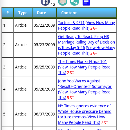
12
#
Type
Date
Content
Torture & 9/11
(View How Many
1
Article
05/22/2009
People Read This)
2
Get Ready To React: Prop H8
Marriage Ruling Day of Decision
2
Article
05/23/2009
is Tuesday 5-26
(View How Many
People Read This)
2
The Times Flunks Ethics 101
3
Article
05/25/2009
(View How Many People Read
This)
2
John Yoo Warns Against
"Results-Oriented" Sotomayor
4
Article
05/28/2009
(View How Many People Read
This)
9
NY Times ignores evidence of
White House pressure behind
5
Article
06/07/2009
torture memos
(View How
Many People Read This)
7