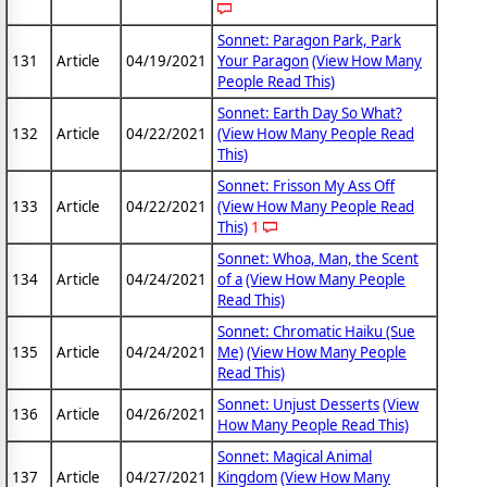
Sonnet: Paragon Park, Park
131
Article
04/19/2021
Your Paragon
(View How Many
People Read This)
Sonnet: Earth Day So What?
132
Article
04/22/2021
(View How Many People Read
This)
Sonnet: Frisson My Ass Off
133
Article
04/22/2021
(View How Many People Read
This)
1
Sonnet: Whoa, Man, the Scent
134
Article
04/24/2021
of a
(View How Many People
Read This)
Sonnet: Chromatic Haiku (Sue
135
Article
04/24/2021
Me)
(View How Many People
Read This)
Sonnet: Unjust Desserts
(View
136
Article
04/26/2021
How Many People Read This)
Sonnet: Magical Animal
137
Article
04/27/2021
Kingdom
(View How Many