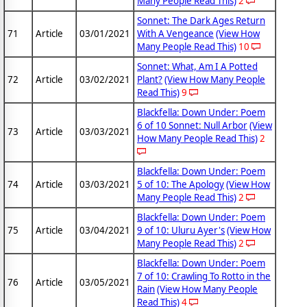
Many People Read This)
2
Sonnet: The Dark Ages Return
71
Article
03/01/2021
With A Vengeance
(View How
Many People Read This)
10
Sonnet: What, Am I A Potted
72
Article
03/02/2021
Plant?
(View How Many People
Read This)
9
Blackfella: Down Under: Poem
6 of 10 Sonnet: Null Arbor
(View
73
Article
03/03/2021
How Many People Read This)
2
Blackfella: Down Under: Poem
74
Article
03/03/2021
5 of 10: The Apology
(View How
Many People Read This)
2
Blackfella: Down Under: Poem
75
Article
03/04/2021
9 of 10: Uluru Ayer's
(View How
Many People Read This)
2
Blackfella: Down Under: Poem
7 of 10: Crawling To Rotto in the
76
Article
03/05/2021
Rain
(View How Many People
Read This)
4