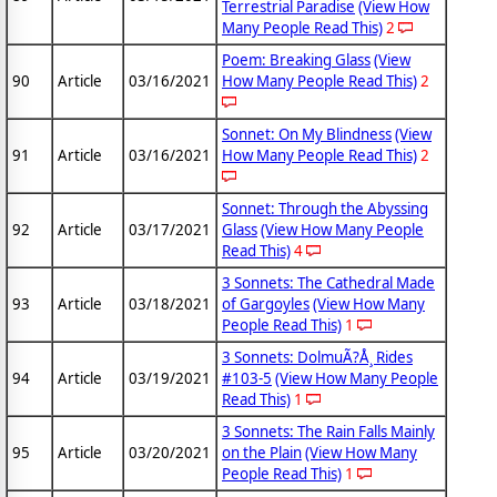
Terrestrial Paradise
(View How
Many People Read This)
2
Poem: Breaking Glass
(View
90
Article
03/16/2021
How Many People Read This)
2
Sonnet: On My Blindness
(View
91
Article
03/16/2021
How Many People Read This)
2
Sonnet: Through the Abyssing
92
Article
03/17/2021
Glass
(View How Many People
Read This)
4
3 Sonnets: The Cathedral Made
93
Article
03/18/2021
of Gargoyles
(View How Many
People Read This)
1
3 Sonnets: DolmuÃ?Å¸ Rides
94
Article
03/19/2021
#103-5
(View How Many People
Read This)
1
3 Sonnets: The Rain Falls Mainly
95
Article
03/20/2021
on the Plain
(View How Many
People Read This)
1