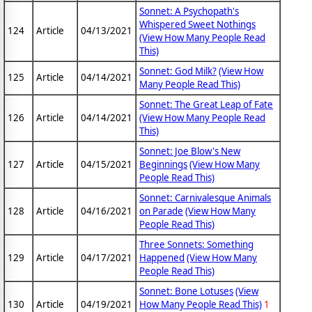
Sonnet: A Psychopath's
Whispered Sweet Nothings
124
Article
04/13/2021
(View How Many People Read
This)
Sonnet: God Milk?
(View How
125
Article
04/14/2021
Many People Read This)
Sonnet: The Great Leap of Fate
126
Article
04/14/2021
(View How Many People Read
This)
Sonnet: Joe Blow's New
127
Article
04/15/2021
Beginnings
(View How Many
People Read This)
Sonnet: Carnivalesque Animals
128
Article
04/16/2021
on Parade
(View How Many
People Read This)
Three Sonnets: Something
129
Article
04/17/2021
Happened
(View How Many
People Read This)
Sonnet: Bone Lotuses
(View
130
Article
04/19/2021
How Many People Read This)
1