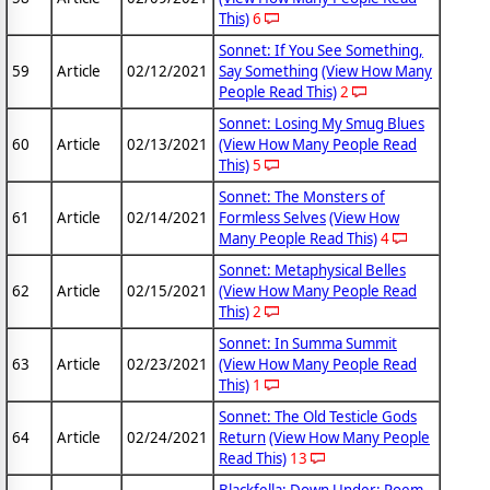
This)
6
Sonnet: If You See Something,
59
Article
02/12/2021
Say Something
(View How Many
People Read This)
2
Sonnet: Losing My Smug Blues
60
Article
02/13/2021
(View How Many People Read
This)
5
Sonnet: The Monsters of
61
Article
02/14/2021
Formless Selves
(View How
Many People Read This)
4
Sonnet: Metaphysical Belles
62
Article
02/15/2021
(View How Many People Read
This)
2
Sonnet: In Summa Summit
63
Article
02/23/2021
(View How Many People Read
This)
1
Sonnet: The Old Testicle Gods
64
Article
02/24/2021
Return
(View How Many People
Read This)
13