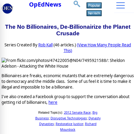
OpEdNews
The No Billionaires, De-Billionairize the Planet
Crusade
Series Created By
Rob Kall
(46 articles.)
(View How Many People Read
This)
Billionaires are freaks, economic mutants that are extremely dangerous
to democracy and the middle class. Some of us feel it is time to make it
illegal and impossible to be a billionaire.
I've also created a Facebook group to support the conversation about
getting rid of billionaires,
here
2012 Senate Race
Big
Related Topic(s):
;
Business
Disruptive Technologies
Dynasty
;
;
Dynasties
Restoratice Justice
Richard
;
;
Mourdock