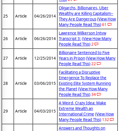
Oligarchs, Billionaires, Uber
Wealthy are Killing Capitalism--
25
Article
04/26/2014
They Are Dangerous
(View How
Many People Read This)
61
Lawrence Wilkerson Intvw
26
Article
06/26/2014
Transcript 3:
(View How Many
People Read This)
2
Billionaire Sentenced to Five
27
Article
12/25/2014
Years in Prison
(View How Many
People Read This)
22
Facilitating a Disruptive
Emergence To Replace the
28
Article
03/06/2015
Existing Elite System Running
the Planet
(View How Many
People Read This)
34
A Weird, Crazy Idea: Make
Extreme Wealth an
29
Article
04/03/2015
International Crime
(View How
Many People Read This)
132
Answers and Thoughts on