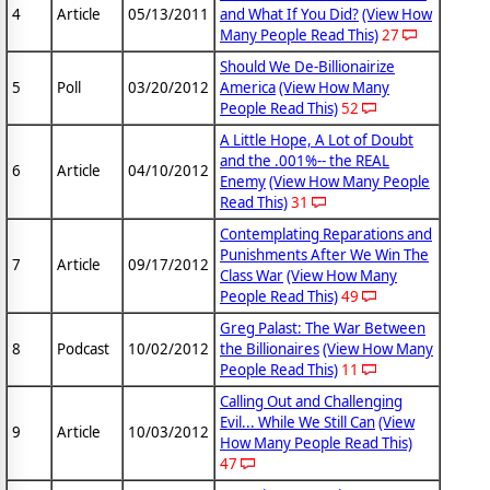
4
Article
05/13/2011
and What If You Did?
(View How
Many People Read This)
27
Should We De-Billionairize
5
Poll
03/20/2012
America
(View How Many
People Read This)
52
A Little Hope, A Lot of Doubt
and the .001%-- the REAL
6
Article
04/10/2012
Enemy
(View How Many People
Read This)
31
Contemplating Reparations and
Punishments After We Win The
7
Article
09/17/2012
Class War
(View How Many
People Read This)
49
Greg Palast: The War Between
8
Podcast
10/02/2012
the Billionaires
(View How Many
People Read This)
11
Calling Out and Challenging
Evil... While We Still Can
(View
9
Article
10/03/2012
How Many People Read This)
47