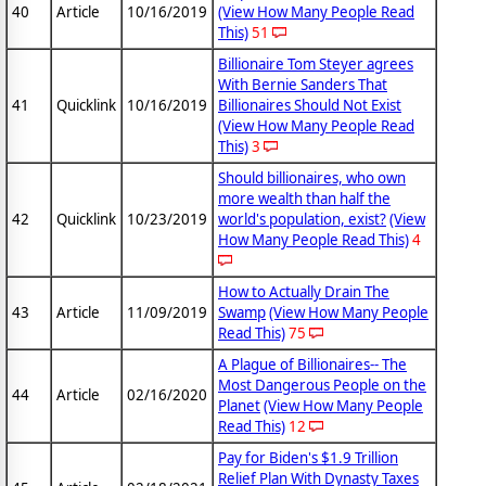
40
Article
10/16/2019
(View How Many People Read
This)
51
Billionaire Tom Steyer agrees
With Bernie Sanders That
41
Quicklink
10/16/2019
Billionaires Should Not Exist
(View How Many People Read
This)
3
Should billionaires, who own
more wealth than half the
42
Quicklink
10/23/2019
world's population, exist?
(View
How Many People Read This)
4
How to Actually Drain The
43
Article
11/09/2019
Swamp
(View How Many People
Read This)
75
A Plague of Billionaires-- The
Most Dangerous People on the
44
Article
02/16/2020
Planet
(View How Many People
Read This)
12
Pay for Biden's $1.9 Trillion
Relief Plan With Dynasty Taxes