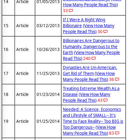
14
Article
01/05/2013
How Many People Read This)
33
If I Were A Right Wing
15
Article
03/12/2013
Billionaire
(View How Many
People Read This)
30
Billionaires Are Dangerous to
Humanity, Dangerous to the
16
Article
10/26/2013
Earth
(View How Many People
Read This)
240
Dynasties Are Un-American.
17
Article
11/25/2013
Get Rid of Them
(View How
Many People Read This)
36
Treating Extreme Wealth As a
18
Article
01/23/2014
Disease
(View How Many
People Read This)
43
Needed: A Science, Economics
and Lifestyle of SMALL-- It's
19
Article
01/25/2014
Time to Face Reality-- Too BIG is
Too Dangerous--
(View How
Many People Read This)
83