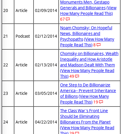
Monuments Men, Gestapo
Generals and Billionaires
(View
20
Article
02/09/2014
How Many People Read This)
67
Noam Chomsky; On Hopeful
News, Billionaires and
21
Podcast
02/12/2014
Psychopaths
(View How Many
People Read This)
8
Chomsky on Billionaires, Wealth
Inequality and How Aristotle
22
Article
02/13/2014
and Madison Dealt With Them
(View How Many People Read
This)
49
One Step to De-Billionairize
America-- Prevent Inheritance
23
Article
03/05/2014
of Billions
(View How Many
People Read This)
19
The Class War's Front Line
Should be Eliminating
24
Article
04/22/2014
Billionaires From the Planet
(View How Many People Read
This)
29