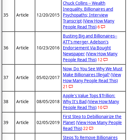
Chuck Collins -- Wealth
Inequality. Billionaires and
35
Article
12/20/2015
Psychopaths; Interview
Transcript
(View How Many
People Read This)
6
Busting Big and Billionaires--
ATT's merger, Adelson's
36
Article
10/23/2016
Endorsement Via Bought
Newspaper
(View How Many
People Read This)
12
Now, Do You See Why We Must
Make Billionaires Illegal?
(View
37
Article
05/02/2017
How Many People Read This)
21
Apple's Value Tops $Trillion:
38
Article
08/05/2018
Why It's Bad
(View How Many
People Read This)
10
First Step to Debillionairize the
39
Article
02/05/2019
Planet
(View How Many People
Read This)
22
Steps To Remove Billionaires