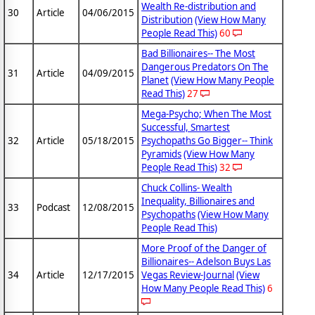
Wealth Re-distribution and
30
Article
04/06/2015
Distribution
(View How Many
People Read This)
60
Bad Billionaires-- The Most
Dangerous Predators On The
31
Article
04/09/2015
Planet
(View How Many People
Read This)
27
Mega-Psycho; When The Most
Successful, Smartest
32
Article
05/18/2015
Psychopaths Go Bigger-- Think
Pyramids
(View How Many
People Read This)
32
Chuck Collins- Wealth
Inequality, Billionaires and
33
Podcast
12/08/2015
Psychopaths
(View How Many
People Read This)
More Proof of the Danger of
Billionaires-- Adelson Buys Las
34
Article
12/17/2015
Vegas Review-Journal
(View
How Many People Read This)
6