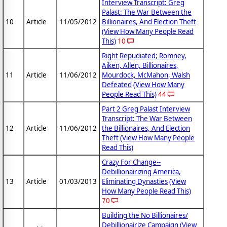
Interview Transcript: Greg
Palast: The War Between the
10
Article
11/05/2012
Billionaires, And Election Theft
(View How Many People Read
This)
10
Right Repudiated; Romney,
Aiken, Allen, Billionaires,
11
Article
11/06/2012
Mourdock, McMahon, Walsh
Defeated
(View How Many
People Read This)
44
Part 2 Greg Palast Interview
Transcript: The War Between
12
Article
11/06/2012
the Billionaires, And Election
Theft
(View How Many People
Read This)
Crazy For Change--
Debillionairizing America,
13
Article
01/03/2013
Eliminating Dynasties
(View
How Many People Read This)
70
Building the No Billionaires/
Debillionairize Campaign
(View