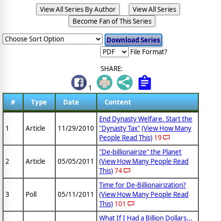
View All Series By Author
View All Series
Become Fan of This Series
File Format?
SHARE:
1
#
Type
Date
Content
End Dynasty Welfare. Start the
1
Article
11/29/2010
"Dynasty Tax"
(View How Many
People Read This)
19
"De-billionairize" the Planet
2
Article
05/05/2011
(View How Many People Read
This)
74
Time for De-Billionairization?
3
Poll
05/11/2011
(View How Many People Read
This)
101
What If I Had a Billion Dollars...