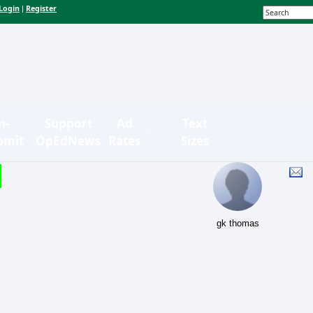
Login
Register
|
n-
Support
Ad
Text
bmit
OpEdNews
Rates
Sizes
gk thomas