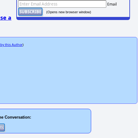
Email
(Opens new browser window)
se a
 by this Author
)
he Conversation: