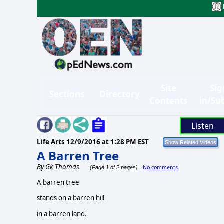
Site
Sig
Sections
Directory
Contents
in/Su
Listen
Life Arts
12/9/2016 at 1:28 PM EST
A Barren Tree
By
Gk Thomas
No comments
(Page 1 of 2 pages)
A barren tree
stands on a barren hill
in a barren land.