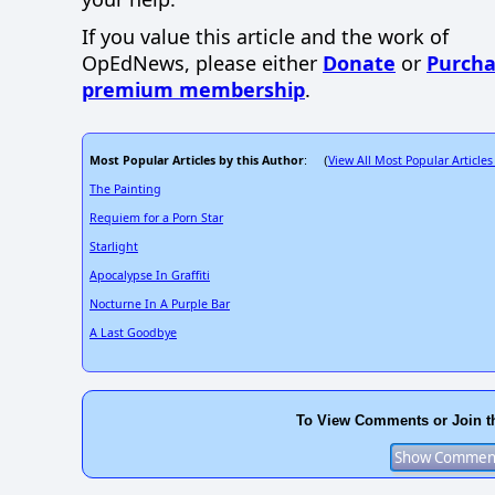
If you value this article and the work of
OpEdNews, please either
Donate
or
Purcha
premium membership
.
Most Popular Articles by this Author
View All Most Popular Articles
: (
The Painting
Requiem for a Porn Star
Starlight
Apocalypse In Graffiti
Nocturne In A Purple Bar
A Last Goodbye
To View Comments or Join t