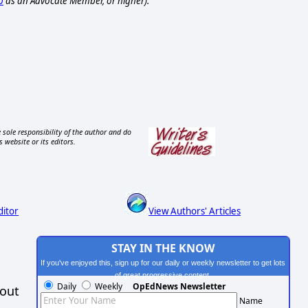
p
as an Advocate Member, or higher).
 sole responsibility of the author and do
s website or its editors.
ditor
View Authors' Articles
STAY IN THE KNOW
If you've enjoyed this, sign up for our daily or weekly newsletter to get lots
of great progressive content.
Daily
Weekly
OpEdNews Newsletter
hout
Name