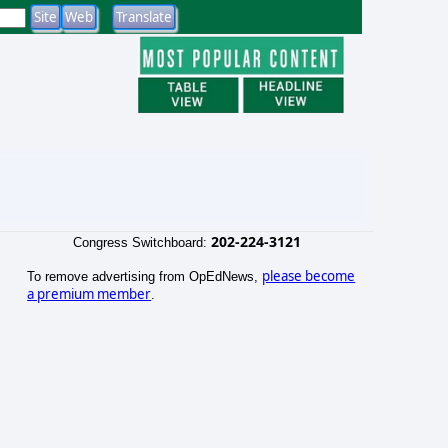
202-224-3121
Congress Switchboard:
please become
To remove advertising from OpEdNews,
a premium member
.