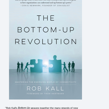
Bottom-Up
"Rob Kall's
weaves together the many strands of new