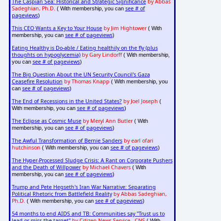
The Caspian Sea: Historical and Strategic Significance
by Abbas
Sadeghian, Ph.D.
see # of
( With membership, you can
pageviews
)
This CEO Wants a Key to Your House
by Jim Hightower
( With
see # of pageviews
membership, you can
)
Eating Healthy is Do-able / Eating healthily on the fly (plus
thoughts on hypoglycemia)
by Gary Lindorff
( With membership,
see # of pageviews
you can
)
The Big Question About the UN Security Council's Gaza
Ceasefire Resolution
by Thomas Knapp
( With membership, you
see # of pageviews
can
)
The End of Recessions in the United States?
by Joel Joseph
(
see # of pageviews
With membership, you can
)
The Eclipse as Cosmic Muse
by Meryl Ann Butler
( With
see # of pageviews
membership, you can
)
The Awful Transformation of Bernie Sanders
by earl ofari
hutchinson
see # of pageviews
( With membership, you can
)
The Hyper-Processed Sludge Crisis: A Rant on Corporate Pushers
and the Death of Willpower
by Michael Chavers
( With
see # of pageviews
membership, you can
)
Trump and Pete Hegseth's Iran War Narrative: Separating
Political Rhetoric from Battlefield Reality
by Abbas Sadeghian,
Ph.D.
see # of pageviews
( With membership, you can
)
54 months to end AIDS and TB: Communities say "Trust us to
lead or miss the target"
by Citizen News Service - CNS
( With