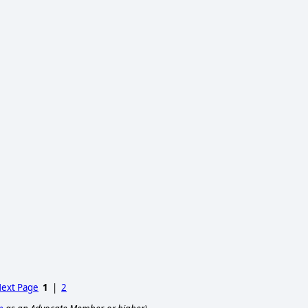
ext Page
1
|
2