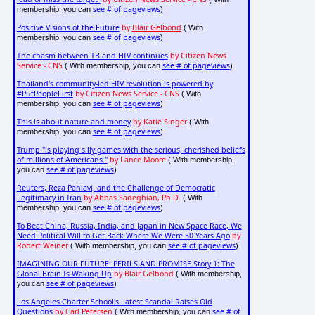
see # of pageviews
membership, you can
)
Positive Visions of the Future
by
Blair Gelbond
( With
see # of pageviews
membership, you can
)
The chasm between TB and HIV continues
by Citizen News
Service - CNS
see # of pageviews
( With membership, you can
)
Thailand's community-led HIV revolution is powered by
#PutPeopleFirst
by Citizen News Service - CNS
( With
see # of pageviews
membership, you can
)
This is about nature and money
by Katie Singer
( With
see # of pageviews
membership, you can
)
Trump "is playing silly games with the serious, cherished beliefs
of millions of Americans."
by Lance Moore
( With membership,
see # of pageviews
you can
)
Reuters, Reza Pahlavi, and the Challenge of Democratic
Legitimacy in Iran
by Abbas Sadeghian, Ph.D.
( With
see # of pageviews
membership, you can
)
To Beat China, Russia, India, and Japan in New Space Race, We
Need Political Will to Get Back Where We Were 50 Years Ago
by
Robert Weiner
see # of pageviews
( With membership, you can
)
IMAGINING OUR FUTURE: PERILS AND PROMISE Story 1: The
Global Brain Is Waking Up
by Blair Gelbond
( With membership,
see # of pageviews
you can
)
Los Angeles Charter School's Latest Scandal Raises Old
Questions
by Carl Petersen
see # of
( With membership, you can