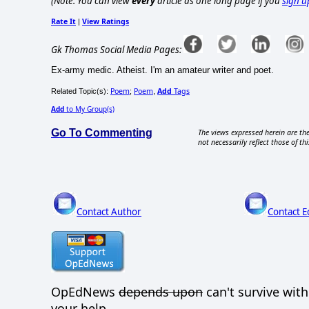
(Note: You can view
every
article as one long page if you
sign u
Rate It
View Ratings
|
Gk Thomas Social Media Pages:
Ex-army medic. Atheist. I'm an amateur writer and poet.
Poem
Poem
Add
Tags
Related Topic(s):
;
,
Add
to My Group(s)
Go To Commenting
The views expressed herein are the
not necessarily reflect those of thi
Contact Author
Contact E
OpEdNews
depends upon
can't survive wit
your help.