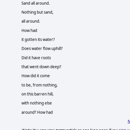
Sand all around.
Nothing but sand,
all around.
How had
it gotten its water?
Does water flow uphill?
Did it have roots
that went down deep?
How did it come
to be, from nothing,
on this barren hill,
with nothing else
around? How had
N