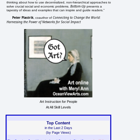
thinking about how to use decentralized, non-hierarchical approaches to
Bottom-Up
solve crucial social and economic problems.
presents a
tapestry of ideas and examples that can inspire and guide readers."
Peter Plastrik
Connecting to Change the World:
, coauthor of
Harnessing the Power of Networks for Social Impact
Art Instruction for People
At All Skill Levels
Top Content
in the Last 2 Days
(by Page Views)