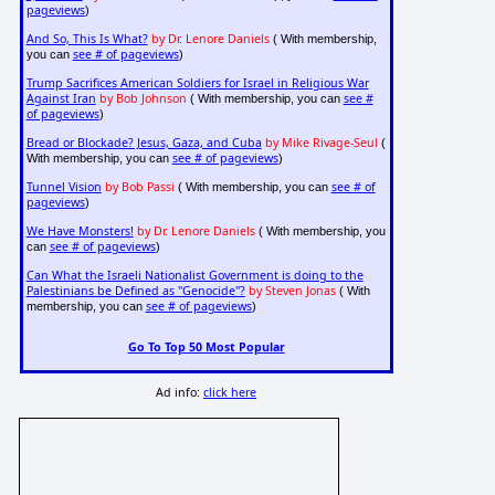
pageviews
)
And So, This Is What?
by Dr. Lenore Daniels
( With membership,
see # of pageviews
you can
)
Trump Sacrifices American Soldiers for Israel in Religious War
Against Iran
by Bob Johnson
see #
( With membership, you can
of pageviews
)
Bread or Blockade? Jesus, Gaza, and Cuba
by Mike Rivage-Seul
(
see # of pageviews
With membership, you can
)
Tunnel Vision
by Bob Passi
see # of
( With membership, you can
pageviews
)
We Have Monsters!
by Dr. Lenore Daniels
( With membership, you
see # of pageviews
can
)
Can What the Israeli Nationalist Government is doing to the
Palestinians be Defined as "Genocide"?
by Steven Jonas
( With
see # of pageviews
membership, you can
)
Go To Top 50 Most Popular
Ad info:
click here