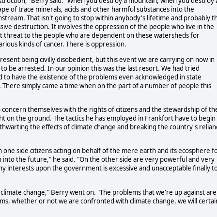
estruction," Berry said. "When you destroy a mountain, when you destroy 
pe of trace minerals, acids and other harmful substances into the
tream. That isn't going to stop within anybody's lifetime and probably t
sive destruction. It involves the oppression of the people who live in the
nt threat to the people who are dependent on these watersheds for
various kinds of cancer. There is oppression.
 present being civilly disobedient, but this event we are carrying on now in
 to be arrested. In our opinion this was the last resort. We had tried
d to have the existence of the problems even acknowledged in state
. There simply came a time when on the part of a number of people this
 concern themselves with the rights of citizens and the stewardship of th
 on the ground. The tactics he has employed in Frankfort have to begin
 thwarting the effects of climate change and breaking the country's relian
 on one side citizens acting on behalf of the mere earth and its ecosphere f
 into the future," he said. "On the other side are very powerful and very
hy interests upon the government is excessive and unacceptable finally t
f climate change," Berry went on. "The problems that we're up against are
ms, whether or not we are confronted with climate change, we will certai