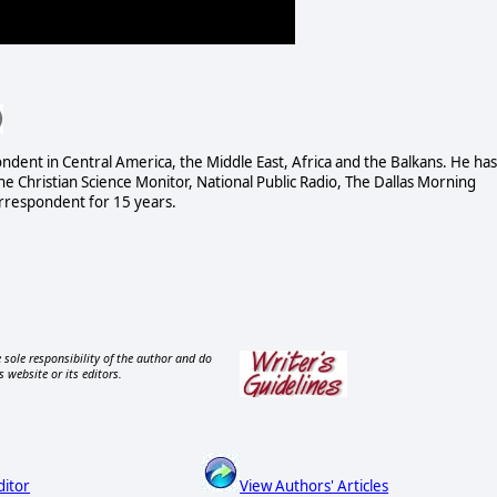
dent in Central America, the Middle East, Africa and the Balkans. He has
 Christian Science Monitor, National Public Radio, The Dallas Morning
rrespondent for 15 years.
 sole responsibility of the author and do
s website or its editors.
ditor
View Authors' Articles