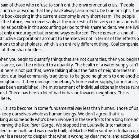
 said of those who refuse to confront the environmental crisis. "People
g untrue or wrong that they have always assumed to be true or right. Th
the bookkeeping in the current economy is very short-term. The people
o the future, even necessarily at the interests of the very corporations t
end as possible in this accounting period to their shareholders. We are liv
not only encouraged but in some ways enforced. There is even a kind of
ructive corporations account to themselves not in terms of the effects 
tions to shareholders, which is an entirely different thing. Coal companie
 of their shareholders.
when you begin to quantify things that are not quantities, then you begin 
instance, can't be reduced to a quantity. The health of a water supply can't
 here is not just that, we're talking about the faith of neighborliness in
dition, our local community traditions, to be good neighbors to one anothe
e neighbors. If they damage somebody's home water supply, for instance,
has been established. The mistreatment of individual citizens in these rura
rd. There has been a lot of bad behavior towards neighbors. This is
 here.
aid. "It is to become in some fundamental way less than human. Those of us
o keep ourselves whole as human beings. We don't agree that it is
eaking as somebody who's been involved in these efforts for a long time an
mming the Red River Gorge. We stopped the Louisville International
d to be built, and was nearly built, at Marble Hill in southern Indiana on
ver is a reason to despair that what is wrong by clear moral and ecological