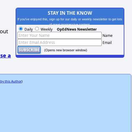
STAY IN THE KNOW
If you've enjoyed this, sign up for our daily or weekly newsletter to get lots
of great progressive content.
Daily
Weekly
OpEdNews Newsletter
hout
Name
Email
(Opens new browser window)
se a
 by this Author
)