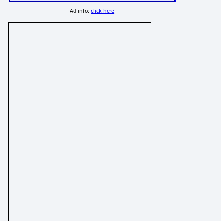
Ad info:
click here