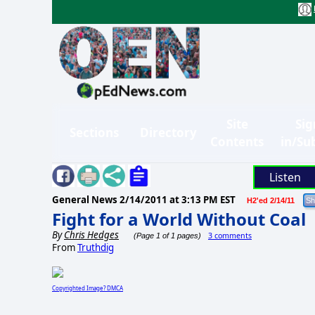
Site
Sig
Sections
Directory
Contents
in/Su
Listen
General News
2/14/2011 at 3:13 PM EST
H2'ed 2/14/11
Fight for a World Without Coal
By
Chris Hedges
3 comments
(Page 1 of 1 pages)
From
Truthdig
Copyrighted Image? DMCA