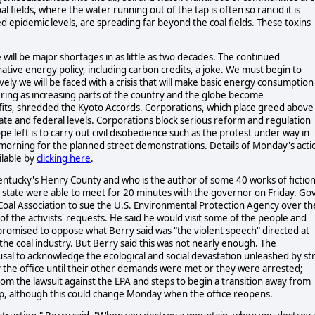
 fields, where the water running out of the tap is often so rancid it is
d epidemic levels, are spreading far beyond the coal fields. These toxins
re will be major shortages in as little as two decades. The continued
native energy policy, including carbon credits, a joke. We must begin to
vely we will be faced with a crisis that will make basic energy consumption
ing as increasing parts of the country and the globe become
rofits, shredded the Kyoto Accords. Corporations, which place greed above
tate and federal levels. Corporations block serious reform and regulation
e left is to carry out civil disobedience such as the protest under way in
 morning for the planned street demonstrations. Details of Monday's acti
ilable by
clicking here
.
entucky's Henry County and who is the author of some 40 works of fiction
e state were able to meet for 20 minutes with the governor on Friday. Gov
Coal Association to sue the U.S. Environmental Protection Agency over th
f the activists' requests. He said he would visit some of the people and
promised to oppose what Berry said was "the violent speech" directed at
he coal industry. But Berry said this was not nearly enough. The
sal to acknowledge the ecological and social devastation unleashed by str
y the office until their other demands were met or they were arrested;
m the lawsuit against the EPA and steps to begin a transition away from
up, although this could change Monday when the office reopens.