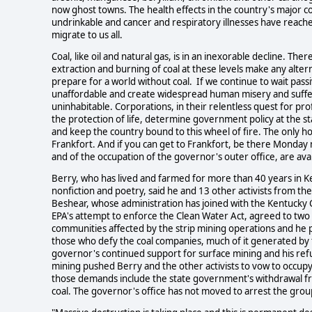
now ghost towns. The health effects in the country's major coal
undrinkable and cancer and respiratory illnesses have reache
migrate to us all.
Coal, like oil and natural gas, is in an inexorable decline. The
extraction and burning of coal at these levels make any alter
prepare for a world without coal. If we continue to wait passi
unaffordable and create widespread human misery and suffer
uninhabitable. Corporations, in their relentless quest for p
the protection of life, determine government policy at the s
and keep the country bound to this wheel of fire. The only hop
Frankfort. And if you can get to Frankfort, be there Monday
and of the occupation of the governor's outer office, are ava
Berry, who has lived and farmed for more than 40 years in K
nonfiction and poetry, said he and 13 other activists from th
Beshear, whose administration has joined with the Kentucky 
EPA's attempt to enforce the Clean Water Act, agreed to two o
communities affected by the strip mining operations and he 
those who defy the coal companies, much of it generated by t
governor's continued support for surface mining and his refu
mining pushed Berry and the other activists to vow to occup
those demands include the state government's withdrawal fro
coal. The governor's office has not moved to arrest the gro