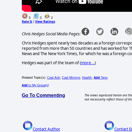
3
3
2
Rate It
View Ratings
|
Chris Hedges Social Media Pages:
Chris Hedges spent nearly two decades as a foreign correspon
reported from more than 50 countries and has worked for The
News and The New York Times, for which he was a foreign co
Hedges was part of the team of (
more...
)
Coal Ash
Coal Mining
Health
Add
Tags
Related Topic(s):
;
;
,
Add
to My Group(s)
Go To Commenting
The views expressed herein are the
not necessarily reflect those of thi
Contact Author
Contact E