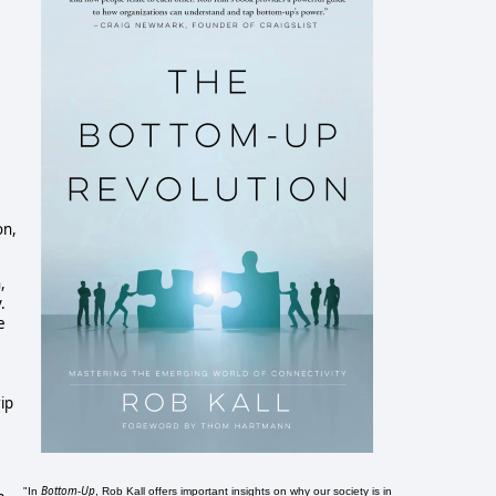
on,
,
.
e
ip
Bottom-Up
"In
, Rob Kall offers important insights on why our society is in