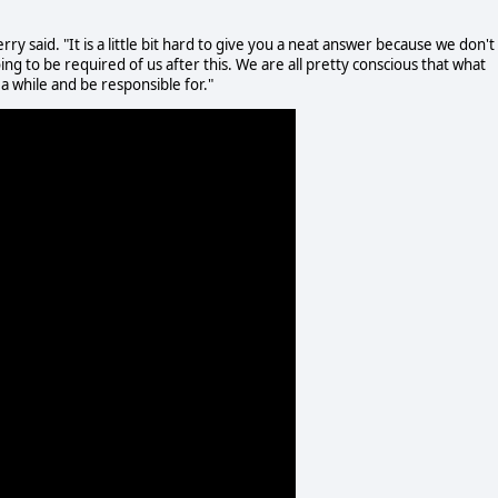
ry said. "It is a little bit hard to give you a neat answer because we don't
g to be required of us after this. We are all pretty conscious that what
 while and be responsible for."