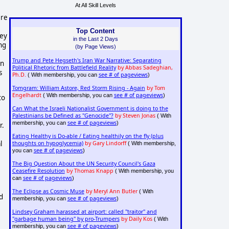
At All Skill Levels
ere
Top Content
hey
in the Last 2 Days
ing
(by Page Views)
Trump and Pete Hegseth's Iran War Narrative: Separating
on
Political Rhetoric from Battlefield Reality
by Abbas Sadeghian,
s
Ph.D.
see # of pageviews
( With membership, you can
)
Tomgram: William Astore, Red Storm Rising - Again
by Tom
Engelhardt
see # of pageviews
( With membership, you can
)
to
Can What the Israeli Nationalist Government is doing to the
Palestinians be Defined as "Genocide"?
by Steven Jonas
( With
see # of pageviews
membership, you can
)
r.
Eating Healthy is Do-able / Eating healthily on the fly (plus
l
thoughts on hypoglycemia)
by Gary Lindorff
( With membership,
see # of pageviews
you can
)
The Big Question About the UN Security Council's Gaza
Ceasefire Resolution
by Thomas Knapp
( With membership, you
see # of pageviews
can
)
The Eclipse as Cosmic Muse
by Meryl Ann Butler
( With
d
see # of pageviews
membership, you can
)
Lindsey Graham harassed at airport: called "traitor" and
"garbage human being" by pro-Trumpers
by Daily Kos
( With
see # of pageviews
membership, you can
)