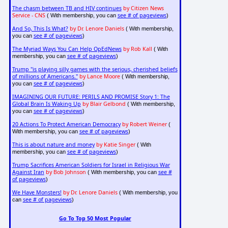
The chasm between TB and HIV continues
by Citizen News
Service - CNS
see # of pageviews
( With membership, you can
)
And So, This Is What?
by Dr. Lenore Daniels
( With membership,
see # of pageviews
you can
)
The Myriad Ways You Can Help OpEdNews
by Rob Kall
( With
see # of pageviews
membership, you can
)
Trump "is playing silly games with the serious, cherished beliefs
of millions of Americans."
by Lance Moore
( With membership,
see # of pageviews
you can
)
IMAGINING OUR FUTURE: PERILS AND PROMISE Story 1: The
Global Brain Is Waking Up
by Blair Gelbond
( With membership,
see # of pageviews
you can
)
20 Actions To Protect American Democracy
by Robert Weiner
(
see # of pageviews
With membership, you can
)
This is about nature and money
by Katie Singer
( With
see # of pageviews
membership, you can
)
Trump Sacrifices American Soldiers for Israel in Religious War
Against Iran
by Bob Johnson
see #
( With membership, you can
of pageviews
)
We Have Monsters!
by Dr. Lenore Daniels
( With membership, you
see # of pageviews
can
)
Go To Top 50 Most Popular