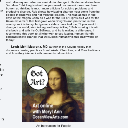
a
such disarray and what we must do to change it. He demonstrates how
"top down" thinking is what has produced our current mess, and how
bottom up thinking is much more efficient for solving problems and
he
producing change. Rob shows how lasting change must come from the
people themselves and not from the leaders. This was as true in the
days of the Magna Carta as it was for the Bill of Rights as it was for the
Union movement that first gave workers' rights and protection in this
country, as it is today. Indigenous elders have told me, "if you want to
change the world, start talking and keep talking." Rob is doing this with
this book and with his OpEdNews, and he is making a difference. I
recommend this book to all who wish to see lasting, human-friendly,
compassionate change that will sustain humanity is this crazy world of
today."
Lewis Mehl-Madrona, MD
, author of the Coyote trilogy that
discusses healing practices from Lakota, Cherokee, and Cree traditions
and how they intersect with conventional medicine
e
 to
ce
or
o
nly
Art Instruction for People