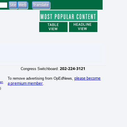
202-224-3121
Congress Switchboard:
please become
To remove advertising from OpEdNews,
an
a premium member
.
)