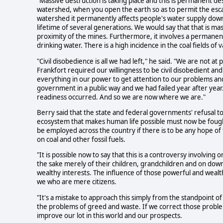
"Massive destruction is taking place and this is permanent d
watershed, when you open the earth so as to permit the esca
watershed it permanently affects people's water supply downs
lifetime of several generations. We would say that that is mas
proximity of the mines. Furthermore, it involves a permane
drinking water. There is a high incidence in the coal fields of 
"Civil disobedience is all we had left," he said. "We are not at
Frankfort required our willingness to be civil disobedient and
everything in our power to get attention to our problems an
government in a public way and we had failed year after year
readiness occurred. And so we are now where we are."
Berry said that the state and federal governments' refusal to
ecosystem that makes human life possible must now be fought
be employed across the country if there is to be any hope of
on coal and other fossil fuels.
"It is possible now to say that this is a controversy involving
the sake merely of their children, grandchildren and on down
wealthy interests. The influence of those powerful and wealt
we who are mere citizens.
"It's a mistake to approach this simply from the standpoint o
the problems of greed and waste. If we correct those proble
improve our lot in this world and our prospects.