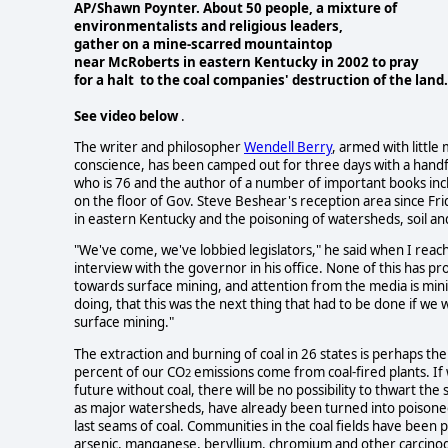
AP/Shawn Poynter. About 50 people, a mixture of
environmentalists and religious leaders,
gather on a
mine-scarred mountaintop
near McRoberts in eastern
Kentucky in 2002 to pray
for a halt to the coal companies'
destruction of the land.
See video below
.
The writer and philosopher
Wendell Berry
, armed with littl
conscience, has been camped out for three days with a handful 
who is 76 and the author of a number of important books inclu
on the floor of Gov. Steve Beshear's reception area since Fr
in eastern Kentucky and the poisoning of watersheds, soil an
"We've come, we've lobbied legislators," he said when I reac
interview with the governor in his office. None of this has 
towards surface mining, and attention from the media is min
doing, that this was the next thing that had to be done if we 
surface mining."
The extraction and burning of coal in 26 states is perhaps t
percent of our CO
emissions come from coal-fired plants. If
2
future without coal, there will be no possibility to thwart the
as major watersheds, have already been turned into poisoned
last seams of coal. Communities in the coal fields have been
arsenic, manganese, beryllium, chromium and other carcinoge