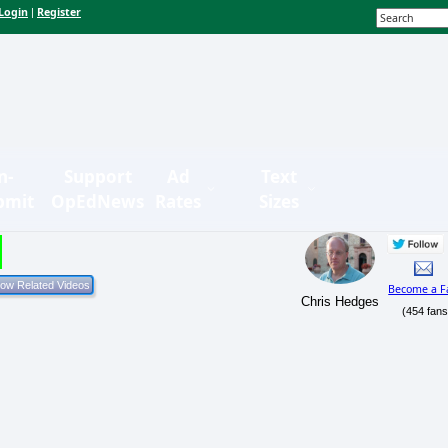
Login
Register
|
n-
Support
Ad
Text
bmit
OpEdNews
Rates
Sizes
Become a F
Chris Hedges
(454 fans