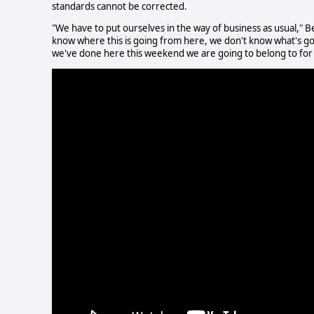
standards cannot be corrected.
"We have to put ourselves in the way of business as usual," Ber
know where this is going from here, we don't know what's goin
we've done here this weekend we are going to belong to for a