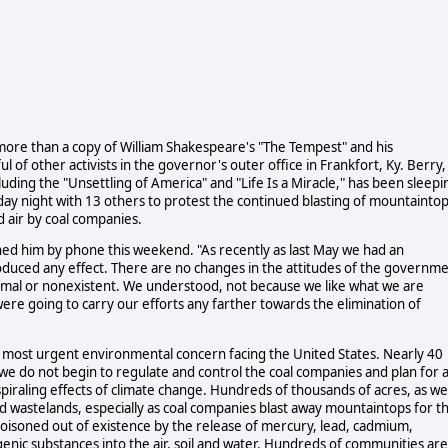
e more than a copy of William Shakespeare's "The Tempest" and his
of other activists in the governor's outer office in Frankfort, Ky. Berry,
ding the "Unsettling of America" and "Life Is a Miracle," has been sleepi
iday night with 13 others to protest the continued blasting of mountainto
d air by coal companies.
hed him by phone this weekend. "As recently as last May we had an
produced any effect. There are no changes in the attitudes of the governm
imal or nonexistent. We understood, not because we like what we are
were going to carry our efforts any farther towards the elimination of
he most urgent environmental concern facing the United States. Nearly 40
 we do not begin to regulate and control the coal companies and plan for 
 spiraling effects of climate change. Hundreds of thousands of acres, as we
 wastelands, especially as coal companies blast away mountaintops for t
 poisoned out of existence by the release of mercury, lead, cadmium,
nic substances into the air, soil and water. Hundreds of communities are