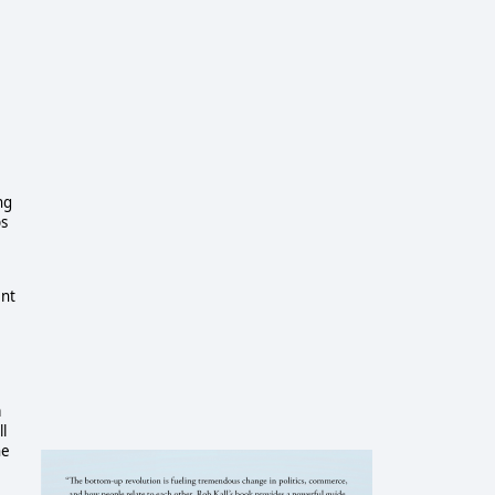
ng
ps
ent
a
ll
he