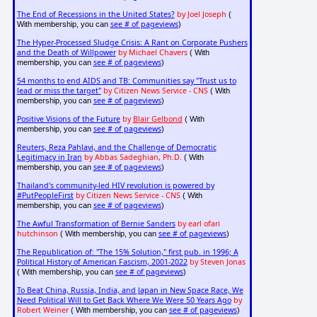
The End of Recessions in the United States?
by Joel Joseph
(
see # of pageviews
With membership, you can
)
The Hyper-Processed Sludge Crisis: A Rant on Corporate Pushers
and the Death of Willpower
by Michael Chavers
( With
see # of pageviews
membership, you can
)
54 months to end AIDS and TB: Communities say "Trust us to
lead or miss the target"
by Citizen News Service - CNS
( With
see # of pageviews
membership, you can
)
Positive Visions of the Future
by
Blair Gelbond
( With
see # of pageviews
membership, you can
)
Reuters, Reza Pahlavi, and the Challenge of Democratic
Legitimacy in Iran
by Abbas Sadeghian, Ph.D.
( With
see # of pageviews
membership, you can
)
Thailand's community-led HIV revolution is powered by
#PutPeopleFirst
by Citizen News Service - CNS
( With
see # of pageviews
membership, you can
)
The Awful Transformation of Bernie Sanders
by earl ofari
hutchinson
see # of pageviews
( With membership, you can
)
The Republication of: "The 15% Solution," first pub. in 1996; A
Political History of American Fascism, 2001-2022
by Steven Jonas
see # of pageviews
( With membership, you can
)
To Beat China, Russia, India, and Japan in New Space Race, We
Need Political Will to Get Back Where We Were 50 Years Ago
by
Robert Weiner
see # of pageviews
( With membership, you can
)