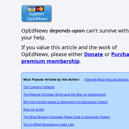
OpEdNews
depends upon
can't survive wit
your help.
If you value this article and the work of
OpEdNews, please either
Donate
or
Purcha
premium membership
.
Most Popular Articles by this Author
View All Most Popular Articles
: (
The Coming Collapse
The Radical Christian Right and the War on Government
Why the United States Is Destroying Its Education System
Rise Up or Die
The Most Brazen Corporate Power Grab in American History
This Is What Resistance Looks Like