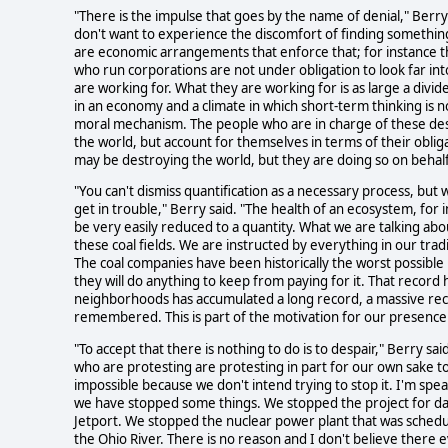
"There is the impulse that goes by the name of denial," Berry
don't want to experience the discomfort of finding somethin
are economic arrangements that enforce that; for instance 
who run corporations are not under obligation to look far int
are working for. What they are working for is as large a divid
in an economy and a climate in which short-term thinking is 
moral mechanism. The people who are in charge of these dest
the world, but account for themselves in terms of their obliga
may be destroying the world, but they are doing so on behalf
"You can't dismiss quantification as a necessary process, but 
get in trouble," Berry said. "The health of an ecosystem, for 
be very easily reduced to a quantity. What we are talking about
these coal fields. We are instructed by everything in our tra
The coal companies have been historically the worst possibl
they will do anything to keep from paying for it. That record 
neighborhoods has accumulated a long record, a massive reco
remembered. This is part of the motivation for our presence
"To accept that there is nothing to do is to despair," Berry s
who are protesting are protesting in part for our own sake t
impossible because we don't intend trying to stop it. I'm sp
we have stopped some things. We stopped the project for da
Jetport. We stopped the nuclear power plant that was schedule
the Ohio River. There is no reason and I don't believe there e