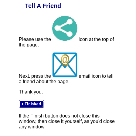
Tell A Friend
Please use the
icon at the top of
the page.
Next, press the
email icon to tell
a friend about the page.
Thank you.
If the Finish button does not close this
window, then close it yourself, as you'd close
any window.