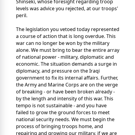
Shinseki, whose foresight regarding troop
levels was advice you rejected, at our troops'
peril.
The legislation you vetoed today represented
a course of action that is long overdue. This
war can no longer be won by the military
alone. We must bring to bear the entire array
of national power - military, diplomatic and
economic. The situation demands a surge in
diplomacy, and pressure on the Iraqi
government to fix its internal affairs. Further,
the Army and Marine Corps are on the verge
of breaking - or have been broken already -
by the length and intensity of this war. This
tempo is not sustainable - and you have
failed to grow the ground forces to meet
national security needs. We must begin the
process of bringing troops home, and
repairing and growing our military, if we are