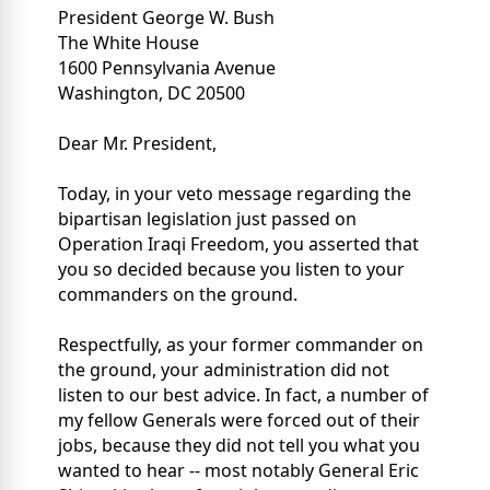
President George W. Bush
The White House
1600 Pennsylvania Avenue
Washington, DC 20500
Dear Mr. President,
Today, in your veto message regarding the
bipartisan legislation just passed on
Operation Iraqi Freedom, you asserted that
you so decided because you listen to your
commanders on the ground.
Respectfully, as your former commander on
the ground, your administration did not
listen to our best advice. In fact, a number of
my fellow Generals were forced out of their
jobs, because they did not tell you what you
wanted to hear -- most notably General Eric