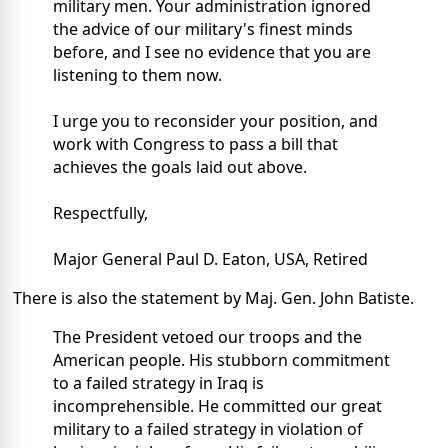
military men. Your administration ignored
the advice of our military's finest minds
before, and I see no evidence that you are
listening to them now.
I urge you to reconsider your position, and
work with Congress to pass a bill that
achieves the goals laid out above.
Respectfully,
Major General Paul D. Eaton, USA, Retired
There is also the statement by Maj. Gen. John Batiste.
The President vetoed our troops and the
American people. His stubborn commitment
to a failed strategy in Iraq is
incomprehensible. He committed our great
military to a failed strategy in violation of