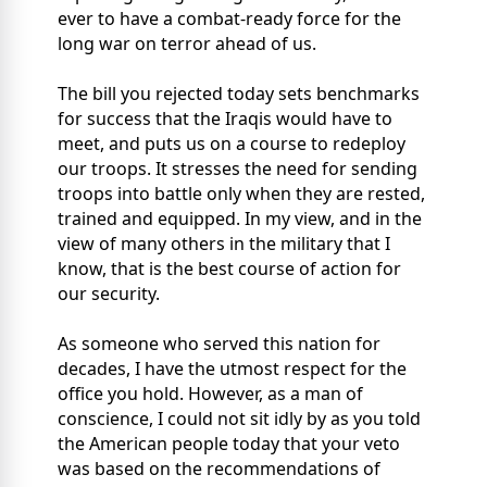
ever to have a combat-ready force for the
long war on terror ahead of us.
The bill you rejected today sets benchmarks
for success that the Iraqis would have to
meet, and puts us on a course to redeploy
our troops. It stresses the need for sending
troops into battle only when they are rested,
trained and equipped. In my view, and in the
view of many others in the military that I
know, that is the best course of action for
our security.
As someone who served this nation for
decades, I have the utmost respect for the
office you hold. However, as a man of
conscience, I could not sit idly by as you told
the American people today that your veto
was based on the recommendations of