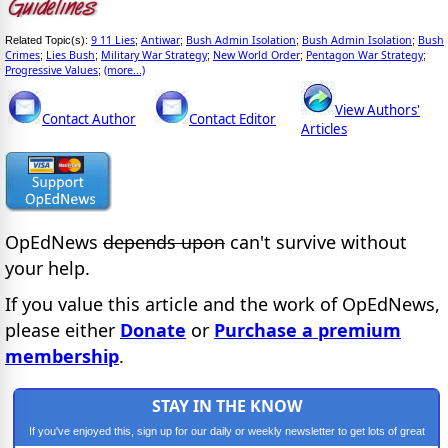
9 11 Lies
Antiwar
Bush Admin Isolation
Bush Admin Isolation
Bush
Related Topic(s):
;
;
;
;
Crimes
Lies Bush
Military War Strategy
New World Order
Pentagon War Strategy
;
;
;
;
;
Progressive Values
(more...)
;
View Authors'
Contact Author
Contact Editor
Articles
OpEdNews
depends upon
can't survive without
your help.
If you value this article and the work of OpEdNews,
please either
Donate
or
Purchase a premium
membership
.
STAY IN THE KNOW
If you've enjoyed this, sign up for our daily or weekly newsletter to get lots of great