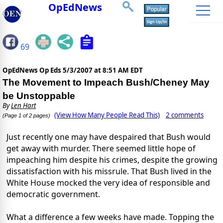
OpEdNews
69
OpEdNews Op Eds
5/3/2007 at 8:51 AM EDT
The Movement to Impeach Bush/Cheney May
be Unstoppable
By
Len Hart
(View How Many People Read This)
2 comments
(Page 1 of 2 pages)
Just recently one may have despaired that Bush would
get away with murder. There seemed little hope of
impeaching him despite his crimes, despite the growing
dissatisfaction with his missrule. That Bush lived in the
White House mocked the very idea of responsible and
democratic government.
What a difference a few weeks have made. Topping the