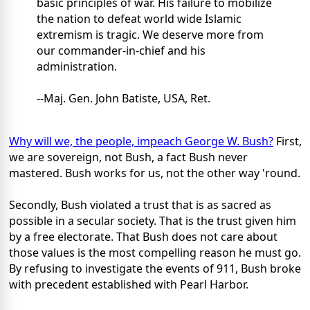
basic principles of war. His failure to mobilize
the nation to defeat world wide Islamic
extremism is tragic. We deserve more from
our commander-in-chief and his
administration.
--Maj. Gen. John Batiste, USA, Ret.
Why will we, the people, impeach George W. Bush?
First,
we are sovereign, not Bush, a fact Bush never
mastered. Bush works for us, not the other way 'round.
Secondly, Bush violated a trust that is as sacred as
possible in a secular society. That is the trust given him
by a free electorate. That Bush does not care about
those values is the most compelling reason he must go.
By refusing to investigate the events of 911, Bush broke
with precedent established with Pearl Harbor.