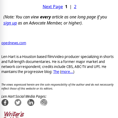
Next Page
1
|
2
(Note: You can view
every
article as one long page if you
sign up
as an Advocate Member, or higher).
opednews.com
Len Hart is a Houston based film/video producer specializing in shorts
and full-length documentaries. He is a former major market and
network correspondent; credits include CBS, ABC-TV and UPI. He
maintains the progressive blog:
The
(
more...
)
The views expressed herein are the sole responsibility of the author and do not necessarily
reflect those of this website or its editors.
Len Hart Social Media Pages: