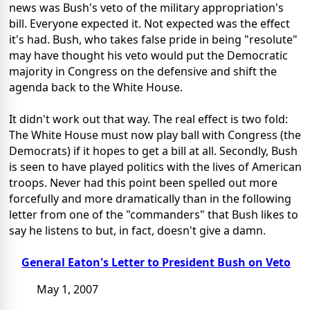
news was Bush's veto of the military appropriation's
bill. Everyone expected it. Not expected was the effect
it's had. Bush, who takes false pride in being "resolute"
may have thought his veto would put the Democratic
majority in Congress on the defensive and shift the
agenda back to the White House.
It didn't work out that way. The real effect is two fold:
The White House must now play ball with Congress (the
Democrats) if it hopes to get a bill at all. Secondly, Bush
is seen to have played politics with the lives of American
troops. Never had this point been spelled out more
forcefully and more dramatically than in the following
letter from one of the "commanders" that Bush likes to
say he listens to but, in fact, doesn't give a damn.
General Eaton's Letter to President Bush on Veto
May 1, 2007