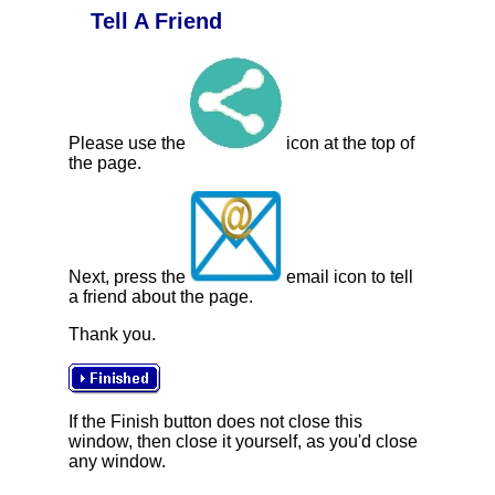
Tell A Friend
Please use the
icon at the top of
the page.
Next, press the
email icon to tell
a friend about the page.
Thank you.
If the Finish button does not close this
window, then close it yourself, as you'd close
any window.