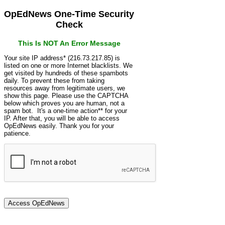
OpEdNews One-Time Security
Check
This Is NOT An Error Message
Your site IP address* (216.73.217.85) is
listed on one or more Internet blacklists. We
get visited by hundreds of these spambots
daily. To prevent these from taking
resources away from legitimate users, we
show this page. Please use the CAPTCHA
below which proves you are human, not a
spam bot. It's a one-time action** for your
IP. After that, you will be able to access
OpEdNews easily. Thank you for your
patience.