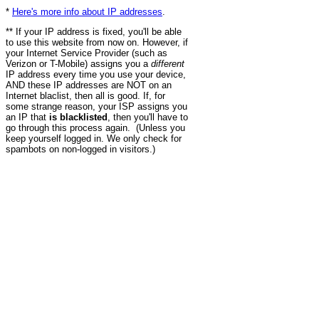
*
Here's more info about IP addresses
.
** If your IP address is fixed, you'll be able
to use this website from now on. However, if
your Internet Service Provider (such as
Verizon or T-Mobile) assigns you a
different
IP address every time you use your device,
AND these IP addresses are NOT on an
Internet blaclist, then all is good. If, for
some strange reason, your ISP assigns you
an IP that
is blacklisted
, then you'll have to
go through this process again. (Unless you
keep yourself logged in. We only check for
spambots on non-logged in visitors.)