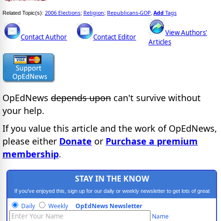
2006 Elections
Religion
Republicans-GOP
Add
Tags
Related Topic(s):
;
;
,
View Authors'
Contact Author
Contact Editor
Articles
OpEdNews
depends upon
can't survive without
your help.
If you value this article and the work of OpEdNews,
please either
Donate
or
Purchase a premium
membership
.
STAY IN THE KNOW
If you've enjoyed this, sign up for our daily or weekly newsletter to get lots of great
progressive content.
Daily
Weekly
OpEdNews Newsletter
Name