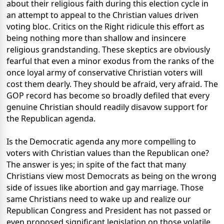
about their religious faith during this election cycle in
an attempt to appeal to the Christian values driven
voting bloc. Critics on the Right ridicule this effort as
being nothing more than shallow and insincere
religious grandstanding. These skeptics are obviously
fearful that even a minor exodus from the ranks of the
once loyal army of conservative Christian voters will
cost them dearly. They should be afraid, very afraid. The
GOP record has become so broadly defiled that every
genuine Christian should readily disavow support for
the Republican agenda.
Is the Democratic agenda any more compelling to
voters with Christian values than the Republican one?
The answer is yes; in spite of the fact that many
Christians view most Democrats as being on the wrong
side of issues like abortion and gay marriage. Those
same Christians need to wake up and realize our
Republican Congress and President has not passed or
even proposed significant legislation on those volatile