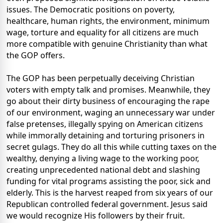
issues. The Democratic positions on poverty,
healthcare, human rights, the environment, minimum
wage, torture and equality for all citizens are much
more compatible with genuine Christianity than what
the GOP offers.
The GOP has been perpetually deceiving Christian
voters with empty talk and promises. Meanwhile, they
go about their dirty business of encouraging the rape
of our environment, waging an unnecessary war under
false pretenses, illegally spying on American citizens
while immorally detaining and torturing prisoners in
secret gulags. They do all this while cutting taxes on the
wealthy, denying a living wage to the working poor,
creating unprecedented national debt and slashing
funding for vital programs assisting the poor, sick and
elderly. This is the harvest reaped from six years of our
Republican controlled federal government. Jesus said
we would recognize His followers by their fruit.