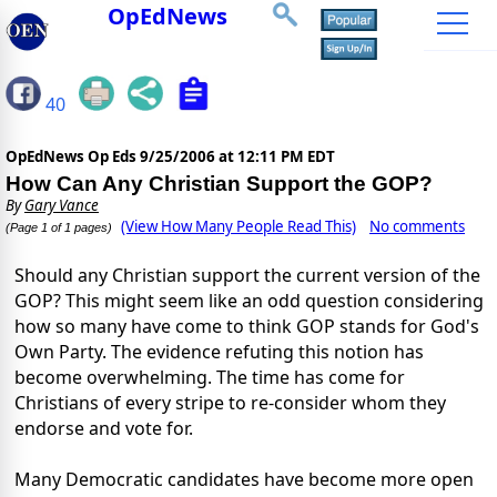
OpEdNews
40
OpEdNews Op Eds
9/25/2006 at 12:11 PM EDT
How Can Any Christian Support the GOP?
By
Gary Vance
(View How Many People Read This)
No comments
(Page 1 of 1 pages)
Should any Christian support the current version of the
GOP? This might seem like an odd question considering
how so many have come to think GOP stands for God's
Own Party. The evidence refuting this notion has
become overwhelming. The time has come for
Christians of every stripe to re-consider whom they
endorse and vote for.
Many Democratic candidates have become more open