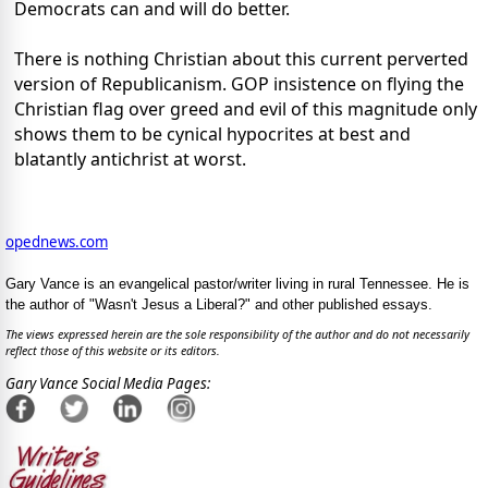
Democrats can and will do better.
There is nothing Christian about this current perverted
version of Republicanism. GOP insistence on flying the
Christian flag over greed and evil of this magnitude only
shows them to be cynical hypocrites at best and
blatantly antichrist at worst.
opednews.com
Gary Vance is an evangelical pastor/writer living in rural Tennessee. He is
the author of "Wasn't Jesus a Liberal?" and other published essays.
The views expressed herein are the sole responsibility of the author and do not necessarily
reflect those of this website or its editors.
Gary Vance Social Media Pages: