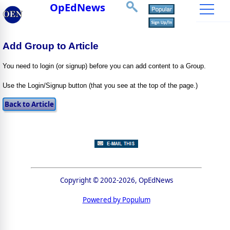
OpEdNews
Add Group to Article
You need to login (or signup) before you can add content to a Group.
Use the Login/Signup button (that you see at the top of the page.)
Copyright © 2002-2026, OpEdNews
Powered by Populum