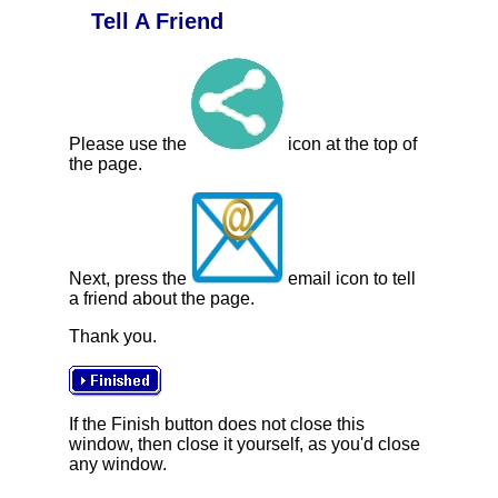
Tell A Friend
Please use the
icon at the top of
the page.
Next, press the
email icon to tell
a friend about the page.
Thank you.
If the Finish button does not close this
window, then close it yourself, as you'd close
any window.