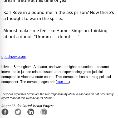
dream a little at this time of year.
Karl Rove in a pound-me-in-the-ass prison? Now there's
a thought to warm the spirits.
Almost makes me feel like Homer Simpson, thinking
about a donut. "Ummm . . . donut . . . "
opednews.com
I live in Birmingham, Alabama, and work in higher education. I became
interested in justice-related issues after experiencing gross judicial
corruption in Alabama state courts. This corruption has a strong political
more...
component. The corrupt judges are (
)
The views expressed herein are the sole responsibility of the author and do not necessarily
reflect those of this website or its editors.
Roger Shuler Social Media Pages: