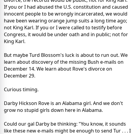
divorce, the records would be public; not for King Karl.
If you or I had abused the U.S. constitution and caused
innocent people to be wrongly incarcerated, we would
have been wearing orange jump suits a long time ago;
not King Karl. If you or I were called to testify before
Congress, it would be under oath and in public; not for
King Karl.
But maybe Turd Blossom's luck is about to run out. We
learn about discovery of the missing Bush e-mails on
December 14. We learn about Rove's divorce on
December 29.
Curious timing.
Darby Hickson Rove is an Alabama girl. And we don't
grow no stupid girls down here in Alabama.
Could our gal Darby be thinking: "You know, it sounds
like these new e-mails might be enough to send Tur . . . I