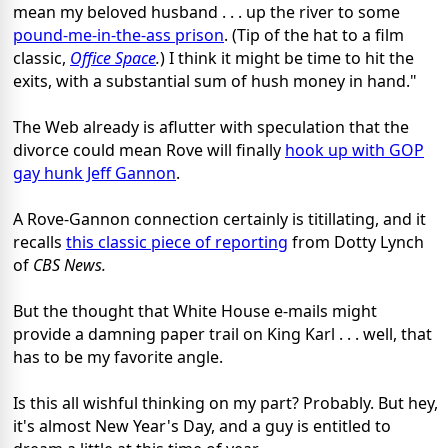
mean my beloved husband . . . up the river to some
pound-me-in-the-ass prison
. (Tip of the hat to a film
classic,
Office Space
.
) I think it might be time to hit the
exits, with a substantial sum of hush money in hand."
The Web already is aflutter with speculation that the
divorce could mean Rove will finally
hook up with GOP
gay hunk Jeff Gannon
.
A Rove-Gannon connection certainly is titillating, and it
recalls
this classic piece of reporting
from Dotty Lynch
of
CBS News.
But the thought that White House e-mails might
provide a damning paper trail on King Karl . . . well, that
has to be my favorite angle.
Is this all wishful thinking on my part? Probably. But hey,
it's almost New Year's Day, and a guy is entitled to