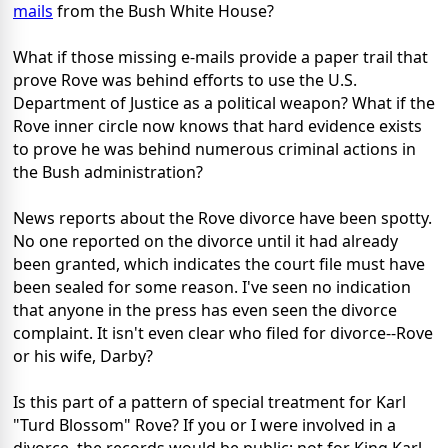
mails
from the Bush White House?
What if those missing e-mails provide a paper trail that
prove Rove was behind efforts to use the U.S.
Department of Justice as a political weapon? What if the
Rove inner circle now knows that hard evidence exists
to prove he was behind numerous criminal actions in
the Bush administration?
News reports about the Rove divorce have been spotty.
No one reported on the divorce until it had already
been granted, which indicates the court file must have
been sealed for some reason. I've seen no indication
that anyone in the press has even seen the divorce
complaint. It isn't even clear who filed for divorce--Rove
or his wife, Darby?
Is this part of a pattern of special treatment for Karl
"Turd Blossom" Rove? If you or I were involved in a