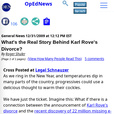
OpEdNews
106
General News
12/31/2009 at 12:12 PM EST
What's the Real Story Behind Karl Rove's
Divorce?
By
Roger Shuler
(View How Many People Read This)
5 comments
(Page 1 of 1 pages)
Cross Posted at
Legal Schnauzer
As we ring in the New Year, and temperatures dip in
many parts of the country, progressives could use a
delicious thought to warm their cockles.
We have just the ticket. Imagine this: What if there is a
connection between the announcement of
Karl Rove's
divorce
and the
recent discovery of 22 million missing e-