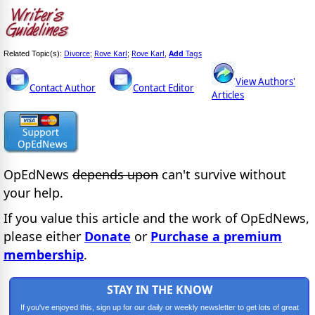
Divorce
Rove Karl
Rove Karl
Add
Tags
Related Topic(s):
;
;
,
View Authors'
Contact Author
Contact Editor
Articles
OpEdNews
depends upon
can't survive without
your help.
If you value this article and the work of OpEdNews,
please either
Donate
or
Purchase a premium
membership
.
STAY IN THE KNOW
If you've enjoyed this, sign up for our daily or weekly newsletter to get lots of great