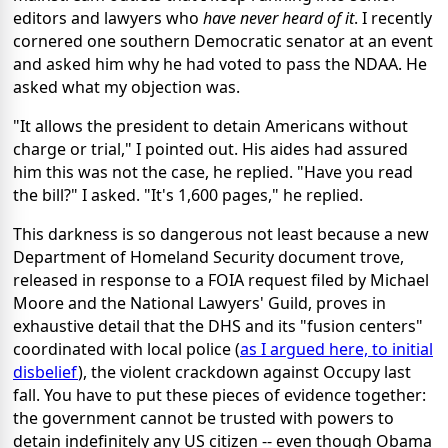
editors and lawyers who
have never heard of it
. I recently
cornered one southern Democratic senator at an event
and asked him why he had voted to pass the NDAA. He
asked what my objection was.
"It allows the president to detain Americans without
charge or trial," I pointed out. His aides had assured
him this was not the case, he replied. "Have you read
the bill?" I asked. "It's 1,600 pages," he replied.
This darkness is so dangerous not least because a new
Department of Homeland Security document trove,
released in response to a FOIA request filed by Michael
Moore and the National Lawyers' Guild, proves in
exhaustive detail that the DHS and its "fusion centers"
coordinated with local police (
as I argued here, to initial
disbelief
), the violent crackdown against Occupy last
fall. You have to put these pieces of evidence together:
the government cannot be trusted with powers to
detain indefinitely any US citizen -- even though Obama