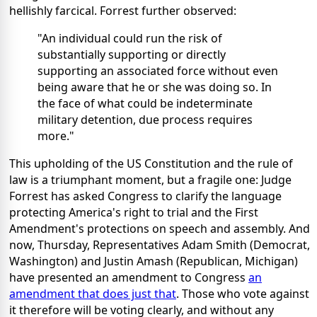
hellishly farcical. Forrest further observed:
"An individual could run the risk of
substantially supporting or directly
supporting an associated force without even
being aware that he or she was doing so. In
the face of what could be indeterminate
military detention, due process requires
more."
This upholding of the US Constitution and the rule of
law is a triumphant moment, but a fragile one: Judge
Forrest has asked Congress to clarify the language
protecting America's right to trial and the First
Amendment's protections on speech and assembly. And
now, Thursday, Representatives Adam Smith (Democrat,
Washington) and Justin Amash (Republican, Michigan)
have presented an amendment to Congress
an
amendment that does just that
. Those who vote against
it therefore will be voting clearly, and without any