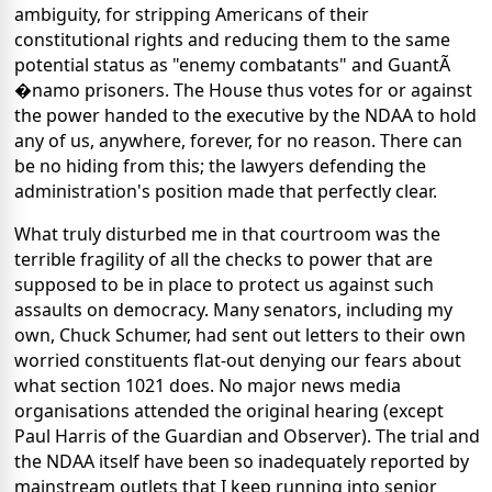
ambiguity, for stripping Americans of their
constitutional rights and reducing them to the same
potential status as "enemy combatants" and GuantÃ
�namo prisoners. The House thus votes for or against
the power handed to the executive by the NDAA to hold
any of us, anywhere, forever, for no reason. There can
be no hiding from this; the lawyers defending the
administration's position made that perfectly clear.
What truly disturbed me in that courtroom was the
terrible fragility of all the checks to power that are
supposed to be in place to protect us against such
assaults on democracy. Many senators, including my
own, Chuck Schumer, had sent out letters to their own
worried constituents flat-out denying our fears about
what section 1021 does. No major news media
organisations attended the original hearing (except
Paul Harris of the Guardian and Observer). The trial and
the NDAA itself have been so inadequately reported by
mainstream outlets that I keep running into senior