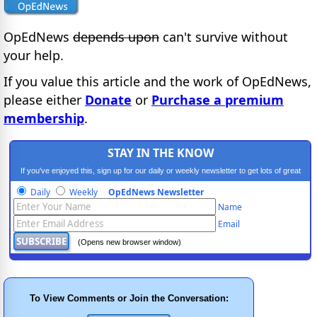
OpEdNews
depends upon
can't survive without
your help.
If you value this article and the work of OpEdNews,
please either
Donate
or
Purchase a premium
membership
.
STAY IN THE KNOW
If you've enjoyed this, sign up for our daily or weekly newsletter to get lots of great
progressive content.
Daily
Weekly
OpEdNews Newsletter
Name
Email
(Opens new browser window)
To View Comments or Join the Conversation: