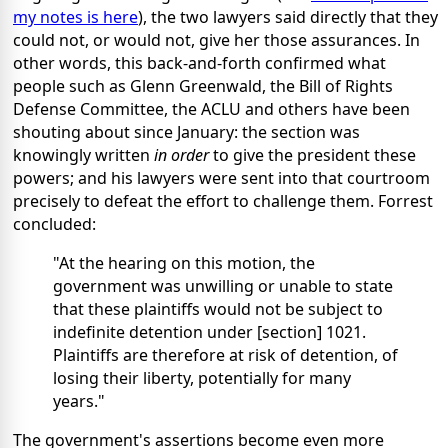
my notes is here
), the two lawyers said directly that they
could not, or would not, give her those assurances. In
other words, this back-and-forth confirmed what
people such as Glenn Greenwald, the Bill of Rights
Defense Committee, the ACLU and others have been
shouting about since January: the section was
knowingly written
in order
to give the president these
powers; and his lawyers were sent into that courtroom
precisely to defeat the effort to challenge them. Forrest
concluded:
"At the hearing on this motion, the
government was unwilling or unable to state
that these plaintiffs would not be subject to
indefinite detention under [section] 1021.
Plaintiffs are therefore at risk of detention, of
losing their liberty, potentially for many
years."
The government's assertions become even more