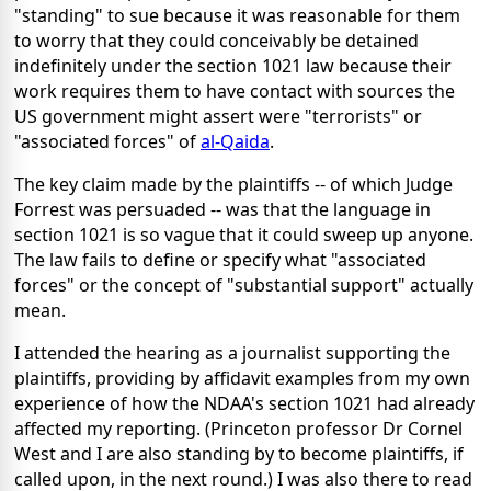
"standing" to sue because it was reasonable for them
to worry that they could conceivably be detained
indefinitely under the section 1021 law because their
work requires them to have contact with sources the
US government might assert were "terrorists" or
"associated forces" of
al-Qaida
.
The key claim made by the plaintiffs -- of which Judge
Forrest was persuaded -- was that the language in
section 1021 is so vague that it could sweep up anyone.
The law fails to define or specify what "associated
forces" or the concept of "substantial support" actually
mean.
I attended the hearing as a journalist supporting the
plaintiffs, providing by affidavit examples from my own
experience of how the NDAA's section 1021 had already
affected my reporting. (Princeton professor Dr Cornel
West and I are also standing by to become plaintiffs, if
called upon, in the next round.) I was also there to read