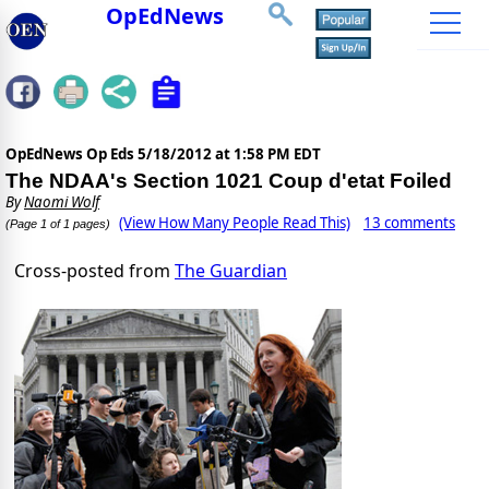
OpEdNews
OpEdNews Op Eds
5/18/2012 at 1:58 PM EDT
The NDAA's Section 1021 Coup d'etat Foiled
By
Naomi Wolf
(View How Many People Read This)
13 comments
(Page 1 of 1 pages)
Cross-posted from
The Guardian