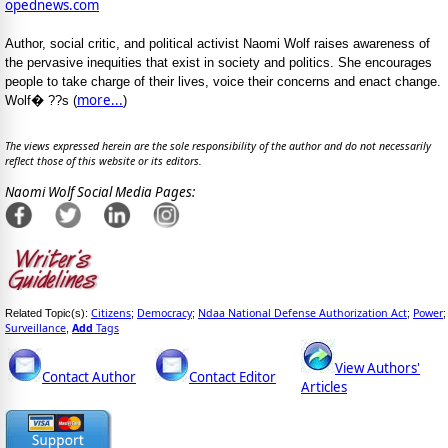
opednews.com
Author, social critic, and political activist Naomi Wolf raises awareness of
the pervasive inequities that exist in society and politics. She encourages
people to take charge of their lives, voice their concerns and enact change.
more...
Wolf� ??s (
)
The views expressed herein are the sole responsibility of the author and do not necessarily
reflect those of this website or its editors.
Naomi Wolf Social Media Pages:
Citizens
Democracy
Ndaa National Defense Authorization Act
Power
Related Topic(s):
;
;
;
;
Surveillance
Add
Tags
,
View Authors'
Contact Author
Contact Editor
Articles