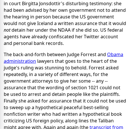
in court Birgitta Jonsdottir's disturbing testimony: she
had been advised by her own government not to attend
the hearing in person because the US government
would not give Iceland a written assurance that it would
not
detain her under the NDAA if she did so. US federal
agents have already confiscated her Twitter account
and personal bank records.
The back-and-forth between Judge Forrest and
Obama
administration
lawyers that goes to the heart of the
judge's ruling was stunning to behold. Forrest asked
repeatedly, in a variety of different ways, for the
government attorneys to give her some -- any --
assurance that the wording of section 1021 could not
be used to arrest and detain people like the plaintiffs.
Finally she asked for assurance that it could not be used
to sweep up a hypothetical peaceful best-selling
nonfiction writer who had written a hypothetical book
criticizing US foreign policy, along lines the Taliban
might agree with. Again and again (the
transcript from