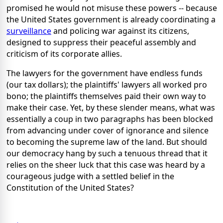
promised he would not misuse these powers -- because
the United States government is already coordinating a
surveillance
and policing war against its citizens,
designed to suppress their peaceful assembly and
criticism of its corporate allies.
The lawyers for the government have endless funds
(our tax dollars); the plaintiffs' lawyers all worked pro
bono; the plaintiffs themselves paid their own way to
make their case. Yet, by these slender means, what was
essentially a coup in two paragraphs has been blocked
from advancing under cover of ignorance and silence
to becoming the supreme law of the land. But should
our democracy hang by such a tenuous thread that it
relies on the sheer luck that this case was heard by a
courageous judge with a settled belief in the
Constitution of the United States?