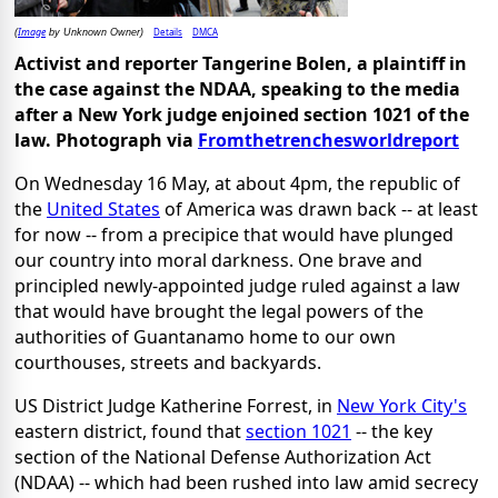
Image
Details
DMCA
(
by Unknown Owner)
Activist and reporter Tangerine Bolen, a plaintiff in
the case against the NDAA, speaking to the media
after a New York judge enjoined section 1021 of the
law. Photograph via
Fromthetrenchesworldreport
On Wednesday 16 May, at about 4pm, the republic of
the
United States
of America was drawn back -- at least
for now -- from a precipice that would have plunged
our country into moral darkness. One brave and
principled newly-appointed judge ruled against a law
that would have brought the legal powers of the
authorities of Guantanamo home to our own
courthouses, streets and backyards.
US District Judge Katherine Forrest, in
New York City's
eastern district, found that
section 1021
-- the key
section of the National Defense Authorization Act
(NDAA) -- which had been rushed into law amid secrecy