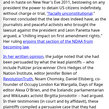
and in haste on New Year's Eve 2011, bestowing on any
president the power to detain US citizens indefinitely,
without charge or trial,
"facially unconstitutional
."
Forrest concluded that the law does indeed have, as the
journalists and peaceful activists who brought the
lawsuit against the president and Leon Panetta have
argued, a "chilling impact on first amendment rights."
Her ruling
enjoins that section of the NDAA from
becoming law
.
In her written opinion
, the judge noted that she had
been persuaded by what the lead plaintiffs -- who
include Pulitzer prize-winner Chris Hedges of the
Nation Institute, editor Jennifer Bolen of
RevolutionTruth
, Noam Chomsky, Daniel Ellsberg, co-
founder of Occupy London Kai Wargalla, Days of Rage
editor Alexa O'Brien, and the Icelandic parliamentarian
and WikiLeaks activist Birgitta Jonsdottir -- had argued.
In their testimonies (in court and by affidavit), these
plaintiffs compiled a persuasive case that they had