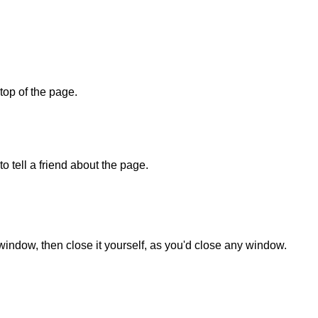
 top of the page.
o tell a friend about the page.
 window, then close it yourself, as you'd close any window.