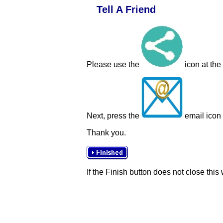
Tell A Friend
Please use the
icon at the
Next, press the
email icon t
Thank you.
If the Finish button does not close this