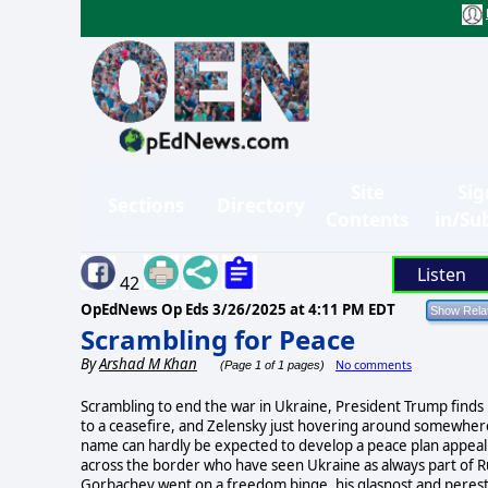
Site
Sig
Sections
Directory
Contents
in/Su
Listen
42
OpEdNews Op Eds
3/26/2025 at 4:11 PM EDT
Scrambling for Peace
By
Arshad M Khan
No comments
(Page 1 of 1 pages)
Scrambling to end the war in Ukraine, President Trump finds hi
to a ceasefire, and Zelensky just hovering around somewhere 
name can hardly be expected to develop a peace plan appealing
across the border who have seen Ukraine as always part of Russ
Gorbachev went on a freedom binge, his glasnost and perest