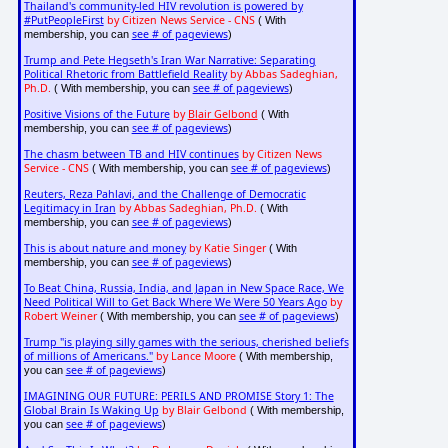
Thailand's community-led HIV revolution is powered by
#PutPeopleFirst
by Citizen News Service - CNS
( With
see # of pageviews
membership, you can
)
Trump and Pete Hegseth's Iran War Narrative: Separating
Political Rhetoric from Battlefield Reality
by Abbas Sadeghian,
Ph.D.
see # of pageviews
( With membership, you can
)
Positive Visions of the Future
by
Blair Gelbond
( With
see # of pageviews
membership, you can
)
The chasm between TB and HIV continues
by Citizen News
Service - CNS
see # of pageviews
( With membership, you can
)
Reuters, Reza Pahlavi, and the Challenge of Democratic
Legitimacy in Iran
by Abbas Sadeghian, Ph.D.
( With
see # of pageviews
membership, you can
)
This is about nature and money
by Katie Singer
( With
see # of pageviews
membership, you can
)
To Beat China, Russia, India, and Japan in New Space Race, We
Need Political Will to Get Back Where We Were 50 Years Ago
by
Robert Weiner
see # of pageviews
( With membership, you can
)
Trump "is playing silly games with the serious, cherished beliefs
of millions of Americans."
by Lance Moore
( With membership,
see # of pageviews
you can
)
IMAGINING OUR FUTURE: PERILS AND PROMISE Story 1: The
Global Brain Is Waking Up
by Blair Gelbond
( With membership,
see # of pageviews
you can
)