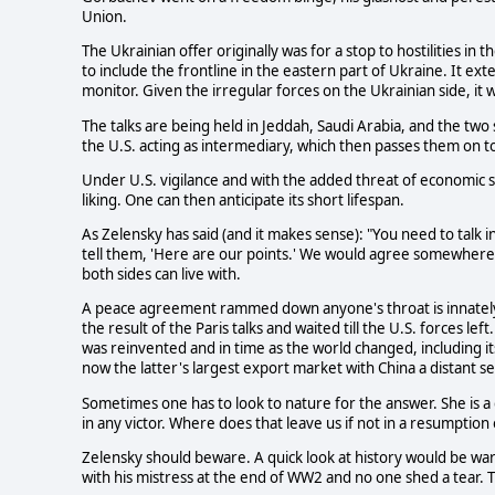
Union.
The Ukrainian offer originally was for a stop to hostilities in t
to include the frontline in the eastern part of Ukraine. It 
monitor. Given the irregular forces on the Ukrainian side, it 
The talks are being held in Jeddah, Saudi Arabia, and the two 
the U.S. acting as intermediary, which then passes them on t
Under U.S. vigilance and with the added threat of economic s
liking. One can then anticipate its short lifespan.
As Zelensky has said (and it makes sense): "You need to talk 
tell them, 'Here are our points.' We would agree somewher
both sides can live with.
A peace agreement rammed down anyone's throat is innately 
the result of the Paris talks and waited till the U.S. forces 
was reinvented and in time as the world changed, including it
now the latter's largest export market with China a distant s
Sometimes one has to look to nature for the answer. She is 
in any victor. Where does that leave us if not in a resumption o
Zelensky should beware. A quick look at history would be warn
with his mistress at the end of WW2 and no one shed a tear. T