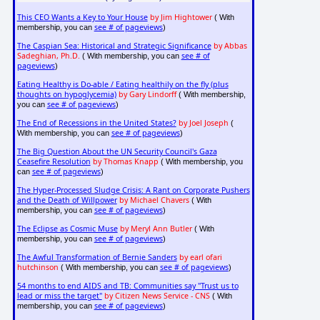
This CEO Wants a Key to Your House
by Jim Hightower
( With
see # of pageviews
membership, you can
)
The Caspian Sea: Historical and Strategic Significance
by Abbas
Sadeghian, Ph.D.
see # of
( With membership, you can
pageviews
)
Eating Healthy is Do-able / Eating healthily on the fly (plus
thoughts on hypoglycemia)
by Gary Lindorff
( With membership,
see # of pageviews
you can
)
The End of Recessions in the United States?
by Joel Joseph
(
see # of pageviews
With membership, you can
)
The Big Question About the UN Security Council's Gaza
Ceasefire Resolution
by Thomas Knapp
( With membership, you
see # of pageviews
can
)
The Hyper-Processed Sludge Crisis: A Rant on Corporate Pushers
and the Death of Willpower
by Michael Chavers
( With
see # of pageviews
membership, you can
)
The Eclipse as Cosmic Muse
by Meryl Ann Butler
( With
see # of pageviews
membership, you can
)
The Awful Transformation of Bernie Sanders
by earl ofari
hutchinson
see # of pageviews
( With membership, you can
)
54 months to end AIDS and TB: Communities say "Trust us to
lead or miss the target"
by Citizen News Service - CNS
( With
see # of pageviews
membership, you can
)