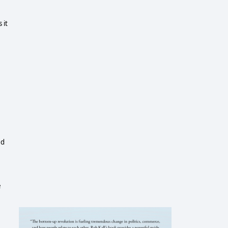
 it
ed
e