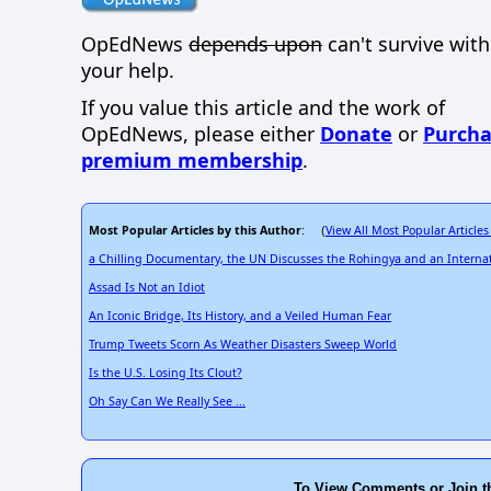
OpEdNews
depends upon
can't survive wit
your help.
If you value this article and the work of
OpEdNews, please either
Donate
or
Purcha
premium membership
.
Most Popular Articles by this Author
View All Most Popular Articles
: (
a Chilling Documentary, the UN Discusses the Rohingya and an Internat
Assad Is Not an Idiot
An Iconic Bridge, Its History, and a Veiled Human Fear
Trump Tweets Scorn As Weather Disasters Sweep World
Is the U.S. Losing Its Clout?
Oh Say Can We Really See ...
To View Comments or Join t