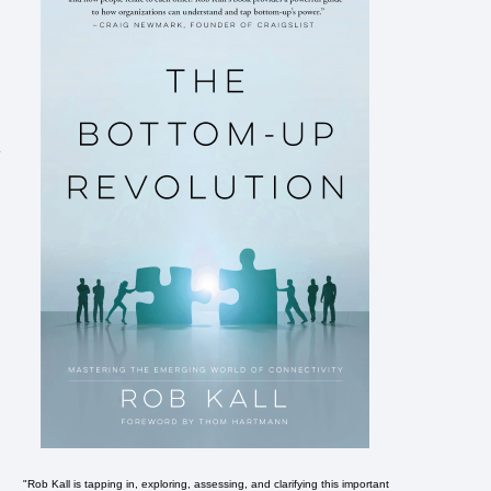
"Rob Kall is tapping in, exploring, assessing, and clarifying this important