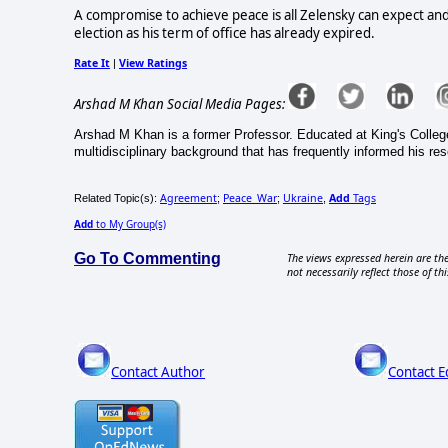
A compromise to achieve peace is all Zelensky can expect and t
election as his term of office has already expired.
Rate It
View Ratings
|
Arshad M Khan Social Media Pages:
Arshad M Khan is a former Professor. Educated at King's Colleg
multidisciplinary background that has frequently informed his re
Agreement
Peace_War
Ukraine
Add
Tags
Related Topic(s):
;
;
,
Add
to My Group(s)
Go To Commenting
The views expressed herein are the
not necessarily reflect those of thi
Contact Author
Contact E