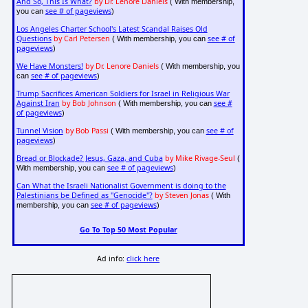
And So, This Is What?
by Dr. Lenore Daniels
( With membership,
see # of pageviews
you can
)
Los Angeles Charter School's Latest Scandal Raises Old
Questions
by Carl Petersen
see # of
( With membership, you can
pageviews
)
We Have Monsters!
by Dr. Lenore Daniels
( With membership, you
see # of pageviews
can
)
Trump Sacrifices American Soldiers for Israel in Religious War
Against Iran
by Bob Johnson
see #
( With membership, you can
of pageviews
)
Tunnel Vision
by Bob Passi
see # of
( With membership, you can
pageviews
)
Bread or Blockade? Jesus, Gaza, and Cuba
by Mike Rivage-Seul
(
see # of pageviews
With membership, you can
)
Can What the Israeli Nationalist Government is doing to the
Palestinians be Defined as "Genocide"?
by Steven Jonas
( With
see # of pageviews
membership, you can
)
Go To Top 50 Most Popular
Ad info:
click here