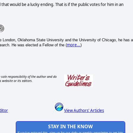
hat would be a lucky ending. That is if the public votes for him in an
e London, Oklahoma State University and the University of Chicago, he has a
more...
search. He was elected a Fellow of the (
)
 sole responsibility of the author and do
s website or its editors.
ditor
View Authors' Articles
STAY IN THE KNOW
If you've enjoyed this, sign up for our daily or weekly newsletter to get lots