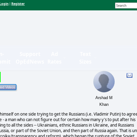
Login
Register
|
n-
Support
Ad
Text
bmit
OpEdNews
Rates
Sizes
Arshad M
Khan
mself on one side trying to get the Russians (i.e. Vladimir Putin) to agre
- a man who can not figure out for certain how many y's to put after his
 to all the sides -- Ukrainians, ethnic Russians in Ukraine, and Russians
ia, or part of the Soviet Union, and then part of Russia again. That is unt
roika (transparency and reform), which began the rupture of the Soviet