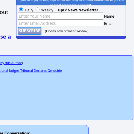
of great progressive content.
Daily
Weekly
OpEdNews Newsletter
hout
Name
Email
(Opens new browser window)
se a
 by this Author
)
ional Judges Tribunal Declares Genocide
he Conversation: