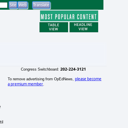
202-224-3121
Congress Switchboard:
please become
To remove advertising from OpEdNews,
a premium member
.
e
il