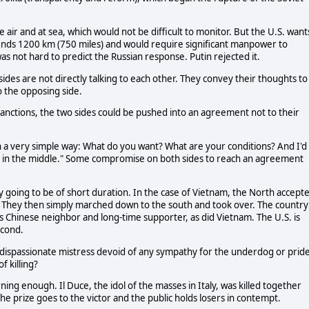
he air and at sea, which would not be difficult to monitor. But the U.S. wants
extends 1200 km (750 miles) and would require significant manpower to
was not hard to predict the Russian response. Putin rejected it.
sides are not directly talking to each other. They convey their thoughts to
o the opposing side.
anctions, the two sides could be pushed into an agreement not to their
in a very simple way: What do you want? What are your conditions? And I'd
e in the middle." Some compromise on both sides to reach an agreement
going to be of short duration. In the case of Vietnam, the North accept
left. They then simply marched down to the south and took over. The country
s Chinese neighbor and long-time supporter, as did Vietnam. The U.S. is
econd.
a dispassionate mistress devoid of any sympathy for the underdog or prid
f killing?
ing enough. Il Duce, the idol of the masses in Italy, was killed together
he prize goes to the victor and the public holds losers in contempt.