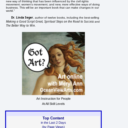
new way of thinking that has been influenced by the civil rights
movement; women's movement; and new, more effective ways of doing
business. This will be an important book that can make changes in our
world."
Dr. Linda Seger
, author of twelve books, including the best-selling
Making a Good Script Great, Spiritual Steps on the Road to Success
and
The Better Way to Win
.
Art Instruction for People
At All Skill Levels
Top Content
in the Last 2 Days
(by Page Views)