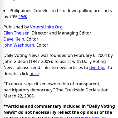
Philippines: Comelec to trim down polling precincts
by 70%
LINK
Published by
VotersUnite.Org
Ellen Theisen
, Director and Managing Editor
Dave Klein
, Editor
John Washburn
, Editor
Daily Voting News was founded on February 6, 2004 by
John Gideon (1947-2009). To assist with Daily Voting
News, please send links to news articles to
dvn-tips
. To
donate, click
here
"To encourage citizen ownership of transparent,
participatory democracy." The Creekside Declaration.
March 22, 2008
**Articles and commentary included in "Daily Voting
News" do not necessarily reflect the opinions of the