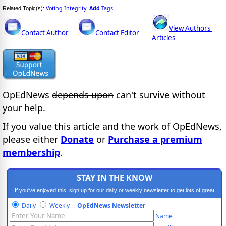
Voting Integrity
Add
Tags
Related Topic(s):
,
View Authors'
Contact Author
Contact Editor
Articles
OpEdNews
depends upon
can't survive without
your help.
If you value this article and the work of OpEdNews,
please either
Donate
or
Purchase a premium
membership
.
STAY IN THE KNOW
If you've enjoyed this, sign up for our daily or weekly newsletter to get lots of great
progressive content.
Daily
Weekly
OpEdNews Newsletter
Name