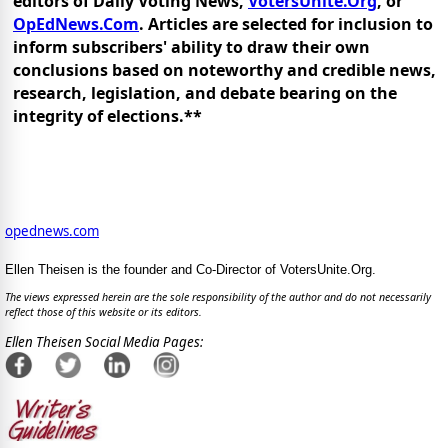
editors of Daily Voting News,
VotersUnite.Org
, or
OpEdNews.Com
. Articles are selected for inclusion to
inform subscribers' ability to draw their own
conclusions based on noteworthy and credible news,
research, legislation, and debate bearing on the
integrity of elections.**
opednews.com
Ellen Theisen is the founder and Co-Director of VotersUnite.Org.
The views expressed herein are the sole responsibility of the author and do not necessarily
reflect those of this website or its editors.
Ellen Theisen Social Media Pages: