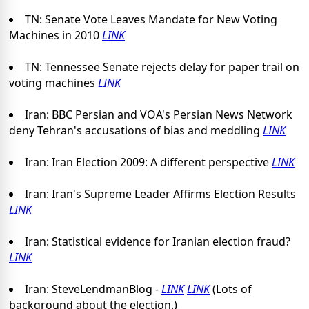
TN: Senate Vote Leaves Mandate for New Voting
Machines in 2010
LINK
TN: Tennessee Senate rejects delay for paper trail on
voting machines
LINK
Iran: BBC Persian and VOA's Persian News Network
deny Tehran's accusations of bias and meddling
LINK
Iran: Iran Election 2009: A different perspective
LINK
Iran: Iran's Supreme Leader Affirms Election Results
LINK
Iran: Statistical evidence for Iranian election fraud?
LINK
Iran: SteveLendmanBlog -
LINK
LINK
(Lots of
background about the election.)