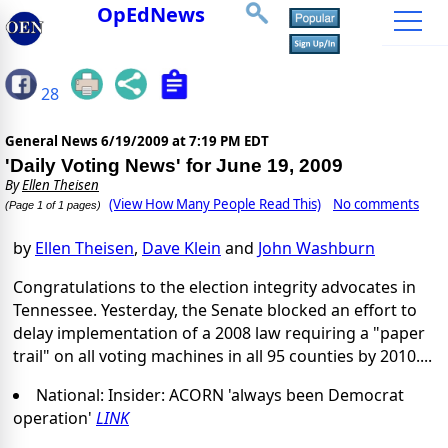
OpEdNews
28
General News
6/19/2009 at 7:19 PM EDT
'Daily Voting News' for June 19, 2009
By
Ellen Theisen
(View How Many People Read This)
No comments
(Page 1 of 1 pages)
by
Ellen Theisen
,
Dave Klein
and
John Washburn
Congratulations to the election integrity advocates in
Tennessee. Yesterday, the Senate blocked an effort to
delay implementation of a 2008 law requiring a "paper
trail" on all voting machines in all 95 counties by 2010....
National: Insider: ACORN 'always been Democrat
operation'
LINK