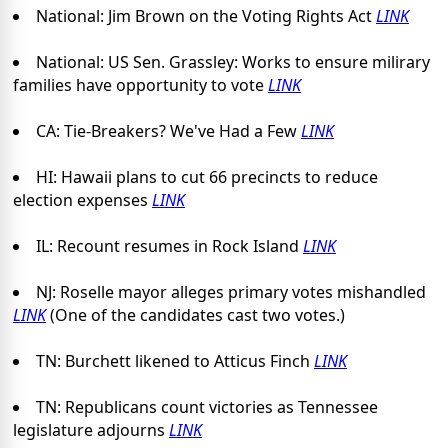
National: Jim Brown on the Voting Rights Act
LINK
National: US Sen. Grassley: Works to ensure milirary
families have opportunity to vote
LINK
CA: Tie-Breakers? We've Had a Few
LINK
HI: Hawaii plans to cut 66 precincts to reduce
election expenses
LINK
IL: Recount resumes in Rock Island
LINK
NJ: Roselle mayor alleges primary votes mishandled
LINK
(One of the candidates cast two votes.)
TN: Burchett likened to Atticus Finch
LINK
TN: Republicans count victories as Tennessee
legislature adjourns
LINK