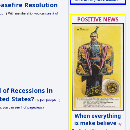
asefire Resolution
pp
see # of
( With membership, you can
POSITIVE NEWS
 of Recessions in
ted States?
Joel Joseph
By
(
see # of pageviews
p, you can
)
When everything
is make believe
By