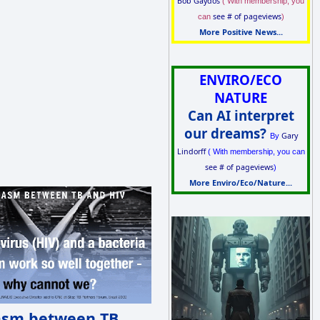
Bob Gaydos
( With membership, you
see # of pageviews
can
)
More Positive News...
ENVIRO/ECO
NATURE
Can AI interpret
our dreams?
Gary
By
Lindorff
( With membership, you can
see # of pageviews
)
More Enviro/Eco/Nature...
asm between TB