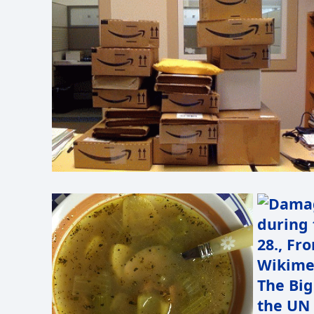
The Big
the UN 