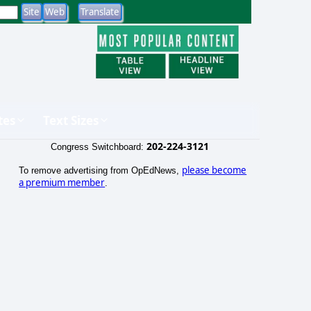
tes
Text Sizes
202-224-3121
Congress Switchboard:
please become
To remove advertising from OpEdNews,
a premium member
.