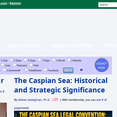
Login
Register
|
Sign-in/Submit
Support OpEdNews
Ad Ra
1 Day
2 Days
3 Days
7 Days
1 Month
3 Months
Links
Podcasts
Polls
s
Comments#
TotalShares
Facebook
ur
The Caspian Sea: Historical
and Strategic Significance
ee #
Abbas Sadeghian, Ph.D.
2
see # of
By
( With membership, you can
pageviews
)