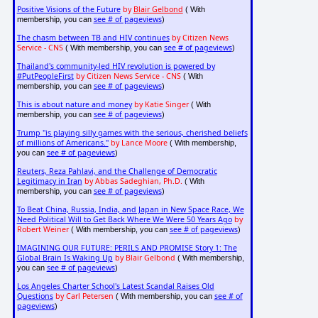
Positive Visions of the Future
by
Blair Gelbond
( With
see # of pageviews
membership, you can
)
The chasm between TB and HIV continues
by Citizen News
Service - CNS
see # of pageviews
( With membership, you can
)
Thailand's community-led HIV revolution is powered by
#PutPeopleFirst
by Citizen News Service - CNS
( With
see # of pageviews
membership, you can
)
This is about nature and money
by Katie Singer
( With
see # of pageviews
membership, you can
)
Trump "is playing silly games with the serious, cherished beliefs
of millions of Americans."
by Lance Moore
( With membership,
see # of pageviews
you can
)
Reuters, Reza Pahlavi, and the Challenge of Democratic
Legitimacy in Iran
by Abbas Sadeghian, Ph.D.
( With
see # of pageviews
membership, you can
)
To Beat China, Russia, India, and Japan in New Space Race, We
Need Political Will to Get Back Where We Were 50 Years Ago
by
Robert Weiner
see # of pageviews
( With membership, you can
)
IMAGINING OUR FUTURE: PERILS AND PROMISE Story 1: The
Global Brain Is Waking Up
by Blair Gelbond
( With membership,
see # of pageviews
you can
)
Los Angeles Charter School's Latest Scandal Raises Old
Questions
by Carl Petersen
see # of
( With membership, you can
pageviews
)