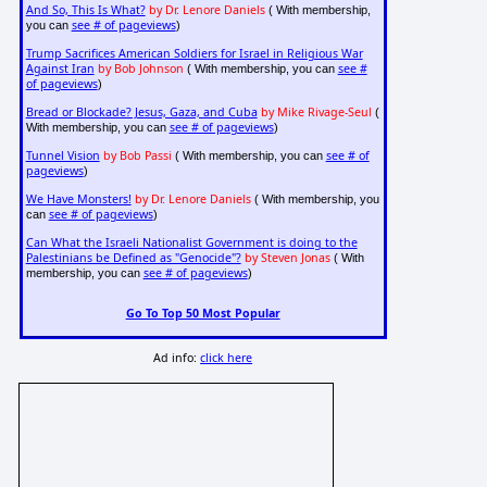
And So, This Is What?
by Dr. Lenore Daniels
( With membership,
see # of pageviews
you can
)
Trump Sacrifices American Soldiers for Israel in Religious War
Against Iran
by Bob Johnson
see #
( With membership, you can
of pageviews
)
Bread or Blockade? Jesus, Gaza, and Cuba
by Mike Rivage-Seul
(
see # of pageviews
With membership, you can
)
Tunnel Vision
by Bob Passi
see # of
( With membership, you can
pageviews
)
We Have Monsters!
by Dr. Lenore Daniels
( With membership, you
see # of pageviews
can
)
Can What the Israeli Nationalist Government is doing to the
Palestinians be Defined as "Genocide"?
by Steven Jonas
( With
see # of pageviews
membership, you can
)
Go To Top 50 Most Popular
Ad info:
click here