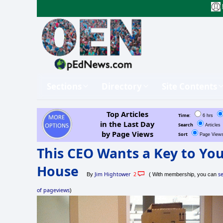
Sections
Directory
Site Contents
Top Articles
Time
:
6 hrs
in the Last Day
Search
Articles
by Page Views
Sort
Page View
This CEO Wants a Key to Yo
House
Jim Hightower
2
s
By
( With membership, you can
of pageviews
)