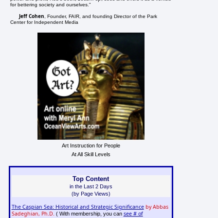
for bettering society and ourselves."
Jeff Cohen
, Founder, FAIR, and founding Director of the Park
Center for Independent Media
Art Instruction for People
At All Skill Levels
Top Content
in the Last 2 Days
(by Page Views)
The Caspian Sea: Historical and Strategic Significance
by Abbas
Sadeghian, Ph.D.
see # of
( With membership, you can