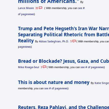
millions of Americans."
By
Lance Moore
35
see #
( With membership, you can
of pageviews
)
Trump and Pete Hegseth's Iran War Narr
Separating Political Rhetoric from Battl
Reality
Abbas Sadeghian, Ph.D.
5
By
( With membership, you ca
pageviews
)
Bread or Blockade? Jesus, Gaza, and Cu
Mike Rivage-Seul
3
see # of pageviews
( With membership, you can
)
This is about nature and money
Katie Singe
By
see # of pageviews
membership, you can
)
Reuters, Reza Pahlavi, and the Challenge