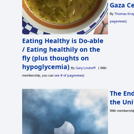
Gaza Ce
Thomas Kna
By
pageviews
)
Eating Healthy is Do-able
/ Eating healthily on the
fly (plus thoughts on
hypoglycemia)
Gary Lindorff
By
( With
see # of pageviews
membership, you can
)
The End
the Uni
With membershi