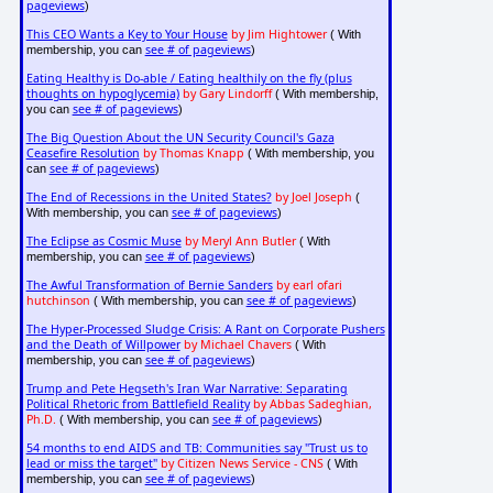
pageviews
)
This CEO Wants a Key to Your House
by Jim Hightower
( With
see # of pageviews
membership, you can
)
Eating Healthy is Do-able / Eating healthily on the fly (plus
thoughts on hypoglycemia)
by Gary Lindorff
( With membership,
see # of pageviews
you can
)
The Big Question About the UN Security Council's Gaza
Ceasefire Resolution
by Thomas Knapp
( With membership, you
see # of pageviews
can
)
The End of Recessions in the United States?
by Joel Joseph
(
see # of pageviews
With membership, you can
)
The Eclipse as Cosmic Muse
by Meryl Ann Butler
( With
see # of pageviews
membership, you can
)
The Awful Transformation of Bernie Sanders
by earl ofari
hutchinson
see # of pageviews
( With membership, you can
)
The Hyper-Processed Sludge Crisis: A Rant on Corporate Pushers
and the Death of Willpower
by Michael Chavers
( With
see # of pageviews
membership, you can
)
Trump and Pete Hegseth's Iran War Narrative: Separating
Political Rhetoric from Battlefield Reality
by Abbas Sadeghian,
Ph.D.
see # of pageviews
( With membership, you can
)
54 months to end AIDS and TB: Communities say "Trust us to
lead or miss the target"
by Citizen News Service - CNS
( With
see # of pageviews
membership, you can
)