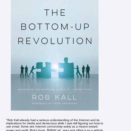
"Rob Kall already had a serious understanding of the Internet and its
implications for media and democracy while I was still figuring out how to
use email. Some see Internet connectivity solely as a means toward
Bottom up
power and profit; Rob's book,
, sees and offers it as a vehicle