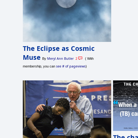
The Eclipse as Cosmic
Muse
Meryl Ann Butler
2
By
( With
see # of pageviews
membership, you can
)
The ch