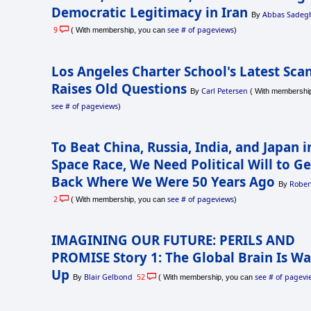
Democratic Legitimacy in Iran
Abbas Sadegh
By
9
see # of pageviews
( With membership, you can
)
Los Angeles Charter School's Latest Sca
Raises Old Questions
Carl Petersen
By
( With membership
see # of pageviews
)
To Beat China, Russia, India, and Japan 
Space Race, We Need Political Will to Ge
Back Where We Were 50 Years Ago
Rober
By
2
see # of pageviews
( With membership, you can
)
IMAGINING OUR FUTURE: PERILS AND
PROMISE Story 1: The Global Brain Is W
Up
Blair Gelbond
52
see # of pagevi
By
( With membership, you can