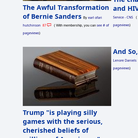
The Awful Transformation
and HIV
of Bernie Sanders
Service - CNS
( 
earl ofari
By
pageviews
)
hutchinson
87
see # of
( With membership, you can
pageviews
)
And So,
Lenore Daniels
pageviews
)
Trump "is playing silly
games with the serious,
cherished beliefs of