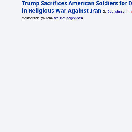
Trump Sacrifices American Soldiers for I
in Religious War Against Iran
Bob Johnson
1
By
see # of pageviews
membership, you can
)