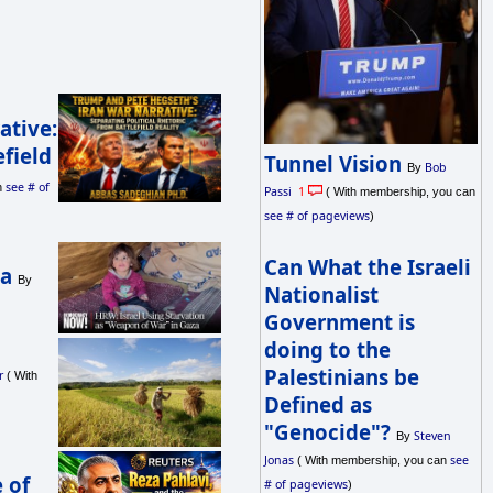
ative:
efield
Tunnel Vision
Bob
By
see # of
n
Passi
1
( With membership, you can
see # of pageviews
)
Can What the Israeli
ba
By
Nationalist
Government is
doing to the
Palestinians be
r
( With
Defined as
"Genocide"?
Steven
By
Jonas
see
( With membership, you can
 of
# of pageviews
)