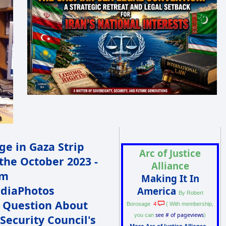
Arc of Justice
Alliance
Making It In
America
By Robert
 Question About
4
Borosage
( With membership,
see # of pageviews
you can
)
Security Council's
More Arc of Justice Alliance...