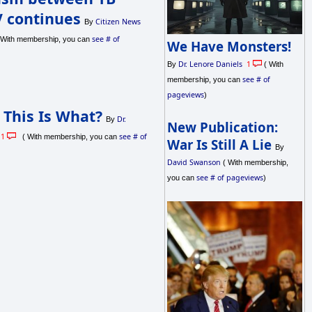
 continues
Citizen News
By
see # of
With membership, you can
We Have Monsters!
Dr. Lenore Daniels
1
By
( With
see # of
membership, you can
pageviews
)
 This Is What?
Dr.
By
New Publication:
1
see # of
( With membership, you can
War Is Still A Lie
By
David Swanson
( With membership,
see # of pageviews
you can
)