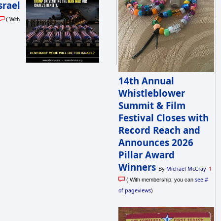
srael
( With
14th Annual
Whistleblower
Summit & Film
Festival Closes with
Record Reach and
Announces 2026
Pillar Award
Winners
Michael McCray
1
By
see #
( With membership, you can
of pageviews
)