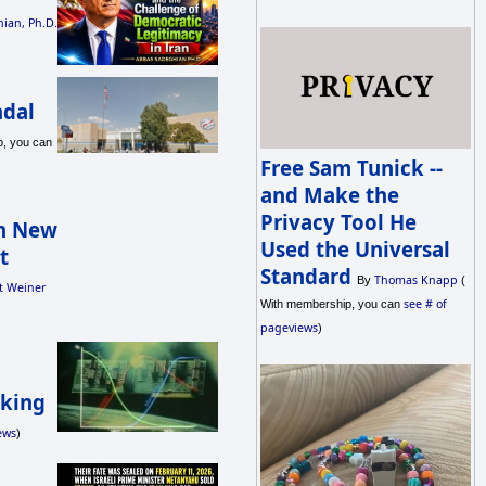
ian, Ph.D.
ndal
, you can
Free Sam Tunick --
and Make the
Privacy Tool He
in New
Used the Universal
t
Standard
Thomas Knapp
By
(
t Weiner
see # of
With membership, you can
pageviews
)
aking
ews
)