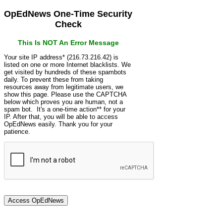
OpEdNews One-Time Security
Check
This Is NOT An Error Message
Your site IP address* (216.73.216.42) is
listed on one or more Internet blacklists. We
get visited by hundreds of these spambots
daily. To prevent these from taking
resources away from legitimate users, we
show this page. Please use the CAPTCHA
below which proves you are human, not a
spam bot. It's a one-time action** for your
IP. After that, you will be able to access
OpEdNews easily. Thank you for your
patience.