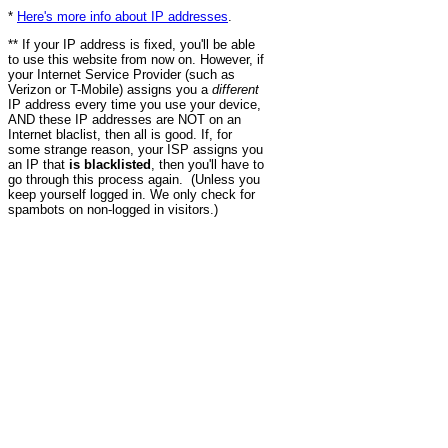
*
Here's more info about IP addresses
.
** If your IP address is fixed, you'll be able
to use this website from now on. However, if
your Internet Service Provider (such as
Verizon or T-Mobile) assigns you a
different
IP address every time you use your device,
AND these IP addresses are NOT on an
Internet blaclist, then all is good. If, for
some strange reason, your ISP assigns you
an IP that
is blacklisted
, then you'll have to
go through this process again. (Unless you
keep yourself logged in. We only check for
spambots on non-logged in visitors.)