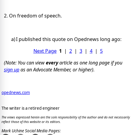
2. On freedom of speech.
a)
I published this quote
on Opednews long ago:
Next Page
1
|
2
|
3
|
4
|
5
(Note: You can view
every
article as one long page if you
sign up
as an Advocate Member, or higher).
opednews.com
The writer is a retired engineer
The views expressed herein are the sole responsibility of the author and do not necessarily
reflect those of this website or its editors.
Mark Uchine Social Media Pages: