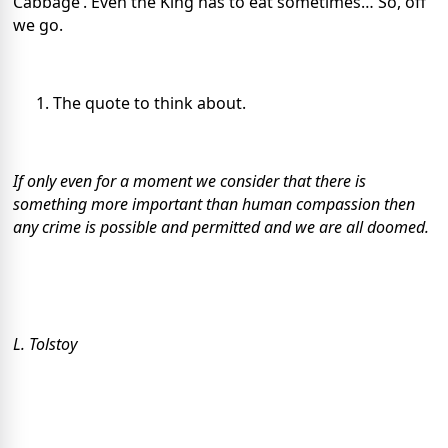
Cabbage’. Even the King has to eat sometimes… So, off
we go.
The quote to think about.
If only even for a moment we consider that there is
something more important than human compassion then
any crime is possible and permitted and we are all doomed.
L. Tolstoy