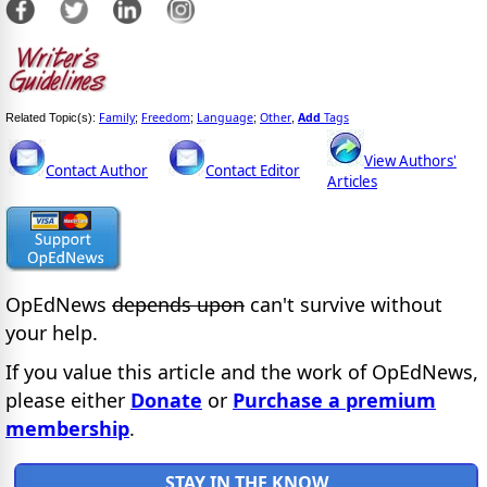
Family
Freedom
Language
Other
Add
Tags
Related Topic(s):
;
;
;
,
View Authors'
Contact Author
Contact Editor
Articles
OpEdNews
depends upon
can't survive without
your help.
If you value this article and the work of OpEdNews,
please either
Donate
or
Purchase a premium
membership
.
STAY IN THE KNOW