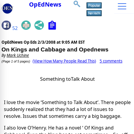
OpEdNews
52
OpEdNews Op Eds
2/3/2008 at 9:05 AM EST
On Kings and Cabbage and Opednews
By
Mark Uchine
(View How Many People Read This)
5 comments
(Page 1 of 5 pages)
Something toTalk About
I love the
movie ‘Something to Talk About’. There
people
suddenly realized that they
had a
lot of issues to
resolve.
Issues that sometimes carry
a
big baggage.
I
also love O’Henry. He has a novel ‘ Of Kings and