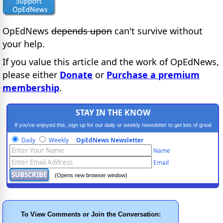
OpEdNews
depends upon
can't survive without
your help.
If you value this article and the work of OpEdNews,
please either
Donate
or
Purchase a premium
membership
.
STAY IN THE KNOW
If you've enjoyed this, sign up for our daily or weekly newsletter to get lots of great
progressive content.
Daily
Weekly
OpEdNews Newsletter
Name
Email
(Opens new browser window)
To View Comments or Join the Conversation: