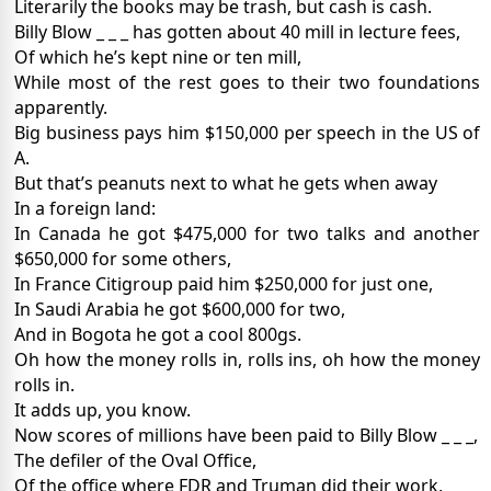
Literarily the books may be trash, but cash is cash.
Billy Blow _ _ _ has gotten about 40 mill in lecture fees,
Of which he’s kept nine or ten mill,
While most of the rest goes to their two foundations
apparently.
Big business pays him $150,000 per speech in the US of
A.
But that’s peanuts next to what he gets when away
In a foreign land:
In Canada he got $475,000 for two talks and another
$650,000 for some others,
In France Citigroup paid him $250,000 for just one,
In Saudi Arabia he got $600,000 for two,
And in Bogota he got a cool 800gs.
Oh how the money rolls in, rolls ins, oh how the money
rolls in.
It adds up, you know.
Now scores of millions have been paid to Billy Blow _ _ _,
The defiler of the Oval Office,
Of the office where FDR and Truman did their work,