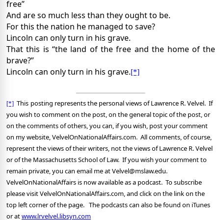
free”
And are so much less than they ought to be.
For this the nation he managed to save?
Lincoln can only turn in his grave.
That this is “the land of the free and the home of the
brave?”
Lincoln can only turn in his grave.
[*]
This
posting represents the personal views of Lawrence R. Velvel.
If
[*]
you wish to comment on the post, on the general topic of the post, or
on the comments of others, you can, if you wish, post your comment
on my website, VelvelOnNationalAffairs.com.
All comments, of course,
represent the views of their writers, not the views of Lawrence R. Velvel
or of the Massachusetts School of Law.
If you wish your comment to
remain private, you can email me at Velvel@mslaw.edu.
VelvelOnNationalAffairs is now available as a podcast.
To subscribe
please visit VelvelOnNationalAffairs.com, and click on the link on the
top left corner of the page.
The podcasts can also be found on iTunes
or at
www.lrvelvel.libsyn.com