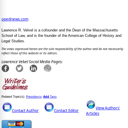
opednews.com
Lawrence R. Velvel is a cofounder and the Dean of the Massachusetts
School of Law, and is the founder of the American College of History and
Legal Studies.
The views expressed herein are the sole responsibility of the author and do not necessarily
reflect those of this website or its editors.
Lawrence Velvel Social Media Pages:
Presidency
Add
Tags
Related Topic(s):
,
View Authors'
Contact Author
Contact Editor
Articles