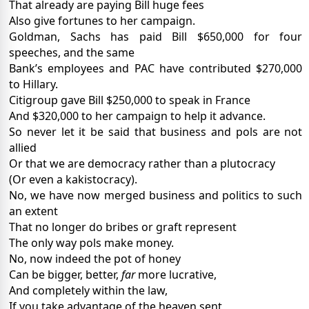
That already are paying Bill huge fees
Also give fortunes to her campaign.
Goldman, Sachs has paid Bill $650,000 for four
speeches, and the same
Bank’s employees and PAC have contributed $270,000
to Hillary.
Citigroup gave Bill $250,000 to speak in France
And $320,000 to her campaign to help it advance.
So never let it be said that business and pols are not
allied
Or that we are democracy rather than a plutocracy
(Or even a kakistocracy).
No, we have now merged business and politics to such
an extent
That no longer do bribes or graft represent
The only way pols make money.
No, now indeed the pot of honey
Can be bigger, better,
far
more lucrative,
And completely within the law,
If you take advantage of the heaven sent