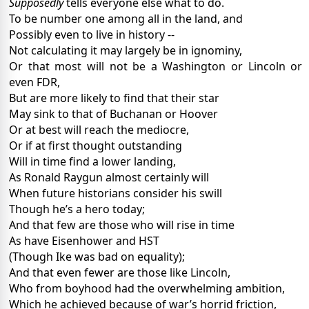
Supposedly
tells everyone else what to do.
To be number one among all in the land, and
Possibly even to live in history --
Not calculating it may largely be in ignominy,
Or that most will not be a Washington or Lincoln or
even FDR,
But are more likely to find that their star
May sink to that of Buchanan or Hoover
Or at best will reach the mediocre,
Or if at first thought outstanding
Will in time find a lower landing,
As Ronald Raygun almost certainly will
When future historians consider his swill
Though he’s a hero today;
And that few are those who will rise in time
As have Eisenhower and HST
(Though Ike was bad on equality);
And that even fewer are those like Lincoln,
Who from boyhood had the overwhelming ambition,
Which he achieved because of war’s horrid friction,