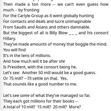
Then made a ton more -- we can’t even guess how
much -- by fronting
For the Carlyle Group as it went globally hunting
For contacts and deals and lucre unimaginable
From Saudis and Asians and others damnable.
But the biggest of all is Billy Blow _ _ _ and his consort
Hillary.
They’ve made amounts of money that boggle the mind.
You will find
It’s in the tens of millions.
And how much will it be after
she
Is President, with the consort being he.
Let’s see:
Another 50 mill would be a good guess.
Or 75 mill? -- I’ll settle on that.
Yes,
That sounds like a good number to me.
Let’s see
some
of what they’ve managed so far.
They each got millions for their books --
A total of 10 mill?
15 mill?
20 mill?
More?