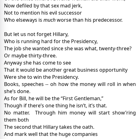
Now defiled by that sex mad jerk,
Not to mention his evil successor
Who elseways is
much
worse than his predecessor.
But let us not forget Hillary,
Who is running hard for the Presidency,
The job she wanted since she was what, twenty-three?
Or maybe thirty-three.
Anyway she has come to see
That it would be another great business opportunity
Were she to win the Presidency.
Books, speeches -- oh how the money will roll in when
she’s done.
As for Bill, he will be the “First Gentleman,”
Though if there’s one thing he isn’t, it’s that.
No matter.
Through him money will start show’ring
them both
The second that Hillary takes the oath.
And mark well that the huge companies