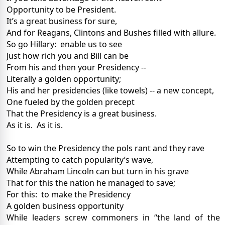
Opportunity to be President.
It’s a great business for sure,
And for Reagans, Clintons and Bushes filled with allure.
So go Hillary:
enable us to see
Just how rich you and Bill can be
From his and then your Presidency --
Literally a golden opportunity;
His and her presidencies (like towels) -- a new concept,
One fueled by the golden precept
That the Presidency is a great business.
As it is.
As it is.
So to win the Presidency the pols rant and they rave
Attempting to catch popularity’s wave,
While Abraham Lincoln can but turn in his grave
That for this the nation he managed to save;
For this:
to make the Presidency
A golden business opportunity
While leaders screw commoners in “the land of the