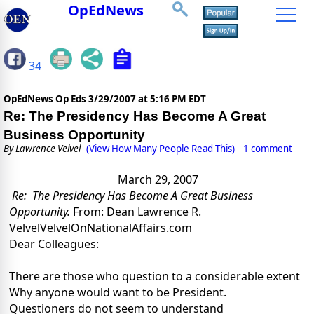
OpEdNews
34
OpEdNews Op Eds
3/29/2007 at 5:16 PM EDT
Re: The Presidency Has Become A Great
Business Opportunity
By
Lawrence Velvel
(View How Many People Read This)
1 comment
March 29, 2007
Re:
The Presidency Has Become A Great Business
Opportunity.
From: Dean Lawrence R.
Velvel
VelvelOnNationalAffairs.com
Dear Colleagues:
There are those who question to a considerable extent
Why anyone would want to be President.
Questioners do not seem to understand