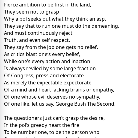
Fierce ambition to be first in the land;
They seem not to grasp
Why a pol seeks out what they think an asp.
They say that to run one must do the demeaning,
And must continuously reject
Truth, and even self respect.
They say from the job one gets no relief,
As critics blast one’s every belief,
While one’s every action and inaction
Is always reviled by some large fraction
Of Congress, press and electorate
As merely the expectable expectorate
Of a mind and heart lacking brains or empathy,
Of one whose evil deserves no sympathy,
Of one like, let us say, George Bush The Second.
The questioners just can’t grasp the desire,
In the pol’s greedy heart the fire
To be number one, to be the person who