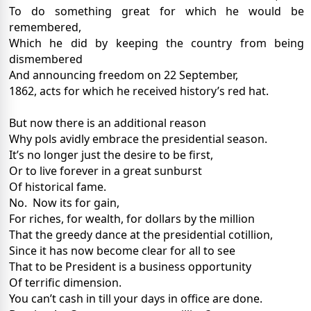
To do something great for which he would be
remembered,
Which he did by keeping the country from being
dismembered
And announcing freedom on 22 September,
1862, acts for which he received history’s red hat.
But now there is an additional reason
Why pols avidly embrace the presidential season.
It’s no longer just the desire to be first,
Or to live forever in a great sunburst
Of historical fame.
No.
Now its for gain,
For riches, for wealth, for dollars by the million
That the greedy dance at the presidential cotillion,
Since it has now become clear for all to see
That to be President is a business opportunity
Of terrific dimension.
You can’t cash in till your days in office are done.