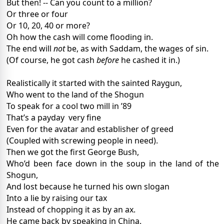
But then! -- Can you count to a million?
Or three or four
Or 10, 20, 40 or more?
Oh how the cash will come flooding in.
The end will
not
be, as with Saddam, the wages of sin.
(Of course, he got cash
before
he cashed it in.)
Realistically it started with the sainted Raygun,
Who went to the land of the Shogun
To speak for a cool two mill in ’89
That’s a payday
very fine
Even for the avatar and establisher of greed
(Coupled with screwing people in need).
Then we got the first George Bush,
Who’d been face down in the soup in the land of the
Shogun,
And lost because he turned his own slogan
Into a lie by raising our tax
Instead of chopping it as by an ax.
He came back by speaking in China.