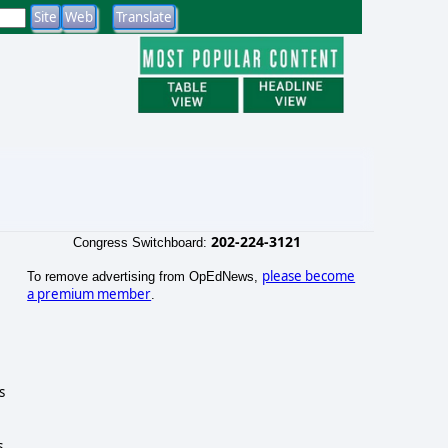
202-224-3121
Congress Switchboard:
please become
To remove advertising from OpEdNews,
a premium member
.
s
s