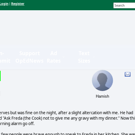
Login
Register
|
n-
Support
Ad
Text
bmit
OpEdNews
Rates
Sizes
Hamish
erves but was fine on the night, after a slight altercation with me. He had
 "Ask Freda (the Cook) not to give me any gravy with my dinner." Now thi
rning alarm go off.
y few people were brave enough to speak to Freda in her kitchen. She wa