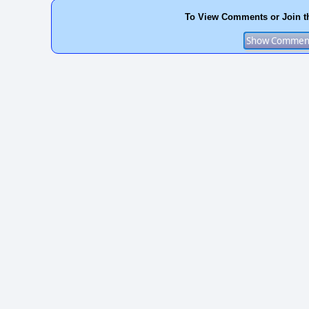
To View Comments or Join t