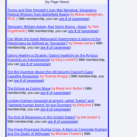
(by Page Views)
Trump and Pete Hegseth's Iran War Narrative: Separating
Political Rhetoric from Battlefield Reality
by Abbas Sadeghian,
Ph.D.
see # of pageviews
( With membership, you can
)
Tomgram: William Astore, Red Storm Rising - Again
by Tom
Engelhardt
see # of pageviews
( With membership, you can
)
Can What the Israeli Nationalist Government is doing to the
Palestinians be Defined as "Genocide"?
by Steven Jonas
( With
see # of pageviews
membership, you can
)
Eating Healthy is Do-able / Eating healthily on the fly (plus
thoughts on hypoglycemia)
by Gary Lindorff
( With membership,
see # of pageviews
you can
)
The Big Question About the UN Security Council's Gaza
Ceasefire Resolution
by Thomas Knapp
( With membership, you
see # of pageviews
can
)
The Eclipse as Cosmic Muse
by Meryl Ann Butler
( With
see # of pageviews
membership, you can
)
Lindsey Graham harassed at airport: called "traitor" and
"garbage human being" by pro-Trumpers
by Daily Kos
( With
see # of pageviews
membership, you can
)
The End of Recessions in the United States?
by Joel Joseph
(
see # of pageviews
With membership, you can
)
The Hyper-Processed Sludge Crisis: A Rant on Corporate Pushers
and the Death of Willpower
by Michael Chavers
( With