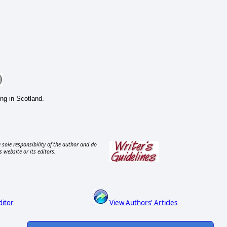
ing in Scotland.
 sole responsibility of the author and do
s website or its editors.
ditor
View Authors' Articles