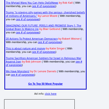
The Myriad Ways You Can Help OpEdNews
by Rob Kall
( With
see # of pageviews
membership, you can
)
Trump "is playing silly games with the serious, cherished beliefs
of millions of Americans."
by Lance Moore
( With membership,
see # of pageviews
you can
)
IMAGINING OUR FUTURE: PERILS AND PROMISE Story 1: The
Global Brain Is Waking Up
by Blair Gelbond
( With membership,
see # of pageviews
you can
)
20 Actions To Protect American Democracy
by Robert Weiner
(
see # of pageviews
With membership, you can
)
This is about nature and money
by Katie Singer
( With
see # of pageviews
membership, you can
)
Trump Sacrifices American Soldiers for Israel in Religious War
Against Iran
by Bob Johnson
see #
( With membership, you can
of pageviews
)
We Have Monsters!
by Dr. Lenore Daniels
( With membership, you
see # of pageviews
can
)
Go To Top 50 Most Popular
Ad info:
click here