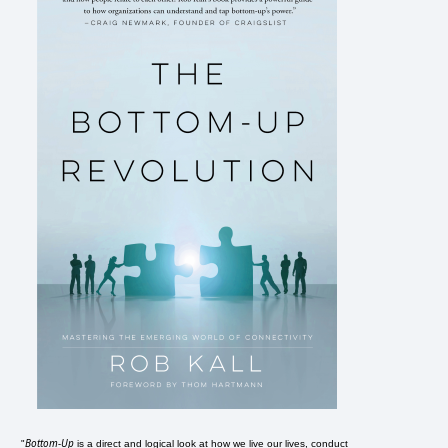
Bottom-Up
"
is a direct and logical look at how we live our lives, conduct