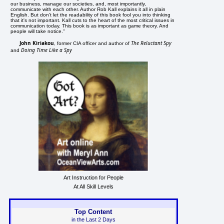
our business, manage our societies, and, most importantly,
communicate with each other. Author Rob Kall explains it all in plain
English. But don't let the readability of this book fool you into thinking
that it's not important. Kall cuts to the heart of the most critical issues in
communication today. This book is as important as game theory. And
people will take notice."
John Kiriakou
The Reluctant Spy
, former CIA officer and author of
Doing Time Like a Spy
and
Art Instruction for People
At All Skill Levels
Top Content
in the Last 2 Days