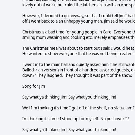
lovely out of work, but ruled the kitchen area with an iron sp
However, I decided to go anyway, so that I could tell Jim I ha
off.I went back to a an unhappy young man. Jim said he would 
Christmas is a bad time for young people in Care. Everyone t
smiling mum washing and cooking etc. merely emphasises the di
The Christmas meal was about to start but I said I would heat
He wanted to show everyone that he was not being treated in
I went in to the main hall and quietly asked him if he still wa
Ballochrian version) in front of a hundred assorted guests, d
down?" They laughed. They thought it was part of the show.
Song for Jim
Say what ya thinking Jim! Say what you thinking Jim!
Well I'm thinking it's time I got off of the shelf, no statue am I
Im thinking it's time I stood up for myself. No pushover I !
Say what ya thinking Jim! Say what you thinking Jim!