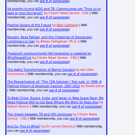
see # of pageviews
membership, you can
)
54 months to end AIDS and TB: Communities say "Trust us to
lead or miss the target"
by Citizen News Service - CNS
( With
see # of pageviews
membership, you can
)
Positive Visions of the Future
by
Blair Gelbond
( With
see # of pageviews
membership, you can
)
Reuters, Reza Pahlavi, and the Challenge of Democratic
Legitimacy in Iran
by Abbas Sadeghian, Ph.D.
( With
see # of pageviews
membership, you can
)
Thailand's community-led HIV revolution is powered by
#PutPeopleFirst
by Citizen News Service - CNS
( With
see # of pageviews
membership, you can
)
The Awful Transformation of Bernie Sanders
by earl ofari
hutchinson
see # of pageviews
( With membership, you can
)
The Republication of: "The 15% Solution," first pub. in 1996; A
Political History of American Fascism, 2001-2022
by Steven Jonas
see # of pageviews
( With membership, you can
)
To Beat China, Russia, India, and Japan in New Space Race, We
Need Political Will to Get Back Where We Were 50 Years Ago
by
Robert Weiner
see # of pageviews
( With membership, you can
)
The chasm between TB and HIV continues
by Citizen News
Service - CNS
see # of pageviews
( With membership, you can
)
And So, This Is What?
by Dr. Lenore Daniels
( With membership,
see # of pageviews
you can
)