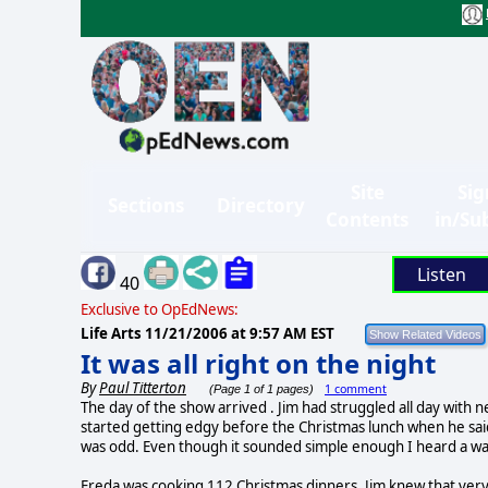
Site
Sig
Sections
Directory
Contents
in/Su
Listen
40
Exclusive to OpEdNews:
Life Arts
11/21/2006 at 9:57 AM EST
It was all right on the night
By
Paul Titterton
1 comment
(Page 1 of 1 pages)
The day of the show arrived . Jim had struggled all day with n
started getting edgy before the Christmas lunch when he said
was odd. Even though it sounded simple enough I heard a wa
Freda was cooking 112 Christmas dinners. Jim knew that ver