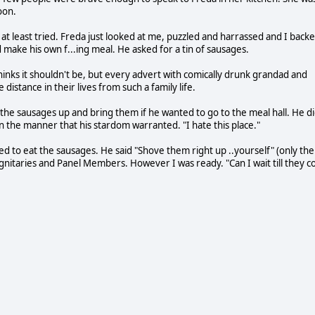
oon.
d at least tried. Freda just looked at me, puzzled and harrassed and I back
make his own f...ing meal. He asked for a tin of sausages.
hinks it shouldn't be, but every advert with comically drunk grandad and
stance in their lives from such a family life.
 the sausages up and bring them if he wanted to go to the meal hall. He di
 the manner that his stardom warranted. "I hate this place."
nted to eat the sausages. He said "Shove them right up ..yourself" (only the
ignitaries and Panel Members. However I was ready. "Can I wait till they c