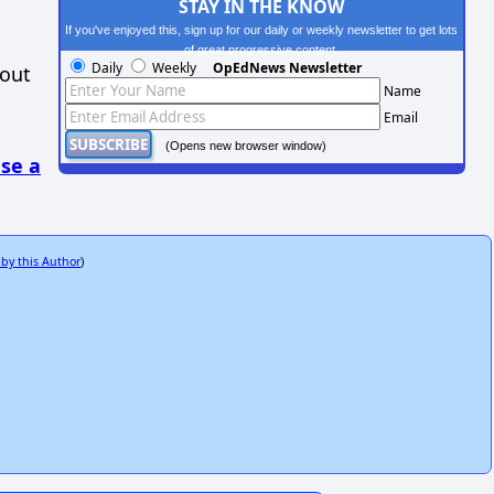
STAY IN THE KNOW
If you've enjoyed this, sign up for our daily or weekly newsletter to get lots
of great progressive content.
Daily
Weekly
OpEdNews Newsletter
hout
Name
Email
(Opens new browser window)
se a
 by this Author
)