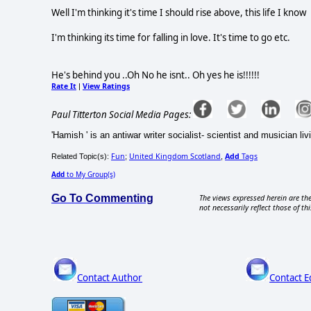
Well I'm thinking it's time I should rise above, this life I know
I'm thinking its time for falling in love. It's time to go etc.
He's behind you ..Oh No he isnt.. Oh yes he is!!!!!!
Rate It
View Ratings
|
Paul Titterton Social Media Pages:
'Hamish ' is an antiwar writer socialist- scientist and musician liv
Fun
United Kingdom Scotland
Add
Tags
Related Topic(s):
;
,
Add
to My Group(s)
Go To Commenting
The views expressed herein are the
not necessarily reflect those of thi
Contact Author
Contact E