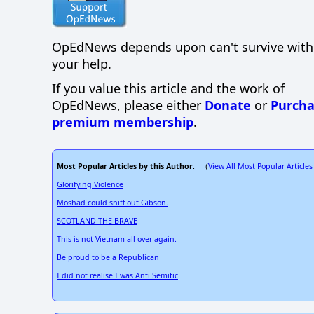
OpEdNews
depends upon
can't survive wit
your help.
If you value this article and the work of
OpEdNews, please either
Donate
or
Purcha
premium membership
.
Most Popular Articles by this Author
View All Most Popular Articles
: (
Glorifying Violence
Moshad could sniff out Gibson.
SCOTLAND THE BRAVE
This is not Vietnam all over again.
Be proud to be a Republican
I did not realise I was Anti Semitic