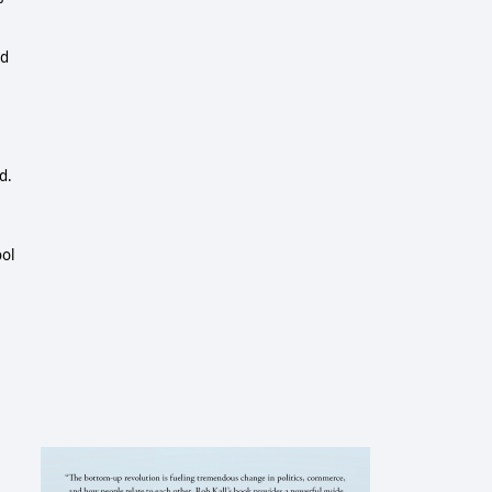
ed
d.
ool