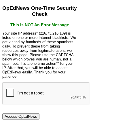
OpEdNews One-Time Security
Check
This Is NOT An Error Message
Your site IP address* (216.73.216.189) is
listed on one or more Internet blacklists. We
get visited by hundreds of these spambots
daily. To prevent these from taking
resources away from legitimate users, we
show this page. Please use the CAPTCHA
below which proves you are human, not a
spam bot. It's a one-time action** for your
IP. After that, you will be able to access
OpEdNews easily. Thank you for your
patience.