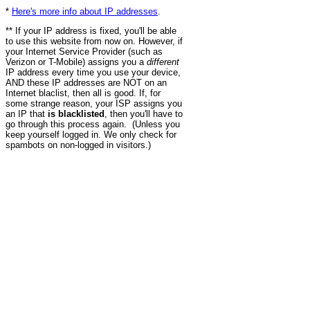
*
Here's more info about IP addresses
.
** If your IP address is fixed, you'll be able
to use this website from now on. However, if
your Internet Service Provider (such as
Verizon or T-Mobile) assigns you a
different
IP address every time you use your device,
AND these IP addresses are NOT on an
Internet blaclist, then all is good. If, for
some strange reason, your ISP assigns you
an IP that
is blacklisted
, then you'll have to
go through this process again. (Unless you
keep yourself logged in. We only check for
spambots on non-logged in visitors.)