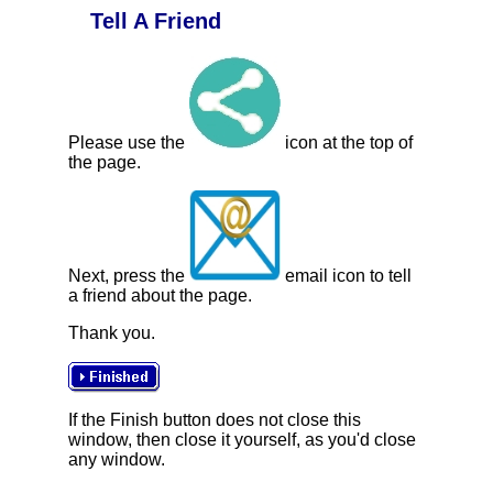
Tell A Friend
Please use the
icon at the top of
the page.
Next, press the
email icon to tell
a friend about the page.
Thank you.
If the Finish button does not close this
window, then close it yourself, as you'd close
any window.