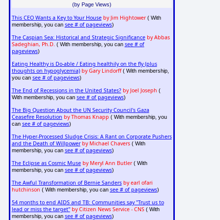
(by Page Views)
This CEO Wants a Key to Your House
by Jim Hightower
( With
see # of pageviews
membership, you can
)
The Caspian Sea: Historical and Strategic Significance
by Abbas
Sadeghian, Ph.D.
see # of
( With membership, you can
pageviews
)
Eating Healthy is Do-able / Eating healthily on the fly (plus
thoughts on hypoglycemia)
by Gary Lindorff
( With membership,
see # of pageviews
you can
)
The End of Recessions in the United States?
by Joel Joseph
(
see # of pageviews
With membership, you can
)
The Big Question About the UN Security Council's Gaza
Ceasefire Resolution
by Thomas Knapp
( With membership, you
see # of pageviews
can
)
The Hyper-Processed Sludge Crisis: A Rant on Corporate Pushers
and the Death of Willpower
by Michael Chavers
( With
see # of pageviews
membership, you can
)
The Eclipse as Cosmic Muse
by Meryl Ann Butler
( With
see # of pageviews
membership, you can
)
The Awful Transformation of Bernie Sanders
by earl ofari
hutchinson
see # of pageviews
( With membership, you can
)
54 months to end AIDS and TB: Communities say "Trust us to
lead or miss the target"
by Citizen News Service - CNS
( With
see # of pageviews
membership, you can
)