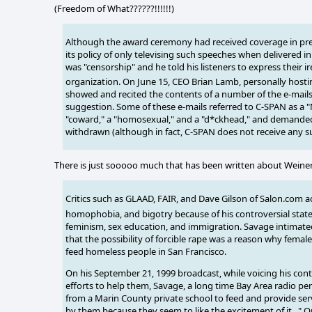
(Freedom of What??????!!!!!!)
Although the award ceremony had received coverage in previ
its policy of only televising such speeches when delivered i
was "censorship" and he told his listeners to express their i
organization.
On June 15, CEO Brian Lamb, personally host
showed and recited the contents of a number of the e-mails
suggestion. Some of these e-mails referred to C-SPAN as a "M
"coward," a "homosexual," and a "d*ckhead," and demanded
withdrawn (although in fact, C-SPAN does not receive any s
There is just sooooo much that has been written about Weiner's
Critics such as GLAAD, FAIR, and Dave Gilson of Salon.com ac
homophobia, and bigotry
because of his controversial sta
feminism, sex education, and immigration. Savage intimat
that the possibility of forcible rape was a reason why female
feed homeless people in San Francisco.
On his September 21, 1999 broadcast, while voicing his con
efforts to help them, Savage, a long time Bay Area radio pe
from a Marin County private school to feed and provide ser
by them because they seem to like the excitement of it..." 