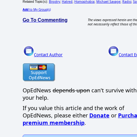
Bigotry
Hatred
Homophobia
Michael Savage
Radio
Sp
Related Topic(s):
;
;
;
;
;
Add
to My Group(s)
Go To Commenting
The views expressed herein are the
not necessarily reflect those of thi
Contact Author
Contact E
OpEdNews
depends upon
can't survive wit
your help.
If you value this article and the work of
OpEdNews, please either
Donate
or
Purcha
premium membership
.