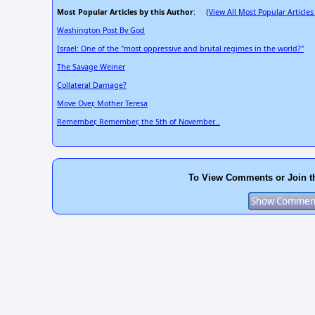
Most Popular Articles by this Author
View All Most Popular Articles
: (
Washington Post By God
Israel: One of the "most oppressive and brutal regimes in the world?"
The Savage Weiner
Collateral Damage?
Move Over, Mother Teresa
Remember, Remember, the 5th of November...
To View Comments or Join t