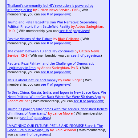
Thailand's community-led HIV revolution is powered by
#PutPeopleFirst
by Citizen News Service - CNS
( With
see # of pageviews
membership, you can
)
Trump and Pete Hegseth's Iran War Narrative: Separating
Political Rhetoric from Battlefield Reality
by Abbas Sadeghian,
Ph.D.
see # of pageviews
( With membership, you can
)
Positive Visions of the Future
by
Blair Gelbond
( With
see # of pageviews
membership, you can
)
The chasm between TB and HIV continues
by Citizen News
Service - CNS
see # of pageviews
( With membership, you can
)
Reuters, Reza Pahlavi, and the Challenge of Democratic
Legitimacy in Iran
by Abbas Sadeghian, Ph.D.
( With
see # of pageviews
membership, you can
)
This is about nature and money
by Katie Singer
( With
see # of pageviews
membership, you can
)
To Beat China, Russia, India, and Japan in New Space Race, We
Need Political Will to Get Back Where We Were 50 Years Ago
by
Robert Weiner
see # of pageviews
( With membership, you can
)
Trump "is playing silly games with the serious, cherished beliefs
of millions of Americans."
by Lance Moore
( With membership,
see # of pageviews
you can
)
IMAGINING OUR FUTURE: PERILS AND PROMISE Story 1: The
Global Brain Is Waking Up
by Blair Gelbond
( With membership,
see # of pageviews
you can
)