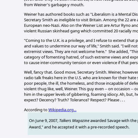
from Weiner's garbage-y mouth.
Weiner has authored books such as "Liberalism is a Mental Di
Secretary Smith as ineligible to visit Britain. Among the 22 a
European neo-Nazi. Also on the Weiner List are Artur Ryno and
violent Russian skinhead gang which committed 20 racially mo
"Coming to the U.K. is a privilege, and I refuse to extend that
and values to undermine our way of life," Smith said. "I will 
extremist views. They are not welcome here." She added, "This
category of fomenting hatred, of such extreme views and expres
to cause inter-community tension or even violence if that per
Well, fancy that. Good move, Secretary Smith. Weiner, however, 
radio talk freaks here in the U.S. who are known for their hat
poor people, the ill, the homeless, and those incapable of def
violent thug like, well, Weiner. This guy even -- on occasion -
him in the upper levels of gibbering, foaming idiocy. Ah, but, 
expect? Decency? Truth? Tolerance? Respect? Please . . .
According to
Wikipedia.org...
On June 9, 2007,
Talkers Magazine
awarded Savage with the 
Award,"
and he accepted it with a pre-recorded speech.