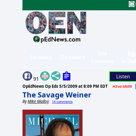
Site
Sig
Sections
Directory
Contents
in/Su
Listen
91
OpEdNews Op Eds
5/5/2009 at 8:09 PM EDT
H3'ed 5/5/09
The Savage Weiner
By
Mike Malloy
14 comments