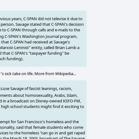
ous years, C-SPAN did not televise it due to
n person. Savage stated that C-SPAN's decision
re to C-SPAN through calls and e-mails to the
ing C-SPAN's Washington Journal program,
 that C-SPAN had received at Savage's
arxist-Leninist" entity, called Brian Lamb a
 that C-SPAN's "taxpayer funding" be
uch funding).
 sick take on life. More from Wikipedia...
cuse Savage of fascist leanings, racism,
tements about homosexuality, Arabs, Islam,
ed in a broadcast on Disney-owned KSFO-FM,
 high school students might find it exciting to
tempt for San Francisco's homeless and the
rsonality, said that female students who come
vices to the homeless "can go in and get raped
On the March 18, 2003, broadcast of The Savage