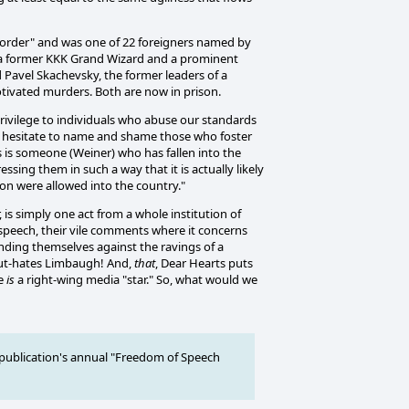
sorder" and was one of 22 foreigners named by
re a former KKK Grand Wizard and a prominent
 Pavel Skachevsky, the former leaders of a
tivated murders. Both are now in prison.
 privilege to individuals who abuse our standards
not hesitate to name and shame those who foster
 is someone (Weiner) who has fallen into the
sing them in such a way that it is actually likely
son were allowed into the country."
is simply one act from a whole institution of
e speech, their vile comments where it concerns
ending themselves against the ravings of a
- out-hates Limbaugh! And,
that
, Dear Hearts puts
he
is
a right-wing media "star." So, what would we
publication's annual "Freedom of Speech