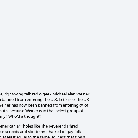
e, right-wing talk radio geek Michael Alan Weiner
n banned from entering the U.K. Let's see, the UK
d Weiner has now been banned from entering
all
of
t's because Weiner is in that select group of
lly? Who'd a thought?
 American a**holes like The Reverend Phred
se screeds and slobbering hatred of gay folk
 at least equal to the same ugliness that flows