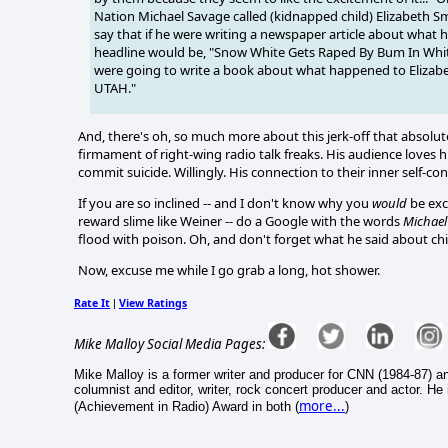
Nation Michael Savage called (kidnapped child) Elizabeth S
say that if he were writing a newspaper article about what
headline would be, "Snow White Gets Raped By Bum In White
were going to write a book about what happened to Elizabet
UTAH."
And, there's oh, so much more about this jerk-off that absolute
firmament of right-wing radio talk freaks. His audience loves h
commit suicide. Willingly. His connection to their inner self-c
If you are so inclined -- and I don't know why you
would
be exc
reward slime like Weiner -- do a Google with the words
Michael
flood with poison. Oh, and don't forget what he said about ch
Now, excuse me while I go grab a long, hot shower.
Rate It
View Ratings
|
Mike Malloy Social Media Pages:
Mike Malloy is a former writer and producer for CNN (1984-87) a
columnist and editor, writer, rock concert producer and actor. He
more...
(Achievement in Radio) Award in both (
)