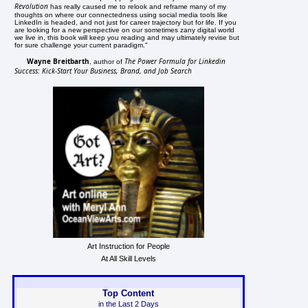
Revolution
has really caused me to relook and reframe many of my
thoughts on where our connectedness using social media tools like
LinkedIn is headed, and not just for career trajectory but for life. If you
are looking for a new perspective on our sometimes zany digital world
we live in, this book will keep you reading and may ultimately revise but
for sure challenge your current paradigm."
Wayne Breitbarth
The Power Formula for Linkedin
, author of
Success: Kick-Start Your Business, Brand, and Job Search
Art Instruction for People
At All Skill Levels
Top Content
in the Last 2 Days