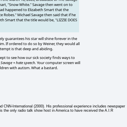
mart, "Snow White." Savage then went on to
 had happened to Elizabeth Smart that the
 Robes." Michael Savage then said that if he
h Smart that the title would be, "LIZZIE DOES
ly guarantees his star will shine forever in the
im. If ordered to do so by Weiner, they would all
ontempt is that deep and abiding.
ept to see how our sick society finds ways to
 Savage + hate speech.
Your computer screen will
ildren with autism. What a bastard.
nd CNN-International (2000). His professional experience includes newspaper
 is the only radio talk show host in America to have received the A.I.R