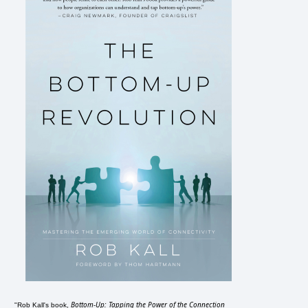
Bottom-Up: Tapping the Power of the Connection
"Rob Kall's book,