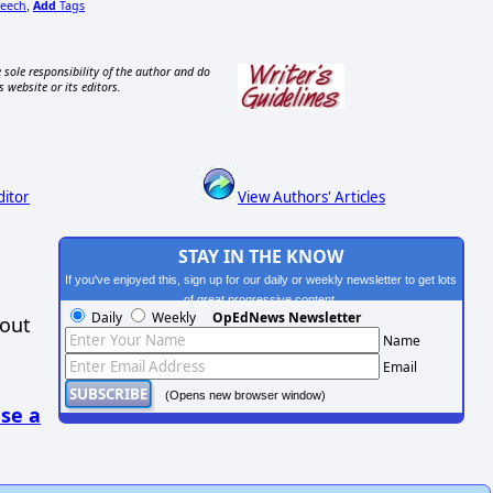
eech
Add
Tags
,
 sole responsibility of the author and do
s website or its editors.
ditor
View Authors' Articles
STAY IN THE KNOW
If you've enjoyed this, sign up for our daily or weekly newsletter to get lots
of great progressive content.
Daily
Weekly
OpEdNews Newsletter
hout
Name
Email
(Opens new browser window)
se a