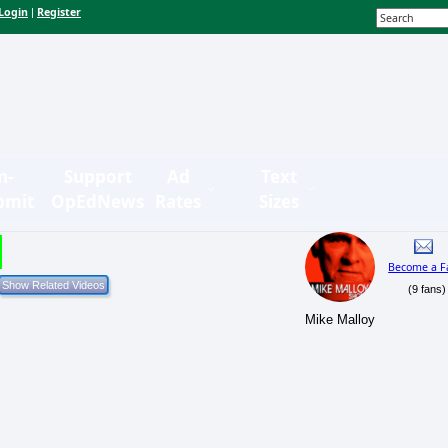
Login
Register
|
n-
Support
Ad
Text
bmit
OpEdNews
Rates
Sizes
Become a F
(9 fans)
Mike Malloy