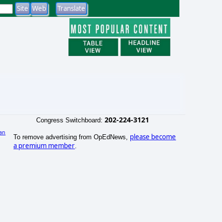
202-224-3121
Congress Switchboard:
an
please become
To remove advertising from OpEdNews,
a premium member
.