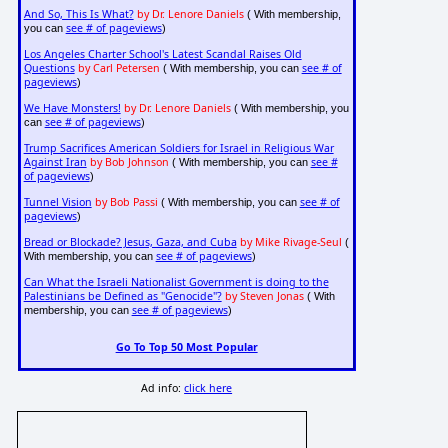
And So, This Is What?
by Dr. Lenore Daniels
( With membership,
see # of pageviews
you can
)
Los Angeles Charter School's Latest Scandal Raises Old
Questions
by Carl Petersen
see # of
( With membership, you can
pageviews
)
We Have Monsters!
by Dr. Lenore Daniels
( With membership, you
see # of pageviews
can
)
Trump Sacrifices American Soldiers for Israel in Religious War
Against Iran
by Bob Johnson
see #
( With membership, you can
of pageviews
)
Tunnel Vision
by Bob Passi
see # of
( With membership, you can
pageviews
)
Bread or Blockade? Jesus, Gaza, and Cuba
by Mike Rivage-Seul
(
see # of pageviews
With membership, you can
)
Can What the Israeli Nationalist Government is doing to the
Palestinians be Defined as "Genocide"?
by Steven Jonas
( With
see # of pageviews
membership, you can
)
Go To Top 50 Most Popular
Ad info:
click here