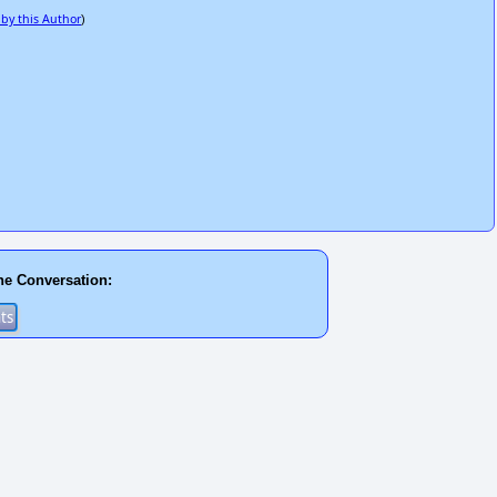
 by this Author
)
he Conversation: