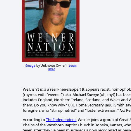
Image
by Unknown Owner)
Details
(
DMCA
Well, isn't
this
a real knee-slapper! It appears racist, homophob
(rhymes with "weener") aka, Michael
Savage
(oh, my!) has bee
includes England, Northern Ireland, Scotland, and Wales an
them. Do you know why? U.K. Home Secretary Jaqui Smith says i
foreigners who "stir up hatred" and "foster extremism."
No!
Rea
According to
The Independent,
Weiner joins a group of Great
Phelps of the Westboro Baptist Church in Topeka, Kansas, who
(even after they've been murdered) is now recognized as being