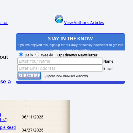
ditor
View Authors' Articles
STAY IN THE KNOW
If you've enjoyed this, sign up for our daily or weekly newsletter to get lots
of great progressive content.
Daily
Weekly
OpEdNews Newsletter
hout
Name
Email
(Opens new browser window)
se a
g
06/11/2026
his)
)
ple Read
04/27/2026