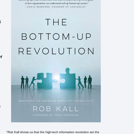
k
er
e
s
"Rob Kall shows us that the high-tech information revolution set the