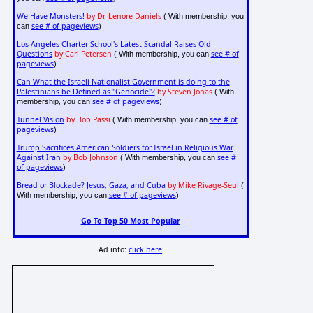
We Have Monsters!
by Dr. Lenore Daniels
( With membership, you
see # of pageviews
can
)
Los Angeles Charter School's Latest Scandal Raises Old
Questions
by Carl Petersen
see # of
( With membership, you can
pageviews
)
Can What the Israeli Nationalist Government is doing to the
Palestinians be Defined as "Genocide"?
by Steven Jonas
( With
see # of pageviews
membership, you can
)
Tunnel Vision
by Bob Passi
see # of
( With membership, you can
pageviews
)
Trump Sacrifices American Soldiers for Israel in Religious War
Against Iran
by Bob Johnson
see #
( With membership, you can
of pageviews
)
Bread or Blockade? Jesus, Gaza, and Cuba
by Mike Rivage-Seul
(
see # of pageviews
With membership, you can
)
Go To Top 50 Most Popular
Ad info:
click here