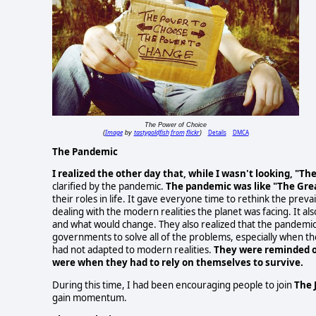
The Power of Choice
Image
tastygoldfish from flickr
Details
DMCA
(
by
)
The Pandemic
I realized the other day that, while I wasn't looking, "T
clarified by the pandemic.
The pandemic was like "The Gre
their roles in life. It gave everyone time to rethink the pre
dealing with the modern realities the planet was facing. It 
and what would change. They also realized that the pandemic
governments to solve all of the problems, especially when 
had not adapted to modern realities.
They were reminded o
were when they had to rely on themselves to survive.
During this time, I had been encouraging people to join
The 
gain momentum.