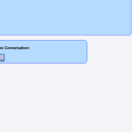
he Conversation: