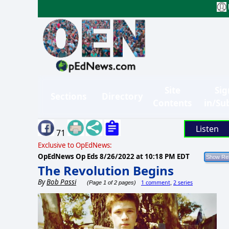
Site
Sig
Sections
Directory
Contents
in/Su
Listen
71
Exclusive to OpEdNews:
OpEdNews Op Eds
8/26/2022 at 10:18 PM EDT
The Revolution Begins
By
Bob Passi
1 comment
2 series
(Page 1 of 2 pages)
,