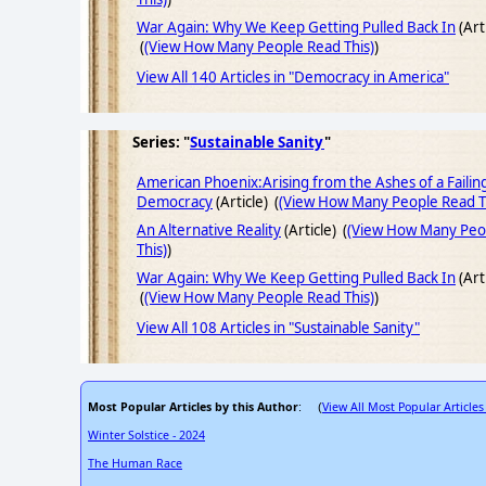
War Again: Why We Keep Getting Pulled Back In
(Art
(
(View How Many People Read This)
)
View All 140 Articles in "Democracy in America"
Series: "
Sustainable Sanity
"
American Phoenix:Arising from the Ashes of a Failin
Democracy
(Article) (
(View How Many People Read T
An Alternative Reality
(Article) (
(View How Many Peo
This)
)
War Again: Why We Keep Getting Pulled Back In
(Art
(
(View How Many People Read This)
)
View All 108 Articles in "Sustainable Sanity"
Most Popular Articles by this Author
View All Most Popular Articles
: (
Winter Solstice - 2024
The Human Race