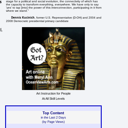
s
stage for a political and social evolution, the connectivity of which has
the capacity to transform everything, everywhere. We have only to say
'yes' to tap [into] the power of this interconnection, participating in it from
where we stand."
Dennis Kucinich
, former U.S. Representative (D-OH) and 2004 and
2008 Democratic presidential primary candidate
d,
Art Instruction for People
At All Skill Levels
Top Content
in the Last 2 Days
(by Page Views)