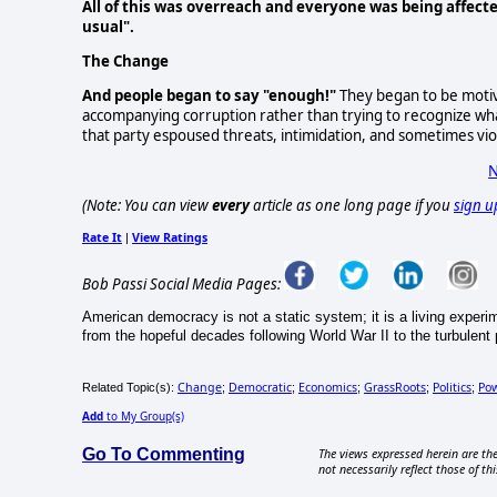
All of this was overreach and everyone was being affecte
usual".
The Change
And people began to say "enough!"
They began to be motiva
accompanying corruption rather than trying to recognize what
that party espoused threats, intimidation, and sometimes vio
N
(Note: You can view
every
article as one long page if you
sign u
Rate It
View Ratings
|
Bob Passi Social Media Pages:
American democracy is not a static system; it is a living exper
from the hopeful decades following World War II to the turbulent po
Change
Democratic
Economics
GrassRoots
Politics
Po
Related Topic(s):
;
;
;
;
;
Add
to My Group(s)
Go To Commenting
The views expressed herein are the
not necessarily reflect those of thi