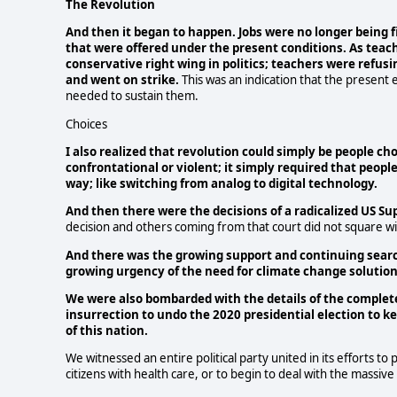
The Revolution
And then it began to happen. Jobs were no longer being f
that were offered under the present conditions. As teac
conservative right wing in politics; teachers were refus
and went on strike.
This was an indication that the presen
needed to sustain them.
Choices
I also realized that revolution could simply be people ch
confrontational or violent; it simply required that peop
way; like switching from analog to digital technology.
And then there were the decisions of a radicalized US S
decision and others coming from that court did not square wit
And there was the growing support and continuing search 
growing urgency of the need for climate change solutions 
We were also bombarded with the details of the complete 
insurrection to undo the 2020 presidential election to ke
of this nation.
We witnessed an entire political party united in its efforts t
citizens with health care, or to begin to deal with the massi