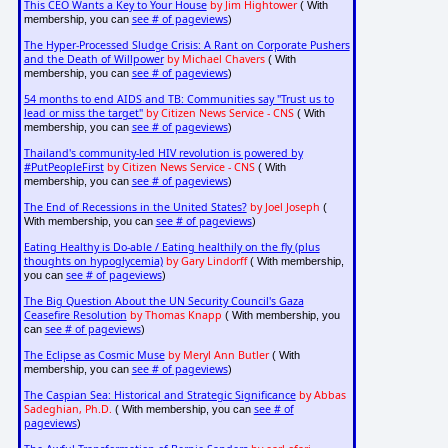
This CEO Wants a Key to Your House
by Jim Hightower
( With
see # of pageviews
membership, you can
)
The Hyper-Processed Sludge Crisis: A Rant on Corporate Pushers
and the Death of Willpower
by Michael Chavers
( With
see # of pageviews
membership, you can
)
54 months to end AIDS and TB: Communities say "Trust us to
lead or miss the target"
by Citizen News Service - CNS
( With
see # of pageviews
membership, you can
)
Thailand's community-led HIV revolution is powered by
#PutPeopleFirst
by Citizen News Service - CNS
( With
see # of pageviews
membership, you can
)
The End of Recessions in the United States?
by Joel Joseph
(
see # of pageviews
With membership, you can
)
Eating Healthy is Do-able / Eating healthily on the fly (plus
thoughts on hypoglycemia)
by Gary Lindorff
( With membership,
see # of pageviews
you can
)
The Big Question About the UN Security Council's Gaza
Ceasefire Resolution
by Thomas Knapp
( With membership, you
see # of pageviews
can
)
The Eclipse as Cosmic Muse
by Meryl Ann Butler
( With
see # of pageviews
membership, you can
)
The Caspian Sea: Historical and Strategic Significance
by Abbas
Sadeghian, Ph.D.
see # of
( With membership, you can
pageviews
)