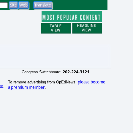
202-224-3121
Congress Switchboard:
please become
To remove advertising from OpEdNews,
an
a premium member
.