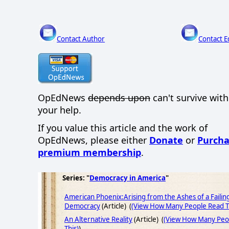
Contact Author
Contact E
OpEdNews
depends upon
can't survive wit
your help.
If you value this article and the work of
OpEdNews, please either
Donate
or
Purcha
premium membership
.
Series: "
Democracy in America
"
American Phoenix:Arising from the Ashes of a Failin
Democracy
(Article) (
(View How Many People Read T
An Alternative Reality
(Article) (
(View How Many Peo
This)
)