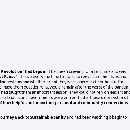
he Revolution" had begun.
It had been brewing for a long time and was
at Pause"
. It gave everyone time to stop and reevaluate their lives and
vailing systems and whether or not they were appropriate or helpful for
also made them question what would remain after the worst of the pandem
 had taught them an important lesson. They could not rely on leaders an
those leaders and governments were entrenched in those older systems t
f how helpful and important personal and community connections
Journey Back to Sustainable Sanity
and had been watching it begin to