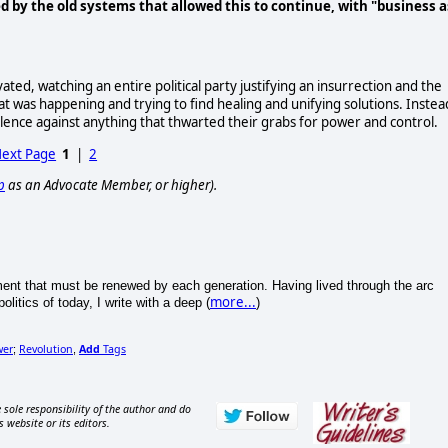
d by the old systems that allowed this to continue, with "business a
ted, watching an entire political party justifying an insurrection and the
 was happening and trying to find healing and unifying solutions. Instea
lence against anything that thwarted their grabs for power and control.
ext Page
1
|
2
p
as an Advocate Member, or higher).
iment that must be renewed by each generation. Having lived through the arc
more...
litics of today, I write with a deep (
)
wer
Revolution
Add
Tags
;
,
 sole responsibility of the author and do
s website or its editors.