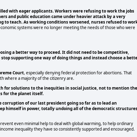
illed with eager applicants. Workers were refusing to work the jobs
hers and public education came under heavier attack by a very
ing to teach. As working conditions worsened, nurses refused to wor
t economic systems were no longer meeting the needs of those who were
oosing a better way to proceed. It did not need to be competitive,
le stop supporting one way of doing things and instead choose a bett
upreme Court
, especially denying federal protection for abortions. That
h where a majority of the citizenry are.
for solutions to the inequities in social justice, not to mention th
for the planet itself.
corruption of our last president going so far as to lead an
ep himself in power, totally undoing all of the democratic structure
o prevent even minimal help to deal with global warming, to help ordinary
ve income inequality they have so consistently supported and encouraged.