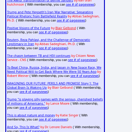
The Awful Transformation of Bernie Sanders
by earl ofari
hutchinson
see # of pageviews
( With membership, you can
)
Trump and Pete Hegseth's Iran War Narrative: Separating
Political Rhetoric from Battlefield Reality
by Abbas Sadeghian,
Ph.D.
see # of pageviews
( With membership, you can
)
Positive Visions of the Future
by
Blair Gelbond
( With
see # of pageviews
membership, you can
)
Reuters, Reza Pahlavi, and the Challenge of Democratic
Legitimacy in Iran
by Abbas Sadeghian, Ph.D.
( With
see # of pageviews
membership, you can
)
The chasm between TB and HIV continues
by Citizen News
Service - CNS
see # of pageviews
( With membership, you can
)
To Beat China, Russia, India, and Japan in New Space Race, We
Need Political Will to Get Back Where We Were 50 Years Ago
by
Robert Weiner
see # of pageviews
( With membership, you can
)
IMAGINING OUR FUTURE: PERILS AND PROMISE Story 1: The
Global Brain Is Waking Up
by Blair Gelbond
( With membership,
see # of pageviews
you can
)
Trump "is playing silly games with the serious, cherished beliefs
of millions of Americans."
by Lance Moore
( With membership,
see # of pageviews
you can
)
This is about nature and money
by Katie Singer
( With
see # of pageviews
membership, you can
)
And So, This Is What?
by Dr. Lenore Daniels
( With membership,
see # of pageviews
you can
)