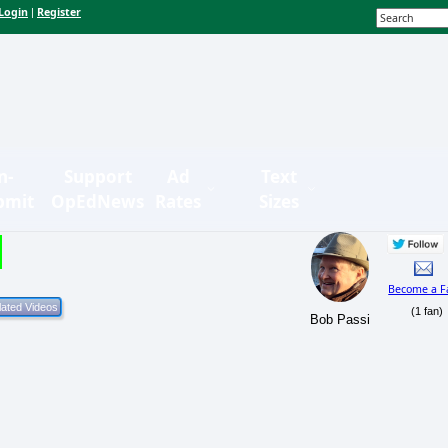
Login
Register
|
n-
Support
Ad
Text
bmit
OpEdNews
Rates
Sizes
Become a F
(1 fan)
Bob Passi