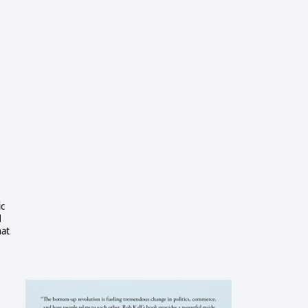
ic
d
hat