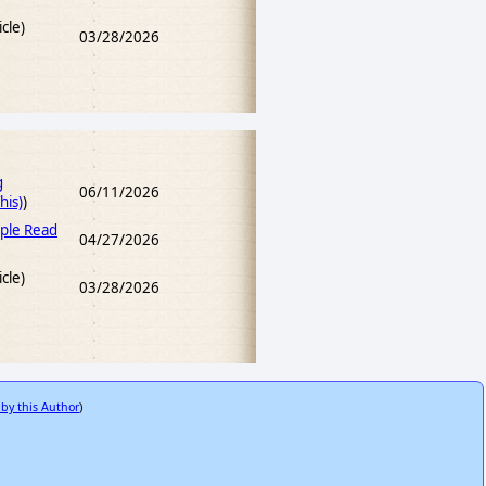
icle)
03/28/2026
g
06/11/2026
his)
)
ple Read
04/27/2026
icle)
03/28/2026
 by this Author
)