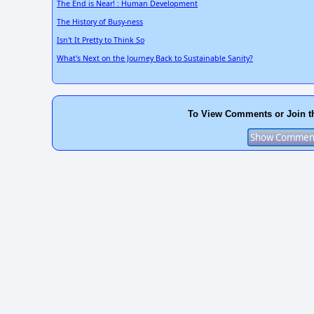
The End is Near! : Human Development
The History of Busy-ness
Isn't It Pretty to Think So
What's Next on the Journey Back to Sustainable Sanity?
To View Comments or Join t