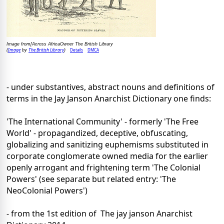
Image from[Across AfricaOwner The British Library
Image
The British Library
Details
DMCA
(
by
)
- under substantives, abstract nouns and definitions of
terms in the Jay Janson Anarchist Dictionary one finds:
'The International Community' - formerly 'The Free
World' - propagandized, deceptive, obfuscating,
globalizing and sanitizing euphemisms substituted in
corporate conglomerate owned media for the earlier
openly arrogant and frightening term 'The Colonial
Powers' (see separate but related entry: 'The
NeoColonial Powers')
- from the 1st edition of The jay janson Anarchist