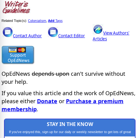
Colonialism
Add
Tags
Related Topic(s):
,
View Authors'
Contact Author
Contact Editor
Articles
OpEdNews
depends upon
can't survive without
your help.
If you value this article and the work of OpEdNews,
please either
Donate
or
Purchase a premium
membership
.
STAY IN THE KNOW
If you've enjoyed this, sign up for our daily or weekly newsletter to get lots of great