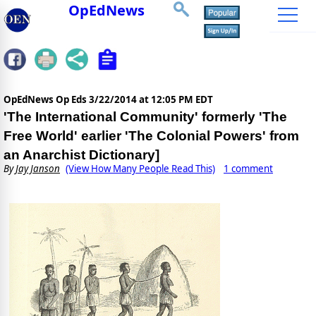
OpEdNews
OpEdNews Op Eds
3/22/2014 at 12:05 PM EDT
'The International Community' formerly 'The
Free World' earlier 'The Colonial Powers' from
an Anarchist Dictionary]
By
Jay Janson
(View How Many People Read This)
1 comment