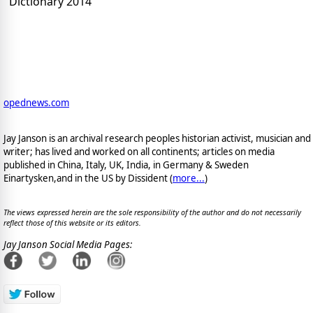
Dictionary 2014
opednews.com
Jay Janson is an archival research peoples historian activist, musician and
writer; has lived and worked on all continents; articles on media
published in China, Italy, UK, India, in Germany & Sweden
Einartysken,and in the US by Dissident (
more...
)
The views expressed herein are the sole responsibility of the author and do not necessarily
reflect those of this website or its editors.
Jay Janson Social Media Pages: