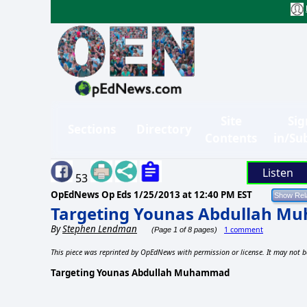
Site
Sig
Sections
Directory
Contents
in/Su
Listen
53
OpEdNews Op Eds
1/25/2013 at 12:40 PM EST
Targeting Younas Abdullah 
By
Stephen Lendman
1 comment
(Page 1 of 8 pages)
This piece was reprinted by OpEdNews with permission or license. It may not b
Targeting Younas Abdullah Muhammad