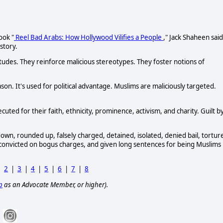
ook "
Reel Bad Arabs: How Hollywood Vilifies a People
," Jack Shaheen said
story.
titudes. They reinforce malicious stereotypes. They foster notions of
n. It's used for political advantage. Muslims are maliciously targeted.
cuted for their faith, ethnicity, prominence, activism, and charity. Guilt b
wn, rounded up, falsely charged, detained, isolated, denied bail, tortur
e, convicted on bogus charges, and given long sentences for being Muslims 
|
2
|
3
|
4
|
5
|
6
|
7
|
8
p
as an Advocate Member, or higher).