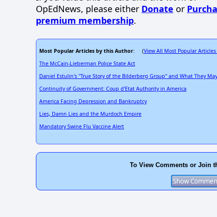
OpEdNews, please either
Donate
or
Purcha
premium membership
.
Most Popular Articles by this Author
View All Most Popular Articles
: (
The McCain-Lieberman Police State Act
Daniel Estulin's "True Story of the Bilderberg Group" and What They M
Continuity of Government: Coup d'Etat Authority in America
America Facing Depression and Bankruptcy
Lies, Damn Lies and the Murdoch Empire
Mandatory Swine Flu Vaccine Alert
To View Comments or Join t