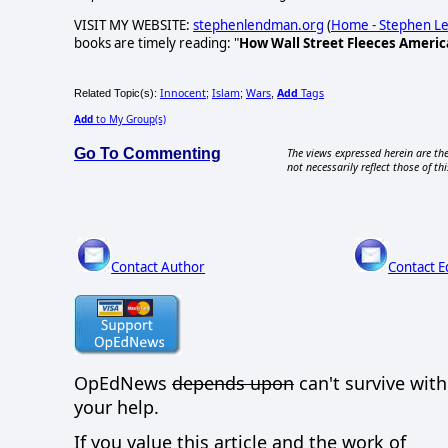
VISIT MY WEBSITE:
stephenlendman.org
(
Home - Stephen 
books are timely reading: "
How Wall Street Fleeces Americ
Innocent
Islam
Wars
Add
Tags
Related Topic(s):
;
;
,
Add
to My Group(s)
Go To Commenting
The views expressed herein are the
not necessarily reflect those of thi
Contact Author
Contact E
OpEdNews
depends upon
can't survive wit
your help.
If you value this article and the work of