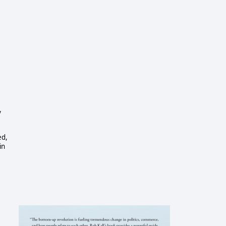
y
ed,
in