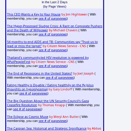
in the Last 2 Days
(by Page Views)
This CEO Wants a Key to Your House
by Jim Hightower
( With
see # of pageviews
membership, you can
)
The Hyper-Processed Sludge Crisis: A Rant on Corporate Pushers
and the Death of Willpower
by Michael Chavers
( With
see # of pageviews
membership, you can
)
54 months to end AIDS and TB: Communities say "Trust us to
lead or miss the target"
by Citizen News Service - CNS
( With
see # of pageviews
membership, you can
)
Thailand's community-led HIV revolution is powered by
#PutPeopleFirst
by Citizen News Service - CNS
( With
see # of pageviews
membership, you can
)
The End of Recessions in the United States?
by Joel Joseph
(
see # of pageviews
With membership, you can
)
Eating Healthy is Do-able / Eating healthily on the fly (plus
thoughts on hypoglycemia)
by Gary Lindorff
( With membership,
see # of pageviews
you can
)
The Big Question About the UN Security Council's Gaza
Ceasefire Resolution
by Thomas Knapp
( With membership, you
see # of pageviews
can
)
The Eclipse as Cosmic Muse
by Meryl Ann Butler
( With
see # of pageviews
membership, you can
)
The Caspian Sea: Historical and Strategic Significance
by Abbas