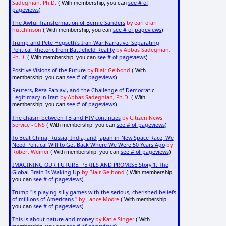
Sadeghian, Ph.D.
see # of
( With membership, you can
pageviews
)
The Awful Transformation of Bernie Sanders
by earl ofari
hutchinson
see # of pageviews
( With membership, you can
)
Trump and Pete Hegseth's Iran War Narrative: Separating
Political Rhetoric from Battlefield Reality
by Abbas Sadeghian,
Ph.D.
see # of pageviews
( With membership, you can
)
Positive Visions of the Future
by
Blair Gelbond
( With
see # of pageviews
membership, you can
)
Reuters, Reza Pahlavi, and the Challenge of Democratic
Legitimacy in Iran
by Abbas Sadeghian, Ph.D.
( With
see # of pageviews
membership, you can
)
The chasm between TB and HIV continues
by Citizen News
Service - CNS
see # of pageviews
( With membership, you can
)
To Beat China, Russia, India, and Japan in New Space Race, We
Need Political Will to Get Back Where We Were 50 Years Ago
by
Robert Weiner
see # of pageviews
( With membership, you can
)
IMAGINING OUR FUTURE: PERILS AND PROMISE Story 1: The
Global Brain Is Waking Up
by Blair Gelbond
( With membership,
see # of pageviews
you can
)
Trump "is playing silly games with the serious, cherished beliefs
of millions of Americans."
by Lance Moore
( With membership,
see # of pageviews
you can
)
This is about nature and money
by Katie Singer
( With