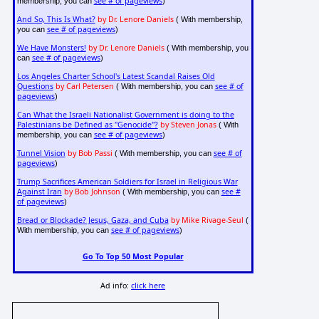
see # of pageviews
membership, you can
)
And So, This Is What?
by Dr. Lenore Daniels
( With membership,
see # of pageviews
you can
)
We Have Monsters!
by Dr. Lenore Daniels
( With membership, you
see # of pageviews
can
)
Los Angeles Charter School's Latest Scandal Raises Old
Questions
by Carl Petersen
see # of
( With membership, you can
pageviews
)
Can What the Israeli Nationalist Government is doing to the
Palestinians be Defined as "Genocide"?
by Steven Jonas
( With
see # of pageviews
membership, you can
)
Tunnel Vision
by Bob Passi
see # of
( With membership, you can
pageviews
)
Trump Sacrifices American Soldiers for Israel in Religious War
Against Iran
by Bob Johnson
see #
( With membership, you can
of pageviews
)
Bread or Blockade? Jesus, Gaza, and Cuba
by Mike Rivage-Seul
(
see # of pageviews
With membership, you can
)
Go To Top 50 Most Popular
Ad info:
click here