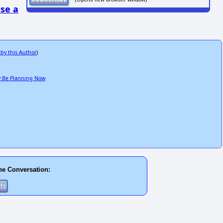
se a
 by this Author
)
ay Be Planning Now
he Conversation: