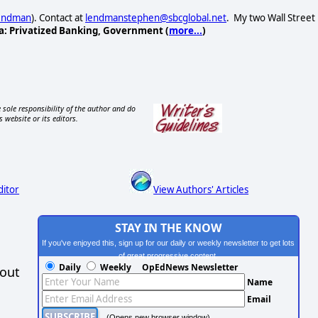
Lendman
). Contact at
lendmanstephen@sbcglobal.net
. My two Wall Street
a: Privatized Banking, Government (
more...
)
 sole responsibility of the author and do
s website or its editors.
ditor
View Authors' Articles
STAY IN THE KNOW
If you've enjoyed this, sign up for our daily or weekly newsletter to get lots
of great progressive content.
Daily
Weekly
OpEdNews Newsletter
hout
Name
Email
(Opens new browser window)