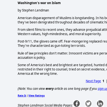
Washington's war on Islam
by Stephen Lendman
American disparagement of Muslims is longstanding. In his b
they've been denigrated throughout decades of cinematic hi
From silent films to recent ones, they advance prejudicial at
Western values, high-mindedness, and moral superiority.
Post-9/11, the gloves came off. Fear-mongering replaced reaso
They're characterized as gun-toting terrorists.
Rule of law principles don't matter. Innocent victims are perse
accusation is policy.
Some of America's best and brightest are targeted, hunted do
restricted in their right to counsel, tried on secret evidenc
America at the wrong time.
Next Page
1
(Note: You can view
every
article as one long page if you
sign u
Rate It
View Ratings
|
Stephen Lendman Social Media Pages: