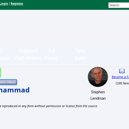
Login
Register
|
n-
Support
Ad
Text
bmit
OpEdNews
Rates
Sizes
Become a F
(190 fans
Muhammad
Stephen
Lendman
e reproduced in any form without permission or license from the source.