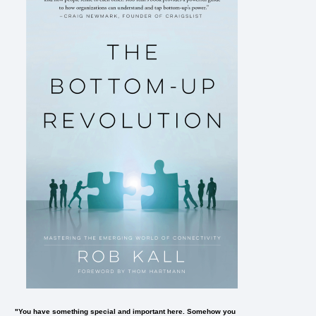
"You have something special and important here. Somehow you