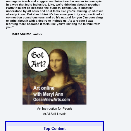
manage to teach and suggest and introduce the reader to concepts
in a way that feels inclusive. Like, we're thinking about it together.
Partly it might be because the subject, bottom-up, is innately
understood by all of us and so it feels like you're stirring up stuff we
already know. But also I think it's because you truly are practiced at
connection consciousness and so it's natural for you (I'm guessing)
to write about it with a desire to include us. As a reader I was
learning more because it feels like you're inviting me to think with
you."
Tsara Shelton
, author
Art Instruction for People
At All Skill Levels
Top Content