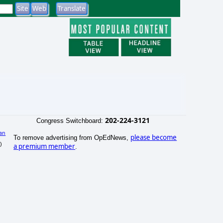
202-224-3121
Congress Switchboard:
an
please become
To remove advertising from OpEdNews,
)
a premium member
.