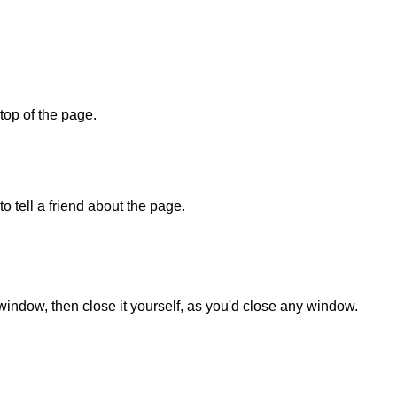
 top of the page.
o tell a friend about the page.
 window, then close it yourself, as you'd close any window.