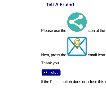
Tell A Friend
Please use the
icon at the
Next, press the
email icon t
Thank you.
If the Finish button does not close this