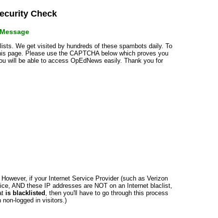
curity Check
r Message
klists. We get visited by hundreds of these spambots daily. To
 this page. Please use the CAPTCHA below which proves you
 you will be able to access OpEdNews easily. Thank you for
n. However, if your Internet Service Provider (such as Verizon
ce, AND these IP addresses are NOT on an Internet blaclist,
at
is blacklisted
, then you'll have to go through this process
non-logged in visitors.)