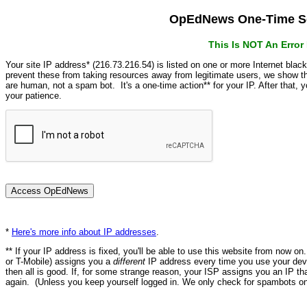
OpEdNews One-Time Se
This Is NOT An Erro
Your site IP address* (216.73.216.54) is listed on one or more Internet blac
prevent these from taking resources away from legitimate users, we show
are human, not a spam bot. It's a one-time action** for your IP. After that,
your patience.
*
Here's more info about IP addresses
.
** If your IP address is fixed, you'll be able to use this website from now o
or T-Mobile) assigns you a
different
IP address every time you use your devi
then all is good. If, for some strange reason, your ISP assigns you an IP th
again. (Unless you keep yourself logged in. We only check for spambots on 