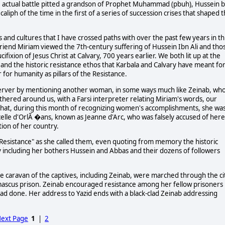
he actual battle pitted a grandson of Prophet Muhammad (pbuh), Hussein b
 caliph of the time in the first of a series of succession crises that shaped 
 and cultures that I have crossed paths with over the past few years in th
friend Miriam viewed the 7th-century suffering of Hussein Ibn Ali and tho
ixion of Jesus Christ at Calvary, 700 years earlier. We both lit up at the
 and the historic resistance ethos that Karbala and Calvary have meant fo
or humanity as pillars of the Resistance.
server by mentioning another woman, in some ways much like Zeinab, wh
ered around us, with a Farsi interpreter relating Miriam's words, our
 that, during this month of recognizing women's accomplishments, she wa
celle d'OrlÃ �ans, known as Jeanne d'Arc, who was falsely accused of her
tion of her country.
 Resistance" as she called them, even quoting from memory the historic
ly including her bothers Hussein and Abbas and their dozens of followers
e caravan of the captives, including Zeinab, were marched through the ci
amascus prison. Zeinab encouraged resistance among her fellow prisoners
had done. Her address to Yazid ends with a black-clad Zeinab addressing
.
ext Page
1
|
2