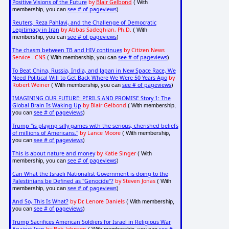
Positive Visions of the Future
by
Blair Gelbond
( With
see # of pageviews
membership, you can
)
Reuters, Reza Pahlavi, and the Challenge of Democratic
Legitimacy in Iran
by Abbas Sadeghian, Ph.D.
( With
see # of pageviews
membership, you can
)
The chasm between TB and HIV continues
by Citizen News
Service - CNS
see # of pageviews
( With membership, you can
)
To Beat China, Russia, India, and Japan in New Space Race, We
Need Political Will to Get Back Where We Were 50 Years Ago
by
Robert Weiner
see # of pageviews
( With membership, you can
)
IMAGINING OUR FUTURE: PERILS AND PROMISE Story 1: The
Global Brain Is Waking Up
by Blair Gelbond
( With membership,
see # of pageviews
you can
)
Trump "is playing silly games with the serious, cherished beliefs
of millions of Americans."
by Lance Moore
( With membership,
see # of pageviews
you can
)
This is about nature and money
by Katie Singer
( With
see # of pageviews
membership, you can
)
Can What the Israeli Nationalist Government is doing to the
Palestinians be Defined as "Genocide"?
by Steven Jonas
( With
see # of pageviews
membership, you can
)
And So, This Is What?
by Dr. Lenore Daniels
( With membership,
see # of pageviews
you can
)
Trump Sacrifices American Soldiers for Israel in Religious War