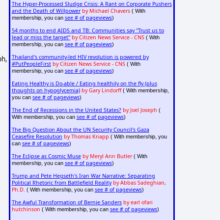
The Hyper-Processed Sludge Crisis: A Rant on Corporate Pushers
and the Death of Willpower
by Michael Chavers
( With
see # of pageviews
membership, you can
)
54 months to end AIDS and TB: Communities say "Trust us to
lead or miss the target"
by Citizen News Service - CNS
( With
see # of pageviews
membership, you can
)
Thailand's community-led HIV revolution is powered by
ph,
#PutPeopleFirst
by Citizen News Service - CNS
( With
see # of pageviews
membership, you can
)
Eating Healthy is Do-able / Eating healthily on the fly (plus
thoughts on hypoglycemia)
by Gary Lindorff
( With membership,
see # of pageviews
you can
)
The End of Recessions in the United States?
by Joel Joseph
(
see # of pageviews
With membership, you can
)
The Big Question About the UN Security Council's Gaza
Ceasefire Resolution
by Thomas Knapp
( With membership, you
see # of pageviews
can
)
The Eclipse as Cosmic Muse
by Meryl Ann Butler
( With
see # of pageviews
membership, you can
)
Trump and Pete Hegseth's Iran War Narrative: Separating
Political Rhetoric from Battlefield Reality
by Abbas Sadeghian,
Ph.D.
see # of pageviews
( With membership, you can
)
The Awful Transformation of Bernie Sanders
by earl ofari
hutchinson
see # of pageviews
( With membership, you can
)