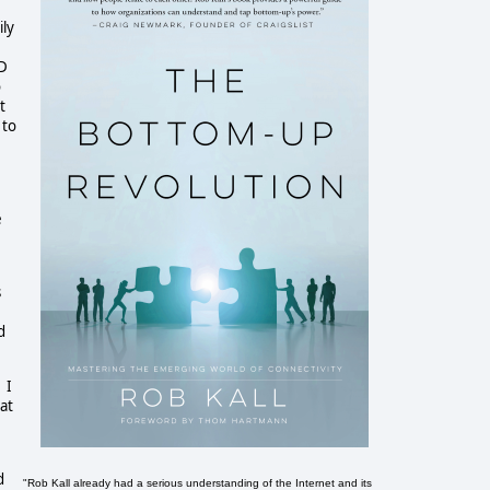
ily
ED
o
t
 to
e
s
d
 I
at
d
"Rob Kall already had a serious understanding of the Internet and its