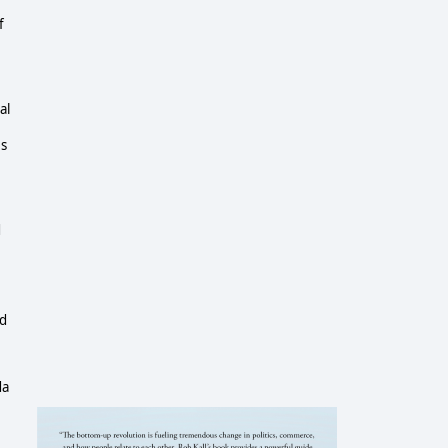
f
al
es
d
nd
da