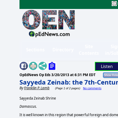
Site
Sig
Sections
Directory
Contents
in/Su
Listen
OpEdNews Op Eds
3/20/2013 at 6:31 PM EDT
Sayyeda Zeinab: the 7th-Centur
By
Franklin P. Lamb
No comments
(Page 1 of 2 pages)
Sayyeda Zeinab Shrine
Damascus.
It is well known in this region that powerful foreign and domes