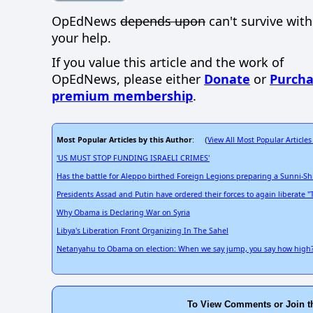
OpEdNews
depends upon
can't survive wit
your help.
If you value this article and the work of
OpEdNews, please either
Donate
or
Purcha
premium membership
.
Most Popular Articles by this Author
View All Most Popular Articles
: (
'US MUST STOP FUNDING ISRAELI CRIMES'
Has the battle for Aleppo birthed Foreign Legions preparing a Sunni-
Presidents Assad and Putin have ordered their forces to again liberate "
Why Obama is Declaring War on Syria
Libya's Liberation Front Organizing In The Sahel
Netanyahu to Obama on election: When we say jump, you say how high
To View Comments or Join t