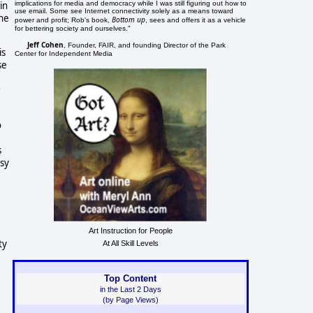
implications for media and democracy while I was still figuring out how to
in
use email. Some see Internet connectivity solely as a means toward
the
Bottom up
power and profit; Rob's book,
, sees and offers it as a vehicle
for bettering society and ourselves."
Jeff Cohen
, Founder, FAIR, and founding Director of the Park
is
Center for Independent Media
se
r
o
s
esy
Art Instruction for People
ty
At All Skill Levels
Top Content
in the Last 2 Days
(by Page Views)