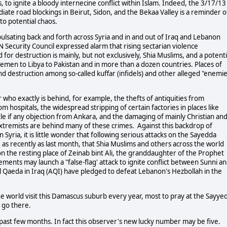
s, to ignite a bloody internecine conflict within Islam. Indeed, the 3/17/13
diate road blockings in Beirut, Sidon, and the Bekaa Valley is a reminder o
to potential chaos.
 pulsating back and forth across Syria and in and out of Iraq and Lebanon
Security Council expressed alarm that rising sectarian violence
 for destruction is mainly, but not exclusively, Shia Muslims, and a potenti
emen to Libya to Pakistan and in more than a dozen countries. Places of
nd destruction among so-called kuffar (infidels) and other alleged "enemi
ar who exactly is behind, for example, the thefts of antiquities from
hospitals, the widespread stripping of certain factories in places like
tle if any objection from Ankara, and the damaging of mainly Christian an
t extremists are behind many of these crimes. Against this backdrop of
n Syria, it is little wonder that following serious attacks on the Sayedda
 as recently as last month, that Shia Muslims and others across the world
on the resting place of Zeinab bint Ali, the granddaughter of the Prophet
ments may launch a "false-flag' attack to ignite conflict between Sunni a
Al Qaeda in Iraq (AQI) have pledged to defeat Lebanon's Hezbollah in the
e world visit this Damascus suburb every year, most to pray at the Sayye
 go there.
past few months. In fact this observer's new lucky number may be five.