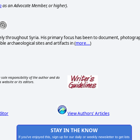
p
as an Advocate Member, or higher).
vely throughout Syria. His primary focus has been to document, photogra
e archaeological sites and artifacts in (
more...
)
 sole responsibility of the author and do
s website or its editors.
ditor
View Authors' Articles
STAY IN THE KNOW
If you've enjoyed this, sign up for our daily or weekly newsletter to get lots