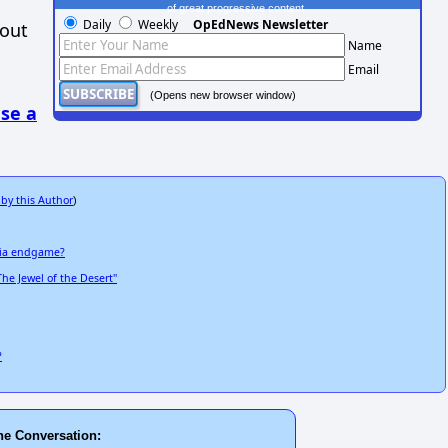
of great progressive content.
Daily
Weekly
OpEdNews Newsletter
hout
Name
Email
(Opens new browser window)
se a
 by this Author
)
Shia endgame?
The Jewel of the Desert"
?
he Conversation: