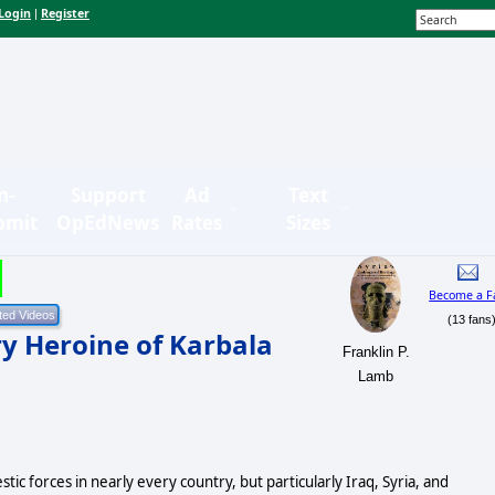
Login
Register
|
n-
Support
Ad
Text
bmit
OpEdNews
Rates
Sizes
Become a F
(13 fans
y Heroine of Karbala
Franklin P.
Lamb
tic forces in nearly every country, but particularly Iraq, Syria, and