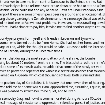
ith a driver to take me from central Damascus to the Zeinab shrine. But
 invariably called to tell me his car broke down or he had to attend a fam
ssable, or he could not find any benzene. Taxis are understandably a bit
airport there are sometimes snipers peering around and an occasional I
g those guarding the Zeinab shrine sent me a message that it was ok t
and he took me to Fao without problems. However, he was unwilling to wai
before I had a chance to pay him, leaving me to find another way to return
tion-type prayers for myself and friends in Lebanon and Syria who
ed woman who turned out to be from Homs. She had lost her home and her
age of Fao, which she thought would be safe. But as she told me later sh
ne of Karbala, during these uncertain times.
server that during the most recent attack on the shrine, the bomber
ing lot about 50 meters from the shrine. The blast shattered the shrine'
cked some of its mosaic walls. He added that some of the newly arrived
sire to prevent a repeat of the wholesale sectarian violence that followe
blamed on Al-Qaeda, which cost thousands of lives, both Sunni and Shia.
e passion play of Karbala itself, is history that one never tires of hearing.
who told me her name was Miriam, approached me, assuming, I guess, th
I was pleased to sit with her, to be quiet, and to listen.
 present-day Iraq, and how it is commemorated during Ashoura (October
ersal message of resistance to oppression, relentless pursuit of justice, an