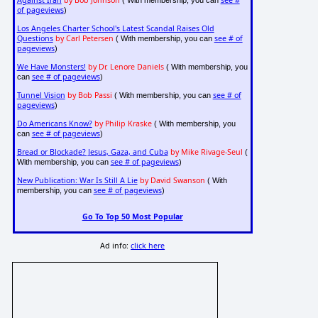
Against Iran
by Bob Johnson
see #
( With membership, you can
of pageviews
)
Los Angeles Charter School's Latest Scandal Raises Old
Questions
by Carl Petersen
see # of
( With membership, you can
pageviews
)
We Have Monsters!
by Dr. Lenore Daniels
( With membership, you
see # of pageviews
can
)
Tunnel Vision
by Bob Passi
see # of
( With membership, you can
pageviews
)
Do Americans Know?
by Philip Kraske
( With membership, you
see # of pageviews
can
)
Bread or Blockade? Jesus, Gaza, and Cuba
by Mike Rivage-Seul
(
see # of pageviews
With membership, you can
)
New Publication: War Is Still A Lie
by David Swanson
( With
see # of pageviews
membership, you can
)
Go To Top 50 Most Popular
Ad info:
click here