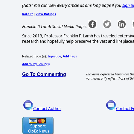
(Note: You can view
every
article as one long page if you
sign u
Rate It
View Ratings
|
Franklin P. Lamb Social Media Pages:
Since 2013, Professor Franklin P. Lamb has traveled extensi
research and hopefully help preserve the vast and irreplaceabl
Injustice
Add
Tags
Related Topic(s):
,
Add
to My Group(s)
Go To Commenting
The views expressed herein are the
not necessarily reflect those of thi
Contact Author
Contact E