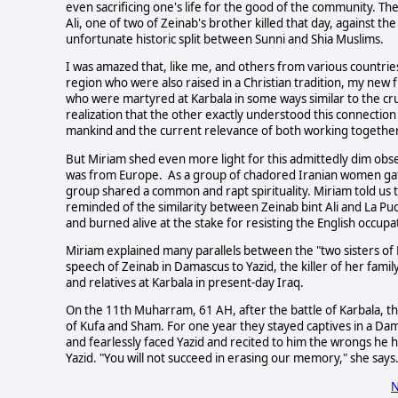
even sacrificing one's life for the good of the community. T
Ali, one of two of Zeinab's brother killed that day, against the
unfortunate historic split between Sunni and Shia Muslims.
I was amazed that, like me, and others from various countries
region who were also raised in a Christian tradition, my new 
who were martyred at Karbala in some ways similar to the crucif
realization that the other exactly understood this connection
mankind and the current relevance of both working together f
But Miriam shed even more light for this admittedly dim ob
was from Europe. As a group of chadored Iranian women gath
group shared a common and rapt spirituality. Miriam told us
reminded of the similarity between Zeinab bint Ali and La Pu
and burned alive at the stake for resisting the English occupa
Miriam explained many parallels between the "two sisters of
speech of Zeinab in Damascus to Yazid, the killer of her fami
and relatives at Karbala in present-day Iraq.
On the 11th Muharram, 61 AH, after the battle of Karbala, th
of Kufa and Sham. For one year they stayed captives in a D
and fearlessly faced Yazid and recited to him the wrongs he 
Yazid. "You will not succeed in erasing our memory," she says
N