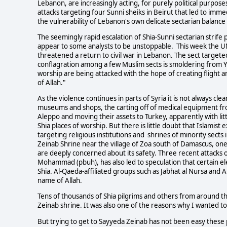
Lebanon, are increasingly acting, for purely political purpose
attacks targeting four Sunni sheiks in Beirut that led to imme
the vulnerability of Lebanon's own delicate sectarian balance 
The seemingly rapid escalation of Shia-Sunni sectarian strife
appear to some analysts to be unstoppable. This week the UN 
threatened a return to civil war in Lebanon. The sect targeted
conflagration among a few Muslim sects is smoldering from Y
worship are being attacked with the hope of creating flight a
of Allah."
As the violence continues in parts of Syria it is not always cle
museums and shops, the carting off of medical equipment from 
Aleppo and moving their assets to Turkey, apparently with lit
Shia places of worship. But there is little doubt that Islamis
targeting religious institutions and shrines of minority sects i
Zeinab Shrine near the village of Zoa south of Damascus, one
are deeply concerned about its safety. Three recent attacks 
Mohammad (pbuh), has also led to speculation that certain ele
Shia. Al-Qaeda-affiliated groups such as Jabhat al Nursa and 
name of Allah.
Tens of thousands of Shia pilgrims and others from around th
Zeinab shrine. It was also one of the reasons why I wanted to
But trying to get to Sayyeda Zeinab has not been easy these 