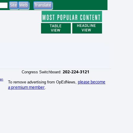
202-224-3121
Congress Switchboard:
an
please become
To remove advertising from OpEdNews,
)
a premium member
.