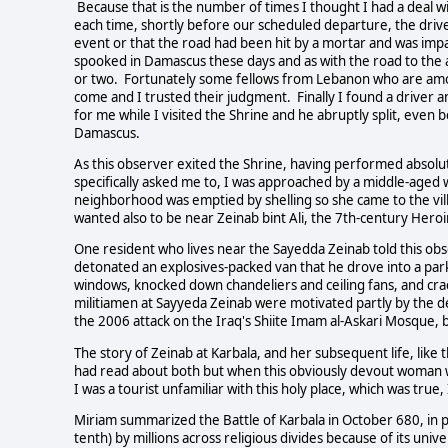
Because that is the number of times I thought I had a deal w
each time, shortly before our scheduled departure, the driver
event or that the road had been hit by a mortar and was impa
spooked in Damascus these days and as with the road to the 
or two. Fortunately some fellows from Lebanon who are amon
come and I trusted their judgment. Finally I found a driver 
for me while I visited the Shrine and he abruptly split, even 
Damascus.
As this observer exited the Shrine, having performed absolu
specifically asked me to, I was approached by a middle-ag
neighborhood was emptied by shelling so she came to the vill
wanted also to be near Zeinab bint Ali, the 7th-century Heroi
One resident who lives near the Sayedda Zeinab told this ob
detonated an explosives-packed van that he drove into a park
windows, knocked down chandeliers and ceiling fans, and cra
militiamen at Sayyeda Zeinab were motivated partly by the de
the 2006 attack on the Iraq's Shiite Imam al-Askari Mosque, 
The story of Zeinab at Karbala, and her subsequent life, like th
had read about both but when this obviously devout woman 
I was a tourist unfamiliar with this holy place, which was true, 
Miriam summarized the Battle of Karbala in October 680, in
tenth) by millions across religious divides because of its univ