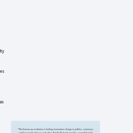
lty
ees
has