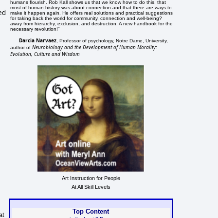
humans flourish. Rob Kall shows us that we know how to do this, that
most of human history was about connection and that there are ways to
ed
make it happen again. He offers real solutions and practical suggestions
for taking back the world for community, connection and well-being?
away from hierarchy, exclusion, and destruction. A new handbook for the
necessary revolution!"
Darcia Narvaez
, Professor of psychology, Notre Dame, University,
Neurobiology and the Development of Human Morality:
author of
Evolution, Culture and Wisdom
Art Instruction for People
At All Skill Levels
Top Content
at