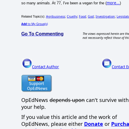
more...
so many animals. At 77, I've been a vegan for the (
)
Agribusiness
Cruelty
Food
God
Investigation
Legislat
Related Topic(s):
;
;
;
;
;
Add
to My Group(s)
Go To Commenting
The views expressed herein are the
not necessarily reflect those of thi
Contact Author
Contact E
OpEdNews
depends upon
can't survive wit
your help.
If you value this article and the work of
OpEdNews, please either
Donate
or
Purcha