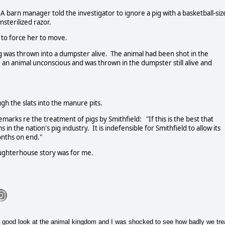
A barn manager told the investigator to ignore a pig with a basketball-siz
sterilized razor.
 to force her to move.
g was thrown into a dumpster alive. The animal had been shot in the
 an animal unconscious and was thrown in the dumpster still alive and
gh the slats into the manure pits.
rks re the treatment of pigs by Smithfield: "If this is the best that
 in the nation's pig industry. It is indefensible for Smithfield to allow its
onths on end."
laughterhouse story was for me.
 good look at the animal kingdom and I was shocked to see how badly we tre