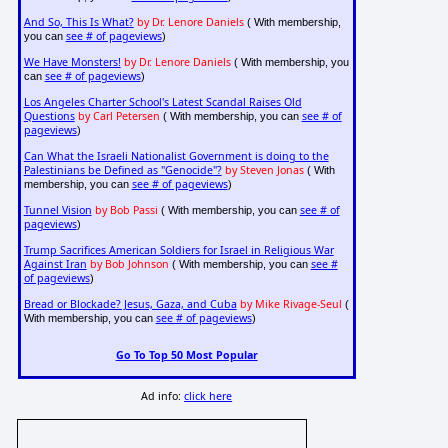
And So, This Is What?
by Dr. Lenore Daniels
( With membership,
see # of pageviews
you can
)
We Have Monsters!
by Dr. Lenore Daniels
( With membership, you
see # of pageviews
can
)
Los Angeles Charter School's Latest Scandal Raises Old
Questions
by Carl Petersen
see # of
( With membership, you can
pageviews
)
Can What the Israeli Nationalist Government is doing to the
Palestinians be Defined as "Genocide"?
by Steven Jonas
( With
see # of pageviews
membership, you can
)
Tunnel Vision
by Bob Passi
see # of
( With membership, you can
pageviews
)
Trump Sacrifices American Soldiers for Israel in Religious War
Against Iran
by Bob Johnson
see #
( With membership, you can
of pageviews
)
Bread or Blockade? Jesus, Gaza, and Cuba
by Mike Rivage-Seul
(
see # of pageviews
With membership, you can
)
Go To Top 50 Most Popular
Ad info:
click here