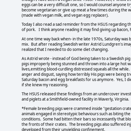
eggs can be a very difficult one, so I would counsel anyone t
become vegetarian or give up meat a few times during the we
(made with vegan milk, and vegan egg replacer).
Today I also read a sad reminder from the HSUS regarding th
of pork. I think anyone reading it may find giving up bacon, h
At one time way back when- in the late 1970s, Saturday was b
mix. But after reading Swedish writer Astrid Lundgren's imagi
realized that I needed to do some diet changing.
As Astrid wrote - instead of God being taken to a Swedish 
pigs improperly being stunned and thrown into a large hot wat
lives,emitting blood-curdling distressed squeals all the while
anger and disgust, saying how terribly His pigs were being t
Saturday bacon and egg breakfasts for us anymore. Yes, I d
if she knew my reasoning.
The HSUS released these findings from an undercover inves
and piglets at a Smithfield-owned facility in Waverly, Virgini
*Female breeding pigs were crammed inside "gestation crates" 
animals engaged in stereotypic behaviours such as biting the
conditions. Some had bitten their bars so incessantly that b
the fronts of their crates. The breeding pigs also suffered 
developed from their unyielding confinement.