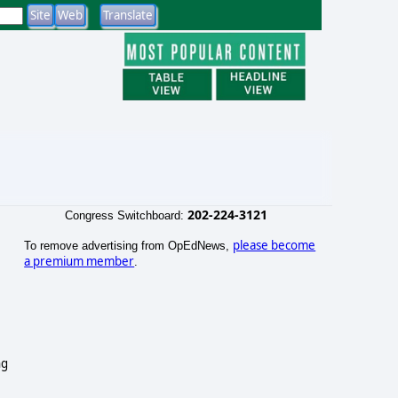
202-224-3121
Congress Switchboard:
please become
To remove advertising from OpEdNews,
a premium member
.
ng