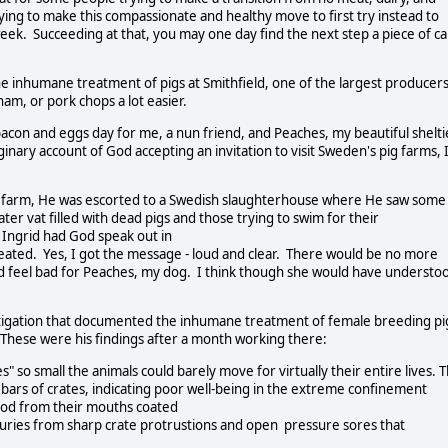
rying to make this compassionate and healthy move to first try instead to
ek. Succeeding at that, you may one day find the next step a piece of c
e inhumane treatment of pigs at Smithfield, one of the largest producer
am, or pork chops a lot easier.
acon and eggs day for me, a nun friend, and Peaches, my beautiful shelti
nary account of God accepting an invitation to visit Sweden's pig farms, 
pig farm, He was escorted to a Swedish slaughterhouse where He saw some
er vat filled with dead pigs and those trying to swim for their
. Ingrid had God speak out in
reated. Yes, I got the message - loud and clear. There would be no more
id feel bad for Peaches, my dog. I think though she would have understo
tigation that documented the inhumane treatment of female breeding pi
a. These were his findings after a month working there:
so small the animals could barely move for virtually their entire lives. 
 bars of crates, indicating poor well-being in the extreme confinement
lood from their mouths coated
injuries from sharp crate protrustions and open pressure sores that