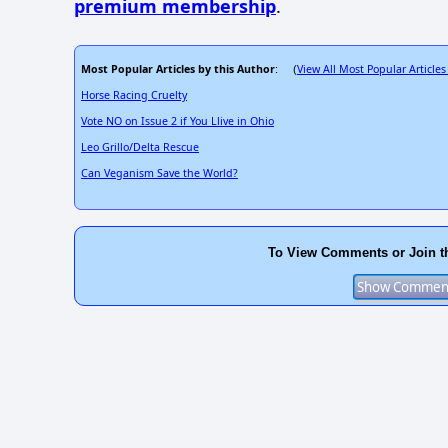
premium membership
.
Most Popular Articles by this Author
View All Most Popular Articles
: (
Horse Racing Cruelty
Vote NO on Issue 2 if You Llive in Ohio
Leo Grillo/Delta Rescue
Can Veganism Save the World?
To View Comments or Join t