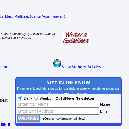
ors
Meat
Medicine
Science
Vegan
(more...)
;
;
;
;
;
 sole responsibility of the author and do
s website or its editors.
ditor
View Authors' Articles
STAY IN THE KNOW
If you've enjoyed this, sign up for our daily or weekly newsletter to get lots
of great progressive content.
Daily
Weekly
OpEdNews Newsletter
hout
Name
Email
(Opens new browser window)
se a