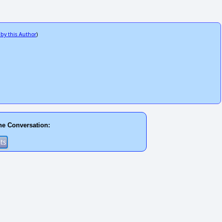
 by this Author
)
he Conversation: