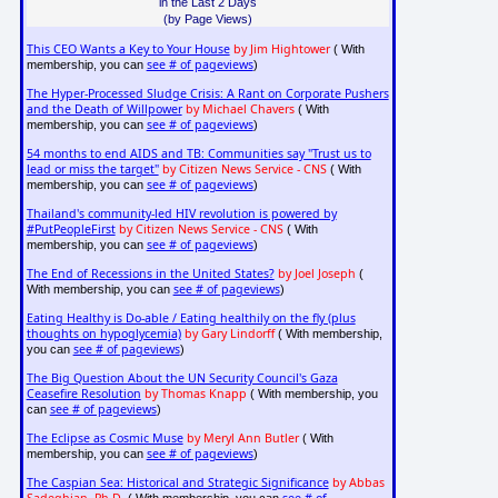
in the Last 2 Days
(by Page Views)
This CEO Wants a Key to Your House
by Jim Hightower
( With
see # of pageviews
membership, you can
)
The Hyper-Processed Sludge Crisis: A Rant on Corporate Pushers
and the Death of Willpower
by Michael Chavers
( With
see # of pageviews
membership, you can
)
54 months to end AIDS and TB: Communities say "Trust us to
lead or miss the target"
by Citizen News Service - CNS
( With
see # of pageviews
membership, you can
)
Thailand's community-led HIV revolution is powered by
#PutPeopleFirst
by Citizen News Service - CNS
( With
see # of pageviews
membership, you can
)
The End of Recessions in the United States?
by Joel Joseph
(
see # of pageviews
With membership, you can
)
Eating Healthy is Do-able / Eating healthily on the fly (plus
thoughts on hypoglycemia)
by Gary Lindorff
( With membership,
see # of pageviews
you can
)
The Big Question About the UN Security Council's Gaza
Ceasefire Resolution
by Thomas Knapp
( With membership, you
see # of pageviews
can
)
The Eclipse as Cosmic Muse
by Meryl Ann Butler
( With
see # of pageviews
membership, you can
)
The Caspian Sea: Historical and Strategic Significance
by Abbas