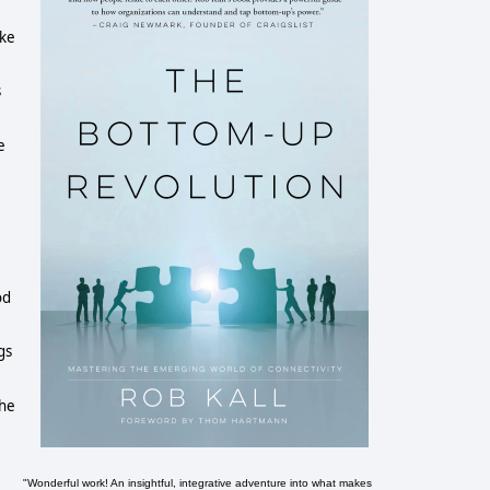
ake
s
e
I
od
gs
The
"Wonderful work! An insightful, integrative adventure into what makes