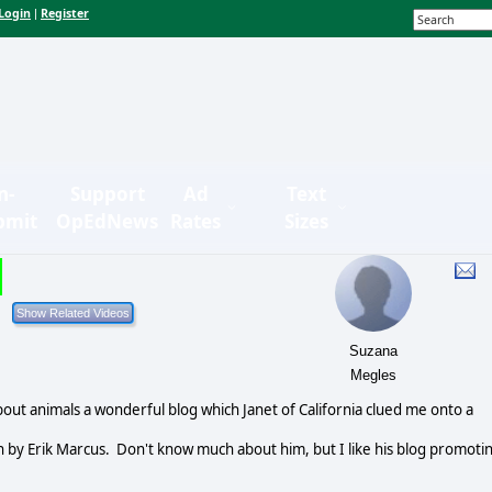
Login
Register
|
n-
Support
Ad
Text
bmit
OpEdNews
Rates
Sizes
Suzana
Megles
ut animals a wonderful blog which Janet of California clued me onto a
n by Erik Marcus. Don't know much about him, but I like his blog promoti