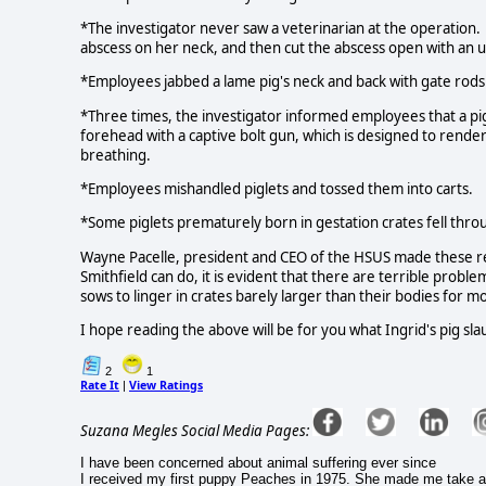
*The investigator never saw a veterinarian at the operation. 
abscess on her neck, and then cut the abscess open with an un
*Employees jabbed a lame pig's neck and back with gate rods
*Three times, the investigator informed employees that a pi
forehead with a captive bolt gun, which is designed to render
breathing.
*Employees mishandled piglets and tossed them into carts.
*Some piglets prematurely born in gestation crates fell throu
Wayne Pacelle, president and CEO of the HSUS made these rema
Smithfield can do, it is evident that there are terrible problems
sows to linger in crates barely larger than their bodies for m
I hope reading the above will be for you what Ingrid's pig s
2
1
Rate It
View Ratings
|
Suzana Megles Social Media Pages:
I have been concerned about animal suffering ever since
I received my first puppy Peaches in 1975. She made me take a