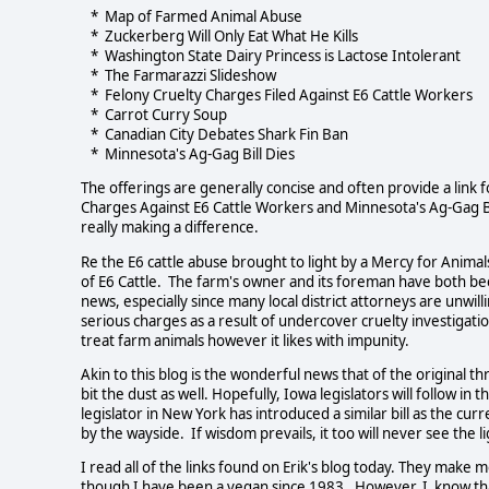
* Map of Farmed Animal Abuse
* Zuckerberg Will Only Eat What He Kills
* Washington State Dairy Princess is Lactose Intolerant
* The Farmarazzi Slideshow
* Felony Cruelty Charges Filed Against E6 Cattle Workers
* Carrot Curry Soup
* Canadian City Debates Shark Fin Ban
* Minnesota's Ag-Gag Bill Dies
The offerings are generally concise and often provide a lin
Charges Against E6 Cattle Workers and Minnesota's Ag-Gag Bi
really making a difference.
Re the E6 cattle abuse brought to light by a Mercy for Anima
of E6 Cattle. The farm's owner and its foreman have both be
news, especially since many local district attorneys are unwill
serious charges as a result of undercover cruelty investigations
treat farm animals however it likes with impunity.
Akin to this blog is the wonderful news that of the original t
bit the dust as well. Hopefully, Iowa legislators will follow in
legislator in New York has introduced a similar bill as the curr
by the wayside. If wisdom prevails, it too will never see the li
I read all of the links found on Erik's blog today. They ma
though I have been a vegan since 1983. However, I know that