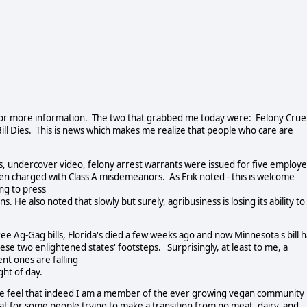
k for more information. The two that grabbed me today were: Felony Crue
ll Dies. This is news which makes me realize that people who care are
ls, undercover video, felony arrest warrants were issued for five employ
en charged with Class A misdemeanors. As Erik noted - this is welcome
ing to press
. He also noted that slowly but surely, agribusiness is losing its ability to
hree Ag-Gag bills, Florida's died a few weeks ago and now Minnesota's bill 
 these two enlightened states' footsteps. Surprisingly, at least to me, a
ent ones are falling
ght of day.
ke me feel that indeed I am a member of the ever growing vegan community
 for some people trying to make a transition from no meat, dairy, and