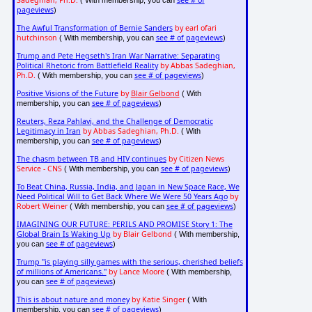
Sadeghian, Ph.D.
see # of
( With membership, you can
pageviews
)
The Awful Transformation of Bernie Sanders
by earl ofari
hutchinson
see # of pageviews
( With membership, you can
)
Trump and Pete Hegseth's Iran War Narrative: Separating
Political Rhetoric from Battlefield Reality
by Abbas Sadeghian,
Ph.D.
see # of pageviews
( With membership, you can
)
Positive Visions of the Future
by
Blair Gelbond
( With
see # of pageviews
membership, you can
)
Reuters, Reza Pahlavi, and the Challenge of Democratic
Legitimacy in Iran
by Abbas Sadeghian, Ph.D.
( With
see # of pageviews
membership, you can
)
The chasm between TB and HIV continues
by Citizen News
Service - CNS
see # of pageviews
( With membership, you can
)
To Beat China, Russia, India, and Japan in New Space Race, We
Need Political Will to Get Back Where We Were 50 Years Ago
by
Robert Weiner
see # of pageviews
( With membership, you can
)
IMAGINING OUR FUTURE: PERILS AND PROMISE Story 1: The
Global Brain Is Waking Up
by Blair Gelbond
( With membership,
see # of pageviews
you can
)
Trump "is playing silly games with the serious, cherished beliefs
of millions of Americans."
by Lance Moore
( With membership,
see # of pageviews
you can
)
This is about nature and money
by Katie Singer
( With
see # of pageviews
membership, you can
)