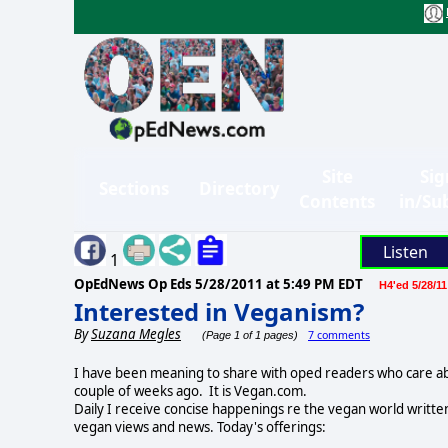
Site
Sig
Sections
Directory
Contents
in/Su
Listen
1
OpEdNews Op Eds
5/28/2011 at 5:49 PM EDT
H4'ed 5/28/11
Interested in Veganism?
By
Suzana Megles
7 comments
(Page 1 of 1 pages)
I have been meaning to share with oped readers who care abo
couple of weeks ago. It is Vegan.com.
Daily I receive concise happenings re the vegan world writte
vegan views and news. Today's offerings: