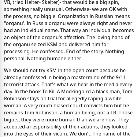
VB, tried Helter- Skelter)- that would
be a big spin,
something really unusual. Otherwise- we are OK
with
the process, no biggie. Organization in Russian means
"organu'.
In Russia organu were always right and never
had an individual name. That way an individual becomes
an object of the organu's affection. The loving hand of
the organu seized KSM
and delivered him for
processing. He confessed. End of the story. Nothing
personal. Nothing humane either.
We should not try KSM in the open court because he
already confessed in being a mastermind of the 9/11
terrorist attack. That's what we hear in the media every
day. In the book To Kill A Mockingbird a black man, Tom
Robinson
stays on trial for allegedly raping
a white
woman.
A very much biased court convicts him but he
remains
Tom Robinson, a human being, not a TR. Those
bigots, they were more human than we are now. They
accepted
a responsibility of their actions;
they looked
into the eyes of their victim. We don't. The
name of the