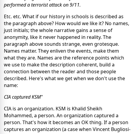
performed a terrorist attack on 9/11.
Etc. etc.
What if our
history in schools is described
as
the paragraph above?
How would we like it?
No names,
just initials; the whole narrative
gains a sense of
anonymity, like
it never happened
in reality. The
paragraph above sounds strange, even grotesque.
Names matter.
They
enliven the events, make them
what
they are. Names are the reference
points
which
we use to
make the description coherent,
build a
connection between the reader and those people
described.
Here's what we get when we don't use the
name:
CIA
captured KSM"
CIA is an organization. KSM is
Khalid Sheikh
Mohammed, a person. An organization captured a
person. That's
how it becomes an OK thing.
If a person
captures an organization (a case when Vincent Bugliosi-