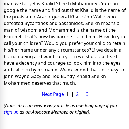
man we target is Khalid Sheikh Mohammed.
You can
google the name and find out that Khalid is the name of
the pre-islamic
Arabic general Khalid-Ibn Walid
who
defeated Byzantines and
Sassanides. Sheikh means a
man of wisdom and Mohammed is the name of the
Prophet. That's how his parents called him. How do you
call your children? Would you prefer your child to retain
his/her name under any circumstances? If we detain
a
human being and want to try him we should at least
have a decency
and courage to look him into the eyes
and
call him by his name. We extended that courtesy to
John Wayne Gacy and Ted Bundy.
Khalid Sheikh
Mohammed deserves that much.
Next Page
1
|
2
|
3
(Note: You can view
every
article as one long page if you
sign up
as an Advocate Member, or higher).