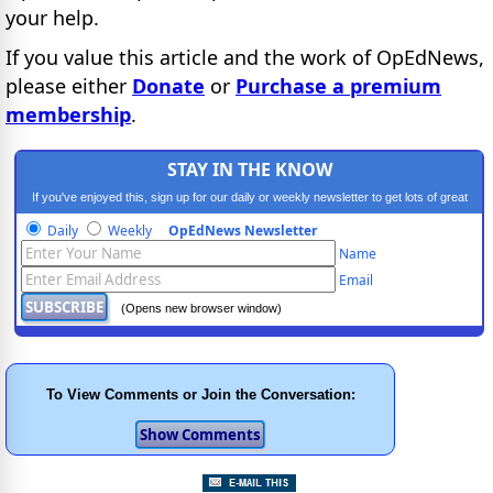
your help.
If you value this article and the work of OpEdNews,
please either
Donate
or
Purchase a premium
membership
.
STAY IN THE KNOW
If you've enjoyed this, sign up for our daily or weekly newsletter to get lots of great
progressive content.
Daily
Weekly
OpEdNews Newsletter
Name
Email
(Opens new browser window)
To View Comments or Join the Conversation: