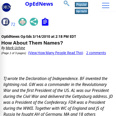
OpEdNews
72
OpEdNews Op Eds
3/14/2010 at 2:18 PM EDT
How About Them Names?
By
Mark Uchine
(View How Many People Read This)
2 comments
(Page 1 of 3 pages)
TJ
wrote the Declaration of Independence. BF invented the
lightning rod.
GW was a commander in the Revolutionary
War and the first President of the US. AL was our President
during the Civil War and delivered the Gettysburg address.
JD
was a President of the Confederacy.
FDR was a President
during the
WWII. Together with WC of England and JS of
Russia he fought AH of Germany.
MA and 18 others