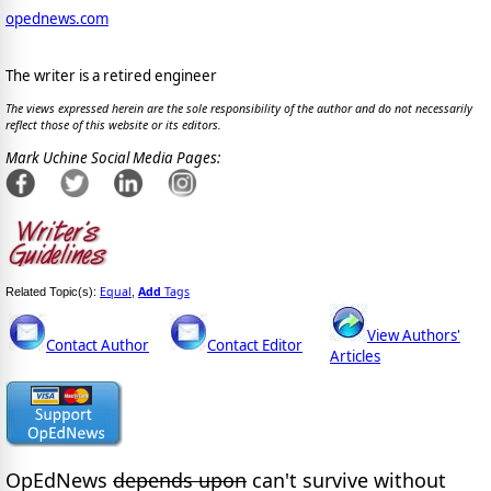
opednews.com
The writer is a retired engineer
The views expressed herein are the sole responsibility of the author and do not necessarily
reflect those of this website or its editors.
Mark Uchine Social Media Pages:
Equal
Add
Tags
Related Topic(s):
,
View Authors'
Contact Author
Contact Editor
Articles
OpEdNews
depends upon
can't survive without