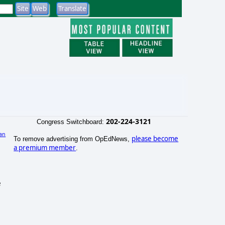
202-224-3121
Congress Switchboard:
an
please become
To remove advertising from OpEdNews,
)
a premium member
.
e