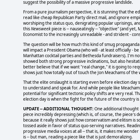
suggest the possibility of a massive progressive landslide.
From a pure journalism perspective, it is stunning that the ed
read like cheap Republican Party direct mail, and ignore empir
worshiping the status quo, denigrating popular uprisings, an
this
Newsweek
piece is -- nauseatingly -- "objective" (and ye
Economist to the increasingly unreadable - and strident - con
The question will be how much this kind of smug propagand
will impact a President Obama (who will - at least officially - 
Manhattan cocktail parties and Bethesda fundraisers). I'm not
showed both strong progressive inclinations, but also hesitat
better believe that if we want "real change," it is going to
shows just how totally out of touch the Jon Meachams of the w
That the elite onslaught is starting even before election day 
to understand and speak for. And while people like Meacham ar
potential for significant tectonic policy shifts are very real. 
election day is when the fight for the future of the country is
UPDATE -- ADDITIONAL THOUGHT:
One additional thought -
piece incredibly depressing (which is, of course, the piece's d
because it really shows just how conservatism and elitism is s
tossed aside in favor of status quo-serving narratives. Readin
progressive media voices at all -- that is, it makes me wonder if
is -- but man, reading a piece like that is just demoralizing.