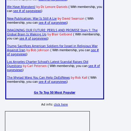
We Have Monsters!
by Dr. Lenore Daniels
( With membership, you
see # of pageviews
can
)
New Publication: War Is Still A Lie
by David Swanson
( With
see # of pageviews
membership, you can
)
IMAGINING OUR FUTURE: PERILS AND PROMISE Story 1: The
Global Brain Is Waking Up
by Blair Gelbond
( With membership,
see # of pageviews
you can
)
Trump Sacrifices American Soldiers for Israel in Religious War
Against Iran
by Bob Johnson
see #
( With membership, you can
of pageviews
)
Los Angeles Charter School's Latest Scandal Raises Old
Questions
by Carl Petersen
see # of
( With membership, you can
pageviews
)
The Myriad Ways You Can Help OpEdNews
by Rob Kall
( With
see # of pageviews
membership, you can
)
Go To Top 50 Most Popular
Ad info:
click here