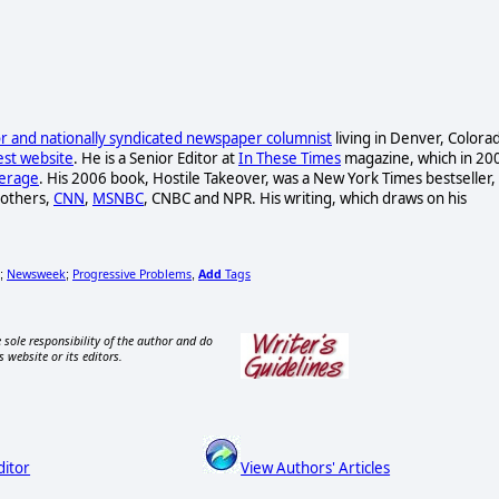
hor and
nationally syndicated newspaper columnist
living in Denver, Colora
est website
. He is a Senior Editor at
In These Times
magazine, which in 20
verage
. His 2006 book, Hostile Takeover, was a New York Times bestseller,
 others,
CNN
,
MSNBC
, CNBC and NPR. His writing, which draws on his
Newsweek
Progressive Problems
Add
Tags
;
;
,
 sole responsibility of the author and do
s website or its editors.
ditor
View Authors' Articles