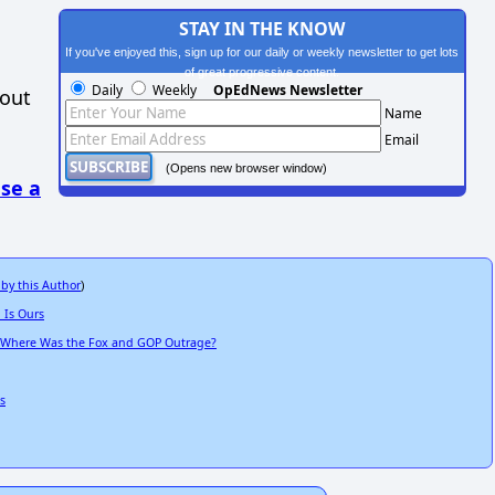
STAY IN THE KNOW
If you've enjoyed this, sign up for our daily or weekly newsletter to get lots
of great progressive content.
Daily
Weekly
OpEdNews Newsletter
hout
Name
Email
(Opens new browser window)
se a
 by this Author
)
 Is Ours
-- Where Was the Fox and GOP Outrage?
s