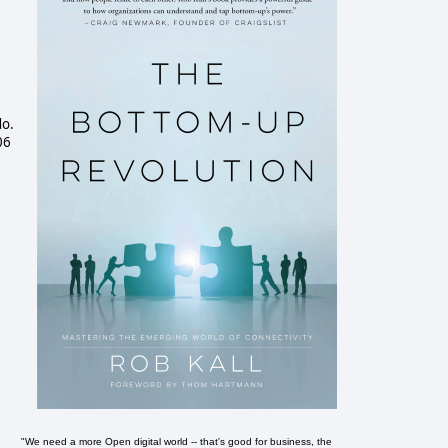
do.
06
"We need a more Open digital world -- that's good for business, the