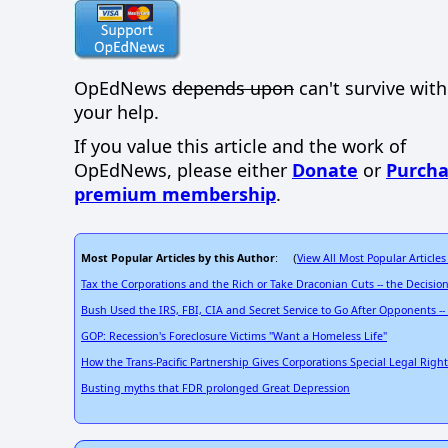
OpEdNews
depends upon
can't survive wit
your help.
If you value this article and the work of
OpEdNews, please either
Donate
or
Purcha
premium membership
.
Most Popular Articles by this Author
View All Most Popular Articles
: (
Tax the Corporations and the Rich or Take Draconian Cuts -- the Decision
Bush Used the IRS, FBI, CIA and Secret Service to Go After Opponents 
GOP: Recession's Foreclosure Victims "Want a Homeless Life"
How the Trans-Pacific Partnership Gives Corporations Special Legal Right
Busting myths that FDR prolonged Great Depression