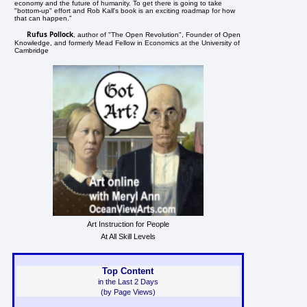
economy and the future of humanity. To get there is going to take
"bottom-up" effort and Rob Kall's book is an exciting roadmap for how
that can happen."
Rufus Pollock
, author of "The Open Revolution", Founder of Open
Knowledge, and formerly Mead Fellow in Economics at the University of
Cambridge
Art Instruction for People
At All Skill Levels
Top Content
in the Last 2 Days
(by Page Views)