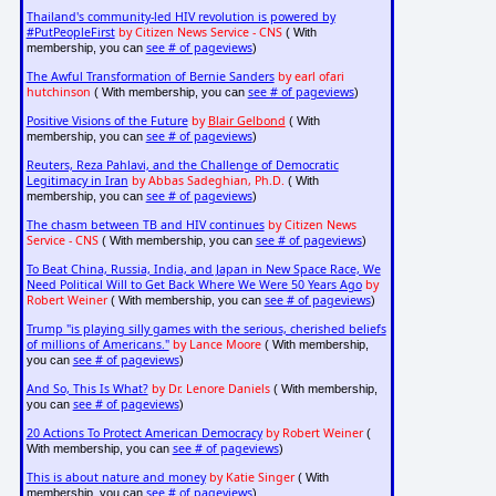
Thailand's community-led HIV revolution is powered by
#PutPeopleFirst
by Citizen News Service - CNS
( With
see # of pageviews
membership, you can
)
The Awful Transformation of Bernie Sanders
by earl ofari
hutchinson
see # of pageviews
( With membership, you can
)
Positive Visions of the Future
by
Blair Gelbond
( With
see # of pageviews
membership, you can
)
Reuters, Reza Pahlavi, and the Challenge of Democratic
Legitimacy in Iran
by Abbas Sadeghian, Ph.D.
( With
see # of pageviews
membership, you can
)
The chasm between TB and HIV continues
by Citizen News
Service - CNS
see # of pageviews
( With membership, you can
)
To Beat China, Russia, India, and Japan in New Space Race, We
Need Political Will to Get Back Where We Were 50 Years Ago
by
Robert Weiner
see # of pageviews
( With membership, you can
)
Trump "is playing silly games with the serious, cherished beliefs
of millions of Americans."
by Lance Moore
( With membership,
see # of pageviews
you can
)
And So, This Is What?
by Dr. Lenore Daniels
( With membership,
see # of pageviews
you can
)
20 Actions To Protect American Democracy
by Robert Weiner
(
see # of pageviews
With membership, you can
)
This is about nature and money
by Katie Singer
( With
see # of pageviews
membership, you can
)