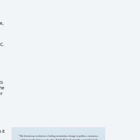
e,
C.
ts
the
er
 it