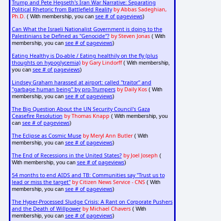
Trump and Pete Hegseth's Iran War Narrative: Separating
Political Rhetoric from Battlefield Reality
by Abbas Sadeghian,
Ph.D.
see # of pageviews
( With membership, you can
)
Can What the Israeli Nationalist Government is doing to the
Palestinians be Defined as "Genocide"?
by Steven Jonas
( With
see # of pageviews
membership, you can
)
Eating Healthy is Do-able / Eating healthily on the fly (plus
thoughts on hypoglycemia)
by Gary Lindorff
( With membership,
see # of pageviews
you can
)
Lindsey Graham harassed at airport: called "traitor" and
"garbage human being" by pro-Trumpers
by Daily Kos
( With
see # of pageviews
membership, you can
)
The Big Question About the UN Security Council's Gaza
Ceasefire Resolution
by Thomas Knapp
( With membership, you
see # of pageviews
can
)
The Eclipse as Cosmic Muse
by Meryl Ann Butler
( With
see # of pageviews
membership, you can
)
The End of Recessions in the United States?
by Joel Joseph
(
see # of pageviews
With membership, you can
)
54 months to end AIDS and TB: Communities say "Trust us to
lead or miss the target"
by Citizen News Service - CNS
( With
see # of pageviews
membership, you can
)
The Hyper-Processed Sludge Crisis: A Rant on Corporate Pushers
and the Death of Willpower
by Michael Chavers
( With
see # of pageviews
membership, you can
)