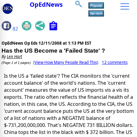
OpEdNews
82
OpEdNews Op Eds
12/11/2008 at 1:13 PM EST
Has the US Become a 'Failed State' ?
By
Len Hart
(View How Many People Read This)
12 comments
(Page 1 of 1 pages)
Is the US a 'failed state'? The CIA monitors the 'current
account balance' of the world's nations. The 'current
account' measures the value of US imports vis a vis its
exports. The ratio often reflects the financial health of a
nation, in this case, the US. According to the CIA, the US
'current account balance puts the US at the very bottom
of a list of nations with a NEGATIVE balance of
$-731,200,000,000. That's NEGATIVE 731 BILLION dollars.
China tops the list in the black with $ 372 billion. The US