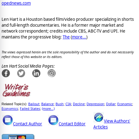
opednews.com
Len Hart is a Houston based film/video producer specializing in shorts
and full-length documentaries. He is a former major market and
network correspondent; credits include CBS, ABC-TV and UPI. He
maintains the progressive blog:
The
(
more...
)
The views expressed herein are the sole responsibility of the author and do not necessarily
reflect those of this website or its editors.
Len Hart Social Media Pages:
Bailout
Balance
Bush
CIA
Decline
Depression
Dollar
Economic
Related Topic(s):
;
;
;
;
;
;
;
;
Economics
Failed States
(more...)
;
;
View Authors'
Contact Author
Contact Editor
Articles