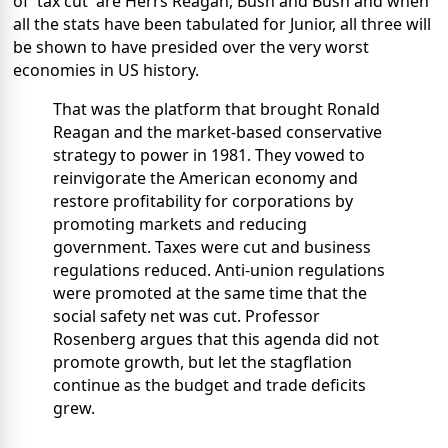
of 'tax cut' are Herrs Reagan, Bush and Bush and when
all the stats have been tabulated for Junior, all three will
be shown to have presided over the very worst
economies in US history.
That was the platform that brought Ronald
Reagan and the market-based conservative
strategy to power in 1981. They vowed to
reinvigorate the American economy and
restore profitability for corporations by
promoting markets and reducing
government. Taxes were cut and business
regulations reduced. Anti-union regulations
were promoted at the same time that the
social safety net was cut. Professor
Rosenberg argues that this agenda did not
promote growth, but let the stagflation
continue as the budget and trade deficits
grew.