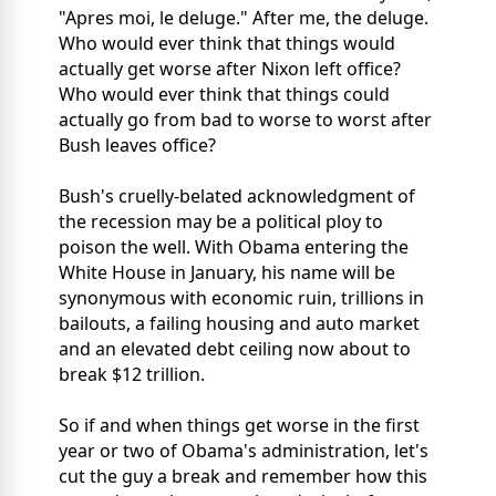
"Apres moi, le deluge." After me, the deluge.
Who would ever think that things would
actually get worse after Nixon left office?
Who would ever think that things could
actually go from bad to worse to worst after
Bush leaves office?
Bush's cruelly-belated acknowledgment of
the recession may be a political ploy to
poison the well. With Obama entering the
White House in January, his name will be
synonymous with economic ruin, trillions in
bailouts, a failing housing and auto market
and an elevated debt ceiling now about to
break $12 trillion.
So if and when things get worse in the first
year or two of Obama's administration, let's
cut the guy a break and remember how this