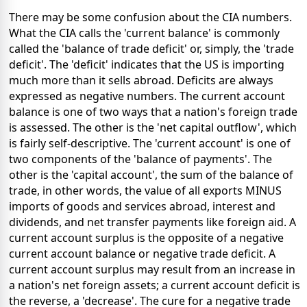
There may be some confusion about the CIA numbers.
What the CIA calls the 'current balance' is commonly
called the 'balance of trade deficit' or, simply, the 'trade
deficit'. The 'deficit' indicates that the US is importing
much more than it sells abroad. Deficits are always
expressed as negative numbers. The current account
balance is one of two ways that a nation's foreign trade
is assessed. The other is the 'net capital outflow', which
is fairly self-descriptive. The 'current account' is one of
two components of the 'balance of payments'. The
other is the 'capital account', the sum of the balance of
trade, in other words, the value of all exports MINUS
imports of goods and services abroad, interest and
dividends, and net transfer payments like foreign aid. A
current account surplus is the opposite of a negative
current account balance or negative trade deficit. A
current account surplus may result from an increase in
a nation's net foreign assets; a current account deficit is
the reverse, a 'decrease'. The cure for a negative trade