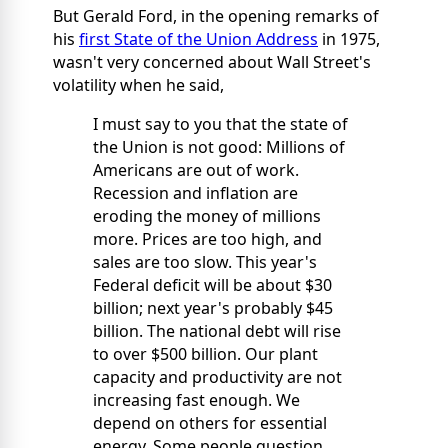
But Gerald Ford, in the opening remarks of
his
first State of the Union Address
in 1975,
wasn't very concerned about Wall Street's
volatility when he said,
I must say to you that the state of
the Union is not good: Millions of
Americans are out of work.
Recession and inflation are
eroding the money of millions
more. Prices are too high, and
sales are too slow. This year's
Federal deficit will be about $30
billion; next year's probably $45
billion. The national debt will rise
to over $500 billion. Our plant
capacity and productivity are not
increasing fast enough. We
depend on others for essential
energy. Some people question