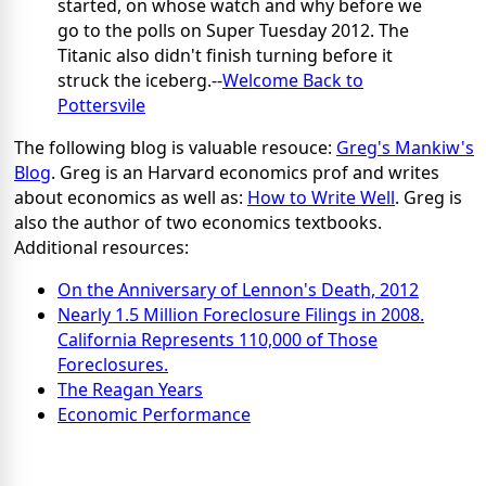
started, on whose watch and why before we
go to the polls on Super Tuesday 2012. The
Titanic also didn't finish turning before it
struck the iceberg.--
Welcome Back to
Pottersvile
The following blog is valuable resouce:
Greg's Mankiw's
Blog
. Greg is an Harvard economics prof and writes
about economics as well as:
How to Write Well
. Greg is
also the author of two economics textbooks.
Additional resources:
On the Anniversary of Lennon's Death, 2012
Nearly 1.5 Million Foreclosure Filings in 2008.
California Represents 110,000 of Those
Foreclosures.
The Reagan Years
Economic Performance