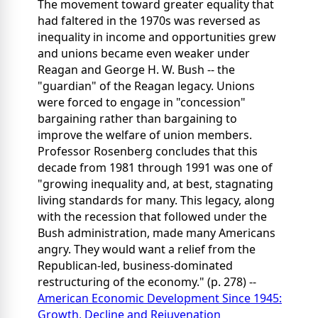
The movement toward greater equality that
had faltered in the 1970s was reversed as
inequality in income and opportunities grew
and unions became even weaker under
Reagan and George H. W. Bush -- the
"guardian" of the Reagan legacy. Unions
were forced to engage in "concession"
bargaining rather than bargaining to
improve the welfare of union members.
Professor Rosenberg concludes that this
decade from 1981 through 1991 was one of
"growing inequality and, at best, stagnating
living standards for many. This legacy, along
with the recession that followed under the
Bush administration, made many Americans
angry. They would want a relief from the
Republican-led, business-dominated
restructuring of the economy." (p. 278) --
American Economic Development Since 1945:
Growth, Decline and Rejuvenation