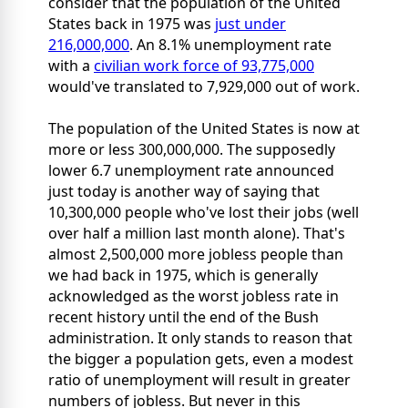
consider that the population of the United
States back in 1975 was
just under
216,000,000
. An 8.1% unemployment rate
with a
civilian work force of 93,775,000
would've translated to 7,929,000 out of work.
The population of the United States is now at
more or less 300,000,000. The supposedly
lower 6.7 unemployment rate announced
just today is another way of saying that
10,300,000 people who've lost their jobs (well
over half a million last month alone). That's
almost 2,500,000 more jobless people than
we had back in 1975, which is generally
acknowledged as the worst jobless rate in
recent history until the end of the Bush
administration. It only stands to reason that
the bigger a population gets, even a modest
ratio of unemployment will result in greater
numbers of jobless. But never in this