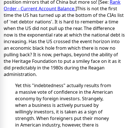
position mirrors that of China but more so! [See:
Rank
Order - Current Account Balance.
]This is not the first
time the US has turned up at the bottom of the CIAs list
of 'net debtor nations'. It is hard to remember a time
when the US did not pull up the rear. The difference
now is the exponential rate at which the national debt is
increasing. Has the US crossed the event horizon into
an economic black hole from which there is now no
pulling back? It is now, perhaps, beyond the ability of
the Heritage Foundation to put a smiley face on it as it
did predictably in the 1980s during the Reagan
administration.
Yet this "indebtedness" actually results from
a massive vote of confidence in the American
economy by foreign investors. Strangely,
when a business is actively pursued by
willingly investors, it is taken as a sign of
strength. When foreigners put their money
in American industry, however, there is