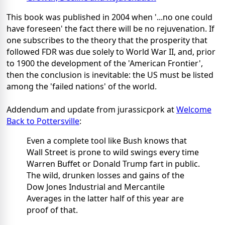
This book was published in 2004 when '...no one could
have foreseen' the fact there will be no rejuvenation. If
one subscribes to the theory that the prosperity that
followed FDR was due solely to World War II, and, prior
to 1900 the development of the 'American Frontier',
then the conclusion is inevitable: the US must be listed
among the 'failed nations' of the world.
Addendum and update from jurassicpork at
Welcome
Back to Pottersville
:
Even a complete tool like Bush knows that
Wall Street is prone to wild swings every time
Warren Buffet or Donald Trump fart in public.
The wild, drunken losses and gains of the
Dow Jones Industrial and Mercantile
Averages in the latter half of this year are
proof of that.