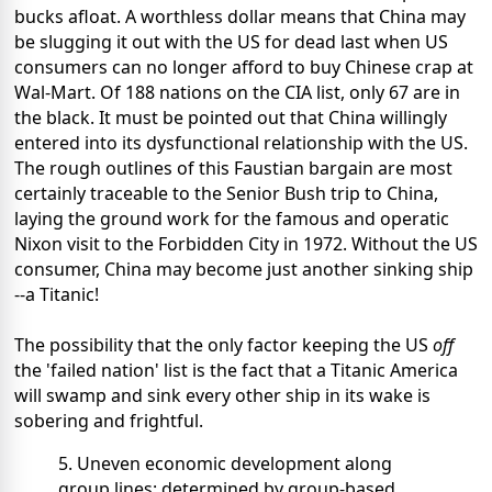
bucks afloat. A worthless dollar means that China may
be slugging it out with the US for dead last when US
consumers can no longer afford to buy Chinese crap at
Wal-Mart. Of 188 nations on the CIA list, only 67 are in
the black. It must be pointed out that China willingly
entered into its dysfunctional relationship with the US.
The rough outlines of this Faustian bargain are most
certainly traceable to the Senior Bush trip to China,
laying the ground work for the famous and operatic
Nixon visit to the Forbidden City in 1972. Without the US
consumer, China may become just another sinking ship
--a Titanic!
The possibility that the only factor keeping the US
off
the 'failed nation' list is the fact that a Titanic America
will swamp and sink every other ship in its wake is
sobering and frightful.
5. Uneven economic development along
group lines: determined by group-based