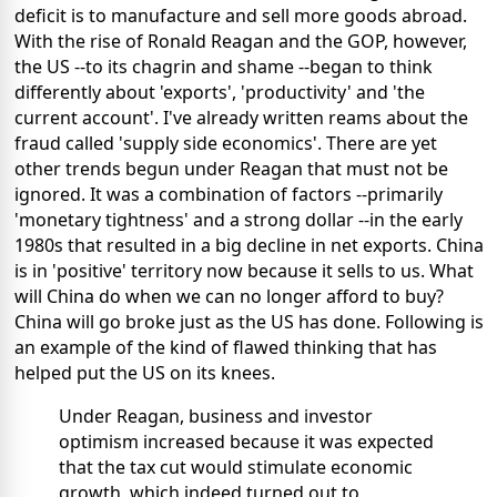
deficit is to manufacture and sell more goods abroad.
With the rise of Ronald Reagan and the GOP, however,
the US --to its chagrin and shame --began to think
differently about 'exports', 'productivity' and 'the
current account'. I've already written reams about the
fraud called 'supply side economics'. There are yet
other trends begun under Reagan that must not be
ignored. It was a combination of factors --primarily
'monetary tightness' and a strong dollar --in the early
1980s that resulted in a big decline in net exports. China
is in 'positive' territory now because it sells to us. What
will China do when we can no longer afford to buy?
China will go broke just as the US has done. Following is
an example of the kind of flawed thinking that has
helped put the US on its knees.
Under Reagan, business and investor
optimism increased because it was expected
that the tax cut would stimulate economic
growth, which indeed turned out to