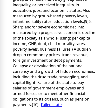
inequality, or perceived inequality, in
education, jobs, and economic status. Also
measured by group-based poverty levels,
infant mortality rates, education levels.[9]6.
Sharp and/or severe economic decline:
measured by a progressive economic decline
of the society as a whole (using: per capita
income, GNP, debt, child mortality rates,
poverty levels, business failures.) A sudden
drop in commodity prices, trade revenue,
foreign investment or debt payments.
Collapse or devaluation of the national
currency and a growth of hidden economies,
including the drug trade, smuggling, and
capital flight. Failure of the state to pay
salaries of government employees and
armed forces or to meet other financial
obligations to its citizens, such as pension
payments.[10]--
Failed state