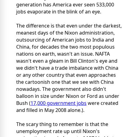
generation has America ever seen 533,000
jobs evaporate in the blink of an eye.
The difference is that even under the darkest,
meanest days of the Nixon administration,
outsourcing of American jobs to India and
China, for decades the two most populous
nations on earth, wasn't an issue. NAFTA
wasn't even a gleam in Bill Clinton's eye and
we didn't have a trade imbalance with China
or any other country that even approaches
the cartoonish one that we see with China
nowadays. The government also didn't
balloon in size under Nixon or Ford as under
Bush (
17,000 government jobs
were created
and filled in May 2008 alone.).
The scary thing to remember is that the
unemployment rate up until Nixon's