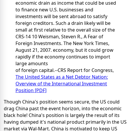
economic drain as income that could be used
to finance new U.S. businesses and
investments will be sent abroad to satisfy
foreign creditors. Such a drain likely will be
small at first relative to the overall size of the
CRS-14 10 Weisman, Steven R., A Fear of
Foreign Investments. The New York Times,
August 21, 2007. economy, but it could grow
rapidly if the economy continues to import
large amounts
of foreign capital.--CRS Report for Congress,
The United States as a Net Debtor Nation:
Overview of the International Investment
Position [PDF]
Though China's position seems secure, the US could
drag China past the event horizon, into the economic
black hole! China's position is largely the result of its
having dumped it's national product primarily in the US
market via Wal-Mart. China is motivated to keep US