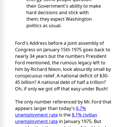
their Government's ability to make
hard decisions and stick with
them; they expect Washington
politics as usual.
Ford's Address before a joint assembly of
Congress on January 15th 1975 goes back to
nearly 34 years but the numbers President
Ford mentioned, the ruinous legacy left to
him by Richard Nixon, look absurdly small by
conspicuous relief. A national deficit of $30-
45 billion? A national debt of half a trillion?
Oh, if only we got off that easy under Bush!
The only number referenced by Mr. Ford that
appears larger than today's
6.7%
unemployment rate
is the
8.1% civilian
unemployment rate
in January 1975. But