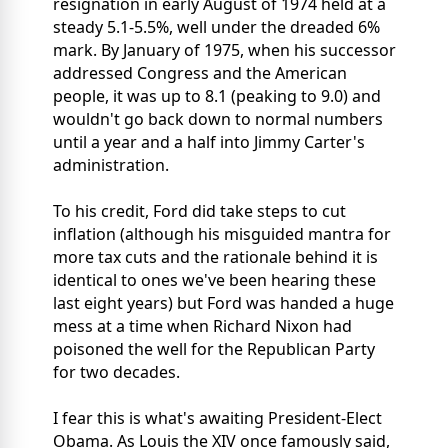
resignation in early August of 1974 held at a
steady 5.1-5.5%, well under the dreaded 6%
mark. By January of 1975, when his successor
addressed Congress and the American
people, it was up to 8.1 (peaking to 9.0) and
wouldn't go back down to normal numbers
until a year and a half into Jimmy Carter's
administration.
To his credit, Ford did take steps to cut
inflation (although his misguided mantra for
more tax cuts and the rationale behind it is
identical to ones we've been hearing these
last eight years) but Ford was handed a huge
mess at a time when Richard Nixon had
poisoned the well for the Republican Party
for two decades.
I fear this is what's awaiting President-Elect
Obama. As Louis the XIV once famously said,