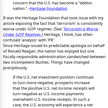
concern that the U.S. has become a "debtor
nation."--
Heritage Foundation
It was the Heritage Foundation that took issue with my
article exposing the fact that 'terrorism' is consistently
worse under GOP regimes. [See:
Terrorism is Worse
Under GOP Regimes
] Heritage, I think, has often
confused 'analysis' with 'PR'.
Since Heritage issued its predictable apologia on behalf
of Ronald Reagan, the nation has enjoyed but one
fiscally responsible administration sandwiched between
two incompetent Bushes. Things have changed
precipitously.
If the U.S. net investment position continues
to turn more negative, prospects increase
that the positive U.S. net income receipts will
turn negative as U.S. income payments
overwhelm U.S. income receipts. In such a
case, the U.S. economy will experience a net