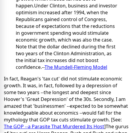
happen.Under Clinton, business and investor
optimism increased after 1994, when the
Republicans gained control of Congress,
because of expectations that the reductions
in government spending would stimulate
economic growth, which was also the case.
Note that the dollar declined during the first
two years of the Clinton Administration, as
the initial tax increases did not boost
confidence.--
The Mundell-Fleming Model
In fact, Reagan's 'tax cut' did not stimulate economic
growth. It was, in fact, followed by a depression of
some two years --the longest and deepest since
Hoover's 'Great Depression' of the 30s. Secondly, I am
amazed that 'businessmen' --expected to be somewhat
knowledgeable about economics --would fall for the
mythology that GOP tax cuts stimulate growth. [See:
The GOP --a Parasite That Murdered Its Host
]The gurus