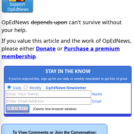
OpEdNews
depends upon
can't survive without
your help.
If you value this article and the work of OpEdNews,
please either
Donate
or
Purchase a premium
membership
.
STAY IN THE KNOW
If you've enjoyed this, sign up for our daily or weekly newsletter to get lots of great
progressive content.
Daily
Weekly
OpEdNews Newsletter
Name
Email
(Opens new browser window)
To View Comments or Join the Conversation: