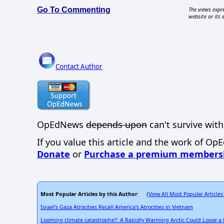
Go To Commenting
The views expre
website or its 
Contact Author
OpEdNews
depends upon
can't survive with
If you value this article and the work of Op
Donate
or
Purchase a premium members
Most Popular Articles by this Author
View All Most Popular Articles
: (
Israel's Gaza Atrocities Recall America's Atrocities in Vietnam
Looming climate catastrophe?: A Rapidly Warming Arctic Could Loose a