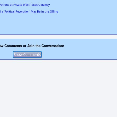
Patrons at Private West Texas Getaway
 'Political Revolution' May Be in the Offing
ew Comments or Join the Conversation: