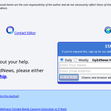
ssed herein are the sole responsibility of the author and do not necessarily reflect those of thi
editors.
Contact Editor
ST
If you've enjoyed this, sign up for our da
Daily
Weekly
OpEdNews N
out your help.
EdNews, please either
hip
.
(Opens new browser wi
 by this Author
)
 Methane Climate Bomb Causing Extinction in 9 Years