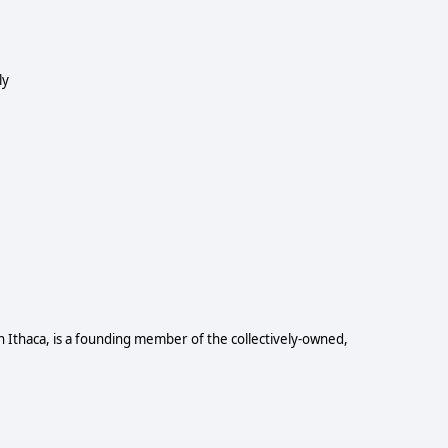
ly
n Ithaca, is a founding member of the collectively-owned,