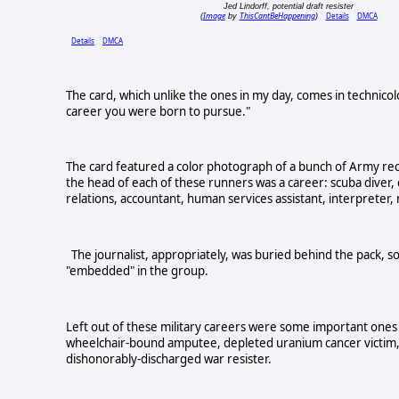
Jed Lindorff, potential draft resister
Image
ThisCantBeHappening
Details
DMCA
(
by
)
Details
DMCA
The card, which unlike the ones in my day, comes in technicolo
career you were born to pursue."
The card featured a color photograph of a bunch of Army rec
the head of each of these runners was a career: scuba diver, 
relations, accountant, human services assistant, interpreter, m
The journalist, appropriately, was buried behind the pack, so
"embedded" in the group.
Left out of these military careers were some important ones 
wheelchair-bound amputee, depleted uranium cancer victim, h
dishonorably-discharged war resister.