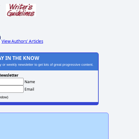
s
View Authors' Articles
AY IN THE KNOW
ily or weekly newsletter to get lots of great progressive content.
ewsletter
Name
Email
ndow)