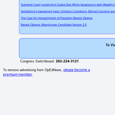
Supreme Court Junket King Scalia Dies While Vacationing with Wealthy 
Something's happening here: Clinton's Crumbling, Bernie's Surging and a
The Case for Impeachment of President Barack Obama
Barack Obama: Manchurian Candidate Version 2.0
To Vi
202-224-3121
Congress Switchboard:
please become a
To remove advertising from OpEdNews,
premium member
.