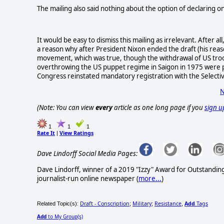
The mailing also said nothing about the option of declaring on
It would be easy to dismiss this mailing as irrelevant. After a
a reason why after President Nixon ended the draft (his reas
movement, which was true, though the withdrawal of US troo
overthrowing the US puppet regime in Saigon in 1975 were 
Congress reinstated mandatory registration with the Selectiv
N
(Note: You can view
every
article as one long page if you
sign u
1
1
1
Rate It
View Ratings
|
Dave Lindorff Social Media Pages:
Dave Lindorff, winner of a 2019 "Izzy" Award for Outstandi
journalist-run online newspaper
(
more...
)
Draft - Conscription
Military
Resistance
Add
Tags
Related Topic(s):
;
;
,
Add
to My Group(s)