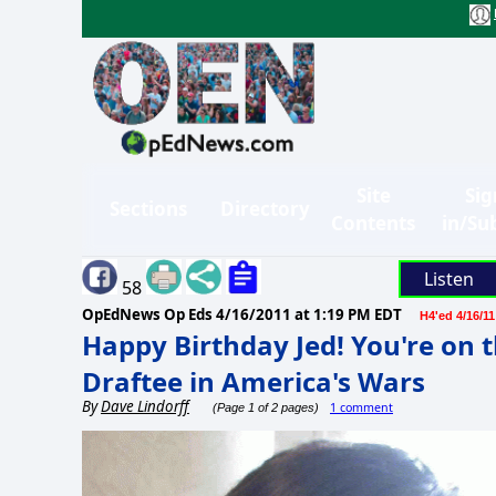
Site
Sig
Sections
Directory
Contents
in/Su
Listen
58
OpEdNews Op Eds
4/16/2011 at 1:19 PM EDT
H4'ed 4/16/11
Happy Birthday Jed! You're on t
Draftee in America's Wars
By
Dave Lindorff
1 comment
(Page 1 of 2 pages)