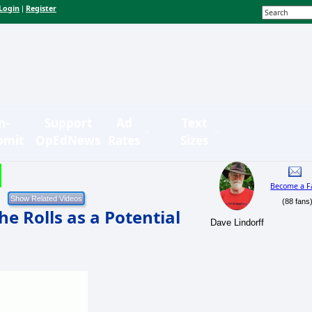
Login
Register
|
n-
Support
Ad
Text
bmit
OpEdNews
Rates
Sizes
Become a F
(88 fans
he Rolls as a Potential
Dave Lindorff