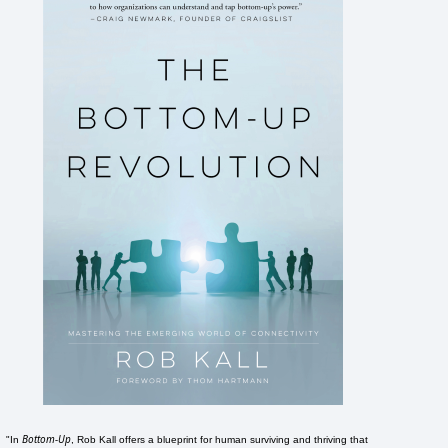
Bottom-Up
"In
, Rob Kall offers a blueprint for human surviving and thriving that