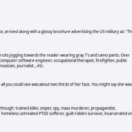
r, arrived along with a glossy brochure advertising the US military as: "T
ruits jogging towards the reader wearing gray T's and camo pants. Over
computer software engineer, occupational therapist, firefighter, public
usician, journalist...etc.
 all you could see was about two thirds of her face. You might say she was
though: trained killer, sniper, spy, mass murderer, propagandist,
omeless untreated PTSD sufferer, guilt-ridden survivor, incarcerated o