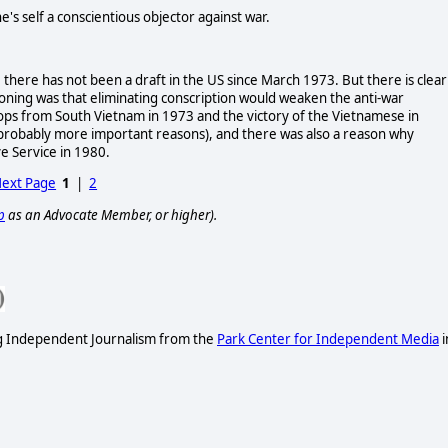
e's self a conscientious objector against war.
ll, there has not been a draft in the US since March 1973. But there is clear
oning was that eliminating conscription would weaken the anti-war
ps from South Vietnam in 1973 and the victory of the Vietnamese in
probably more important reasons), and there was also a reason why
e Service in 1980.
ext Page
1
|
2
p
as an Advocate Member, or higher).
ng Independent Journalism from the
Park Center for Independent Media
i