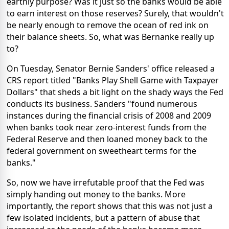
earthly purpose? Was it just so the banks would be able
to earn interest on those reserves? Surely, that wouldn't
be nearly enough to remove the ocean of red ink on
their balance sheets. So, what was Bernanke really up
to?
On Tuesday, Senator Bernie Sanders' office released a
CRS report titled "Banks Play Shell Game with Taxpayer
Dollars" that sheds a bit light on the shady ways the Fed
conducts its business. Sanders "found numerous
instances during the financial crisis of 2008 and 2009
when banks took near zero-interest funds from the
Federal Reserve and then loaned money back to the
federal government on sweetheart terms for the
banks."
So, now we have irrefutable proof that the Fed was
simply handing out money to the banks. More
importantly, the report shows that this was not just a
few isolated incidents, but a pattern of abuse that