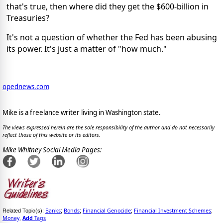
that's true, then where did they get the $600-billion in
Treasuries?
It's not a question of whether the Fed has been abusing
its power. It's just a matter of "how much."
opednews.com
Mike is a freelance writer living in Washington state.
The views expressed herein are the sole responsibility of the author and do not necessarily
reflect those of this website or its editors.
Mike Whitney Social Media Pages:
Banks
Bonds
Financial Genocide
Financial Investment Schemes
Related Topic(s):
;
;
;
;
Money
Add
Tags
,