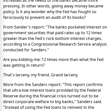
increased as the needs of the banks became more
pressing. In other words, giving away money became
policy. Is it any wonder why the Fed has fought so
ferociously to prevent an audit of its books?
From Sander's report: "The banks pocketed interest on
government securities that paid rates up to 12 times
greater than the Fed's rock bottom interest charges,
according to a Congressional Research Service analysis
conducted for Sanders."
Are you kidding me; 12 times more than what the Fed
was getting in return?
That's larceny, my friend. Grand larceny.
More from the Sanders report: "This report confirms
that ultra-low interest loans provided by the Federal
Reserve during the financial crisis turned out to be
direct corporate welfare to big banks," Sanders said.
"Instead of using the Fed loans to reinvest in the