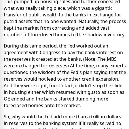
This pumped up housing sales and further concealed
what was really taking place, which was a gigantic
transfer of public wealth to the banks in exchange for
putrid assets that no one wanted. Naturally, the process
kept the market from correcting and added vast
numbers of foreclosed homes to the shadow inventory.
During this same period, the Fed worked out an
agreement with Congress to pay the banks interest on
the reserves it created at the banks. (Note: The MBS
were exchanged for reserves) At the time, many experts
questioned the wisdom of the Fed's plan saying that the
reserves would not lead to another credit expansion.
And they were right, too. In fact, it didn't stop the slide
in housing either which resumed with gusto as soon as
QE ended and the banks started dumping more
foreclosed homes onto the market.
So, why would the Fed add more than a trillion dollars
in reserves to the banking system if it really served no