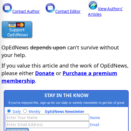
View Authors'
Contact Author
Contact Editor
Articles
OpEdNews
depends upon
can't survive without
your help.
If you value this article and the work of OpEdNews,
please either
Donate
or
Purchase a premium
membership
.
STAY IN THE KNOW
If you've enjoyed this, sign up for our daily or weekly newsletter to get lots of great
progressive content.
Daily
Weekly
OpEdNews Newsletter
Name
Email