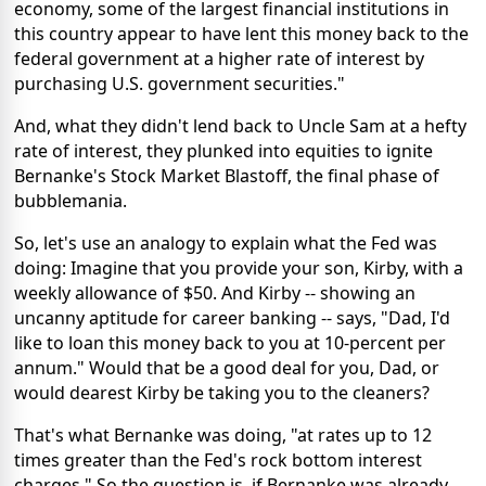
economy, some of the largest financial institutions in
this country appear to have lent this money back to the
federal government at a higher rate of interest by
purchasing U.S. government securities."
And, what they didn't lend back to Uncle Sam at a hefty
rate of interest, they plunked into equities to ignite
Bernanke's Stock Market Blastoff, the final phase of
bubblemania.
So, let's use an analogy to explain what the Fed was
doing: Imagine that you provide your son, Kirby, with a
weekly allowance of $50. And Kirby -- showing an
uncanny aptitude for career banking -- says, "Dad, I'd
like to loan this money back to you at 10-percent per
annum." Would that be a good deal for you, Dad, or
would dearest Kirby be taking you to the cleaners?
That's what Bernanke was doing, "at rates up to 12
times greater than the Fed's rock bottom interest
charges." So the question is, if Bernanke was already