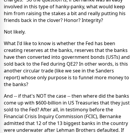
involved in this type of hanky-panky, what would keep
him from raising the stakes a bit and really putting his
friends back in the clover? Honor? Integrity?
Not likely.
What I'd like to know is whether the Fed has been
creating reserves at the banks, reserves that the banks
have then converted into government bonds (USTs) and
sold back to the Fed during QE2? In other words, is this
another circular trade (like we see in the Sanders
report) whose only purpose is to funnel more money to
the banks?
And -- if that's NOT the case -- then where did the banks
come up with $600-billion in US Treasuries that they just
sold to the Fed? After all, in testimony before the
Financial Crisis Inquiry Commission (FCIC), Bernanke
admitted that 12 of the 13 biggest banks in the country
were underwater after Lehman Brothers defaulted. If