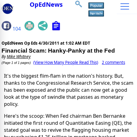
OpEdNews
104
OpEdNews Op Eds
4/30/2011 at 1:02 AM EDT
Financial Scam: Hanky-Panky at the Fed
By
Mike Whitney
(View How Many People Read This)
2 comments
(Page 1 of 1 pages)
It's the biggest flim-flam in the nation's history. But,
thanks to the Congressional Research Service, the scam
has been exposed and the public can now get a good
look at the type of swindle that passes as monetary
policy.
Here's the scoop: When Fed chairman Ben Bernanke
initiated the first round of Quantitative Easing (QE), the
stated goal was to revive the flagging housing market