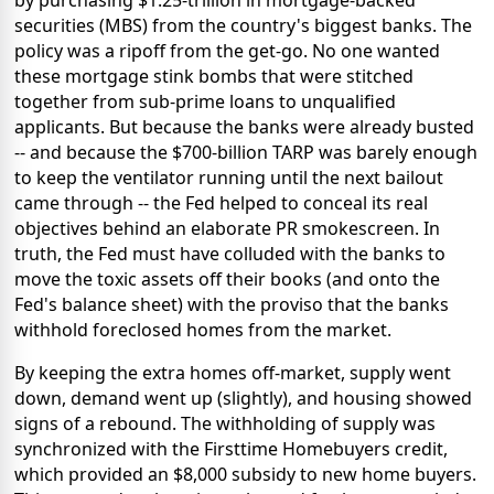
by purchasing $1.25-trillion in mortgage-backed
securities (MBS) from the country's biggest banks. The
policy was a ripoff from the get-go. No one wanted
these mortgage stink bombs that were stitched
together from sub-prime loans to unqualified
applicants. But because the banks were already busted
-- and because the $700-billion TARP was barely enough
to keep the ventilator running until the next bailout
came through -- the Fed helped to conceal its real
objectives behind an elaborate PR smokescreen. In
truth, the Fed must have colluded with the banks to
move the toxic assets off their books (and onto the
Fed's balance sheet) with the proviso that the banks
withhold foreclosed homes from the market.
By keeping the extra homes off-market, supply went
down, demand went up (slightly), and housing showed
signs of a rebound. The withholding of supply was
synchronized with the Firsttime Homebuyers credit,
which provided an $8,000 subsidy to new home buyers.