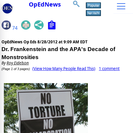
OpEdNews
74
OpEdNews Op Eds
8/28/2012 at 9:09 AM EDT
Dr. Frankenstein and the APA's Decade of
Monstrosities
By
Roy Eidelson
(View How Many People Read This)
1 comment
(Page 1 of 3 pages)