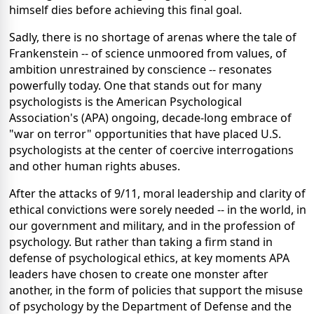
himself dies before achieving this final goal.
Sadly, there is no shortage of arenas where the tale of
Frankenstein -- of science unmoored from values, of
ambition unrestrained by conscience -- resonates
powerfully today. One that stands out for many
psychologists is the American Psychological
Association's (APA) ongoing, decade-long embrace of
"war on terror" opportunities that have placed U.S.
psychologists at the center of coercive interrogations
and other human rights abuses.
After the attacks of 9/11, moral leadership and clarity of
ethical convictions were sorely needed -- in the world, in
our government and military, and in the profession of
psychology. But rather than taking a firm stand in
defense of psychological ethics, at key moments APA
leaders have chosen to create one monster after
another, in the form of policies that support the misuse
of psychology by the Department of Defense and the