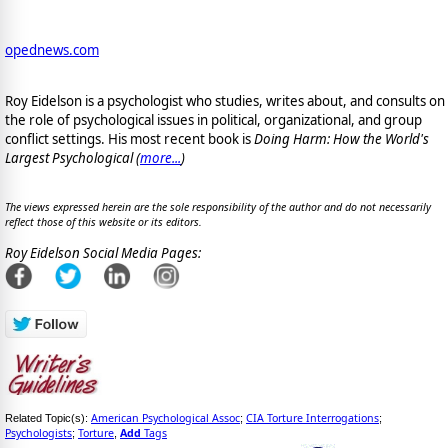
opednews.com
Roy Eidelson is a psychologist who studies, writes about, and consults on
the role of psychological issues in political, organizational, and group
conflict settings. His most recent book is
Doing Harm: How the World's
Largest Psychological (
more...
)
The views expressed herein are the sole responsibility of the author and do not necessarily
reflect those of this website or its editors.
Roy Eidelson Social Media Pages:
American Psychological Assoc
CIA Torture Interrogations
Related Topic(s):
;
;
Psychologists
Torture
Add
Tags
;
,