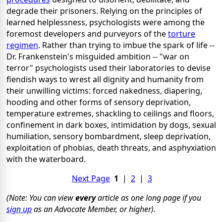
degrade their prisoners. Relying on the principles of
learned helplessness, psychologists were among the
foremost developers and purveyors of the
torture
regimen
. Rather than trying to imbue the spark of life --
Dr. Frankenstein's misguided ambition -- "war on
terror" psychologists used their laboratories to devise
fiendish ways to wrest all dignity and humanity from
their unwilling victims: forced nakedness, diapering,
hooding and other forms of sensory deprivation,
temperature extremes, shackling to ceilings and floors,
confinement in dark boxes, intimidation by dogs, sexual
humiliation, sensory bombardment, sleep deprivation,
exploitation of phobias, death threats, and asphyxiation
with the waterboard.
Next Page
1
|
2
|
3
(Note: You can view
every
article as one long page if you
sign up
as an Advocate Member, or higher).