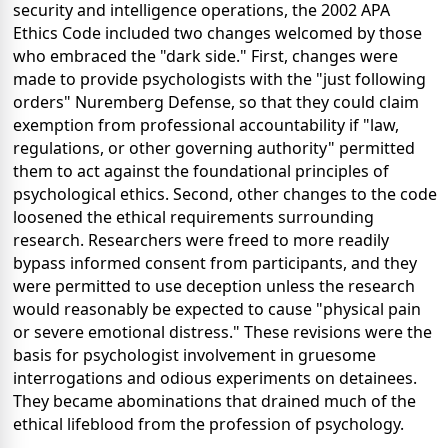
security and intelligence operations, the 2002 APA
Ethics Code included two changes welcomed by those
who embraced the "dark side." First, changes were
made to provide psychologists with the "just following
orders" Nuremberg Defense, so that they could claim
exemption from professional accountability if "law,
regulations, or other governing authority" permitted
them to act against the foundational principles of
psychological ethics. Second, other changes to the code
loosened the ethical requirements surrounding
research. Researchers were freed to more readily
bypass informed consent from participants, and they
were permitted to use deception unless the research
would reasonably be expected to cause "physical pain
or severe emotional distress." These revisions were the
basis for psychologist involvement in gruesome
interrogations and odious experiments on detainees.
They became abominations that drained much of the
ethical lifeblood from the profession of psychology.