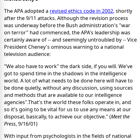
The APA adopted a
revised ethics code in 2002
, shortly
after the 9/11 attacks. Although the revision process
was underway before the Bush administration's "war
on terror" had commenced, the APA's leadership was
certainly aware of -- and seemingly untroubled by -- Vice
President Cheney's ominous warning to a national
television audience:
"We also have to work" the dark side, if you will. We've
got to spend time in the shadows in the intelligence
world. A lot of what needs to be done here will have to
be done quietly, without any discussion, using sources
and methods that are available to our intelligence
agencies".That's the world these folks operate in, and
so it's going to be vital for us to use any means at our
disposal, basically, to achieve our objective." (
Meet the
Press
, 9/16/01)
With input from psychologists in the fields of national