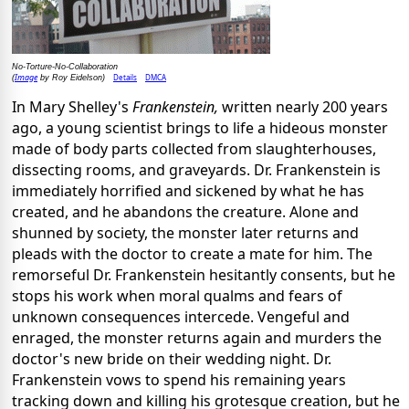
No-Torture-No-Collaboration
Image
Details
DMCA
(
by Roy Eidelson)
In Mary Shelley's
Frankenstein,
written nearly 200 years
ago, a young scientist brings to life a hideous monster
made of body parts collected from slaughterhouses,
dissecting rooms, and graveyards. Dr. Frankenstein is
immediately horrified and sickened by what he has
created, and he abandons the creature. Alone and
shunned by society, the monster later returns and
pleads with the doctor to create a mate for him. The
remorseful Dr. Frankenstein hesitantly consents, but he
stops his work when moral qualms and fears of
unknown consequences intercede. Vengeful and
enraged, the monster returns again and murders the
doctor's new bride on their wedding night. Dr.
Frankenstein vows to spend his remaining years
tracking down and killing his grotesque creation, but he