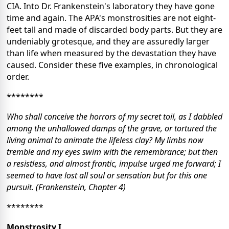
CIA. Into Dr. Frankenstein's laboratory they have gone
time and again. The APA's monstrosities are not eight-
feet tall and made of discarded body parts. But they are
undeniably grotesque, and they are assuredly larger
than life when measured by the devastation they have
caused. Consider these five examples, in chronological
order.
********
Who shall conceive the horrors of my secret toil, as I dabbled
among the unhallowed damps of the grave, or tortured the
living animal to animate the lifeless clay? My limbs now
tremble and my eyes swim with the remembrance; but then
a resistless, and almost frantic, impulse urged me forward; I
seemed to have lost all soul or sensation but for this one
pursuit. (Frankenstein, Chapter 4)
********
Monstrosity I