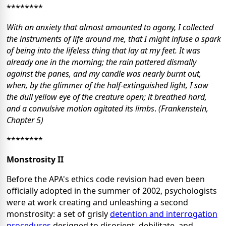
********
With an anxiety that almost amounted to agony, I collected
the instruments of life around me, that I might infuse a spark
of being into the lifeless thing that lay at my feet. It was
already one in the morning; the rain pattered dismally
against the panes, and my candle was nearly burnt out,
when, by the glimmer of the half-extinguished light, I saw
the dull yellow eye of the creature open; it breathed hard,
and a convulsive motion agitated its limbs
.
(Frankenstein,
Chapter 5)
********
Monstrosity II
Before the APA's ethics code revision had even been
officially adopted in the summer of 2002, psychologists
were at work creating and unleashing a second
monstrosity: a set of grisly
detention and interrogation
procedures
designed to disorient, debilitate, and