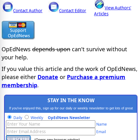
View Authors'
Contact Author
Contact Editor
Articles
OpEdNews
depends upon
can't survive without
your help.
If you value this article and the work of OpEdNews,
please either
Donate
or
Purchase a premium
membership
.
STAY IN THE KNOW
If you've enjoyed this, sign up for our daily or weekly newsletter to get lots of great
progressive content.
Daily
Weekly
OpEdNews Newsletter
Name
Email
(Opens new browser window)