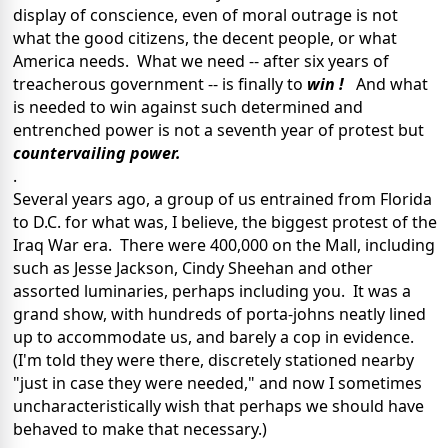
display of conscience, even of moral outrage is not
what the good citizens, the decent people, or what
America needs. What we need -- after six years of
treacherous government -- is finally to
win !
And what
is needed to win against such determined and
entrenched power is not a seventh year of protest but
countervailing power.
.
Several years ago, a group of us entrained from Florida
to D.C. for what was, I believe, the biggest protest of the
Iraq War era. There were 400,000 on the Mall, including
such as Jesse Jackson, Cindy Sheehan and other
assorted luminaries, perhaps including you. It was a
grand show, with hundreds of porta-johns neatly lined
up to accommodate us, and barely a cop in evidence.
(I'm told they were there, discretely stationed nearby
"just in case they were needed," and now I sometimes
uncharacteristically wish that perhaps we should have
behaved to make that necessary.)