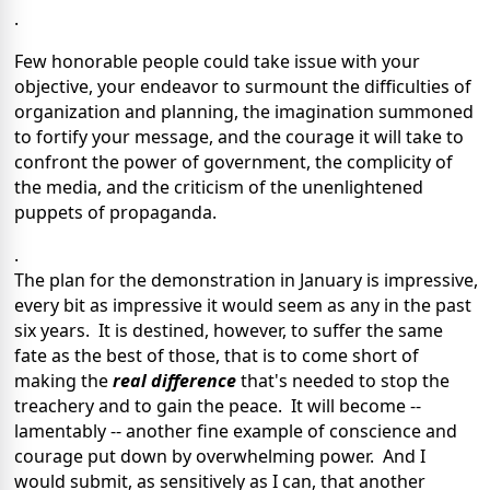
.
Few honorable people could take issue with your
objective, your endeavor to surmount the difficulties of
organization and planning, the imagination summoned
to fortify your message, and the courage it will take to
confront the power of government, the complicity of
the media, and the criticism of the unenlightened
puppets of propaganda.
.
The plan for the demonstration in January is impressive,
every bit as impressive it would seem as any in the past
six years. It is destined, however, to suffer the same
fate as the best of those, that is to come short of
making the
real difference
that's needed to stop the
treachery and to gain the peace. It will become --
lamentably -- another fine example of conscience and
courage put down by overwhelming power. And I
would submit, as sensitively as I can, that another