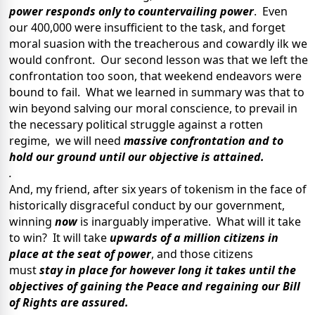
power responds only to countervailing power
. Even
our 400,000 were insufficient to the task, and forget
moral suasion with the treacherous and cowardly ilk we
would confront. Our second lesson was that we left the
confrontation too soon, that weekend endeavors were
bound to fail. What we learned in summary was that to
win beyond salving our moral conscience, to prevail in
the necessary political struggle against a rotten
regime, we will need
massive confrontation and to
hold our ground until our objective is attained.
.
And, my friend, after six years of tokenism in the face of
historically disgraceful conduct by our government,
winning
now
is inarguably imperative. What will it take
to win? It will take
upwards of a million citizens
in
place at the seat of power
, and those citizens
must
stay
in place for however long it takes until the
objectives of gaining the Peace and regaining our Bill
of Rights are assured.