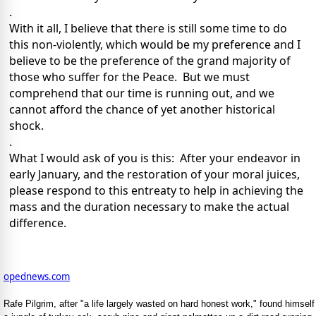
.
With it all, I believe that there is still some time to do
this non-violently, which would be my preference and I
believe to be the preference of the grand majority of
those who suffer for the Peace. But we must
comprehend that our time is running out, and we
cannot afford the chance of yet another historical
shock.
.
What I would ask of you is this: After your endeavor in
early January, and the restoration of your moral juices,
please respond to this entreaty to help in achieving the
mass and the duration necessary to make the actual
difference.
opednews.com
Rafe Pilgrim, after "a life largely wasted on hard honest work," found himself