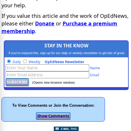
your help.
If you value this article and the work of OpEdNews,
please either
Donate
or
Purchase a premium
membership
.
STAY IN THE KNOW
If you've enjoyed this, sign up for our daily or weekly newsletter to get lots of great
progressive content.
Daily
Weekly
OpEdNews Newsletter
Name
Email
(Opens new browser window)
To View Comments or Join the Conversation: