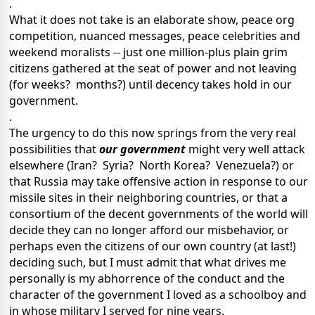
.
What it does not take is an elaborate show, peace org
competition, nuanced messages, peace celebrities and
weekend moralists -- just one million-plus plain grim
citizens gathered at the seat of power and not leaving
(for weeks? months?) until decency takes hold in our
government.
.
The urgency to do this now springs from the very real
possibilities that
our government
might very well attack
elsewhere (Iran? Syria? North Korea? Venezuela?) or
that Russia may take offensive action in response to our
missile sites in their neighboring countries, or that a
consortium of the decent governments of the world will
decide they can no longer afford our misbehavior, or
perhaps even the citizens of our own country (at last!)
deciding such, but I must admit that what drives me
personally is my abhorrence of the conduct and the
character of the government I loved as a schoolboy and
in whose military I served for nine years.