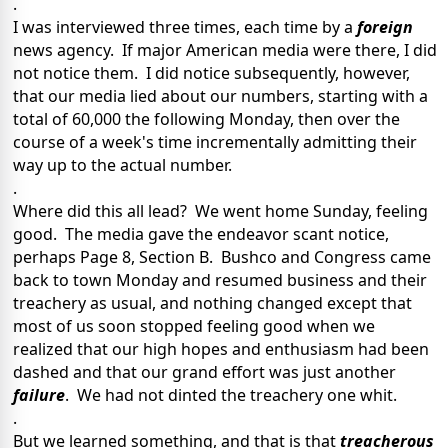
.
I was interviewed three times, each time by a
foreign
news agency. If major American media were there, I did
not notice them. I did notice subsequently, however,
that our media lied about our numbers, starting with a
total of 60,000 the following Monday, then over the
course of a week's time incrementally admitting their
way up to the actual number.
.
Where did this all lead? We went home Sunday, feeling
good. The media gave the endeavor scant notice,
perhaps Page 8, Section B. Bushco and Congress came
back to town Monday and resumed business and their
treachery as usual, and nothing changed except that
most of us soon stopped feeling good when we
realized that our high hopes and enthusiasm had been
dashed and that our grand effort was just another
failure
. We had not dinted the treachery one whit.
.
But we learned something, and that is that
treacherous