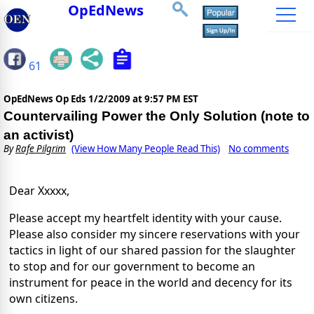
OpEdNews
61
OpEdNews Op Eds
1/2/2009 at 9:57 PM EST
Countervailing Power the Only Solution (note to
an activist)
By
Rafe Pilgrim
(View How Many People Read This)
No comments
Dear Xxxxx,
Please accept my heartfelt identity with your cause.
Please also consider my sincere reservations with your
tactics in light of our shared passion for the slaughter
to stop and for our government to become an
instrument for peace in the world and decency for its
own citizens.