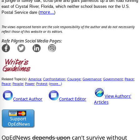
a jungle of turkey oak, scrub pine and giant palmettos up a dirt road running
east of Crystal River, Florida, which neither school busses nor the U.S.
more...
Postal Service dare (
)
The views expressed herein are the sole responsibility of the author and do not necessarily
reflect those of this website or its editors.
Rafe Pilgrim Social Media Pages:
America
Confrontation
Courage
Governance
Government
Peace
Related Topic(s):
;
;
;
;
;
;
Peace
People
Power
Protest
(more...)
;
;
;
;
View Authors'
Contact Author
Contact Editor
Articles
OpEdNews
depends upon
can't survive without