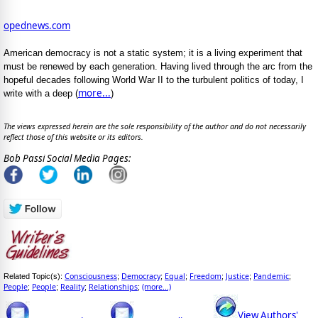
opednews.com
American democracy is not a static system; it is a living experiment that
must be renewed by each generation. Having lived through the arc from the
hopeful decades following World War II to the turbulent politics of today, I
more...
write with a deep (
)
The views expressed herein are the sole responsibility of the author and do not necessarily
reflect those of this website or its editors.
Bob Passi Social Media Pages:
Consciousness
Democracy
Equal
Freedom
Justice
Pandemic
Related Topic(s):
;
;
;
;
;
;
People
People
Reality
Relationships
(more...)
;
;
;
;
View Authors'