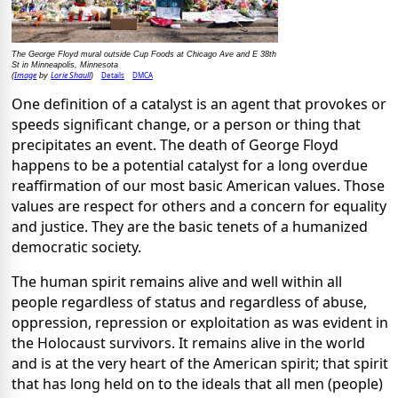
The George Floyd mural outside Cup Foods at Chicago Ave and E 38th
St in Minneapolis, Minnesota
Image
Lorie Shaull
Details
DMCA
(
by
)
One definition of a catalyst is an agent that provokes or
speeds significant change, or a person or thing that
precipitates an event. The death of George Floyd
happens to be a potential catalyst for a long overdue
reaffirmation of our most basic American values. Those
values are respect for others and a concern for equality
and justice. They are the basic tenets of a humanized
democratic society.
The human spirit remains alive and well within all
people regardless of status and regardless of abuse,
oppression, repression or exploitation as was evident in
the Holocaust survivors. It remains alive in the world
and is at the very heart of the American spirit; that spirit
that has long held on to the ideals that all men (people)