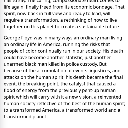
has to say. The caring, compassionate heart comes to
life again, finally freed from its economic bondage. That
spirit, now back in full view and ready to lead, will
require a transformation, a rethinking of how to live
together on this planet to create a sustainable future.
George Floyd was in many ways an ordinary man living
an ordinary life in America, running the risks that
people of color continually run in our society. His death
could have become another statistic; just another
unarmed black man killed in police custody. But
because of the accumulation of events, injustices, and
attacks on the human spirit, his death became the final
event, the breaking point, the catalyst that caused a
flood of energy from the previously pent-up human
spirit which will carry with it a new vision, a reinvented
human society reflective of the best of the human spirit;
to a transformed America, a transformed world and a
transformed planet.