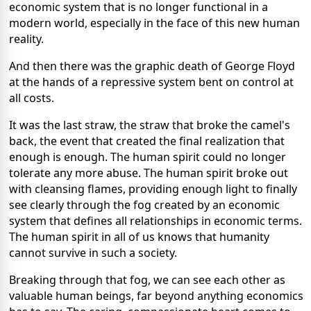
economic system that is no longer functional in a
modern world, especially in the face of this new human
reality.
And then there was the graphic death of George Floyd
at the hands of a repressive system bent on control at
all costs.
It was the last straw, the straw that broke the camel's
back, the event that created the final realization that
enough is enough. The human spirit could no longer
tolerate any more abuse. The human spirit broke out
with cleansing flames, providing enough light to finally
see clearly through the fog created by an economic
system that defines all relationships in economic terms.
The human spirit in all of us knows that humanity
cannot survive in such a society.
Breaking through that fog, we can see each other as
valuable human beings, far beyond anything economics