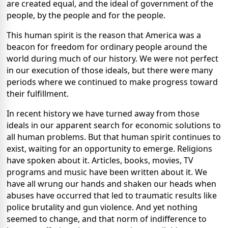
are created equal, and the ideal of government of the
people, by the people and for the people.
This human spirit is the reason that America was a
beacon for freedom for ordinary people around the
world during much of our history. We were not perfect
in our execution of those ideals, but there were many
periods where we continued to make progress toward
their fulfillment.
In recent history we have turned away from those
ideals in our apparent search for economic solutions to
all human problems. But that human spirit continues to
exist, waiting for an opportunity to emerge. Religions
have spoken about it. Articles, books, movies, TV
programs and music have been written about it. We
have all wrung our hands and shaken our heads when
abuses have occurred that led to traumatic results like
police brutality and gun violence. And yet nothing
seemed to change, and that norm of indifference to