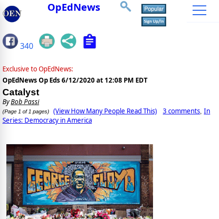
OpEdNews
340
Exclusive to OpEdNews:
OpEdNews Op Eds
6/12/2020 at 12:08 PM EDT
Catalyst
By
Bob Passi
(View How Many People Read This)
3 comments
In
,
(Page 1 of 1 pages)
Series: Democracy in America