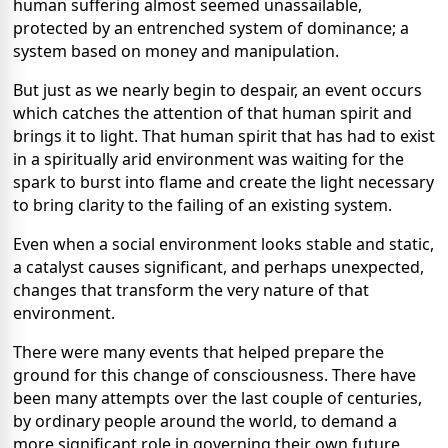
human suffering almost seemed unassailable,
protected by an entrenched system of dominance; a
system based on money and manipulation.
But just as we nearly begin to despair, an event occurs
which catches the attention of that human spirit and
brings it to light. That human spirit that has had to exist
in a spiritually arid environment was waiting for the
spark to burst into flame and create the light necessary
to bring clarity to the failing of an existing system.
Even when a social environment looks stable and static,
a catalyst causes significant, and perhaps unexpected,
changes that transform the very nature of that
environment.
There were many events that helped prepare the
ground for this change of consciousness. There have
been many attempts over the last couple of centuries,
by ordinary people around the world, to demand a
more significant role in governing their own future.