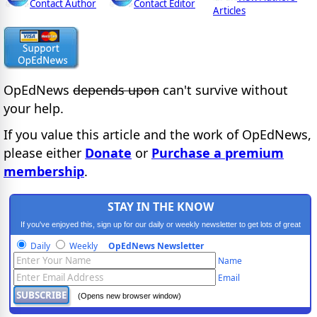
Contact Author
Contact Editor
Articles
OpEdNews
depends upon
can't survive without
your help.
If you value this article and the work of OpEdNews,
please either
Donate
or
Purchase a premium
membership
.
STAY IN THE KNOW
If you've enjoyed this, sign up for our daily or weekly newsletter to get lots of great
progressive content.
Daily
Weekly
OpEdNews Newsletter
Name
Email
(Opens new browser window)