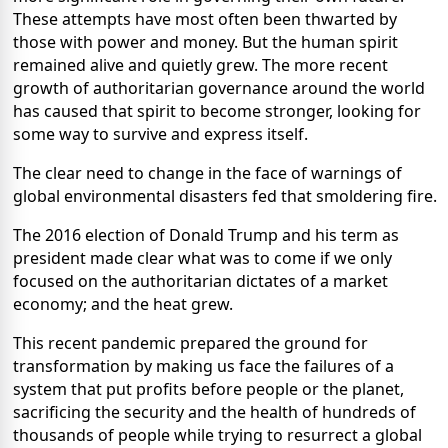
These attempts have most often been thwarted by
those with power and money. But the human spirit
remained alive and quietly grew. The more recent
growth of authoritarian governance around the world
has caused that spirit to become stronger, looking for
some way to survive and express itself.
The clear need to change in the face of warnings of
global environmental disasters fed that smoldering fire.
The 2016 election of Donald Trump and his term as
president made clear what was to come if we only
focused on the authoritarian dictates of a market
economy; and the heat grew.
This recent pandemic prepared the ground for
transformation by making us face the failures of a
system that put profits before people or the planet,
sacrificing the security and the health of hundreds of
thousands of people while trying to resurrect a global