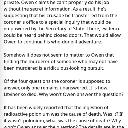
private. Owen claims he can't properly do his job
without the secret information. As a result, he's
suggesting that his crusade be transferred from the
coroner's office to a special inquiry that would be
empowered by the Secretary of State. There, evidence
could be heard behind closed doors. That would allow
Owen to continue his who-done-it adventure.
Somehow it does not seem to matter to Owen that
finding the murderer of someone who may not have
been murdered is a ridiculous-looking pursuit.
Of the four questions the coroner is supposed to
answer, only one remains unanswered. It is how
Litvinenko died. Why won't Owen answer the question?
It has been widely reported that the ingestion of
radioactive polonium was the cause of death. Was it? If
it wasn't polonium, what was the cause of death? Why
won't Owen answer the question? The details are in the