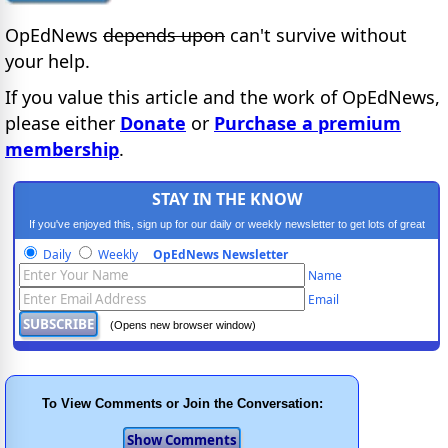
OpEdNews
depends upon
can't survive without
your help.
If you value this article and the work of OpEdNews,
please either
Donate
or
Purchase a premium
membership
.
STAY IN THE KNOW
If you've enjoyed this, sign up for our daily or weekly newsletter to get lots of great
progressive content.
Daily
Weekly
OpEdNews Newsletter
Name
Email
(Opens new browser window)
To View Comments or Join the Conversation: