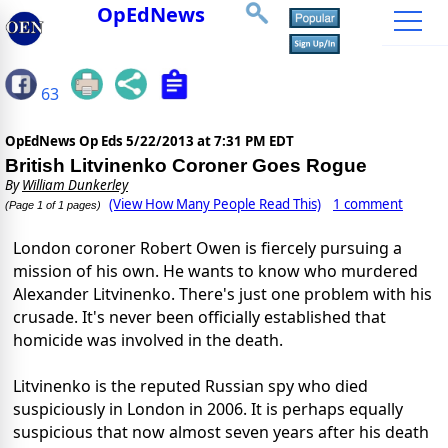
OpEdNews
63
OpEdNews Op Eds
5/22/2013 at 7:31 PM EDT
British Litvinenko Coroner Goes Rogue
By
William Dunkerley
(View How Many People Read This)
1 comment
(Page 1 of 1 pages)
London coroner Robert Owen is fiercely pursuing a
mission of his own. He wants to know who murdered
Alexander Litvinenko. There's just one problem with his
crusade. It's never been officially established that
homicide was involved in the death.
Litvinenko is the reputed Russian spy who died
suspiciously in London in 2006. It is perhaps equally
suspicious that now almost seven years after his death