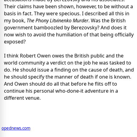
Their claims have been shown, however, to be without a
basis in fact. They were specious. I described all this in
my book,
The Phony Litvinenko Murder
. Was the British
government bamboozled by Berezovsky? And does it
now wish to avoid the humiliation of that being officially
exposed?
I think Robert Owen owes the British public and the
world community a verdict on the job he was tasked to
do. He should issue a finding on the cause of death, and
he should specify the manner of death if one is known.
And Owen should do all that before he flits off to
continue his personal who-done-it adventure in a
different venue.
opednews.com