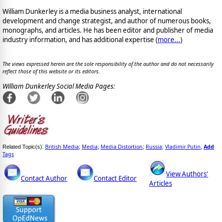
William Dunkerley is a media business analyst, international
development and change strategist, and author of numerous books,
monographs, and articles. He has been editor and publisher of media
industry information, and has additional expertise (
more...
)
The views expressed herein are the sole responsibility of the author and do not necessarily
reflect those of this website or its editors.
William Dunkerley Social Media Pages:
British Media
Media
Media Distortion
Russia
Vladimir Putin
Add
Related Topic(s):
;
;
;
;
,
Tags
View Authors'
Contact Author
Contact Editor
Articles