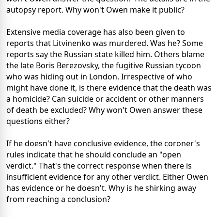
autopsy report. Why won't Owen make it public?
Extensive media coverage has also been given to
reports that Litvinenko was murdered. Was he? Some
reports say the Russian state killed him. Others blame
the late Boris Berezovsky, the fugitive Russian tycoon
who was hiding out in London. Irrespective of who
might have done it, is there evidence that the death was
a homicide? Can suicide or accident or other manners
of death be excluded? Why won't Owen answer these
questions either?
If he doesn't have conclusive evidence, the coroner's
rules indicate that he should conclude an "open
verdict." That's the correct response when there is
insufficient evidence for any other verdict. Either Owen
has evidence or he doesn't. Why is he shirking away
from reaching a conclusion?