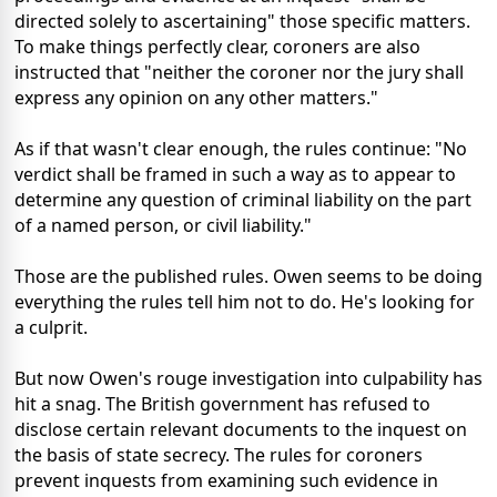
directed solely to ascertaining" those specific matters.
To make things perfectly clear, coroners are also
instructed that "neither the coroner nor the jury shall
express any opinion on any other matters."
As if that wasn't clear enough, the rules continue: "No
verdict shall be framed in such a way as to appear to
determine any question of criminal liability on the part
of a named person, or civil liability."
Those are the published rules. Owen seems to be doing
everything the rules tell him not to do. He's looking for
a culprit.
But now Owen's rouge investigation into culpability has
hit a snag. The British government has refused to
disclose certain relevant documents to the inquest on
the basis of state secrecy. The rules for coroners
prevent inquests from examining such evidence in