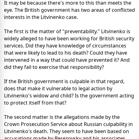
It may be because there's more to this than meets the
eye. The British government has two areas of conflicted
interests in the Litvinenko case.
The first is the matter of "preventability." Litvinenko is
widely alleged to have been working for British security
services. Did they have knowledge of circumstances
that were likely to lead to his death? Could they have
intervened in a way that could have prevented it? And
did they fail to exercise that responsibility?
If the British government is culpable in that regard,
does that make it vulnerable to legal action by
Litvinenko's widow and child? Is the government acting
to protect itself from that?
The second matter is the allegations made by the
Crown Prosecution Service about Russian culpability in
Litvinenko's death. They seem to have been based on
accusations made by Berezovsky and his associates.