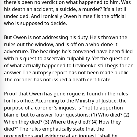
there's been no verdict on what happened to him. Was
his death an accident, a suicide, a murder? It's all still
undecided. And ironically Owen himself is the official
who is supposed to decide.
But Owen is not addressing his duty. He's thrown the
rules out the window, and is off on a who-done-it
adventure. The hearings he's convened have been filled
with his quest to ascertain culpability. Yet the question
of what actually happened to Litvinenko still begs for an
answer. The autopsy report has not been made public.
The coroner has not issued a death certificate.
Proof that Owen has gone rogue is found in the rules
for his office. According to the Ministry of Justice, the
purpose of a coroner's inquest is "not to apportion
blame, but to answer four questions: (1) Who died? (2)
When they died? (3) Where they died? (4) How they
died?" The rules emphatically state that the
proceedings and evidence at an inquest "shall be