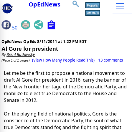
OpEdNews
50
OpEdNews Op Eds
8/11/2011 at 1:22 PM EDT
Al Gore for president
By
Brent Budowsky
(View How Many People Read This)
13 comments
(Page 1 of 1 pages)
Let me be the first to propose a national movement to
draft Al Gore for president in 2016, carry the banner of
the New Frontier heritage of the Democratic Party, and
mobilize to elect true Democrats to the House and
Senate in 2012.
On the playing field of national politics, Gore is the
conscience of the Democratic Party, the soul of what
true Democrats stand for, and the fighting spirit that