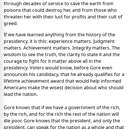
through decades of service to save the earth from
poisons that could destroy her, and from those who
threaten her with their lust for profits and their cult of
greed.
If we have learned anything from the history of the
presidency, it is this: experience matters. Judgment
matters. Achievement matters. Integrity matters. The
wisdom to see the truth, the clarity to state it and the
courage to fight for it matter above all in the
presidency. Voters would know, before Gore even
announces his candidacy, that he already qualifies for a
lifetime achievement award that would help informed
Americans make the wisest decision about who should
lead the nation.
Gore knows that if we have a government of the rich,
by the rich, and for the rich the rest of the nation will
die poor. Gore knows that the president, and only the
president, can speak for the nation as a whole and that