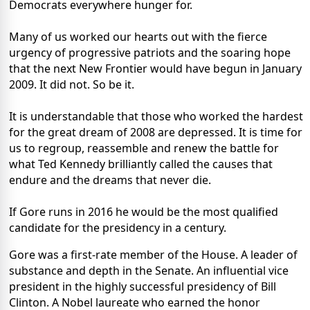
Democrats everywhere hunger for.
Many of us worked our hearts out with the fierce
urgency of progressive patriots and the soaring hope
that the next New Frontier would have begun in January
2009. It did not. So be it.
It is understandable that those who worked the hardest
for the great dream of 2008 are depressed. It is time for
us to regroup, reassemble and renew the battle for
what Ted Kennedy brilliantly called the causes that
endure and the dreams that never die.
If Gore runs in 2016 he would be the most qualified
candidate for the presidency in a century.
Gore was a first-rate member of the House. A leader of
substance and depth in the Senate. An influential vice
president in the highly successful presidency of Bill
Clinton. A Nobel laureate who earned the honor