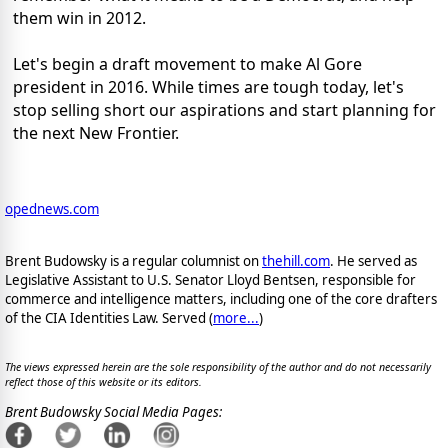
them win in 2012.
Let's begin a draft movement to make Al Gore
president in 2016. While times are tough today, let's
stop selling short our aspirations and start planning for
the next New Frontier.
opednews.com
Brent Budowsky is a regular columnist on
thehill.com
. He served as
Legislative Assistant to U.S. Senator Lloyd Bentsen, responsible for
commerce and intelligence matters, including one of the core drafters
of the CIA Identities Law. Served (
more...
)
The views expressed herein are the sole responsibility of the author and do not necessarily
reflect those of this website or its editors.
Brent Budowsky Social Media Pages: