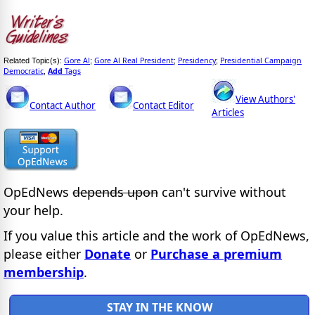
Gore Al
Gore Al Real President
Presidency
Presidential Campaign
Related Topic(s):
;
;
;
Democratic
Add
Tags
,
View Authors'
Contact Author
Contact Editor
Articles
OpEdNews
depends upon
can't survive without
your help.
If you value this article and the work of OpEdNews,
please either
Donate
or
Purchase a premium
membership
.
STAY IN THE KNOW