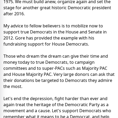
1975. We must build anew, organize again and set the
stage for another great historic Democratic president
after 2016.
My advice to fellow believers is to mobilize now to
support true Democrats in the House and Senate in
2012. Gore has provided the example with his
fundraising support for House Democrats.
Those who dream the dream can give their time and
money today to true Democrats, to campaign
committees and to super-PACs such as Majority PAC
and House Majority PAC. Very large donors can ask that
their donations be targeted to Democrats they admire
the most.
Let's end the depression, fight harder than ever and
again treat the heritage of the Democratic Party as a
movement and a cause. Let's support Democrats who
remember what it means to be a Democrat, and help