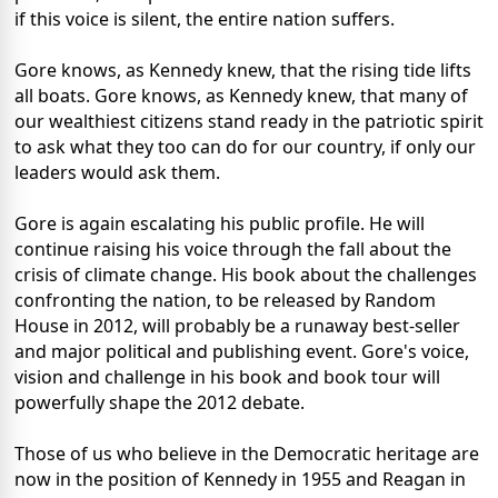
if this voice is silent, the entire nation suffers.
Gore knows, as Kennedy knew, that the rising tide lifts
all boats. Gore knows, as Kennedy knew, that many of
our wealthiest citizens stand ready in the patriotic spirit
to ask what they too can do for our country, if only our
leaders would ask them.
Gore is again escalating his public profile. He will
continue raising his voice through the fall about the
crisis of climate change. His book about the challenges
confronting the nation, to be released by Random
House in 2012, will probably be a runaway best-seller
and major political and publishing event. Gore's voice,
vision and challenge in his book and book tour will
powerfully shape the 2012 debate.
Those of us who believe in the Democratic heritage are
now in the position of Kennedy in 1955 and Reagan in