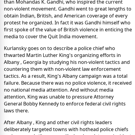
than Mohandas K. Gandhi, who inspired the current
non-violent movement. Gandhi went to great lengths to
obtain Indian, British, and American coverage of every
protest he organized. In fact it was Gandhi himself who
first spoke of the value of British violence in enticing the
media to cover the Quit India movement.
Kurlansky goes on to describe a police chief who
thwarted Martin Luther King's organizing efforts in
Albany , Georgia by studying his non-violent tactics and
countering them with non-violent law enforcement
tactics. As a result, King's Albany campaign was a total
failure. Because there was no police violence, it received
no national media attention. And without media
attention, King was unable to pressure Attorney
General Bobby Kennedy to enforce federal civil rights
laws there.
After Albany , King and other civil rights leaders
deliberately targeted towns with hothead police chiefs