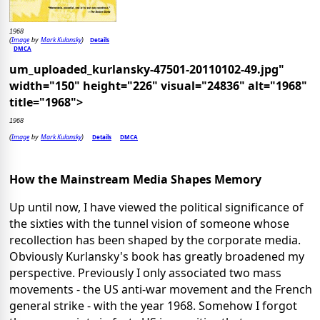
1968
Image
Mark Kulansky
Details
(
by
)
DMCA
um_uploaded_kurlansky-47501-20110102-49.jpg"
width="150" height="226" visual="24836" alt="1968"
title="1968">
1968
Image
Mark Kulansky
Details
DMCA
(
by
)
How the Mainstream Media Shapes Memory
Up until now, I have viewed the political significance of
the sixties with the tunnel vision of someone whose
recollection has been shaped by the corporate media.
Obviously Kurlansky's book has greatly broadened my
perspective. Previously I only associated two mass
movements - the US anti-war movement and the French
general strike - with the year 1968. Somehow I forgot