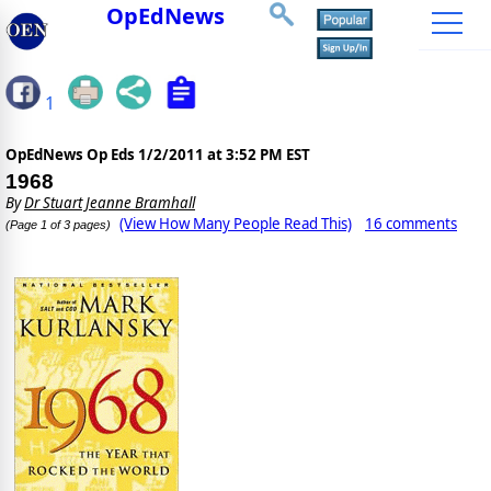
OpEdNews
1
OpEdNews Op Eds
1/2/2011 at 3:52 PM EST
1968
By
Dr Stuart Jeanne Bramhall
(View How Many People Read This)
16 comments
(Page 1 of 3 pages)