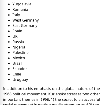
Yugoslavia
Romania
Italy
West Germany
East Germany
Spain
UK
Russia
Nigeria
Palestine
Mexico
Brazil
Ecuador
Chile
Uruguay
In addition to his emphasis on the global nature of the
1968 political movement, Kurlansky stresses two other
important themes in
1968
: 1) the secret to a successful
social movement is getting media attention and 2) the