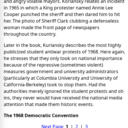
and angry volatile mayors. Korlansky relates an incident
in 1965 in which a King protester named Annie Lee
Cooper punched the sheriff and then dared him to hit
her. The photo of Sheriff Clark clubbing a defenseless
woman made the front page of newspapers
throughout the country.
Later in the book, Kurlansky describes the most highly
publicized student antiwar protests of 1968. Here again,
he stresses that they only took on national importance
because of the repressive (sometimes violent)
measures government and university administrators
(particularly at Columbia University and University of
California-Berkeley) took to stop them. Had the
authorities merely ignored the student protests and sit-
ins, they never would have received the national media
attention that made them historic events.
The 1968 Democratic Convention
Next Page
1
|
2
|
3