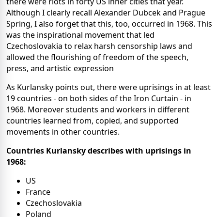
there were riots in forty US inner cities that year.
Although I clearly recall Alexander Dubcek and Prague
Spring, I also forget that this, too, occurred in 1968. This
was the inspirational movement that led
Czechoslovakia to relax harsh censorship laws and
allowed the flourishing of freedom of the speech,
press, and artistic expression
As Kurlansky points out, there were uprisings in at least
19 countries - on both sides of the Iron Curtain - in
1968. Moreover students and workers in different
countries learned from, copied, and supported
movements in other countries.
Countries Kurlansky describes with uprisings in
1968:
US
France
Czechoslovakia
Poland