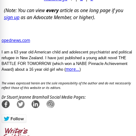
(Note: You can view
every
article as one long page if you
sign up
as an Advocate Member, or higher).
opednews.com
I am a 63 year old American child and adolescent psychiatrist and political
refugee in New Zealand. I have just published a young adult novel THE
BATTLE FOR TOMORROW (which won a NABE Pinnacle Achievement
more...
Award) about a 16 year old girl who (
)
The views expressed herein are the sole responsibility of the author and do not necessarily
reflect those of this website or its editors.
Dr Stuart Jeanne Bramhall Social Media Pages: