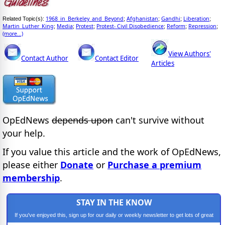
1968_in_Berkeley_and_Beyond
Afghanistan
Gandhi
Liberation
Related Topic(s):
;
;
;
;
Martin_Luther_King
Media
Protest
Protest- Civil Disobedience
Reform
Repression
;
;
;
;
;
;
(more...)
View Authors'
Contact Author
Contact Editor
Articles
OpEdNews
depends upon
can't survive without
your help.
If you value this article and the work of OpEdNews,
please either
Donate
or
Purchase a premium
membership
.
STAY IN THE KNOW
If you've enjoyed this, sign up for our daily or weekly newsletter to get lots of great