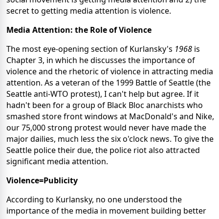
secret to getting media attention is violence.
Media Attention: the Role of Violence
The most eye-opening section of Kurlansky's
1968
is
Chapter 3, in which he discusses the importance of
violence and the rhetoric of violence in attracting media
attention. As a veteran of the 1999 Battle of Seattle (the
Seattle anti-WTO protest), I can't help but agree. If it
hadn't been for a group of Black Bloc anarchists who
smashed store front windows at MacDonald's and Nike,
our 75,000 strong protest would never have made the
major dailies, much less the six o'clock news. To give the
Seattle police their due, the police riot also attracted
significant media attention.
Violence=Publicity
According to Kurlansky, no one understood the
importance of the media in movement building better