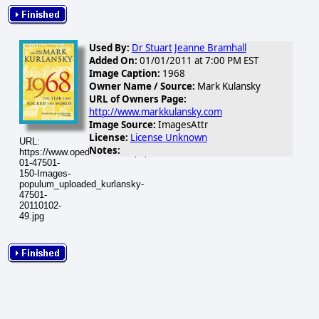
Used By:
Dr Stuart Jeanne Bramhall
Added On:
01/01/2011 at 7:00 PM EST
Image Caption:
1968
Owner Name / Source:
Mark Kulansky
URL of Owners Page:
http://www.markkulansky.com
Image Source:
ImagesAttr
License:
License Unknown
URL:
Notes:
https://www.opednews.com/populum/visuals/2011/01/2011-
01-47501-
150-Images-
populum_uploaded_kurlansky-
47501-
20110102-
49.jpg