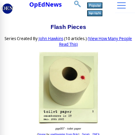
OpEdNews
Flash Pieces
Series Created By
John Hawkins
(10 articles.)
(View How Many People
Read This)
ppp007 - toilet paper
Image
opethpainter from flickr
Details
DMCA
(
by
)