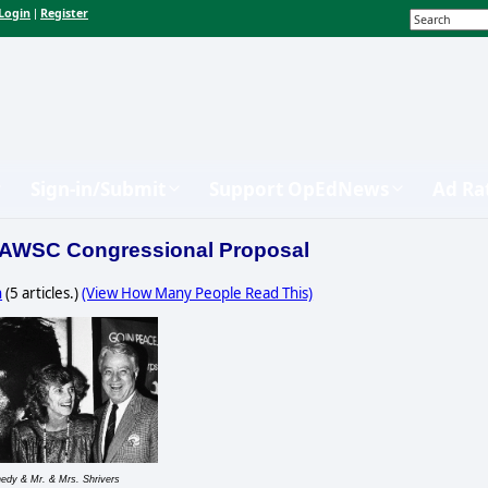
Login
Register
|
Sign-in/Submit
Support OpEdNews
Ad Ra
 AWSC Congressional Proposal
n
(5 articles.)
(View How Many People Read This)
edy & Mr. & Mrs. Shrivers