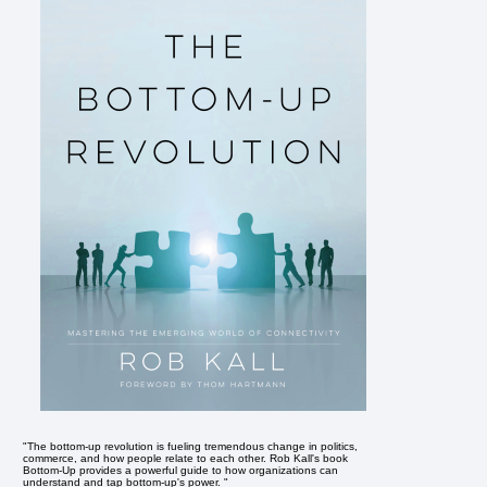
"The bottom-up revolution is fueling tremendous change in politics,
commerce, and how people relate to each other. Rob Kall's book
Bottom-Up provides a powerful guide to how organizations can
understand and tap bottom-up's power. "