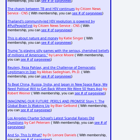
see # of pageviews
membership, you can
)
The chasm between TB and HIV continues
by Citizen News
Service - CNS
see # of pageviews
( With membership, you can
)
Thailand's community-led HIV revolution is powered by
#PutPeopleFirst
by Citizen News Service - CNS
( With
see # of pageviews
membership, you can
)
This is about nature and money
by Katie Singer
( With
see # of pageviews
membership, you can
)
Trump "is playing silly games with the serious, cherished beliefs
of millions of Americans."
by Lance Moore
( With membership,
see # of pageviews
you can
)
Reuters, Reza Pahlavi, and the Challenge of Democratic
Legitimacy in Iran
by Abbas Sadeghian, Ph.D.
( With
see # of pageviews
membership, you can
)
To Beat China, Russia, India, and Japan in New Space Race, We
Need Political Will to Get Back Where We Were 50 Years Ago
by
Robert Weiner
see # of pageviews
( With membership, you can
)
IMAGINING OUR FUTURE: PERILS AND PROMISE Story 1: The
Global Brain Is Waking Up
by Blair Gelbond
( With membership,
see # of pageviews
you can
)
Los Angeles Charter School's Latest Scandal Raises Old
Questions
by Carl Petersen
see # of
( With membership, you can
pageviews
)
And So, This Is What?
by Dr. Lenore Daniels
( With membership,
see # of pageviews
you can
)