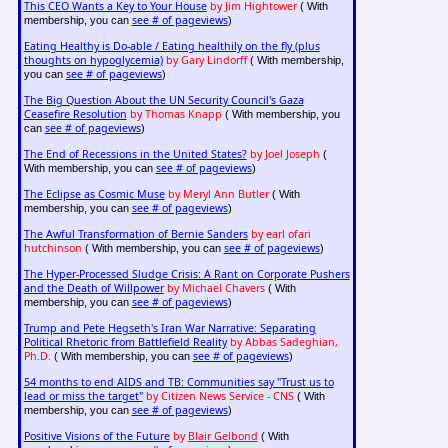
This CEO Wants a Key to Your House
by Jim Hightower
( With
see # of pageviews
membership, you can
)
Eating Healthy is Do-able / Eating healthily on the fly (plus
thoughts on hypoglycemia)
by Gary Lindorff
( With membership,
see # of pageviews
you can
)
The Big Question About the UN Security Council's Gaza
Ceasefire Resolution
by Thomas Knapp
( With membership, you
see # of pageviews
can
)
The End of Recessions in the United States?
by Joel Joseph
(
see # of pageviews
With membership, you can
)
The Eclipse as Cosmic Muse
by Meryl Ann Butler
( With
see # of pageviews
membership, you can
)
The Awful Transformation of Bernie Sanders
by earl ofari
hutchinson
see # of pageviews
( With membership, you can
)
The Hyper-Processed Sludge Crisis: A Rant on Corporate Pushers
and the Death of Willpower
by Michael Chavers
( With
see # of pageviews
membership, you can
)
Trump and Pete Hegseth's Iran War Narrative: Separating
Political Rhetoric from Battlefield Reality
by Abbas Sadeghian,
Ph.D.
see # of pageviews
( With membership, you can
)
54 months to end AIDS and TB: Communities say "Trust us to
lead or miss the target"
by Citizen News Service - CNS
( With
see # of pageviews
membership, you can
)
Positive Visions of the Future
by
Blair Gelbond
( With