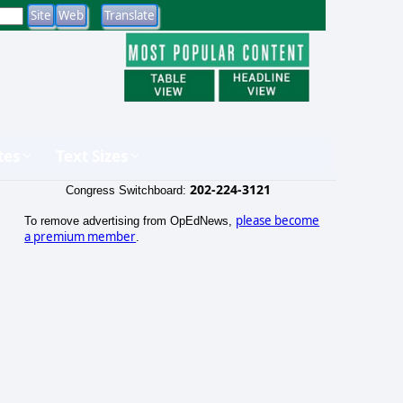
tes
Text Sizes
202-224-3121
Congress Switchboard:
please become
To remove advertising from OpEdNews,
a premium member
.