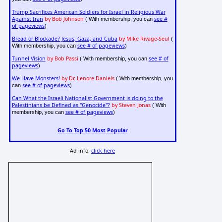
Trump Sacrifices American Soldiers for Israel in Religious War
Against Iran
by Bob Johnson
see #
( With membership, you can
of pageviews
)
Bread or Blockade? Jesus, Gaza, and Cuba
by Mike Rivage-Seul
(
see # of pageviews
With membership, you can
)
Tunnel Vision
by Bob Passi
see # of
( With membership, you can
pageviews
)
We Have Monsters!
by Dr. Lenore Daniels
( With membership, you
see # of pageviews
can
)
Can What the Israeli Nationalist Government is doing to the
Palestinians be Defined as "Genocide"?
by Steven Jonas
( With
see # of pageviews
membership, you can
)
Go To Top 50 Most Popular
Ad info:
click here