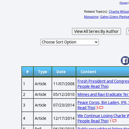
Image
(
Charlie Wilso
Related Topic(s):
Magazine
Gates Givers Pledg
;
View All Series By Author
#
Type
Date
Content
Fresh President and Congres
1
Article
11/07/2008
People Read This)
2
Article
05/12/2010
Mimes and Ravi Eradicate Ter
Peace Corps, Bin Laden, JFK, 
3
Article
07/23/2014
Read This)
3
We Continue Losing Charlie W
4
Article
12/17/2014
People Read This)
1