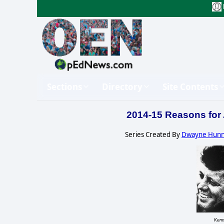
Sections
Directory
Site Contents
2014-15 Reasons for
Series Created By
Dwayne Hun
Kenn