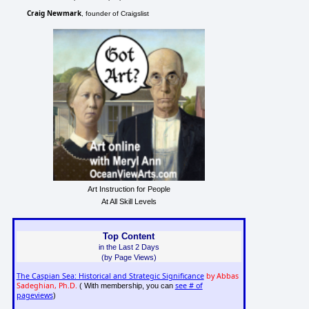
Craig Newmark
, founder of Craigslist
Art Instruction for People
At All Skill Levels
Top Content
in the Last 2 Days
(by Page Views)
The Caspian Sea: Historical and Strategic Significance
by Abbas
Sadeghian, Ph.D.
see # of
( With membership, you can
pageviews
)