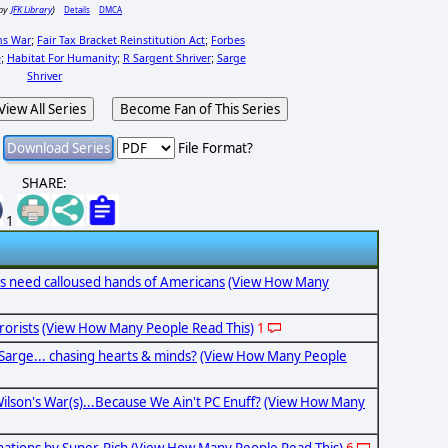
JFK Library
Details
DMCA
by
)
ns War
Fair Tax Bracket Reinstitution Act
Forbes
;
;
e
Habitat For Humanity
R Sargent Shriver
Sarge
;
;
;
Shriver
View All Series
Become Fan of This Series
File Format?
SHARE:
1
s need calloused hands of Americans
(View How Many
rorists
(View How Many People Read This)
1
Sarge... chasing hearts & minds?
(View How Many People
ilson's War(s)...Because We Ain't PC Enuff?
(View How Many