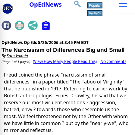
OpEdNews
OpEdNews Op Eds
5/26/2006 at 3:45 PM EDT
The Narcissism of Differences Big and Small
By
Sam Vaknin
(View How Many People Read This)
No comments
(Page 1 of 1 pages)
Freud coined the phrase "narcissism of small
differences" in a paper titled "The Taboo of Virginity"
that he published in 1917. Referring to earlier work by
British anthropologist Ernest Crawley, he said that we
reserve our most virulent emotions ? aggression,
hatred, envy ? towards those who resemble us the
most. We feel threatened not by the Other with whom
we have little in common ? but by the "nearly-we", who
mirror and reflect us.