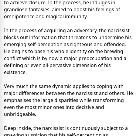
to achieve closure. In the process, he indulges in
grandiose fantasies, aimed to boost his feelings of
omnipotence and magical immunity.
In the process of acquiring an adversary, the narcissist
blocks out information that threatens to undermine his
emerging self-perception as righteous and offended.
He begins to base his whole identity on the brewing
conflict which is by now a major preoccupation and a
defining or even all-pervasive dimension of his
existence.
Very much the same dynamic applies to coping with
major differences between the narcissist and others. He
emphasises the large disparities while transforming
even the most minor ones into decisive and
unbridgeable.
Deep inside, the narcissist is continuously subject to a
gnawing suspicion that his self-perception as