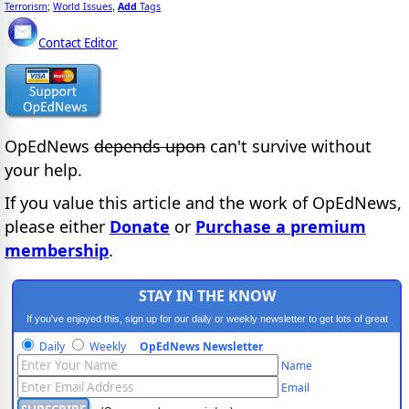
Terrorism
World Issues
Add
Tags
;
,
Contact Editor
OpEdNews
depends upon
can't survive without
your help.
If you value this article and the work of OpEdNews,
please either
Donate
or
Purchase a premium
membership
.
STAY IN THE KNOW
If you've enjoyed this, sign up for our daily or weekly newsletter to get lots of great
progressive content.
Daily
Weekly
OpEdNews Newsletter
Name
Email