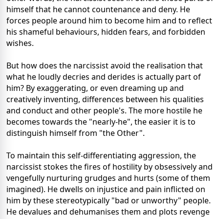
himself that he cannot countenance and deny. He
forces people around him to become him and to reflect
his shameful behaviours, hidden fears, and forbidden
wishes.
But how does the narcissist avoid the realisation that
what he loudly decries and derides is actually part of
him? By exaggerating, or even dreaming up and
creatively inventing, differences between his qualities
and conduct and other people's. The more hostile he
becomes towards the "nearly-he", the easier it is to
distinguish himself from "the Other".
To maintain this self-differentiating aggression, the
narcissist stokes the fires of hostility by obsessively and
vengefully nurturing grudges and hurts (some of them
imagined). He dwells on injustice and pain inflicted on
him by these stereotypically "bad or unworthy" people.
He devalues and dehumanises them and plots revenge