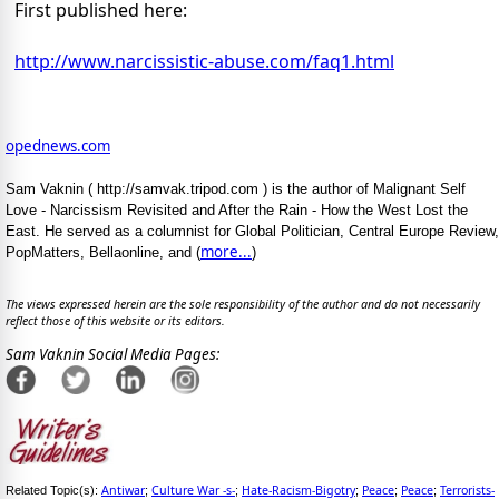
First published here:
http://www.narcissistic-abuse.com/faq1.html
opednews.com
Sam Vaknin ( http://samvak.tripod.com ) is the author of Malignant Self
Love - Narcissism Revisited and After the Rain - How the West Lost the
East. He served as a columnist for Global Politician, Central Europe Review,
more...
PopMatters, Bellaonline, and (
)
The views expressed herein are the sole responsibility of the author and do not necessarily
reflect those of this website or its editors.
Sam Vaknin Social Media Pages:
Antiwar
Culture War -s-
Hate-Racism-Bigotry
Peace
Peace
Terrorists-
Related Topic(s):
;
;
;
;
;