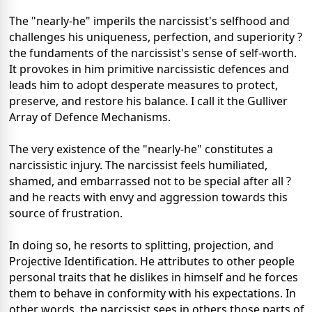
The "nearly-he" imperils the narcissist's selfhood and
challenges his uniqueness, perfection, and superiority ?
the fundaments of the narcissist's sense of self-worth.
It provokes in him primitive narcissistic defences and
leads him to adopt desperate measures to protect,
preserve, and restore his balance. I call it the Gulliver
Array of Defence Mechanisms.
The very existence of the "nearly-he" constitutes a
narcissistic injury. The narcissist feels humiliated,
shamed, and embarrassed not to be special after all ?
and he reacts with envy and aggression towards this
source of frustration.
In doing so, he resorts to splitting, projection, and
Projective Identification. He attributes to other people
personal traits that he dislikes in himself and he forces
them to behave in conformity with his expectations. In
other words, the narcissist sees in others those parts of