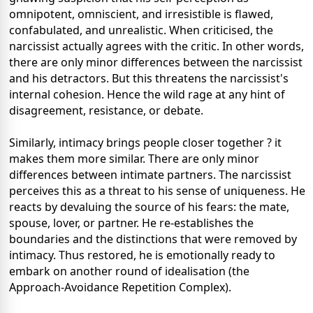
omnipotent, omniscient, and irresistible is flawed,
confabulated, and unrealistic. When criticised, the
narcissist actually agrees with the critic. In other words,
there are only minor differences between the narcissist
and his detractors. But this threatens the narcissist's
internal cohesion. Hence the wild rage at any hint of
disagreement, resistance, or debate.
Similarly, intimacy brings people closer together ? it
makes them more similar. There are only minor
differences between intimate partners. The narcissist
perceives this as a threat to his sense of uniqueness. He
reacts by devaluing the source of his fears: the mate,
spouse, lover, or partner. He re-establishes the
boundaries and the distinctions that were removed by
intimacy. Thus restored, he is emotionally ready to
embark on another round of idealisation (the
Approach-Avoidance Repetition Complex).