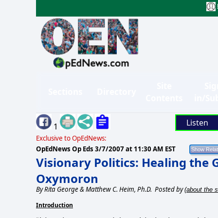
Site
Sig
Sections
Directory
Contents
in/Su
Listen
1
Exclusive to OpEdNews:
OpEdNews Op Eds
3/7/2007 at 11:30 AM EST
Visionary Politics: Healing the
Oxymoron
By
Rita George & Matthew C. Heim, Ph.D.
Posted by
(about the s
Introduction