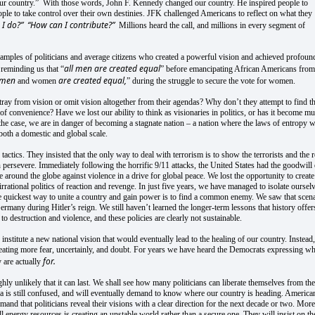
our country.” With those words, John F. Kennedy changed our country. He inspired people to
people to take control over their own destinies. JFK challenged Americans to reflect on what they
I do?”
“How can I contribute?”
Millions heard the call, and millions in every segment of
ples of politicians and average citizens who created a powerful vision and achieved profoun
all men are created equal
reminding us that “
” before emancipating African Americans from
l men
are created equal,
and women
” during the struggle to secure the vote for women.
ray from vision or omit vision altogether from their agendas? Why don’t they attempt to find t
 of convenience? Have we lost our ability to think as visionaries in politics, or has it become m
is the case, we are in danger of becoming a stagnate nation – a nation where the laws of entropy w
 both a domestic and global scale.
tactics. They insisted that the only way to deal with terrorism is to show the terrorists and the r
 persevere. Immediately following the horrific 9/11 attacks, the United States had the goodwill 
 around the globe against violence in a drive for global peace. We lost the opportunity to create
ational politics of reaction and revenge. In just five years, we have managed to isolate ourselv
the quickest way to unite a country and gain power is to find a common enemy. We saw that scen
any during Hitler’s reign. We still haven’t learned the longer-term lessons that history offer
o destruction and violence, and these policies are clearly not sustainable.
institute a new national vision that would eventually lead to the healing of our country. Instead,
creating more fear, uncertainly, and doubt. For years we have heard the Democrats expressing wh
for.
 are actually
hly unlikely that it can last. We shall see how many politicians can liberate themselves from the
ica is still confused, and will eventually demand to know where our country is heading. America
mand that politicians reveal their visions with a clear direction for the next decade or two. More
l energy resources is creating an unstable world rather than a secure one. They will insist on th