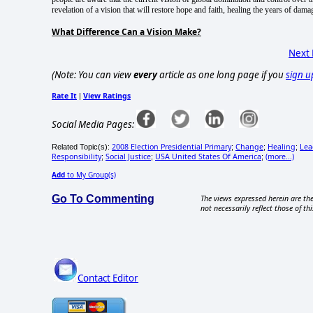
revelation of a vision that will restore hope and faith, healing the years of dam
What Difference Can a Vision Make?
Next
(Note: You can view
every
article as one long page if you
sign u
Rate It
View Ratings
|
Social Media Pages:
2008 Election Presidential Primary
Change
Healing
Lea
Related Topic(s):
;
;
;
Responsibility
Social Justice
USA United States Of America
(more...)
;
;
;
Add
to My Group(s)
Go To Commenting
The views expressed herein are the
not necessarily reflect those of thi
Contact Editor