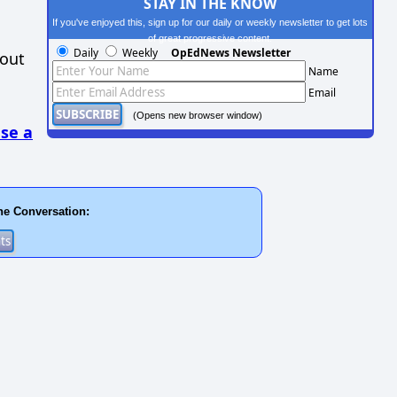
STAY IN THE KNOW
If you've enjoyed this, sign up for our daily or weekly newsletter to get lots
of great progressive content.
Daily
Weekly
OpEdNews Newsletter
hout
Name
Email
(Opens new browser window)
se a
he Conversation: