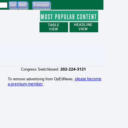
202-224-3121
Congress Switchboard:
please become
To remove advertising from OpEdNews,
a premium member
.