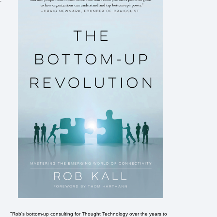
"Rob's bottom-up consulting for Thought Technology over the years to