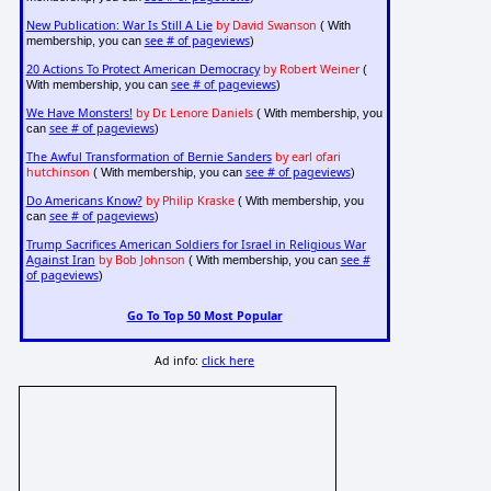
New Publication: War Is Still A Lie
by David Swanson
( With
see # of pageviews
membership, you can
)
20 Actions To Protect American Democracy
by Robert Weiner
(
see # of pageviews
With membership, you can
)
We Have Monsters!
by Dr. Lenore Daniels
( With membership, you
see # of pageviews
can
)
The Awful Transformation of Bernie Sanders
by earl ofari
hutchinson
see # of pageviews
( With membership, you can
)
Do Americans Know?
by Philip Kraske
( With membership, you
see # of pageviews
can
)
Trump Sacrifices American Soldiers for Israel in Religious War
Against Iran
by Bob Johnson
see #
( With membership, you can
of pageviews
)
Go To Top 50 Most Popular
Ad info:
click here