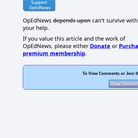
OpEdNews
depends upon
can't survive wit
your help.
If you value this article and the work of
OpEdNews, please either
Donate
or
Purcha
premium membership
.
To View Comments or Join t