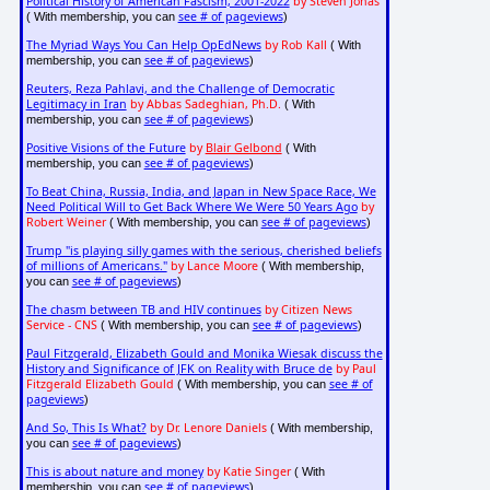
Political History of American Fascism, 2001-2022
by Steven Jonas
see # of pageviews
( With membership, you can
)
The Myriad Ways You Can Help OpEdNews
by Rob Kall
( With
see # of pageviews
membership, you can
)
Reuters, Reza Pahlavi, and the Challenge of Democratic
Legitimacy in Iran
by Abbas Sadeghian, Ph.D.
( With
see # of pageviews
membership, you can
)
Positive Visions of the Future
by
Blair Gelbond
( With
see # of pageviews
membership, you can
)
To Beat China, Russia, India, and Japan in New Space Race, We
Need Political Will to Get Back Where We Were 50 Years Ago
by
Robert Weiner
see # of pageviews
( With membership, you can
)
Trump "is playing silly games with the serious, cherished beliefs
of millions of Americans."
by Lance Moore
( With membership,
see # of pageviews
you can
)
The chasm between TB and HIV continues
by Citizen News
Service - CNS
see # of pageviews
( With membership, you can
)
Paul Fitzgerald, Elizabeth Gould and Monika Wiesak discuss the
History and Significance of JFK on Reality with Bruce de
by Paul
Fitzgerald Elizabeth Gould
see # of
( With membership, you can
pageviews
)
And So, This Is What?
by Dr. Lenore Daniels
( With membership,
see # of pageviews
you can
)
This is about nature and money
by Katie Singer
( With
see # of pageviews
membership, you can
)