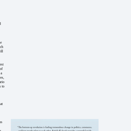
d
he
uch
ill
est
of
 a
es,
ario
s to
at
ns
e