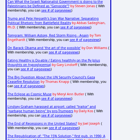
Can What the Israeli Nationalist Government is doing to the
Palestinians be Defined as "Genocide"?
by Steven Jonas
( With
see # of pageviews
membership, you can
)
Trump and Pete Hegseth's Iran War Narrative: Separating
Political Rhetoric from Battlefield Reality
by Abbas Sadeghian,
Ph.D.
see # of pageviews
( With membership, you can
)
Tomgram: William Astore, Red Storm Rising - Again
by Tom
Engelhardt
see # of pageviews
( With membership, you can
)
On Barack Obama and 'the art of the possible'
by Don Williams
(
see # of pageviews
With membership, you can
)
Eating Healthy is Do-able / Eating healthily on the fly (plus
thoughts on hypoglycemia)
by Gary Lindorff
( With membership,
see # of pageviews
you can
)
The Big Question About the UN Security Council's Gaza
Ceasefire Resolution
by Thomas Knapp
( With membership, you
see # of pageviews
can
)
The Eclipse as Cosmic Muse
by Meryl Ann Butler
( With
see # of pageviews
membership, you can
)
Lindsey Graham harassed at airport: called "traitor" and
"garbage human being" by pro-Trumpers
by Daily Kos
( With
see # of pageviews
membership, you can
)
The End of Recessions in the United States?
by Joel Joseph
(
see # of pageviews
With membership, you can
)
The Republication of: "The 15% Solution," first pub. in 1996; A