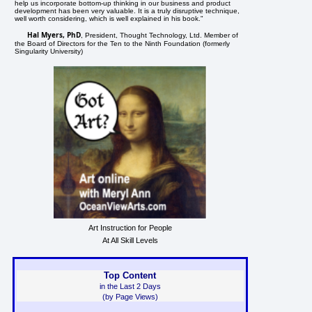
help us incorporate bottom-up thinking in our business and product
development has been very valuable. It is a truly disruptive technique,
well worth considering, which is well explained in his book."
Hal Myers, PhD
, President, Thought Technology, Ltd. Member of
the Board of Directors for the Ten to the Ninth Foundation (formerly
Singularity University)
Art Instruction for People
At All Skill Levels
Top Content
in the Last 2 Days
(by Page Views)