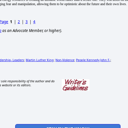
aging fear and manipulation, allowing them to be optimistic about the future and their own lives.
 Page
1
|
2
|
3
|
4
p
as an Advocate Member, or higher).
dership- Leaders
Martin Luther King
Non-Violence
People Kennedy John F-
;
;
;
;
 sole responsibility of the author and do
s website or its editors.