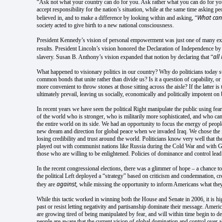
“Ask not what your country can do for you. Ask rather what you can do for y
accept responsibility for the nation’s situation, while at the same time asking 
What can 
believed in, and to make a difference by looking within and asking, “
society acted to give birth to a new national consciousness.
President Kennedy’s vision of personal empowerment was just one of many exam
results. President Lincoln’s vision honored the Declaration of Independence
by
al
slavery. Susan B. Anthony’s vision expanded that notion by declaring that “
What happened to visionary politics in our country? Why do politicians today st
common bonds that unite rather than divide us? Is it a question of capability, or
more convenient to throw stones at those sitting across the aisle? If the latter 
ultimately prevail, leaving us socially, economically and politically impotent on
In recent years we have seen the political Right manipulate the public using fear 
of the world who is stronger, who is militarily more sophisticated, and who can
the entire world on its side. We had an opportunity to focus the energy of people
new dream and direction for global peace when we invaded Iraq. We chose the irr
losing credibility and trust around the world. Politicians know very well that 
played out with communist nations like Russia during the Cold War and with Germ
those who are willing to be enlightened. Policies of dominance and control lead t
In the recent congressional elections, there was a glimmer of hope – a chance to 
the political Left deployed a “strategy” based on criticism and condemnation, 
against,
they are
while missing the opportunity to inform Americans what they
While this tactic worked in winning both the House and Senate in 2006, it is hig
past or resist letting negativity and partisanship dominate their message. Amer
are growing tired of being manipulated by fear, and will within time begin to de
people are aware that the current vision of global domination and control over al