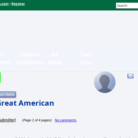
Login
Register
|
n-
Support
Ad
Text
bmit
OpEdNews
Rates
Sizes
 Great American
ubmitter)
No comments
(Page 1 of 4 pages)