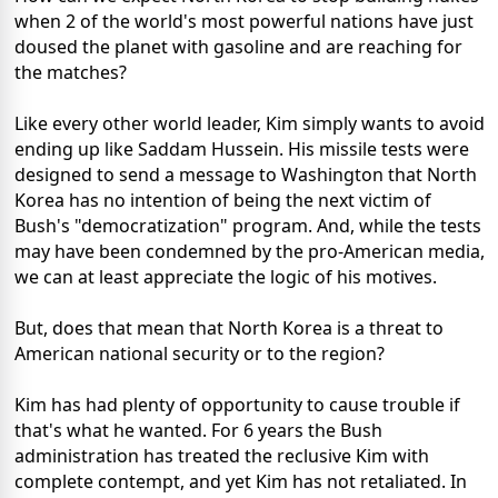
when 2 of the world's most powerful nations have just
doused the planet with gasoline and are reaching for
the matches?
Like every other world leader, Kim simply wants to avoid
ending up like Saddam Hussein. His missile tests were
designed to send a message to Washington that North
Korea has no intention of being the next victim of
Bush's "democratization" program. And, while the tests
may have been condemned by the pro-American media,
we can at least appreciate the logic of his motives.
But, does that mean that North Korea is a threat to
American national security or to the region?
Kim has had plenty of opportunity to cause trouble if
that's what he wanted. For 6 years the Bush
administration has treated the reclusive Kim with
complete contempt, and yet Kim has not retaliated. In