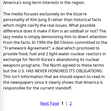
America's long-term interests in the region.
The media focuses exclusively on the bizarre
personality of Kim Jung Il rather than historical facts
which might clarify the real issues. What possible
difference does it make if Kim is an oddball or not? The
lazy media is simply demonizing him to divert attention
from the facts. In 1994 the Bill Clinton committed to the
"Framework Agreement"; a deal which promised to
provide food, fuel and 2 light-water nuclear reactors in
exchange for North Korea's abandoning its nuclear
weapons programs. The North agreed to these terms
but the U.S. HAS NEVER HONORED ITS OBLIGATIONS.
This isn't information that we should expect to read in
the newspapers since it clearly shows that America is
responsible for the current standoff.
Next Page
1
|
2