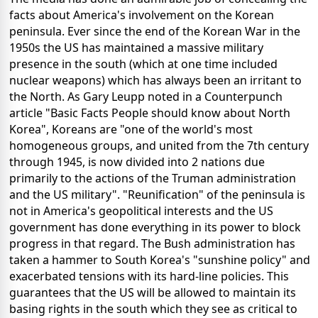
facts about America's involvement on the Korean
peninsula. Ever since the end of the Korean War in the
1950s the US has maintained a massive military
presence in the south (which at one time included
nuclear weapons) which has always been an irritant to
the North. As Gary Leupp noted in a Counterpunch
article "Basic Facts People should know about North
Korea", Koreans are "one of the world's most
homogeneous groups, and united from the 7th century
through 1945, is now divided into 2 nations due
primarily to the actions of the Truman administration
and the US military". "Reunification" of the peninsula is
not in America's geopolitical interests and the US
government has done everything in its power to block
progress in that regard. The Bush administration has
taken a hammer to South Korea's "sunshine policy" and
exacerbated tensions with its hard-line policies. This
guarantees that the US will be allowed to maintain its
basing rights in the south which they see as critical to