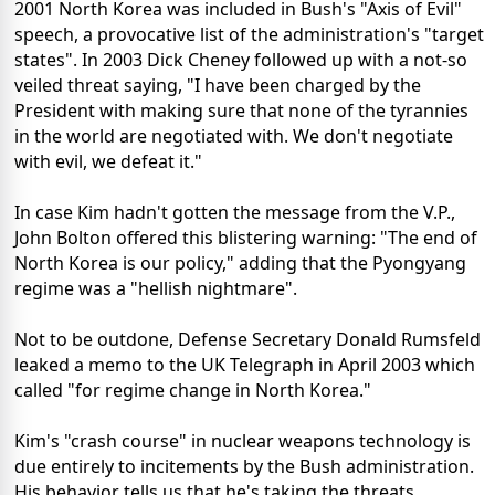
2001 North Korea was included in Bush's "Axis of Evil"
speech, a provocative list of the administration's "target
states". In 2003 Dick Cheney followed up with a not-so
veiled threat saying, "I have been charged by the
President with making sure that none of the tyrannies
in the world are negotiated with. We don't negotiate
with evil, we defeat it."
In case Kim hadn't gotten the message from the V.P.,
John Bolton offered this blistering warning: "The end of
North Korea is our policy," adding that the Pyongyang
regime was a "hellish nightmare".
Not to be outdone, Defense Secretary Donald Rumsfeld
leaked a memo to the UK Telegraph in April 2003 which
called "for regime change in North Korea."
Kim's "crash course" in nuclear weapons technology is
due entirely to incitements by the Bush administration.
His behavior tells us that he's taking the threats