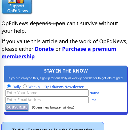
OpEdNews
depends upon
can't survive without
your help.
If you value this article and the work of OpEdNews,
please either
Donate
or
Purchase a premium
membership
.
STAY IN THE KNOW
If you've enjoyed this, sign up for our daily or weekly newsletter to get lots of great
progressive content.
Daily
Weekly
OpEdNews Newsletter
Name
Email
(Opens new browser window)