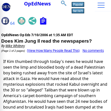
OpEdNews
64
OpEdNews Op Eds
7/10/2006 at 1:35 AM EDT
Does Kim Jung Il read the newspapers?
By
Mike Whitney
(View How Many People Read This)
No comments
(Page 1 of 2 pages)
If Kim thumbed through today's news he would have
seen the limp and bloodied body of a dead Palestinian
boy being rushed away from the site of Israel's latest
attack in Gaza. He would have read about the
mysterious explosions that rocked Kabul overnight and
the 30 or so "alleged" Taliban that were blown up in
America's carpet-bombing campaign of southern
Afghanistan. He would have seen that 24 new bodies of
bound and brutalized Iraqis had been dumped at the