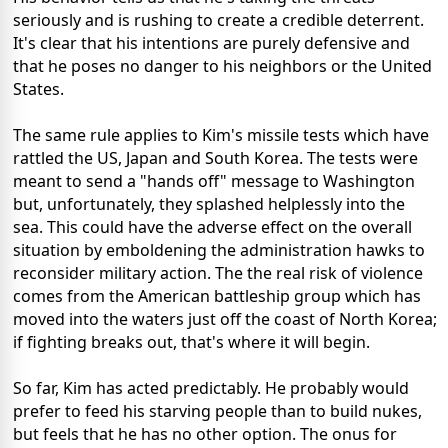
seriously and is rushing to create a credible deterrent.
It's clear that his intentions are purely defensive and
that he poses no danger to his neighbors or the United
States.
The same rule applies to Kim's missile tests which have
rattled the US, Japan and South Korea. The tests were
meant to send a "hands off" message to Washington
but, unfortunately, they splashed helplessly into the
sea. This could have the adverse effect on the overall
situation by emboldening the administration hawks to
reconsider military action. The the real risk of violence
comes from the American battleship group which has
moved into the waters just off the coast of North Korea;
if fighting breaks out, that's where it will begin.
So far, Kim has acted predictably. He probably would
prefer to feed his starving people than to build nukes,
but feels that he has no other option. The onus for