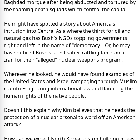
Baghdad morgue after being abducted and tortured by
the roaming death squads which control the capital.
He might have spotted a story about America's
intrusion into Central Asia where the thirst for oil and
natural gas has Bush's NGOs toppling governments
right and left in the name of "democracy". Or, he may
have noticed Bush's latest saber-rattling tantrum at
Iran for their "alleged" nuclear weapons program.
Wherever he looked, he would have found examples of
the United States and Israel rampaging through Muslim
countries; ignoring international law and flaunting the
human rights of the native people.
Doesn't this explain why Kim believes that he needs the
protection of a nuclear arsenal to ward off an American
attack?
How can we expect North Korea to stop building nukes