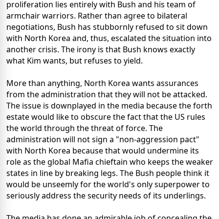
proliferation lies entirely with Bush and his team of
armchair warriors. Rather than agree to bilateral
negotiations, Bush has stubbornly refused to sit down
with North Korea and, thus, escalated the situation into
another crisis. The irony is that Bush knows exactly
what Kim wants, but refuses to yield.
More than anything, North Korea wants assurances
from the administration that they will not be attacked.
The issue is downplayed in the media because the forth
estate would like to obscure the fact that the US rules
the world through the threat of force. The
administration will not sign a "non-aggression pact"
with North Korea because that would undermine its
role as the global Mafia chieftain who keeps the weaker
states in line by breaking legs. The Bush people think it
would be unseemly for the world's only superpower to
seriously address the security needs of its underlings.
The media has done an admirable job of concealing the