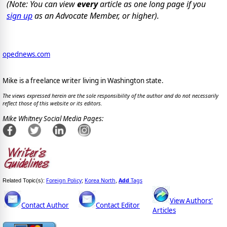
(Note: You can view
every
article as one long page if you
sign up
as an Advocate Member, or higher).
opednews.com
Mike is a freelance writer living in Washington state.
The views expressed herein are the sole responsibility of the author and do not necessarily
reflect those of this website or its editors.
Mike Whitney Social Media Pages:
Foreign Policy
Korea North
Add
Tags
Related Topic(s):
;
,
View Authors'
Contact Author
Contact Editor
Articles