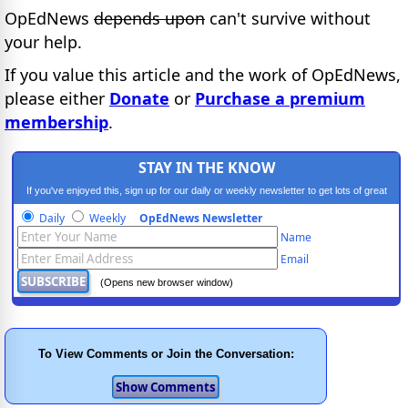
OpEdNews
depends upon
can't survive without
your help.
If you value this article and the work of OpEdNews,
please either
Donate
or
Purchase a premium
membership
.
STAY IN THE KNOW
If you've enjoyed this, sign up for our daily or weekly newsletter to get lots of great
progressive content.
Daily
Weekly
OpEdNews Newsletter
Name
Email
(Opens new browser window)
To View Comments or Join the Conversation: