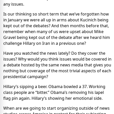
any issues.
Is our thinking so short term that we’ve forgotten how
in January we were all up in arms about Kucinich being
kept out of the debates? And then months before that,
remember when many of us were upset about Mike
Gravel being kept out of the debate after we heard him
challenge Hillary on Iran in a previous one?
Have you watched the news lately? Do they cover the
issues? Why would you think issues would be covered in
a debate hosted by the same news media that gives you
nothing but coverage of the most trivial aspects of each
presidential campaign?
Hillary’s sipping a beer. Obama bowled a 37. Working
class people are “bitter.” Obama’s removing his lapel
flag pin again. Hillary’s showing her emotional side.
When are we going to start organizing outside of news