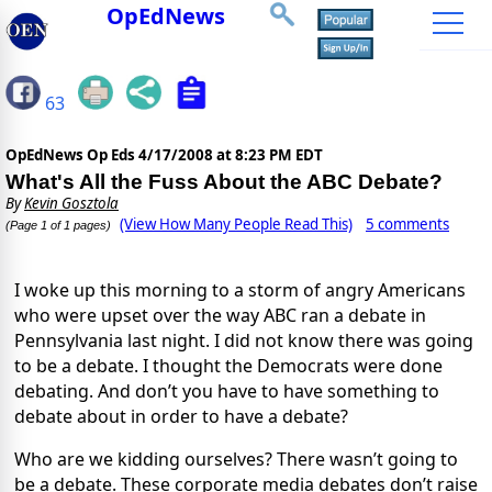
OpEdNews
63
OpEdNews Op Eds
4/17/2008 at 8:23 PM EDT
What's All the Fuss About the ABC Debate?
By
Kevin Gosztola
(View How Many People Read This)
5 comments
(Page 1 of 1 pages)
I woke up this morning to a storm of angry Americans
who were upset over the way ABC ran a debate in
Pennsylvania last night. I did not know there was going
to be a debate. I thought the Democrats were done
debating. And don’t you have to have something to
debate about in order to have a debate?
Who are we kidding ourselves? There wasn’t going to
be a debate. These corporate media debates don’t raise