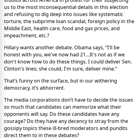
studios across America in protest for their subjecting
us to the most inconsequential details in this election
and refusing to dig deep into issues like systematic
torture, the subprime loan scandal, foreign policy in the
Middle East, health care, food and gas prices, and
impeachment, etc.?
Hillary wants another debate. Obama says, “I'll be
honest with you, we've now had 21…It's not as if we
don't know how to do these things. I could deliver Sen.
Clinton's lines; she could, I'm sure, deliver mine.”
That’s funny on the surface, but in our withering
democracy, it’s abhorrent.
The media corporations don’t have to decide the issues
so much that candidates can memorize what their
opponents will say. Do these candidates have any
courage? Do they have any decency to stray from the
gossipy topics these ill-bred moderators and pundits
direct them to in these debates?