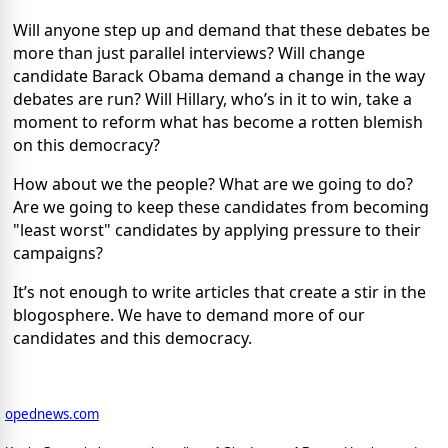
Will anyone step up and demand that these debates be
more than just parallel interviews? Will change
candidate Barack Obama demand a change in the way
debates are run? Will Hillary, who’s in it to win, take a
moment to reform what has become a rotten blemish
on this democracy?
How about we the people? What are we going to do?
Are we going to keep these candidates from becoming
"least worst" candidates by applying pressure to their
campaigns?
It’s not enough to write articles that create a stir in the
blogosphere. We have to demand more of our
candidates and this democracy.
opednews.com