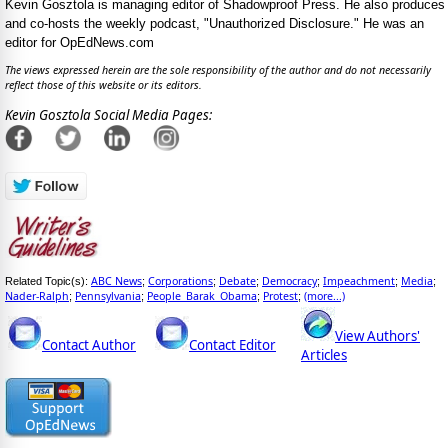
Kevin Gosztola is managing editor of Shadowproof Press. He also produces
and co-hosts the weekly podcast, "Unauthorized Disclosure." He was an
editor for OpEdNews.com
The views expressed herein are the sole responsibility of the author and do not necessarily
reflect those of this website or its editors.
Kevin Gosztola Social Media Pages:
ABC News
Corporations
Debate
Democracy
Impeachment
Media
Related Topic(s):
;
;
;
;
;
;
Nader-Ralph
Pennsylvania
People_Barak_Obama
Protest
(more...)
;
;
;
;
View Authors'
Contact Author
Contact Editor
Articles