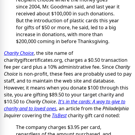
since 2004, Mr. Goodman said, and last year it
received about $100,000 in such donations.
But the introduction of plastic cards this year
for gifts of $50 or more, he said, led to a big
increase in donations, with more than
$200,000 coming in before Thanksgiving.
Charity Choice
, the site name of
charitygiftcertificates.org, charges a $0.50 transaction
fee per card plus a 10% administrative fee. Since
Charity
Choice
is non-profit, these fees are probably used to pay
staff, and to maintain the web site and database.
However, it means when you donate $100 through this
site, you are gifting $89.50 to your target charity and
$10.50 to
Charity Choice
.
It's in the cards: A way to give to
charity and to loved ones
, an article from the
Philadelphia
Inquirer
covering the
TisBest
charity gift card noted:
The company charges $3.95 per card,
regardless of the amount purchased, and