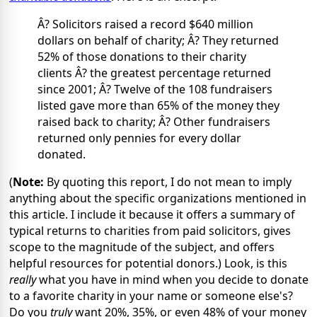
Â? Solicitors raised a record $640 million
dollars on behalf of charity; Â? They returned
52% of those donations to their charity
clients Â? the greatest percentage returned
since 2001; Â? Twelve of the 108 fundraisers
listed gave more than 65% of the money they
raised back to charity; Â? Other fundraisers
returned only pennies for every dollar
donated.
(
Note:
By quoting this report, I do not mean to imply
anything about the specific organizations mentioned in
this article. I include it because it offers a summary of
typical returns to charities from paid solicitors, gives
scope to the magnitude of the subject, and offers
helpful resources for potential donors.) Look, is this
really
what you have in mind when you decide to donate
to a favorite charity in your name or someone else's?
Do you
truly
want 20%, 35%, or even 48% of your money