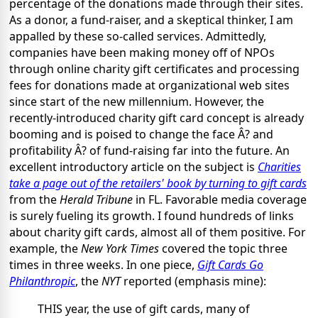
percentage of the donations made through their sites.
As a donor, a fund-raiser, and a skeptical thinker, I am
appalled by these so-called services. Admittedly,
companies have been making money off of NPOs
through online charity gift certificates and processing
fees for donations made at organizational web sites
since start of the new millennium. However, the
recently-introduced charity gift card concept is already
booming and is poised to change the face Â? and
profitability Â? of fund-raising far into the future. An
excellent introductory article on the subject is
Charities
take a page out of the retailers' book by turning to gift cards
from the
Herald Tribune
in FL. Favorable media coverage
is surely fueling its growth. I found hundreds of links
about charity gift cards, almost all of them positive. For
example, the
New York Times
covered the topic three
times in three weeks. In one piece,
Gift Cards Go
Philanthropic
, the
NYT
reported (emphasis mine):
THIS year, the use of gift cards, many of