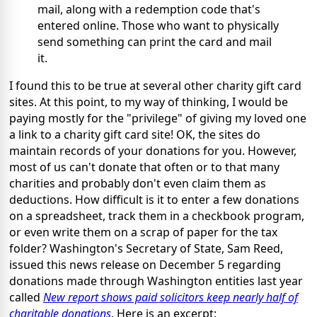
mail, along with a redemption code that's
entered online. Those who want to physically
send something can print the card and mail
it.
I found this to be true at several other charity gift card
sites. At this point, to my way of thinking, I would be
paying mostly for the "privilege" of giving my loved one
a link to a charity gift card site! OK, the sites do
maintain records of your donations for you. However,
most of us can't donate that often or to that many
charities and probably don't even claim them as
deductions. How difficult is it to enter a few donations
on a spreadsheet, track them in a checkbook program,
or even write them on a scrap of paper for the tax
folder? Washington's Secretary of State, Sam Reed,
issued this news release on December 5 regarding
donations made through Washington entities last year
called
New report shows paid solicitors keep nearly half of
charitable donations
. Here is an excerpt: