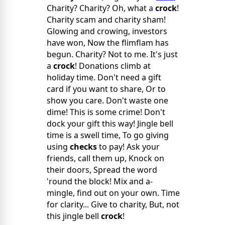
Charity? Charity? Oh, what a
crock
!
Charity scam and charity sham!
Glowing and crowing, investors
have won, Now the flimflam has
begun. Charity? Not to me. It's just
a
crock
! Donations climb at
holiday time. Don't need a gift
card if you want to share, Or to
show you care. Don't waste one
dime! This is some crime! Don't
dock your gift this way! Jingle bell
time is a swell time, To go giving
using
checks
to pay! Ask your
friends, call them up, Knock on
their doors, Spread the word
'round the block! Mix and a-
mingle, find out on your own. Time
for clarity... Give to charity, But, not
this jingle bell
crock
!