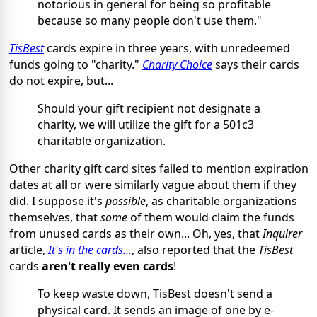
notorious in general for being so profitable
because so many people don't use them."
TisBest
cards expire in three years, with unredeemed
funds going to "charity."
Charity Choice
says their cards
do not expire, but...
Should your gift recipient not designate a
charity, we will utilize the gift for a 501c3
charitable organization.
Other charity gift card sites failed to mention expiration
dates at all or were similarly vague about them if they
did. I suppose it's
possible
, as charitable organizations
themselves, that
some
of them would claim the funds
from unused cards as their own... Oh, yes, that
Inquirer
article,
It's in the cards...
, also reported that the
TisBest
cards
aren't really even cards
!
To keep waste down, TisBest doesn't send a
physical card. It sends an image of one by e-