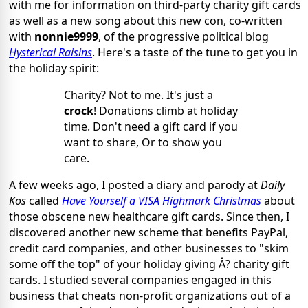
with me for information on third-party charity gift cards
as well as a new song about this new con, co-written
with
nonnie9999
, of the progressive political blog
Hysterical Raisins
. Here's a taste of the tune to get you in
the holiday spirit:
Charity? Not to me. It's just a
crock
! Donations climb at holiday
time. Don't need a gift card if you
want to share, Or to show you
care.
A few weeks ago, I posted a diary and parody at
Daily
Kos
called
Have Yourself a VISA Highmark Christmas
about
those obscene new healthcare gift cards. Since then, I
discovered another new scheme that benefits PayPal,
credit card companies, and other businesses to "skim
some off the top" of your holiday giving Â? charity gift
cards. I studied several companies engaged in this
business that cheats non-profit organizations out of a