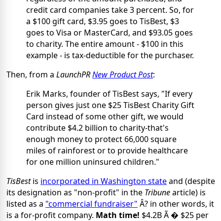
credit card companies take 3 percent. So, for
a $100 gift card, $3.95 goes to TisBest, $3
goes to Visa or MasterCard, and $93.05 goes
to charity. The entire amount - $100 in this
example - is tax-deductible for the purchaser.
Then, from a
LaunchPR
New Product Post
:
Erik Marks, founder of TisBest says, "If every
person gives just one $25 TisBest Charity Gift
Card instead of some other gift, we would
contribute $4.2 billion to charity-that's
enough money to protect 66,000 square
miles of rainforest or to provide healthcare
for one million uninsured children."
TisBest
is
incorporated in Washington state
and (despite
its designation as "non-profit" in the
Tribune
article) is
listed as a
"commercial fundraiser"
Â? in other words, it
is a for-profit company.
Math time!
$4.2B Ã � $25 per